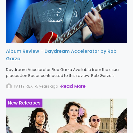
Album Review – Daydream Accelerator by Rob
Garza
Daydream Accelerator Rob Garza Available from the usual
places Jon Bauer contributed to this review. Rob Garza’s
Daydream Accelerator melds musical styles to create a multi-
Read More
PATTY RIEK
5 years ago
faceted whole. Much like a
New Releases