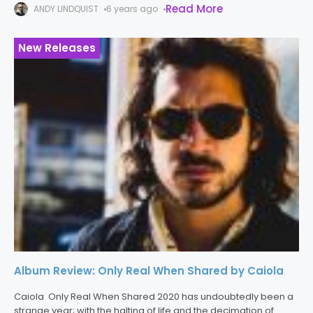
Read More
ANDY LINDQUIST
6 years ago
album,
New Releases
Album Review: Only Real When Shared by Caiola
Caiola Only Real When Shared 2020 has undoubtedly been a
strange year; with the halting of life and the decimation of