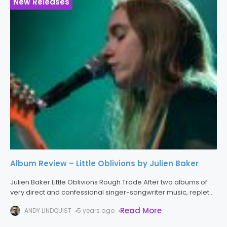
New Releases
Album Review – Little Oblivions by Julien Baker
Julien Baker Little Oblivions Rough Trade After two albums of
very direct and confessional singer-songwriter music, replete
with sparse guitar-based arrangements, Julien Baker has
Read More
ANDY LINDQUIST
5 years ago
made the big jump to a