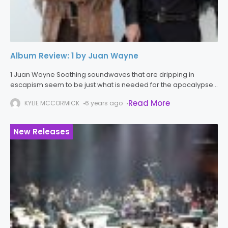
Album Review: 1 by Juan Wayne
1 Juan Wayne Soothing soundwaves that are dripping in
escapism seem to be just what is needed for the apocalypse
that is 2020. Juan Wayne delivers just that. With 1,
Read More
KYLIE MCCORMICK
6 years ago
New Releases