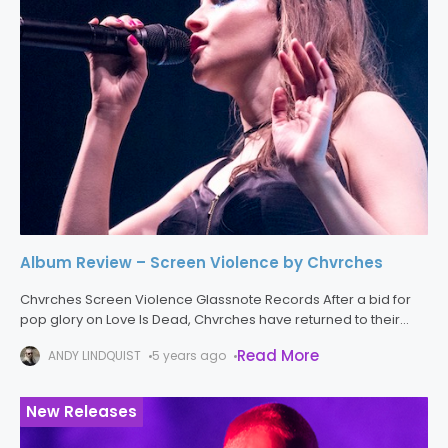
Album Review – Screen Violence by Chvrches
Chvrches Screen Violence Glassnote Records After a bid for
pop glory on Love Is Dead, Chvrches have returned to their
classic sound found on Screen Violence, and the result is
Read More
ANDY LINDQUIST
5 years ago
New Releases