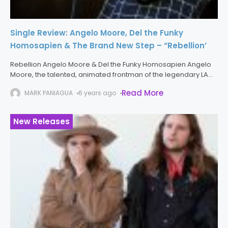
Single Review: Angelo Moore, Del the Funky
Homosapien & The Brand New Step – “Rebellion’
Rebellion Angelo Moore & Del the Funky Homosapien Angelo
Moore, the talented, animated frontman of the legendary LA
funk/punks Fishbone is back in a big way with the new single
Read More
MARK PANIAGUA
6 years ago
New Releases