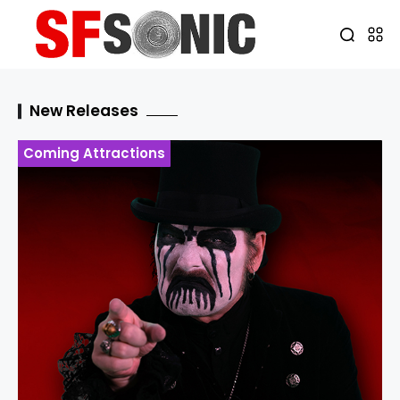
New Releases
Coming Attractions