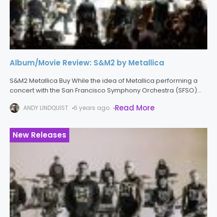
Album/Movie Review: S&M2 by Metallica
S&M2 Metallica Buy While the idea of Metallica performing a
concert with the San Francisco Symphony Orchestra (SFSO)
might seem ridiculous on paper, the results are anything but.
Read More
ANDY LINDQUIST
6 years ago
To celebrate
New Releases