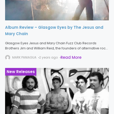
Album Review – Glasgow Eyes by The Jesus and
Mary Chain
Glasgow Eyes Jesus and Mary Chain Fuzz Club Records
Brothers Jim and William Reid, the founders of alternative rock
pioneers The Jesus and Mary Chain, have returned to the
Read More
MARK PANIAGUA
2 years ago
spotlight
New Releases