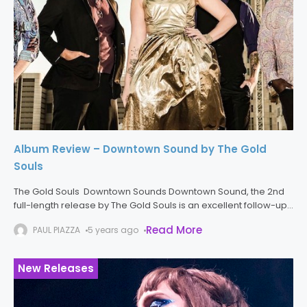
Album Review – Downtown Sound by The Gold
Souls
The Gold Souls Downtown Sounds Downtown Sound, the 2nd
full-length release by The Gold Souls is an excellent follow-up
to the band’s first release, Good to Feel. The stylistic
Read More
PAUL PIAZZA
5 years ago
Sacramento blues,
New Releases