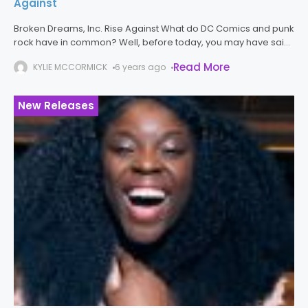
Against
Broken Dreams, Inc. Rise Against What do DC Comics and punk
rock have in common? Well, before today, you may have said
nothing and you would not necessarily have been
Read More
KYLIE MCCORMICK
6 years ago
New Releases