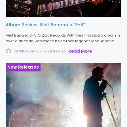
Album Review: Melt Banana’s “3+5”
Melt Banana 3+5 A-Zap Records With their first studio album in
over a decade, Japanese noise rock legends Melt Banana
are back, with 3+5, a record which is frantic, hooky,
Read More
RAYMOND AHNER
2 years ago
New Releases