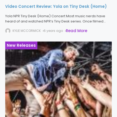
Video Concert Review: Yola on Tiny Desk (Home)
Yola NPR Tiny Desk (Home) Concert Most music nerds have
heard of and watched NPR’s Tiny Desk series. Once filmed
before the NPR staff, the Tiny Desk performances strip artists
Read More
KYLIE MCCORMICK
6 years ago
New Releases