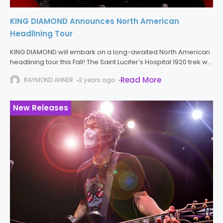
KING DIAMOND Announces North American
Headlining Tour
KING DIAMOND will embark on a long-awaited North American
headlining tour this Fall! The Saint Lucifer’s Hospital 1920 trek will
commence on October 15th in San Antonio, Texas and run
Read More
RAYMOND AHNER
2 years ago
through
New Releases