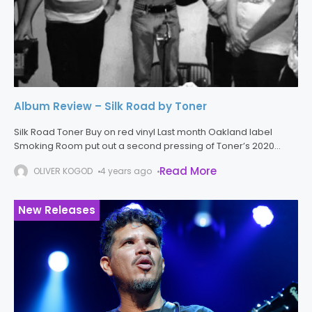
Album Review – Silk Road by Toner
Silk Road Toner Buy on red vinyl Last month Oakland label
Smoking Room put out a second pressing of Toner’s 2020
album Silk Road. The many bands who have one
Read More
OLIVER KOGOD
4 years ago
New Releases