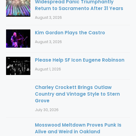
Widespread Panic Triumphantly
Return to Sacramento After 31 Years
August 3, 2026
Kim Gordon Plays the Castro
August 3, 2026
Please Help SF Icon Eugene Robinson
August 1, 2026
Charley Crockett Brings Outlaw
Country and Vintage Style to Stern
Grove
July 30, 2026
Mosswood Meltdown Proves Punk Is
Alive and Weird in Oakland