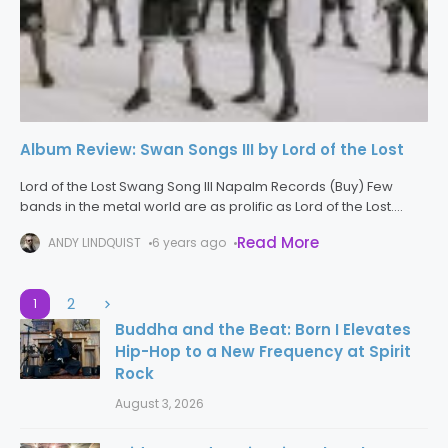
Album Review: Swan Songs III by Lord of the Lost
Lord of the Lost Swang Song III Napalm Records (Buy) Few
bands in the metal world are as prolific as Lord of the Lost.
Between live releases, studio albums, and
Read More
ANDY LINDQUIST
6 years ago
2
1
Buddha and the Beat: Born I Elevates
Hip-Hop to a New Frequency at Spirit
Rock
August 3, 2026