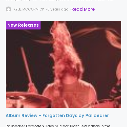
normality this year has not only fractured our daily
Read More
KYLIE MCCORMICK
6 years ago
New Releases
Album Review – Forgotten Days by Pallbearer
Pallbearer Forgotten Days Nuclear Blast Few bands in the