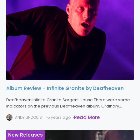
Album Review – Infinite Granite by Deafheaven
Deafheaven Infinite Granite Sargent House There were some
indicators on the previous Deafheaven album, Ordinary
Corrupt Human Love, that the band was expanding their sonic
Read More
ANDY LINDQUIST
5 years ago
palette, and that new arrangements
New Releases