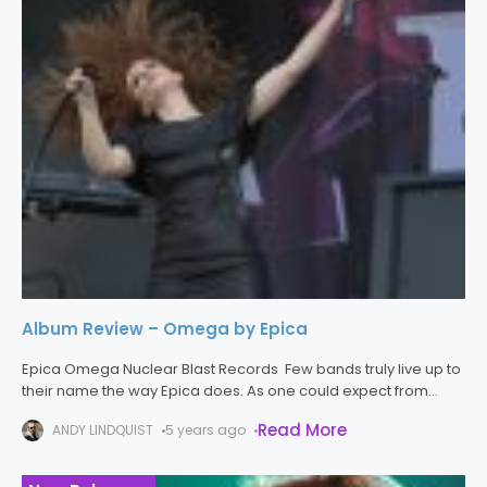
Album Review – Omega by Epica
Epica Omega Nuclear Blast Records Few bands truly live up to
their name the way Epica does. As one could expect from
hearing their name, the band excels in crafting
Read More
ANDY LINDQUIST
5 years ago