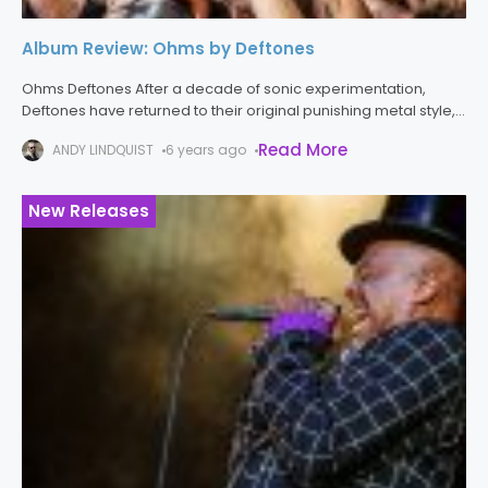
Album Review: Ohms by Deftones
Ohms Deftones After a decade of sonic experimentation,
Deftones have returned to their original punishing metal style,
delivering one of the better albums in their career. While the
Read More
ANDY LINDQUIST
6 years ago
previous three
New Releases