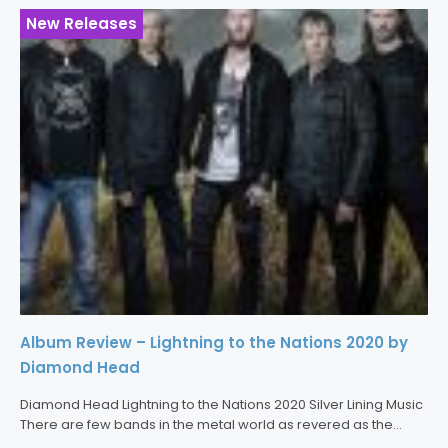
New Releases
Album Review – Lightning to the Nations 2020 by
Diamond Head
Diamond Head Lightning to the Nations 2020 Silver Lining Music
There are few bands in the metal world as revered as the
legendary Diamond Head. The band’s self-produced debut