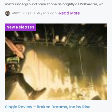
metal underground have shone as brightly as Pallbearer, who
have developed into one of the best doom metal bands
Read More
ANDY LINDQUIST
6 years ago
around over
New Releases
Single Review – Broken Dreams, Inc by Rise