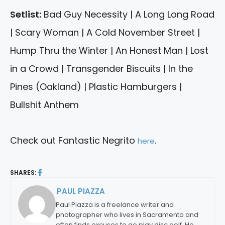
Setlist:
Bad Guy Necessity | A Long Long Road
| Scary Woman | A Cold November Street |
Hump Thru the Winter | An Honest Man | Lost
in a Crowd | Transgender Biscuits | In the
Pines (Oakland) | Plastic Hamburgers |
Bullshit Anthem
Check out Fantastic Negrito
.
here
SHARES:
PAUL PIAZZA
By:
Paul Piazza is a freelance writer and
photographer who lives in Sacramento and
often finds excuses to go play disc golf. He