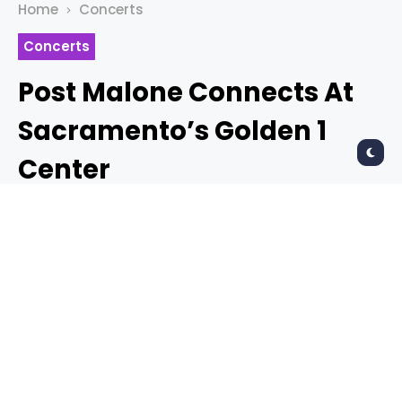
Home
Concerts
Concerts
Post Malone Connects At
Sacramento’s Golden 1
Center
PAUL PIAZZA
7 years ago