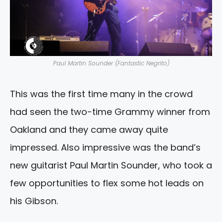
Paul Martin Sounder (Fantastic Negrito)
This was the first time many in the crowd
had seen the two-time Grammy winner from
Oakland and they came away quite
impressed. Also impressive was the band’s
new guitarist Paul Martin Sounder, who took a
few opportunities to flex some hot leads on
his Gibson.