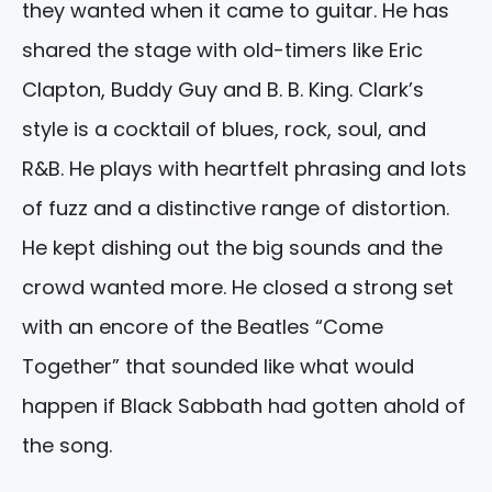
they wanted when it came to guitar. He has
shared the stage with old-timers like Eric
Clapton, Buddy Guy and B. B. King. Clark’s
style is a cocktail of blues, rock, soul, and
R&B. He plays with heartfelt phrasing and lots
of fuzz and a distinctive range of distortion.
He kept dishing out the big sounds and the
crowd wanted more. He closed a strong set
with an encore of the Beatles “Come
Together” that sounded like what would
happen if Black Sabbath had gotten ahold of
the song.