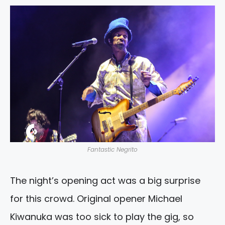
Fantastic Negrito
The night’s opening act was a big surprise
for this crowd. Original opener Michael
Kiwanuka was too sick to play the gig, so