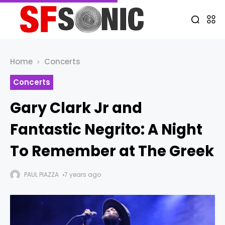
Home
Concerts
Concerts
Gary Clark Jr and
Fantastic Negrito: A Night
To Remember at The Greek
PAUL PIAZZA
7 years ago