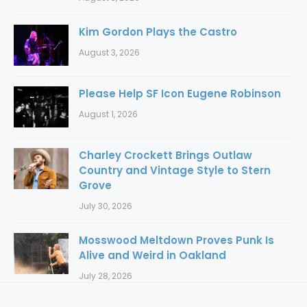
Kim Gordon Plays the Castro
August 3, 2026
Please Help SF Icon Eugene Robinson
August 1, 2026
Charley Crockett Brings Outlaw
Country and Vintage Style to Stern
Grove
July 30, 2026
Mosswood Meltdown Proves Punk Is
Alive and Weird in Oakland
July 28, 2026