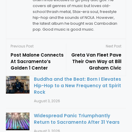
covers all genres of music but loves old-
school thrash metal, Stax-era soul, freestyle
hip-hop and the sounds of NOLA. However,
the latest album he bought was Cambodian
pop. Good music is good music.
Previous Post
Next Post
Post Malone Connects
Greta Van Fleet Pave
At Sacramento’s
Their Own Way at Bill
Golden 1 Center
Graham Civic
Buddha and the Beat: Born I Elevates
Hip-Hop to a New Frequency at Spirit
Rock
August 3, 2026
Widespread Panic Triumphantly
Return to Sacramento After 31 Years
August 3, 2026