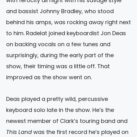
with ferocity all night with his savage style
and bassist Johnny Bradley, who stood
behind his amps, was rocking away right next
to him. Radelat joined keyboardist Jon Deas
on backing vocals on a few tunes and
surprisingly, during the early part of the
show, their timing was a little off. That
improved as the show went on.
Deas played a pretty wild, percussive
keyboard solo late in the show. He’s the
newest member of Clark’s touring band and
This Land
was the first record he’s played on