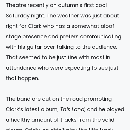
Theatre recently on autumn’s first cool
Saturday night. The weather was just about
right for Clark who has a somewhat aloof
stage presence and prefers communicating
with his guitar over talking to the audience.
That seemed to be just fine with most in
attendance who were expecting to see just
that happen.
The band are out on the road promoting
Clark’s latest album,
This Land,
and he played
a healthy amount of tracks from the solid