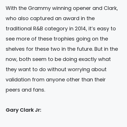
With the Grammy winning opener and Clark,
who also captured an award in the
traditional R&B category in 2014, it’s easy to
see more of these trophies going on the
shelves for these two in the future. But in the
now, both seem to be doing exactly what
they want to do without worrying about
validation from anyone other than their
peers and fans.
Gary Clark Jr: