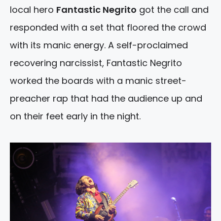
local hero
Fantastic Negrito
got the call and
responded with a set that floored the crowd
with its manic energy. A self-proclaimed
recovering narcissist, Fantastic Negrito
worked the boards with a manic street-
preacher rap that had the audience up and
on their feet early in the night.