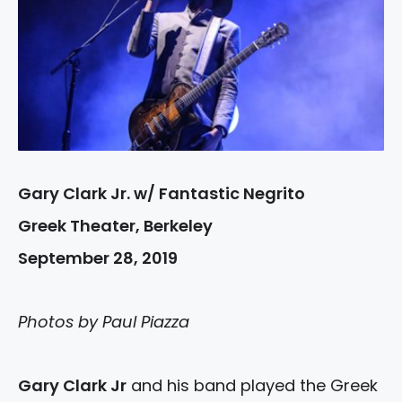
Gary Clark Jr. w/ Fantastic Negrito
Greek Theater, Berkeley
September 28, 2019
Photos by Paul Piazza
Gary Clark Jr
and his band played the Greek