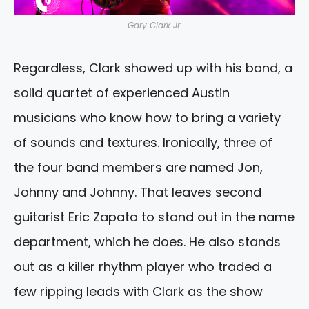
Gary Clark Jr.
Regardless, Clark showed up with his band, a
solid quartet of experienced Austin
musicians who know how to bring a variety
of sounds and textures. Ironically, three of
the four band members are named Jon,
Johnny and Johnny. That leaves second
guitarist Eric Zapata to stand out in the name
department, which he does. He also stands
out as a killer rhythm player who traded a
few ripping leads with Clark as the show