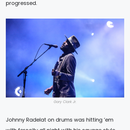
progressed.
Gary Clark Jr.
Johnny Radelat on drums was hitting ‘em