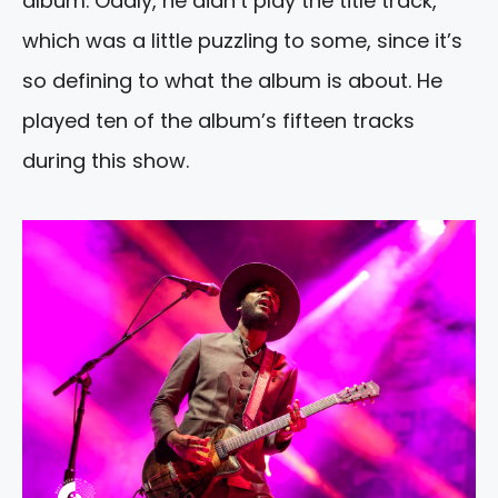
album. Oddly, he didn’t play the title track,
which was a little puzzling to some, since it’s
so defining to what the album is about. He
played ten of the album’s fifteen tracks
during this show.