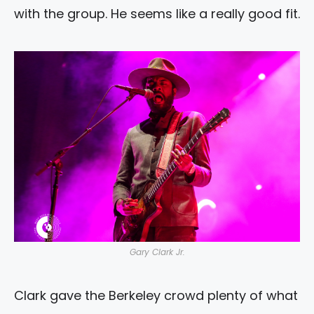
with the group. He seems like a really good fit.
Gary Clark Jr.
Clark gave the Berkeley crowd plenty of what