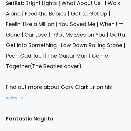
Setlist:
Bright Lights | What About Us | I Walk
Alone | Feed the Babies | Got to Get Up |
Feelin’ Like a Million | You Saved Me | When I’m
Gone | Our Love | I Got My Eyes on You | Gotta
Get Into Something | Low Down Rolling Stone |
Pearl Cadillac || The Guitar Man | Come
Together(The Beatles cover)
Find out more about Gary Clark Jr on his
.
website
Fantastic Negrito