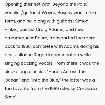
Opening their set with ‘Beyond the Pale,”
vocalist/guitarist Wayne Hussey was in fine
form, and he, along with guitarist Simon
Hinker, bassist Craig Adams, and new
drummer Alex Baum, transported the room
back to 1988, complete with Adams doing his
best Julianne Regan impersonation while
singing backing vocals. From there it was the
sing-along classics “Hands Across the
Ocean” and “Into the Blue,” the latter was a
fan favorite from the 1989 release
Carved in
Sand
.