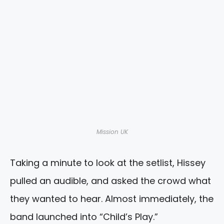
Mission UK
Taking a minute to look at the setlist, Hissey
pulled an audible, and asked the crowd what
they wanted to hear. Almost immediately, the
band launched into “Child’s Play.”