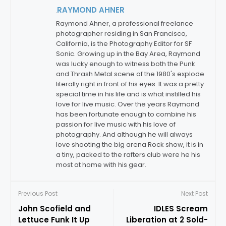
RAYMOND AHNER
By:
Raymond Ahner, a professional freelance
photographer residing in San Francisco,
California, is the Photography Editor for SF
Sonic. Growing up in the Bay Area, Raymond
was lucky enough to witness both the Punk
and Thrash Metal scene of the 1980's explode
literally right in front of his eyes. It was a pretty
special time in his life and is what instilled his
love for live music. Over the years Raymond
has been fortunate enough to combine his
passion for live music with his love of
photography. And although he will always
love shooting the big arena Rock show, it is in
a tiny, packed to the rafters club were he his
most at home with his gear.
Previous Post
Next Post
John Scofield and
IDLES Scream
Lettuce Funk It Up
Liberation at 2 Sold-