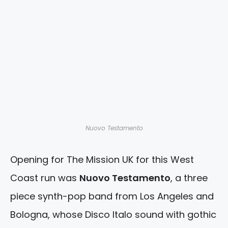
Nuovo Testamento
Opening for The Mission UK for this West
Coast run was
Nuovo Testamento
, a three
piece synth-pop band from Los Angeles and
Bologna, whose Disco Italo sound with gothic