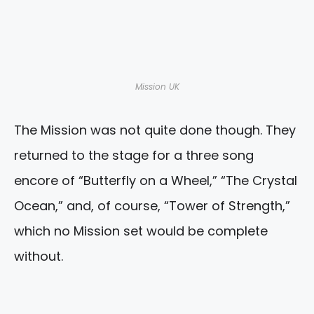
Mission UK
The Mission was not quite done though. They
returned to the stage for a three song
encore of “Butterfly on a Wheel,” “The Crystal
Ocean,” and, of course, “Tower of Strength,”
which no Mission set would be complete
without.