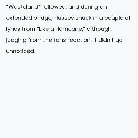
“Wasteland” followed, and during an
extended bridge, Hussey snuck in a couple of
lyrics from “Like a Hurricane,” although
judging from the fans reaction, it didn’t go
unnoticed.