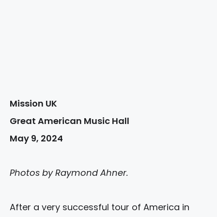
Mission UK
Great American Music Hall
May 9, 2024
Photos by Raymond Ahner.
After a very successful tour of America in