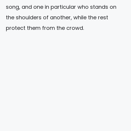
song, and one in particular who stands on
the shoulders of another, while the rest
protect them from the crowd.