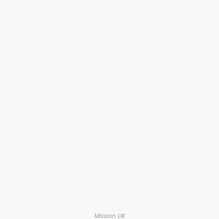
Mission UK