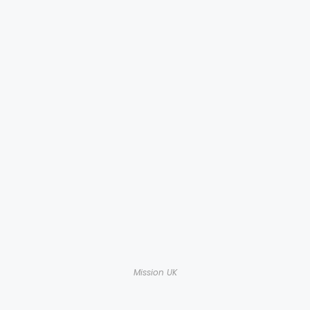
Mission UK