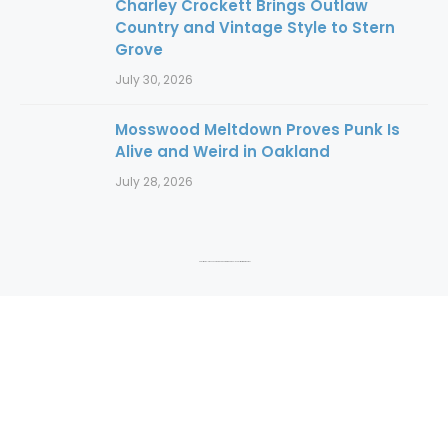
Charley Crockett Brings Outlaw
Country and Vintage Style to Stern
Grove
July 30, 2026
Mosswood Meltdown Proves Punk Is
Alive and Weird in Oakland
July 28, 2026
Copyright 2016 to 2025. Authors and photographers hold copyright to their content.