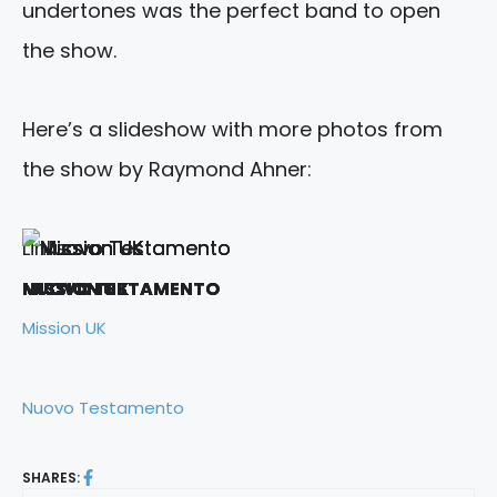
undertones was the perfect band to open
the show.
Here’s a slideshow with more photos from
the show by Raymond Ahner:
Links:
MISSION UK
MISSION UK
MISSION UK
MISSION UK
MISSION UK
MISSION UK
NUOVO TESTAMENTO
NUOVO TESTAMENTO
NUOVO TESTAMENTO
Mission UK
Nuovo Testamento
SHARES: