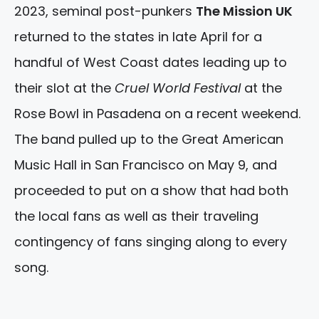
2023, seminal post-punkers
The Mission UK
returned to the states in late April for a
handful of West Coast dates leading up to
their slot at the
Cruel World Festival
at the
Rose Bowl in Pasadena on a recent weekend.
The band pulled up to the Great American
Music Hall in San Francisco on May 9, and
proceeded to put on a show that had both
the local fans as well as their traveling
contingency of fans singing along to every
song.