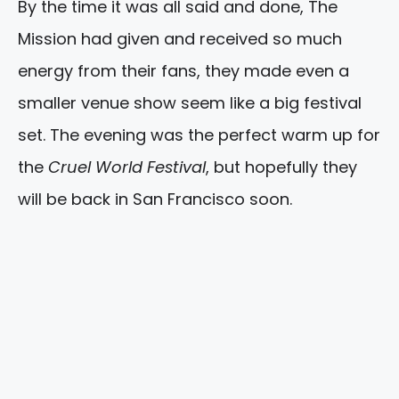
By the time it was all said and done, The
Mission had given and received so much
energy from their fans, they made even a
smaller venue show seem like a big festival
set. The evening was the perfect warm up for
the
Cruel World Festival
, but hopefully they
will be back in San Francisco soon.