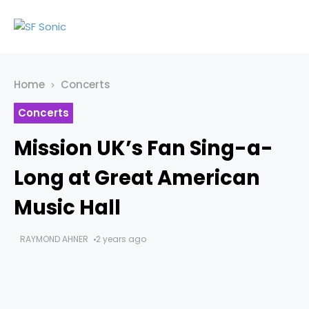
Home
Concerts
Concerts
Mission UK’s Fan Sing-a-
Long at Great American
Music Hall
RAYMOND AHNER
2 years ago