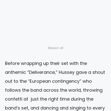
Mission UK
Before wrapping up their set with the
anthemic “Deliverance,” Hussey gave a shout
out to the “European contingency” who
follows the band across the world, throwing
confetti at just the right time during the
band’s set, and dancing and singing to every