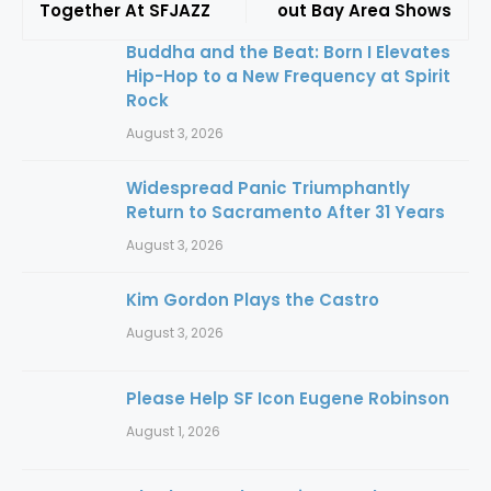
Together At SFJAZZ
out Bay Area Shows
Buddha and the Beat: Born I Elevates
Hip-Hop to a New Frequency at Spirit
Rock
August 3, 2026
Widespread Panic Triumphantly
Return to Sacramento After 31 Years
August 3, 2026
Kim Gordon Plays the Castro
August 3, 2026
Please Help SF Icon Eugene Robinson
August 1, 2026