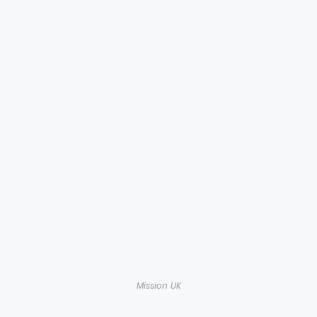
Mission UK