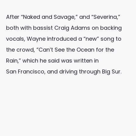
After “Naked and Savage,” and “Severina,”
both with bassist Craig Adams on backing
vocals, Wayne introduced a “new” song to
the crowd, “Can’t See the Ocean for the
Rain,” which he said was written in
San Francisco, and driving through Big Sur.