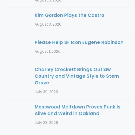
August 3, 2026
Kim Gordon Plays the Castro
August 3, 2026
Please Help SF Icon Eugene Robinson
August 1, 2026
Charley Crockett Brings Outlaw
Country and Vintage Style to Stern
Grove
July 30, 2026
Mosswood Meltdown Proves Punk Is
Alive and Weird in Oakland
July 28, 2026