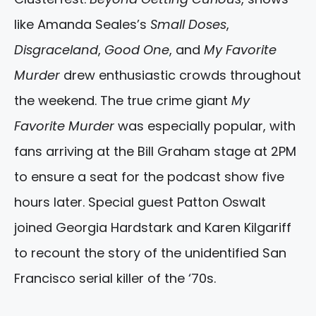
like Amanda Seales’s
Small Doses
,
Disgraceland
,
Good One
, and
My Favorite
Murder
drew enthusiastic crowds throughout
the weekend. The true crime giant
My
Favorite Murder
was especially popular, with
fans arriving at the Bill Graham stage at 2PM
to ensure a seat for the podcast show five
hours later. Special guest Patton Oswalt
joined Georgia Hardstark and Karen Kilgariff
to recount the story of the unidentified San
Francisco serial killer of the ‘70s.