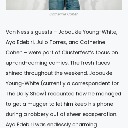
Catherine Cohen
Van Ness’s guests – Jaboukie Young-White,
Ayo Edebiri, Julio Torres, and Catherine
Cohen – were part of Clusterfest’s focus on
up-and-coming comics. The fresh faces
shined throughout the weekend. Jaboukie
Young-White (currently a correspondent for
The Daily Show) recounted how he managed
to get a mugger to let him keep his phone
during a robbery out of sheer exasperation.
Ayo Edebiri was endlessly charming