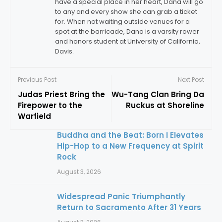
have a special place in her heart, Dana will go
to any and every show she can grab a ticket
for. When not waiting outside venues for a
spot at the barricade, Dana is a varsity rower
and honors student at University of California,
Davis.
Previous Post
Next Post
Judas Priest Bring the
Wu-Tang Clan Bring Da
Firepower to the
Ruckus at Shoreline
Warfield
Buddha and the Beat: Born I Elevates
Hip-Hop to a New Frequency at Spirit
Rock
August 3, 2026
Widespread Panic Triumphantly
Return to Sacramento After 31 Years