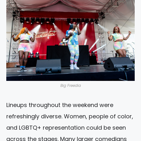
Big Freedia
Lineups throughout the weekend were
refreshingly diverse. Women, people of color,
and LGBTQ+ representation could be seen
across the stages. Many larger comedians