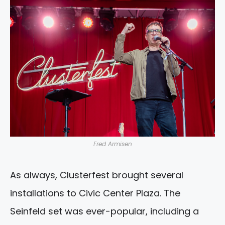
Fred Armisen
As always, Clusterfest brought several
installations to Civic Center Plaza. The
Seinfeld set was ever-popular, including a