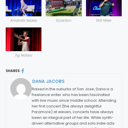
Amanda Seales
Scranton
Will Miles
Tig Notaro
SHARES:
DANA JACOBS
By:
Raised in the suburbs of San Jose, Dana is a
freelance writer who has been fascinated
with live music since middle school. Attending
her first concert (the always delightful
Paramore) at eleven, concerts have always
been an integral part of her life. While synth-
driven alternative groups and solo indie acts