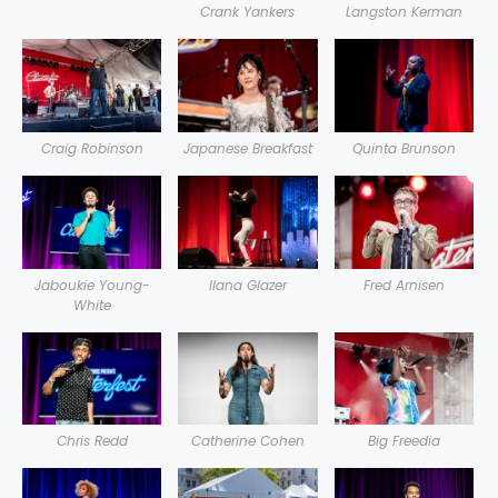
Crank Yankers
Langston Kerman
Craig Robinson
Japanese Breakfast
Quinta Brunson
Jaboukie Young-
Ilana Glazer
Fred Arnisen
White
Chris Redd
Catherine Cohen
Big Freedia