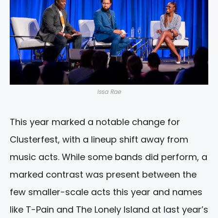
Issa Rae
This year marked a notable change for
Clusterfest, with a lineup shift away from
music acts. While some bands did perform, a
marked contrast was present between the
few smaller-scale acts this year and names
like T-Pain and The Lonely Island at last year’s