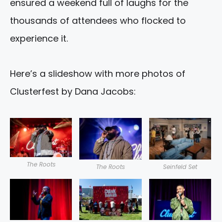
ensured a weekend full of laughs for the
thousands of attendees who flocked to
experience it.
Here’s a slideshow with more photos of
Clusterfest by Dana Jacobs:
The Roots
The Roots
Seinfeld Set