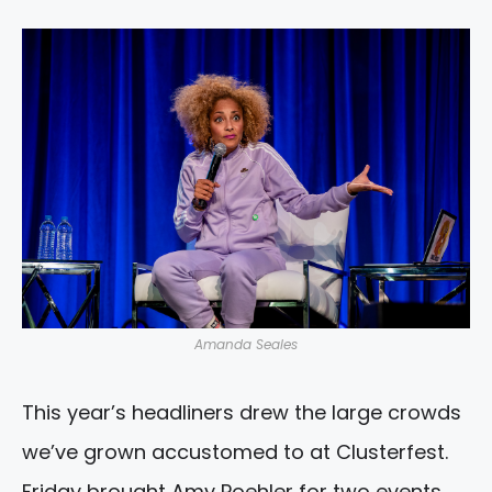
Amanda Seales
This year’s headliners drew the large crowds
we’ve grown accustomed to at Clusterfest.
Friday brought Amy Poehler for two events,