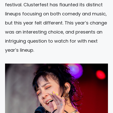
festival. Clusterfest has flaunted its distinct
lineups focusing on both comedy and music,
but this year felt different. This year’s change
was an interesting choice, and presents an
intriguing question to watch for with next
year’s lineup.