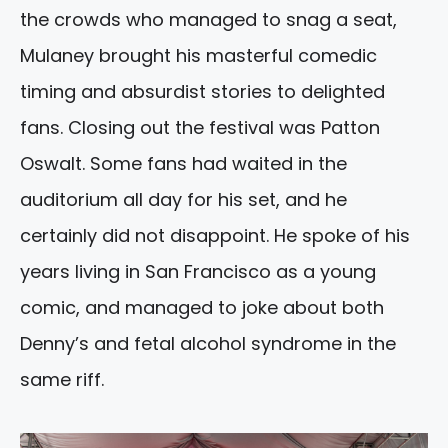
the crowds who managed to snag a seat,
Mulaney brought his masterful comedic
timing and absurdist stories to delighted
fans. Closing out the festival was Patton
Oswalt. Some fans had waited in the
auditorium all day for his set, and he
certainly did not disappoint. He spoke of his
years living in San Francisco as a young
comic, and managed to joke about both
Denny’s and fetal alcohol syndrome in the
same riff.