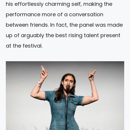
his effortlessly charming self, making the
performance more of a conversation
between friends. In fact, the panel was made
up of arguably the best rising talent present
at the festival.