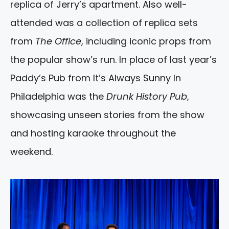
replica of Jerry’s apartment. Also well-
attended was a collection of replica sets
from
The Office
, including iconic props from
the popular show’s run. In place of last year’s
Paddy’s Pub from It’s Always Sunny In
Philadelphia was the
Drunk History Pub
,
showcasing unseen stories from the show
and hosting karaoke throughout the
weekend.