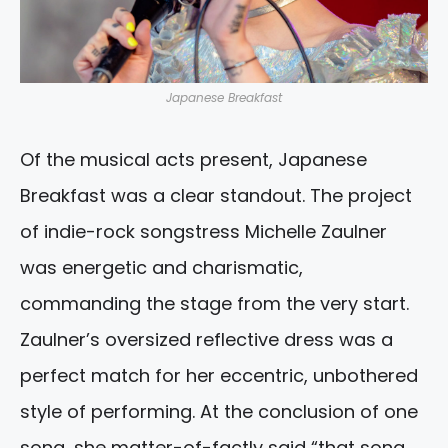
Japanese Breakfast
Of the musical acts present, Japanese
Breakfast was a clear standout. The project
of indie-rock songstress Michelle Zaulner
was energetic and charismatic,
commanding the stage from the very start.
Zaulner’s oversized reflective dress was a
perfect match for her eccentric, unbothered
style of performing. At the conclusion of one
song, she matter-of-factly said “that song