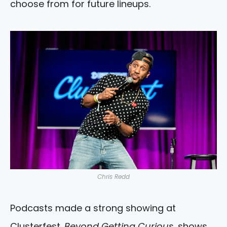
choose from for future lineups.
Chris Redd
Podcasts made a strong showing at
Clusterfest.
Beyond Getting Curious
, shows