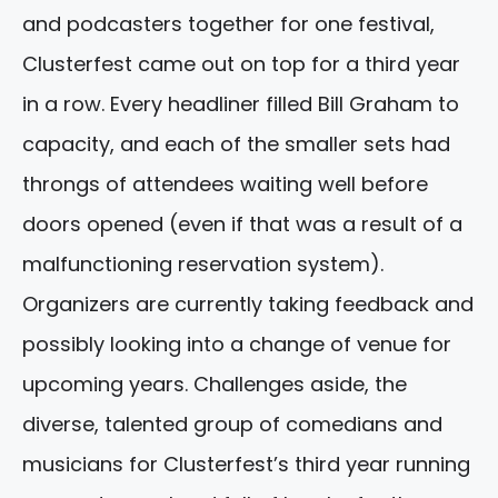
and podcasters together for one festival,
Clusterfest came out on top for a third year
in a row. Every headliner filled Bill Graham to
capacity, and each of the smaller sets had
throngs of attendees waiting well before
doors opened (even if that was a result of a
malfunctioning reservation system).
Organizers are currently taking feedback and
possibly looking into a change of venue for
upcoming years. Challenges aside, the
diverse, talented group of comedians and
musicians for Clusterfest’s third year running