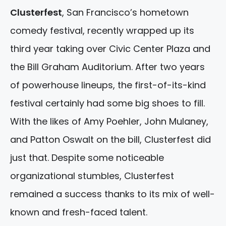
Clusterfest
, San Francisco’s hometown
comedy festival, recently wrapped up its
third year taking over Civic Center Plaza and
the Bill Graham Auditorium. After two years
of powerhouse lineups, the first-of-its-kind
festival certainly had some big shoes to fill.
With the likes of Amy Poehler, John Mulaney,
and Patton Oswalt on the bill, Clusterfest did
just that. Despite some noticeable
organizational stumbles, Clusterfest
remained a success thanks to its mix of well-
known and fresh-faced talent.