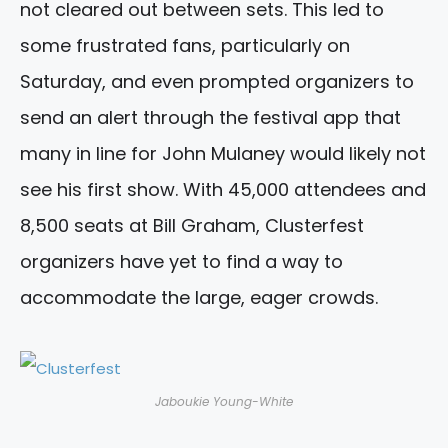
not cleared out between sets. This led to
some frustrated fans, particularly on
Saturday, and even prompted organizers to
send an alert through the festival app that
many in line for John Mulaney would likely not
see his first show. With 45,000 attendees and
8,500 seats at Bill Graham, Clusterfest
organizers have yet to find a way to
accommodate the large, eager crowds.
Jaboukie Young-White