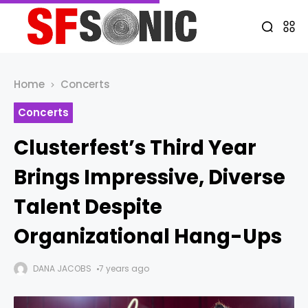
Home
Concerts
Concerts
Clusterfest’s Third Year
Brings Impressive, Diverse
Talent Despite
Organizational Hang-Ups
DANA JACOBS
7 years ago