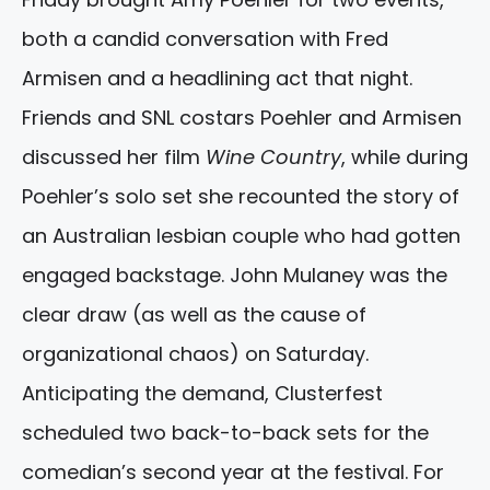
both a candid conversation with Fred
Armisen and a headlining act that night.
Friends and SNL costars Poehler and Armisen
discussed her film
Wine Country
, while during
Poehler’s solo set she recounted the story of
an Australian lesbian couple who had gotten
engaged backstage. John Mulaney was the
clear draw (as well as the cause of
organizational chaos) on Saturday.
Anticipating the demand, Clusterfest
scheduled two back-to-back sets for the
comedian’s second year at the festival. For