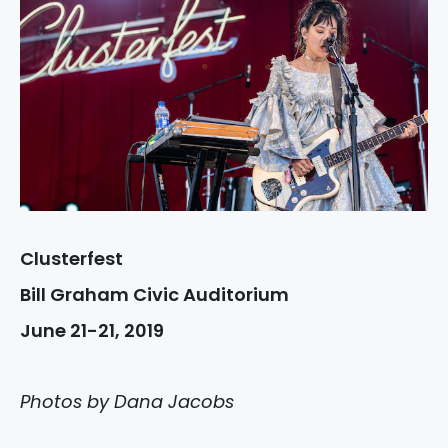
Clusterfest
Bill Graham Civic Auditorium
June 21-21, 2019
Photos by Dana Jacobs