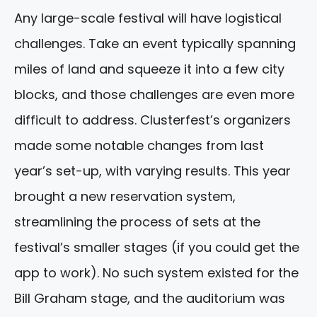
Any large-scale festival will have logistical
challenges. Take an event typically spanning
miles of land and squeeze it into a few city
blocks, and those challenges are even more
difficult to address. Clusterfest’s organizers
made some notable changes from last
year’s set-up, with varying results. This year
brought a new reservation system,
streamlining the process of sets at the
festival’s smaller stages (if you could get the
app to work). No such system existed for the
Bill Graham stage, and the auditorium was