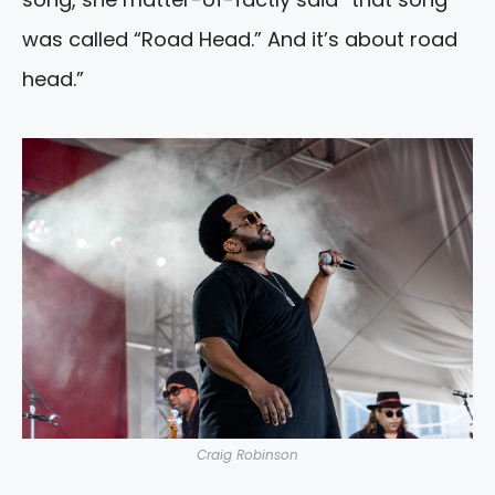
was called “Road Head.” And it’s about road
head.”
Craig Robinson