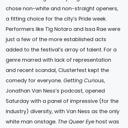
chose non-white and non-straight openers,
a fitting choice for the city’s Pride week.
Performers like Tig Notaro and Issa Rae were
just a few of the more established acts
added to the festival’s array of talent. For a
genre marred with lack of representation
and recent scandal, Clusterfest kept the
comedy for everyone
. Getting Cur
ious,
Jonathan Van Ness’s podcast, opened
Saturday with a panel of impressive (for the
industry) diversity, with Van Ness as the only
white man onstage.
The Queer Eye
host was