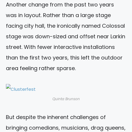
Another change from the past two years
was in layout. Rather than a large stage
facing city hall, the ironically named Colossal
stage was down-sized and offset near Larkin
street. With fewer interactive installations
than the first two years, this left the outdoor
area feeling rather sparse.
Quinta Brunson
But despite the inherent challenges of
bringing comedians, musicians, drag queens,