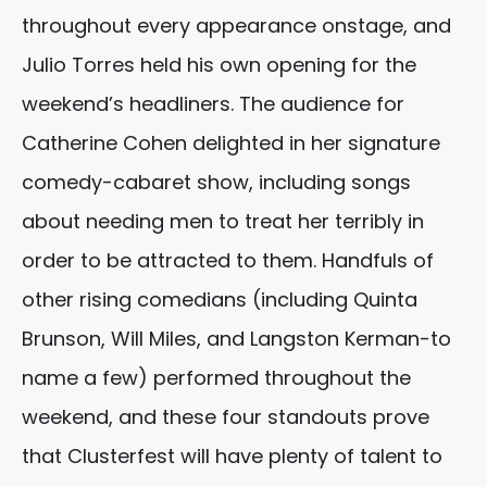
throughout every appearance onstage, and
Julio Torres held his own opening for the
weekend’s headliners. The audience for
Catherine Cohen delighted in her signature
comedy-cabaret show, including songs
about needing men to treat her terribly in
order to be attracted to them. Handfuls of
other rising comedians (including Quinta
Brunson, Will Miles, and Langston Kerman-to
name a few) performed throughout the
weekend, and these four standouts prove
that Clusterfest will have plenty of talent to