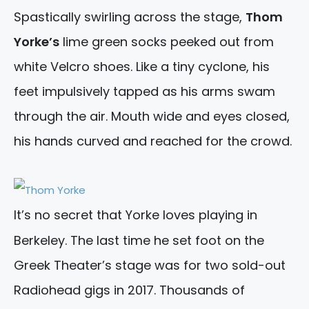
Spastically swirling across the stage,
Thom
Yorke’s
lime green socks peeked out from
white Velcro shoes. Like a tiny cyclone, his
feet impulsively tapped as his arms swam
through the air. Mouth wide and eyes closed,
his hands curved and reached for the crowd.
It’s no secret that Yorke loves playing in
Berkeley. The last time he set foot on the
Greek Theater’s stage was for two sold-out
Radiohead gigs in 2017. Thousands of