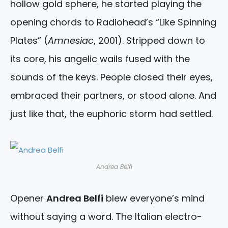
hollow gold sphere, he started playing the
opening chords to Radiohead’s “Like Spinning
Plates” (
Amnesiac
, 2001). Stripped down to
its core, his angelic wails fused with the
sounds of the keys. People closed their eyes,
embraced their partners, or stood alone. And
just like that, the euphoric storm had settled.
Andrea Belfi
Opener
Andrea Belfi
blew everyone’s mind
without saying a word. The Italian electro-