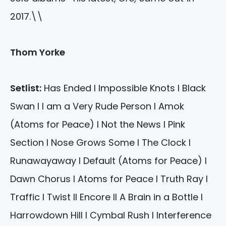
2017.\\
Thom Yorke
Setlist:
Has Ended I Impossible Knots I Black
Swan I I am a Very Rude Person I Amok
(Atoms for Peace) I Not the News I Pink
Section I Nose Grows Some I The Clock I
Runawayaway I Default (Atoms for Peace) I
Dawn Chorus I Atoms for Peace I Truth Ray I
Traffic I Twist II Encore II A Brain in a Bottle I
Harrowdown Hill I Cymbal Rush I Interference