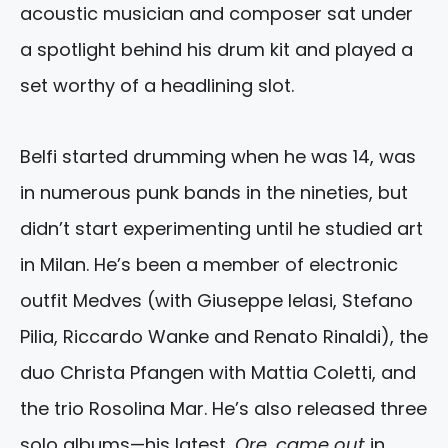
acoustic musician and composer sat under
a spotlight behind his drum kit and played a
set worthy of a headlining slot.
Belfi started drumming when he was 14, was
in numerous punk bands in the nineties, but
didn’t start experimenting until he studied art
in Milan. He’s been a member of electronic
outfit Medves (with Giuseppe Ielasi, Stefano
Pilia, Riccardo Wanke and Renato Rinaldi), the
duo Christa Pfangen with Mattia Coletti, and
the trio Rosolina Mar. He’s also released three
solo albums—his latest,
Ore, came out
in