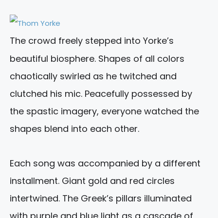
The crowd freely stepped into Yorke’s
beautiful biosphere. Shapes of all colors
chaotically swirled as he twitched and
clutched his mic. Peacefully possessed by
the spastic imagery, everyone watched the
shapes blend into each other.
Each song was accompanied by a different
installment. Giant gold and red circles
intertwined. The Greek’s pillars illuminated
with purple and blue light as a cascade of