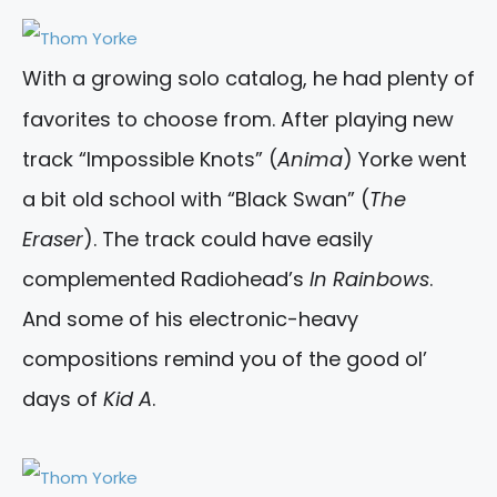
With a growing solo catalog, he had plenty of
favorites to choose from. After playing new
track “Impossible Knots” (
Anima
) Yorke went
a bit old school with “Black Swan” (
The
Eraser
). The track could have easily
complemented Radiohead’s
In Rainbows
.
And some of his electronic-heavy
compositions remind you of the good ol’
days of
Kid A
.