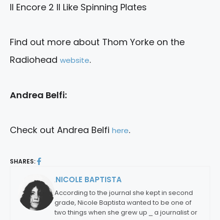
II Encore 2 II Like Spinning Plates
Find out more about Thom Yorke on the
Radiohead
.
website
Andrea Belfi:
Check out Andrea Belfi
.
here
SHARES:
NICOLE BAPTISTA
By:
According to the journal she kept in second
grade, Nicole Baptista wanted to be one of
two things when she grew up ⎯ a journalist or