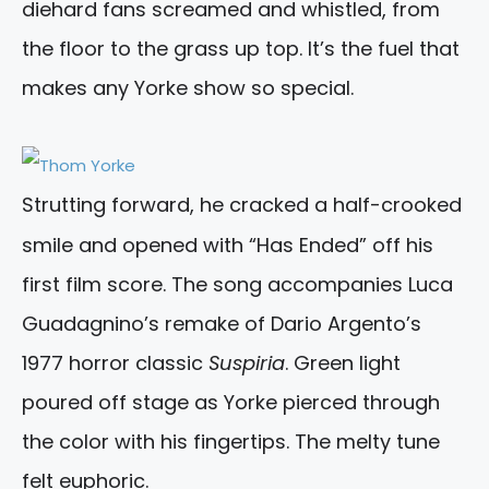
diehard fans screamed and whistled, from
the floor to the grass up top. It’s the fuel that
makes any Yorke show so special.
Strutting forward, he cracked a half-crooked
smile and opened with “Has Ended” off his
first film score. The song accompanies Luca
Guadagnino’s remake of Dario Argento’s
1977 horror classic
Suspiria
. Green light
poured off stage as Yorke pierced through
the color with his fingertips. The melty tune
felt euphoric.