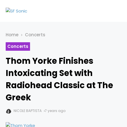
Home
Concerts
Concerts
Thom Yorke Finishes
Intoxicating Set with
Radiohead Classic at The
Greek
NICOLE BAPTISTA
7 years ago