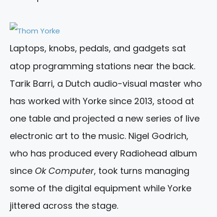
Laptops, knobs, pedals, and gadgets sat
atop programming stations near the back.
Tarik Barri, a Dutch audio-visual master who
has worked with Yorke since 2013, stood at
one table and projected a new series of live
electronic art to the music. Nigel Godrich,
who has produced every Radiohead album
since
Ok Computer
, took turns managing
some of the digital equipment while Yorke
jittered across the stage.