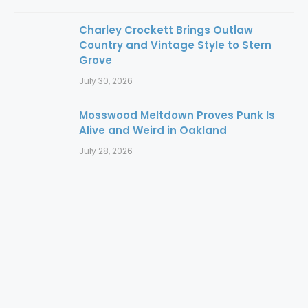
Charley Crockett Brings Outlaw
Country and Vintage Style to Stern
Grove
July 30, 2026
Mosswood Meltdown Proves Punk Is
Alive and Weird in Oakland
July 28, 2026