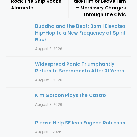
Rock The Ship Rocks
Take Him or Leave Him
Alameda
– Morrissey Charges
Through the Civic
Buddha and the Beat: Born I Elevates
Hip-Hop to a New Frequency at Spirit
Rock
August 3, 2026
Widespread Panic Triumphantly
Return to Sacramento After 31 Years
August 3, 2026
Kim Gordon Plays the Castro
August 3, 2026
Please Help SF Icon Eugene Robinson
August 1, 2026