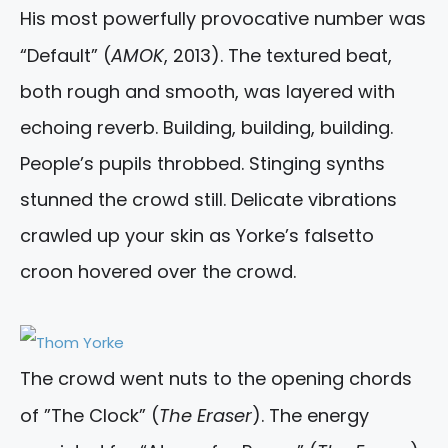
His most powerfully provocative number was
“Default” (
AMOK
, 2013). The textured beat,
both rough and smooth, was layered with
echoing reverb. Building, building, building.
People’s pupils throbbed. Stinging synths
stunned the crowd still. Delicate vibrations
crawled up your skin as Yorke’s falsetto
croon hovered over the crowd.
The crowd went nuts to the opening chords
of ”The Clock” (
The Eraser
). The energy