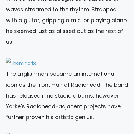
waves streamed to the rhythm. Strapped
with a guitar, gripping a mic, or playing piano,
he seemed just as blissed out as the rest of
us.
The Englishman became an international
icon as the frontman of Radiohead. The band
has released nine studio albums, however
Yorke’s Radiohead-adjacent projects have
further proven his artistic genius.