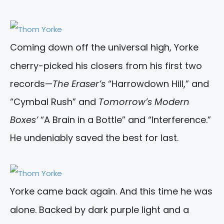
Coming down off the universal high, Yorke
cherry-picked his closers from his first two
records—
The Eraser’s
“Harrowdown Hill,” and
“Cymbal Rush” and
Tomorrow’s Modern
Boxes’
“A Brain in a Bottle” and “Interference.”
He undeniably saved the best for last.
Yorke came back again. And this time he was
alone. Backed by dark purple light and a