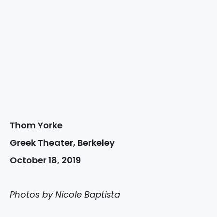
Thom Yorke
Greek Theater, Berkeley
October 18, 2019
Photos by Nicole Baptista