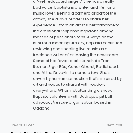
a “well-educated singer.” She has a really
bad voice. Baptista is a writer and life-long
music lover. Behind a camera or part of the
crowd, she allows readers to share her
experience ⎯ from an artist’s performance to
the emotional response it spawns among
masses of passionate fans. Always on the
hunt for a meaningful story, Baptista continued
reviewing and shooting live music as a
freelance writer after leaving the newsroom.
Some of her favorite artists include Trent
Reznor, Sigur Rós, Conor Oberst, Radiohead,
and At the Drive-In, to name a few. She’s
driven by human connection that’s inspired by
art and hopes to share it with readers
everywhere. When not attending a show,
Baptista volunteers with Badrap, a pit bull
advocacy/rescue organization based in
Oakland.
Previous Post
Next Post