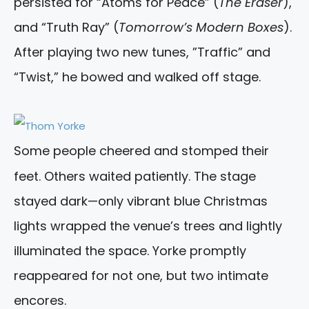
persisted for “Atoms for Peace” (
The Eraser
),
and “Truth Ray” (
Tomorrow’s Modern Boxes
).
After playing two new tunes, ”Traffic” and
“Twist,” he bowed and walked off stage.
Some people cheered and stomped their
feet. Others waited patiently. The stage
stayed dark—only vibrant blue Christmas
lights wrapped the venue’s trees and lightly
illuminated the space. Yorke promptly
reappeared for not one, but two intimate
encores.