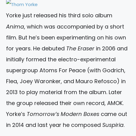
Yorke just released his third solo album
Anima
, which was accompanied by a short
film. But he’s been experimenting on his own
for years. He debuted
The Eraser
in 2006 and
initially formed the electro-experimental
supergroup Atoms For Peace (with Godrich,
Flea, Joey Waronker, and Mauro Refosco) in
2013 to play material from the album. Later
the group released their own record, AMOK.
Yorke’s
Tomorrow’s Modern Boxes
came out
in 2014 and last year he composed
Suspiria
.