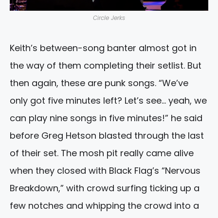
Circle Jerks
Keith’s between-song banter almost got in
the way of them completing their setlist. But
then again, these are punk songs. “We’ve
only got five minutes left? Let’s see… yeah, we
can play nine songs in five minutes!” he said
before Greg Hetson blasted through the last
of their set. The mosh pit really came alive
when they closed with Black Flag’s “Nervous
Breakdown,” with crowd surfing ticking up a
few notches and whipping the crowd into a