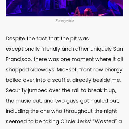
Pennywise
Despite the fact that the pit was
exceptionally friendly and rather uniquely San
Francisco, there was one moment where it all
snapped sideways. Mid-set, front row energy
boiled over into a scuffle, directly beside me.
Security jumped over the rail to break it up,
the music cut, and two guys got hauled out,
including the one who throughout the night
seemed to be taking Circle Jerks’ “Wasted” a