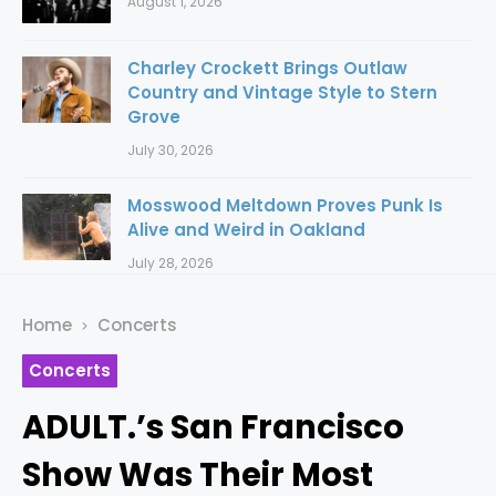
August 1, 2026
Charley Crockett Brings Outlaw
Country and Vintage Style to Stern
Grove
July 30, 2026
Mosswood Meltdown Proves Punk Is
Alive and Weird in Oakland
July 28, 2026
Home
Concerts
Concerts
ADULT.’s San Francisco
Show Was Their Most