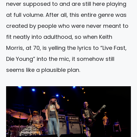
never supposed to and are still here playing
at full volume. After all, this entire genre was
created by people who were never meant to
fit neatly into adulthood, so when Keith
Morris, at 70, is yelling the lyrics to “Live Fast,
Die Young” into the mic, it somehow still
seems like a plausible plan.