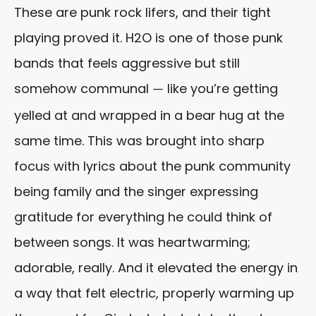
These are punk rock lifers, and their tight
playing proved it. H2O is one of those punk
bands that feels aggressive but still
somehow communal
like you’re getting
—
yelled at and wrapped in a bear hug at the
same time. This was brought into sharp
focus with lyrics about the punk community
being family and the singer expressing
gratitude for everything he could think of
between songs. It was heartwarming;
adorable, really. And it elevated the energy in
a way that felt electric, properly warming up