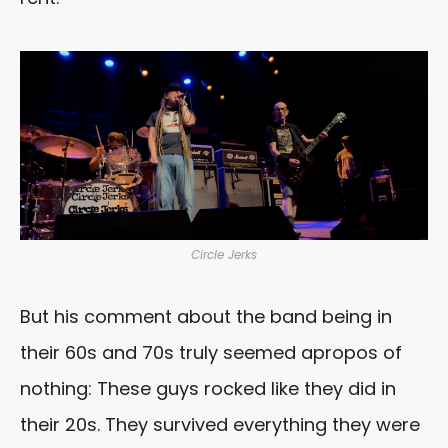
Circle Jerks
But his comment about the band being in
their 60s and 70s truly seemed apropos of
nothing: These guys rocked like they did in
their 20s. They survived everything they were