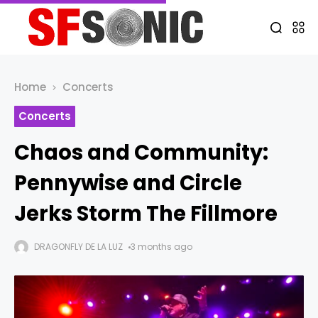
Home
Concerts
Concerts
Chaos and Community:
Pennywise and Circle
Jerks Storm The Fillmore
DRAGONFLY DE LA LUZ
3 months ago