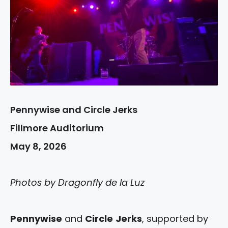
Pennywise and Circle Jerks
Fillmore Auditorium
May 8, 2026
Photos by Dragonfly de la Luz
Pennywise
and
Circle
Jerks
, supported by