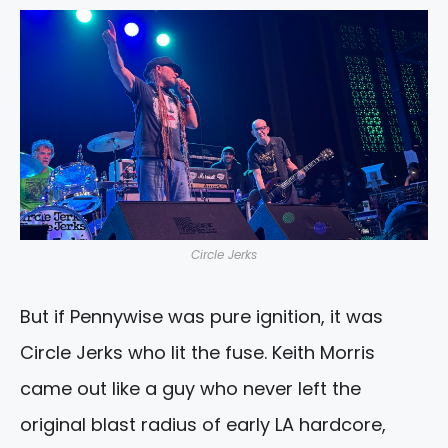
Circle Jerks
But if Pennywise was pure ignition, it was
Circle Jerks who lit the fuse. Keith Morris
came out like a guy who never left the
original blast radius of early LA hardcore,