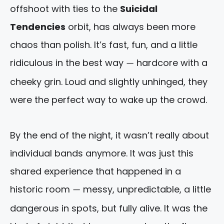
offshoot with ties to the
Suicidal
Tendencies
orbit, has always been more
chaos than polish. It’s fast, fun, and a little
ridiculous in the best way
hardcore with a
—
cheeky grin. Loud and slightly unhinged, they
were the perfect way to wake up the crowd.
By the end of the night, it wasn’t really about
individual bands anymore. It was just this
shared experience that happened in a
historic room
messy, unpredictable, a little
—
dangerous in spots, but fully alive. It was the