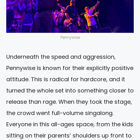
Pennywise
Underneath the speed and aggression,
Pennywise is known for their explicitly positive
attitude. This is radical for hardcore, and it
turned the whole set into something closer to
release than rage. When they took the stage,
the crowd went full-volume singalong.
Everyone in this all-ages space, from the kids
sitting on their parents’ shoulders up front to