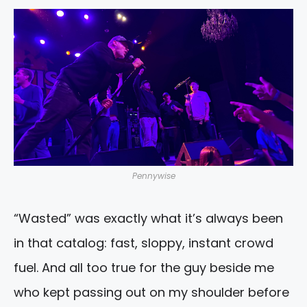
Pennywise
“Wasted” was exactly what it’s always been
in that catalog: fast, sloppy, instant crowd
fuel. And all too true for the guy beside me
who kept passing out on my shoulder before