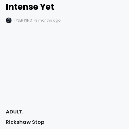
Intense Yet
TYLER KING
3 months ago
ADULT.
Rickshaw Stop