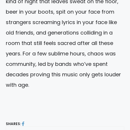
kind of night that leaves sweat on the floor,
beer in your boots, spit on your face from
strangers screaming lyrics in your face like
old friends, and generations colliding in a
room that still feels sacred after all these
years. For a few sublime hours, chaos was
community, led by bands who’ve spent
decades proving this music only gets louder
with age.
SHARES: