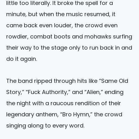
little too literally. It broke the spell for a
minute, but when the music resumed, it
came back even louder, the crowd even
rowdier, combat boots and mohawks surfing
their way to the stage only to run back in and
do it again.
The band ripped through hits like “Same Old
Story,” “Fuck Authority,” and “Alien,” ending
the night with a raucous rendition of their
legendary anthem, “Bro Hymn,” the crowd
singing along to every word.