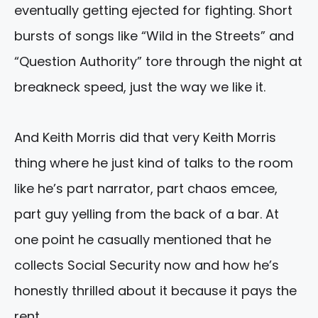
eventually getting ejected for fighting. Short
bursts of songs like “Wild in the Streets” and
“Question Authority” tore through the night at
breakneck speed, just the way we like it.
And Keith Morris did that very Keith Morris
thing where he just kind of talks to the room
like he’s part narrator, part chaos emcee,
part guy yelling from the back of a bar. At
one point he casually mentioned that he
collects Social Security now and how he’s
honestly thrilled about it because it pays the
rent.