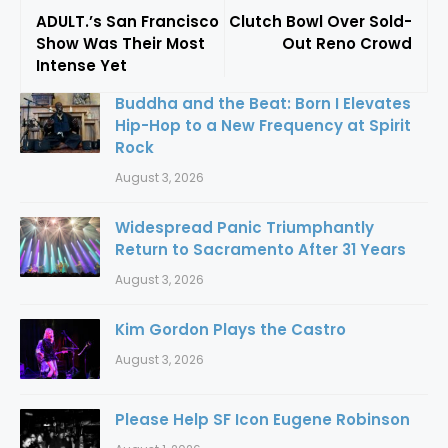
ADULT.’s San Francisco
Clutch Bowl Over Sold-
Show Was Their Most
Out Reno Crowd
Intense Yet
Buddha and the Beat: Born I Elevates
Hip-Hop to a New Frequency at Spirit
Rock
August 3, 2026
Widespread Panic Triumphantly
Return to Sacramento After 31 Years
August 3, 2026
Kim Gordon Plays the Castro
August 3, 2026
Please Help SF Icon Eugene Robinson