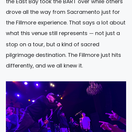
the East Bay took the BART over while others
drove all the way from Sacramento just for
the Fillmore experience. That says a lot about
what this venue still represents
not just a
—
stop on a tour, but a kind of sacred
pilgrimage destination. The Fillmore just hits
differently, and we all knew it.