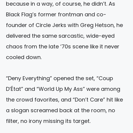
because in a way, of course, he didn’t. As
Black Flag’s former frontman and co-
founder of Circle Jerks with Greg Hetson, he
delivered the same sarcastic, wide-eyed
chaos from the late ‘70s scene like it never
cooled down.
“Deny Everything” opened the set, “Coup
D’État” and “World Up My Ass” were among
the crowd favorites, and “Don’t Care” hit like
a slogan screamed back at the room, no
filter, no irony missing its target.