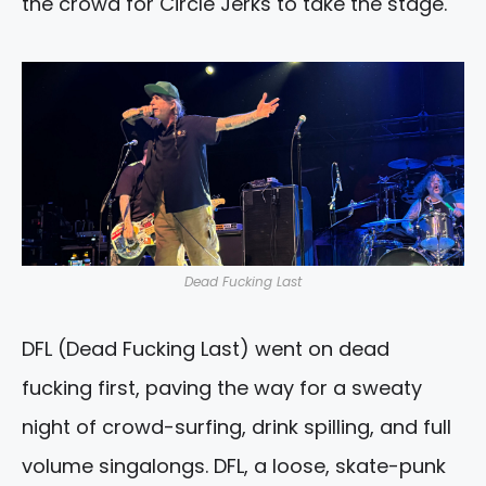
the crowd for Circle Jerks to take the stage.
Dead Fucking Last
DFL (Dead Fucking Last) went on dead
fucking first, paving the way for a sweaty
night of crowd-surfing, drink spilling, and full
volume singalongs. DFL, a loose, skate-punk