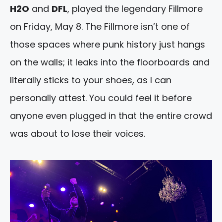
H2O
and
DFL
, played the legendary Fillmore
on Friday, May 8. The Fillmore isn’t one of
those spaces where punk history just hangs
on the walls; it leaks into the floorboards and
literally sticks to your shoes, as I can
personally attest. You could feel it before
anyone even plugged in that the entire crowd
was about to lose their voices.