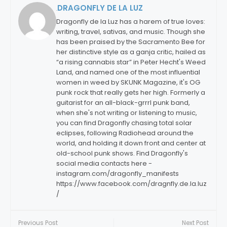
DRAGONFLY DE LA LUZ
By:
Dragonfly de la Luz has a harem of true loves:
writing, travel, sativas, and music. Though she
has been praised by the Sacramento Bee for
her distinctive style as a ganja critic, hailed as
“a rising cannabis star” in Peter Hecht's Weed
Land, and named one of the most influential
women in weed by SKUNK Magazine, it's OG
punk rock that really gets her high. Formerly a
guitarist for an all-black-grrrl punk band,
when she's not writing or listening to music,
you can find Dragonfly chasing total solar
eclipses, following Radiohead around the
world, and holding it down front and center at
old-school punk shows. Find Dragonfly's
social media contacts here -
instagram.com/dragonfly_manifests
https://www.facebook.com/dragnfly.de.la.luz
/
Previous Post
Next Post