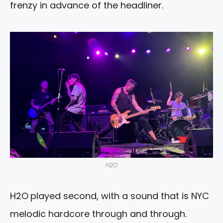
frenzy in advance of the headliner.
H2O
H2O
played second, with a sound that is NYC
melodic hardcore through and through.