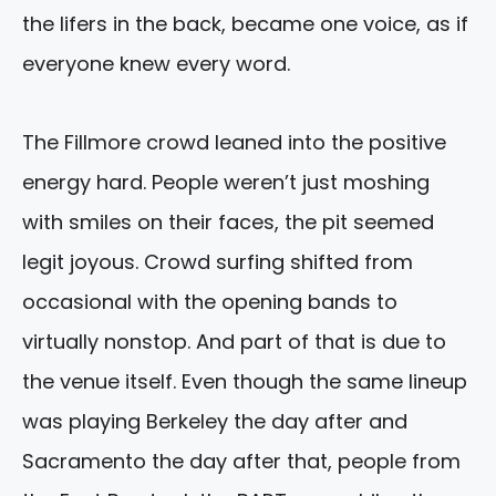
the lifers in the back, became one voice, as if
everyone knew every word.
The Fillmore crowd leaned into the positive
energy hard. People weren’t just moshing
with smiles on their faces, the pit seemed
legit joyous. Crowd surfing shifted from
occasional with the opening bands to
virtually nonstop. And part of that is due to
the venue itself. Even though the same lineup
was playing Berkeley the day after and
Sacramento the day after that, people from