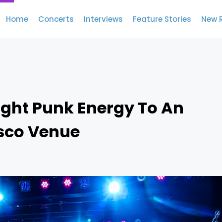
Home
Concerts
Interviews
Feature Stories
New 
ught Punk Energy To An
isco Venue