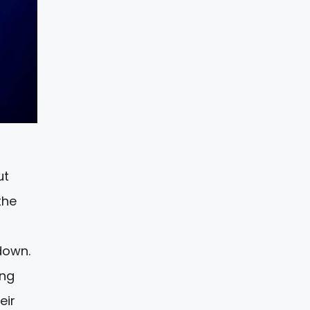
ut
the
down.
ing
eir