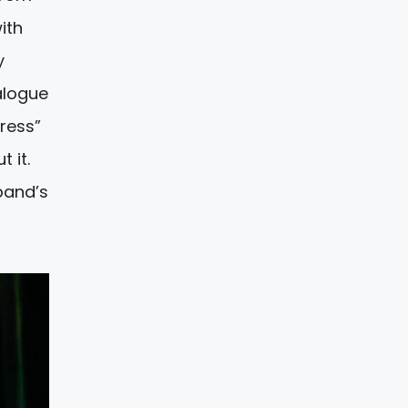
ith
y
alogue
tress”
 it.
band’s