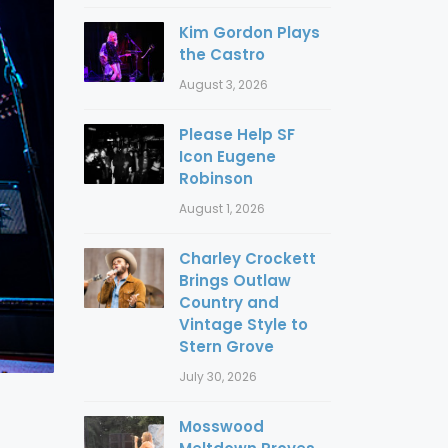
Kim Gordon Plays
the Castro
August 3, 2026
Please Help SF
Icon Eugene
Robinson
August 1, 2026
Charley Crockett
Brings Outlaw
Country and
Vintage Style to
Stern Grove
July 30, 2026
Mosswood