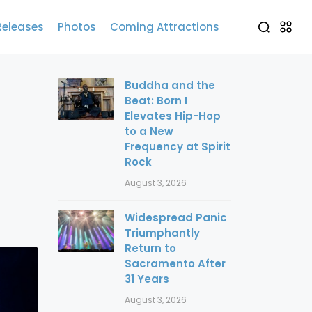
Releases
Photos
Coming Attractions
Buddha and the
Beat: Born I
Elevates Hip-Hop
to a New
Frequency at Spirit
Rock
August 3, 2026
Widespread Panic
Triumphantly
Return to
Sacramento After
31 Years
August 3, 2026