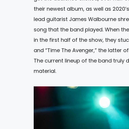
their newest album, as well as 2020’
lead guitarist James Walbourne shred
song that the band played. When th
in the first half of the show, they st
and “Time The Avenger,” the latter of
The current lineup of the band truly
material.