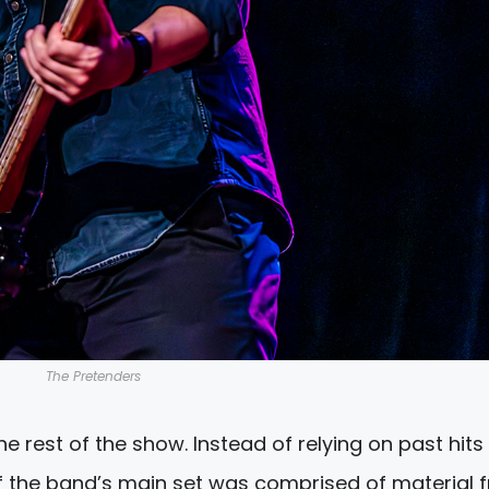
The Pretenders
e rest of the show. Instead of relying on past hits
of the band’s main set was comprised of material 