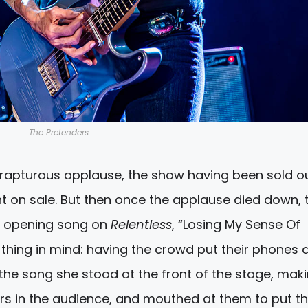
The Pretenders
rapturous applause, the show having been sold o
t on sale. But then once the applause died down, 
he opening song on
Relentless
, “Losing My Sense Of
thing in mind: having the crowd put their phones 
 the song she stood at the front of the stage, mak
rs in the audience, and mouthed at them to put th