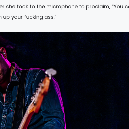
r she took to the microphone to proclaim, “You c
 up your fucking ass.”