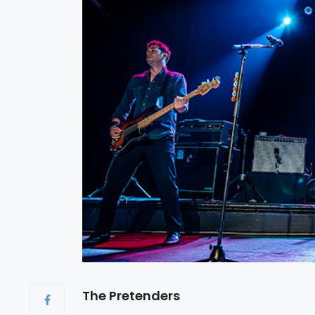
The Pretenders