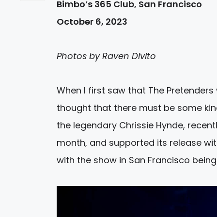
Bimbo’s 365 Club, San Francisco
October 6, 2023
Photos by Raven Divito
When I first saw that The Pretenders 
thought that there must be some kind
the legendary Chrissie Hynde, recentl
month, and supported its release with
with the show in San Francisco being 