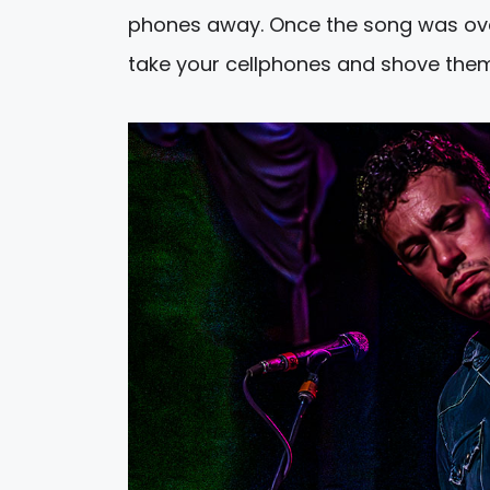
phones away. Once the song was ove
take your cellphones and shove them