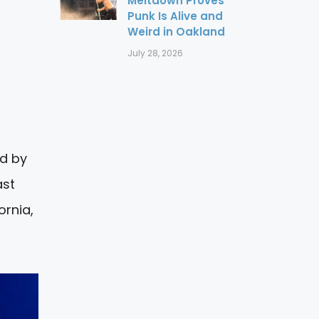
Meltdown Proves
Punk Is Alive and
Weird in Oakland
July 28, 2026
ed by
ast
ornia,