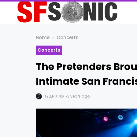
Home
Concerts
Concerts
The Pretenders Bro
Intimate San Franc
TYLER KING
3 years ago