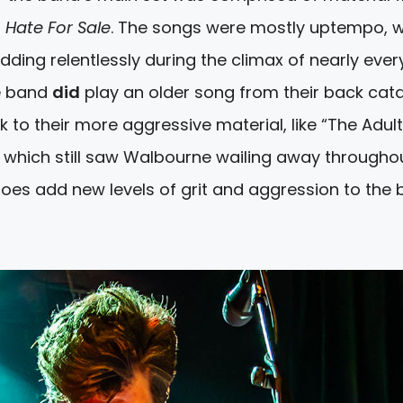
s
Hate For Sale
. The songs were mostly uptempo, w
ding relentlessly during the climax of nearly ever
e band
did
play an older song from their back cat
uck to their more aggressive material, like “The Adul
 which still saw Walbourne wailing away throughout
 does add new levels of grit and aggression to the 