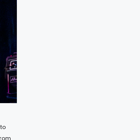
 to
from