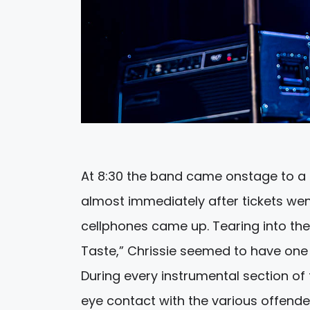
At 8:30 the band came onstage to a 
almost immediately after tickets wen
cellphones came up. Tearing into t
Taste,” Chrissie seemed to have one 
During every instrumental section of
eye contact with the various offende