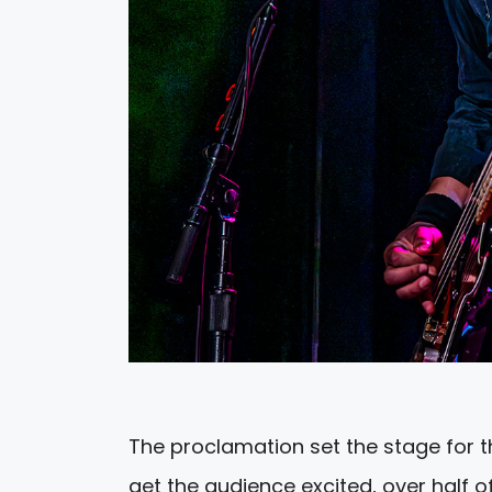
The proclamation set the stage for th
get the audience excited, over half 