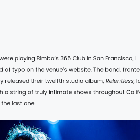
were playing Bimbo’s 365 Club in San Francisco, I
 of typo on the venue’s website. The band, front
y released their twelfth studio album,
Relentless
, l
 a string of truly intimate shows throughout Calif
the last one.