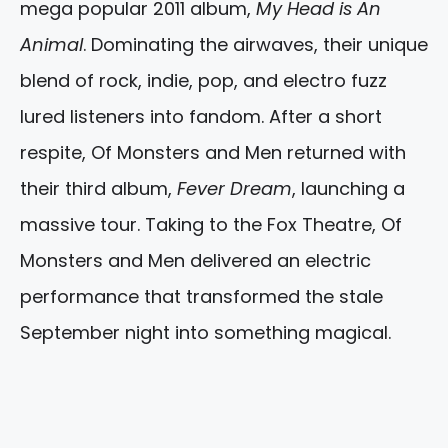
mega popular 2011 album,
My Head is An
Animal
. Dominating the airwaves, their unique
blend of rock, indie, pop, and electro fuzz
lured listeners into fandom. After a short
respite, Of Monsters and Men returned with
their third album,
Fever Dream
, launching a
massive tour. Taking to the Fox Theatre, Of
Monsters and Men delivered an electric
performance that transformed the stale
September night into something magical.