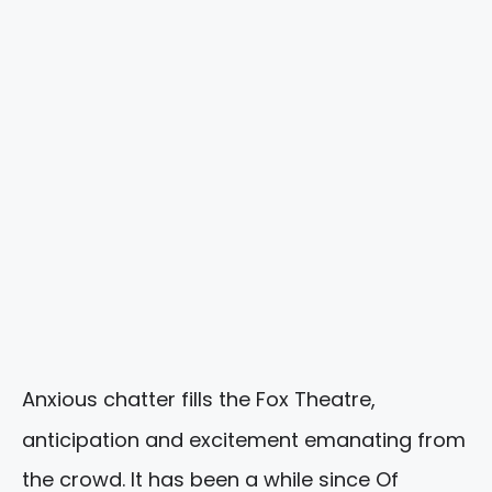
Anxious chatter fills the Fox Theatre,
anticipation and excitement emanating from
the crowd. It has been a while since Of