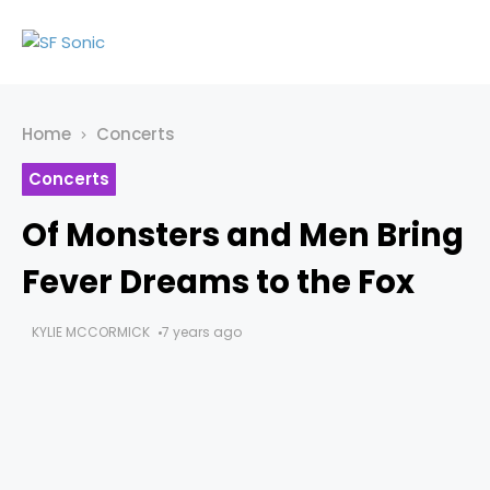
Home
Concerts
Concerts
Of Monsters and Men Bring
Fever Dreams to the Fox
KYLIE MCCORMICK
7 years ago