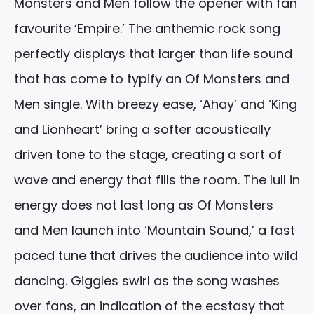
Monsters and Men follow the opener with fan
favourite ‘Empire.’ The anthemic rock song
perfectly displays that larger than life sound
that has come to typify an Of Monsters and
Men single. With breezy ease, ‘Ahay’ and ‘King
and Lionheart’ bring a softer acoustically
driven tone to the stage, creating a sort of
wave and energy that fills the room. The lull in
energy does not last long as Of Monsters
and Men launch into ‘Mountain Sound,’ a fast
paced tune that drives the audience into wild
dancing. Giggles swirl as the song washes
over fans, an indication of the ecstasy that