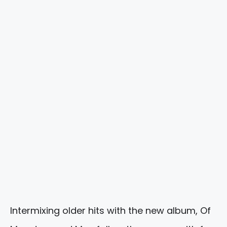
Intermixing older hits with the new album, Of