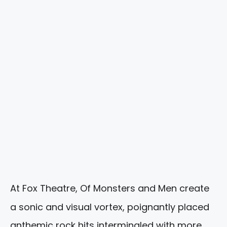
At Fox Theatre, Of Monsters and Men create
a sonic and visual vortex, poignantly placed
anthemic rock hits intermingled with more