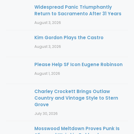
Widespread Panic Triumphantly
Return to Sacramento After 31 Years
August 3, 2026
Kim Gordon Plays the Castro
August 3, 2026
Please Help SF Icon Eugene Robinson
August 1, 2026
Charley Crockett Brings Outlaw
Country and Vintage Style to Stern
Grove
July 30, 2026
Mosswood Meltdown Proves Punk Is