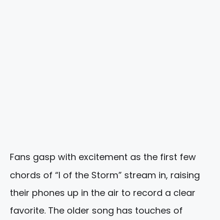
Fans gasp with excitement as the first few
chords of “I of the Storm” stream in, raising
their phones up in the air to record a clear
favorite. The older song has touches of