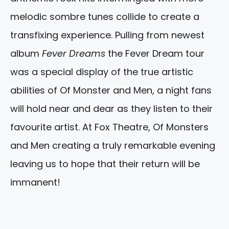
melodic sombre tunes collide to create a
transfixing experience. Pulling from newest
album
Fever Dreams
the Fever Dream tour
was a special display of the true artistic
abilities of Of Monster and Men, a night fans
will hold near and dear as they listen to their
favourite artist. At Fox Theatre, Of Monsters
and Men creating a truly remarkable evening
leaving us to hope that their return will be
immanent!