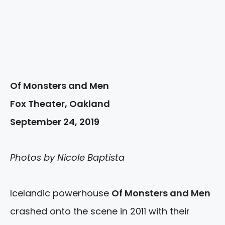
Of Monsters and Men
Fox Theater, Oakland
September 24, 2019
Photos by Nicole Baptista
Icelandic powerhouse
Of Monsters and Men
crashed onto the scene in 2011 with their