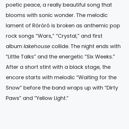
poetic peace, a really beautiful song that
blooms with sonic wonder. The melodic
lament of Róróró is broken as anthemic pop
rock songs “Wars,” “Crystal,” and first
album
lakehouse
collide. The night ends with
“Little Talks” and the energetic “Six Weeks.”
After a short stint with a black stage, the
encore starts with melodic “Waiting for the
Snow” before the band wraps up with “Dirty
Paws” and “Yellow Light.”