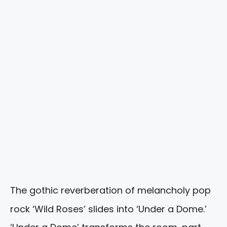
The gothic reverberation of melancholy pop
rock ‘Wild Roses’ slides into ‘Under a Dome.’