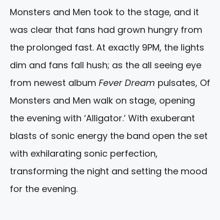
Monsters and Men took to the stage, and it
was clear that fans had grown hungry from
the prolonged fast. At exactly 9PM, the lights
dim and fans fall hush; as the all seeing eye
from newest album
Fever Dream
pulsates, Of
Monsters and Men walk on stage, opening
the evening with ‘Alligator.’ With exuberant
blasts of sonic energy the band open the set
with exhilarating sonic perfection,
transforming the night and setting the mood
for the evening.