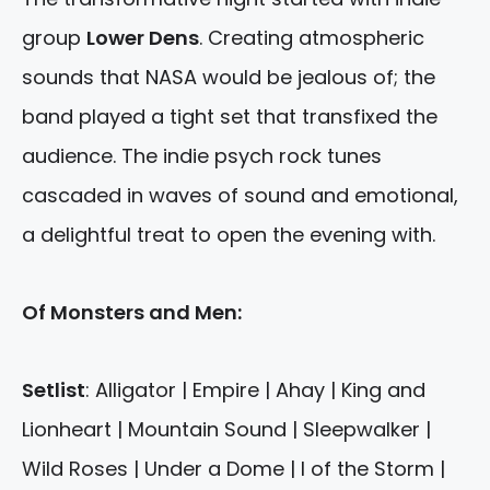
group
Lower Dens
. Creating atmospheric
sounds that NASA would be jealous of; the
band played a tight set that transfixed the
audience. The indie psych rock tunes
cascaded in waves of sound and emotional,
a delightful treat to open the evening with.
Of Monsters and Men:
Setlist
: Alligator | Empire | Ahay | King and
Lionheart | Mountain Sound | Sleepwalker |
Wild Roses | Under a Dome | I of the Storm |