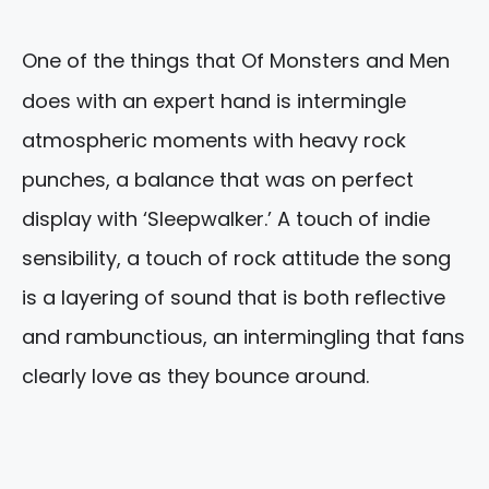
One of the things that Of Monsters and Men
does with an expert hand is intermingle
atmospheric moments with heavy rock
punches, a balance that was on perfect
display with ‘Sleepwalker.’ A touch of indie
sensibility, a touch of rock attitude the song
is a layering of sound that is both reflective
and rambunctious, an intermingling that fans
clearly love as they bounce around.