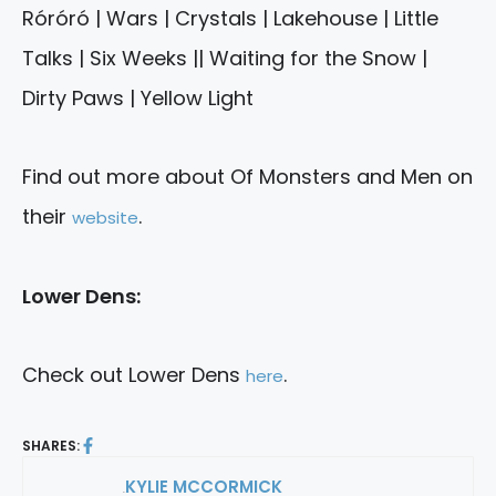
Róróró | Wars | Crystals | Lakehouse | Little
Talks | Six Weeks || Waiting for the Snow |
Dirty Paws | Yellow Light
Find out more about Of Monsters and Men on
their
.
website
Lower Dens:
Check out Lower Dens
.
here
SHARES:
KYLIE MCCORMICK
By: