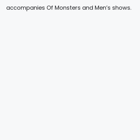
accompanies Of Monsters and Men’s shows.