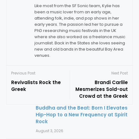
Like most from the SF Sonic team, Kylie has
been a music lover from an early age,
attending folk, indie, and pop shows in her
early years. The passion led her to pursue a
PhD researching music festivals in the UK
where she also worked as a freelance music
journalist. Back in the States she loves seeing
new and old bands in the beautiful Bay Area
venues.
Previous Post
Next Post
Revivalists Rock the
Brandi Carlile
Greek
Mesmerizes Sold-out
Crowd at the Greek
Buddha and the Beat: Born I Elevates
Hip-Hop to a New Frequency at Spirit
Rock
August 3, 2026