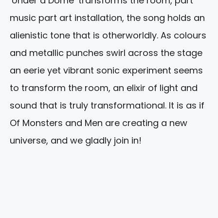
‘Under a Dome’ transforms the room, part
music part art installation, the song holds an
alienistic tone that is otherworldly. As colours
and metallic punches swirl across the stage
an eerie yet vibrant sonic experiment seems
to transform the room, an elixir of light and
sound that is truly transformational. It is as if
Of Monsters and Men are creating a new
universe, and we gladly join in!