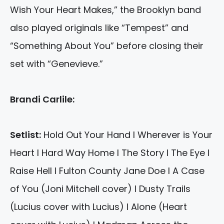
Wish Your Heart Makes,” the Brooklyn band
also played originals like “Tempest” and
“Something About You” before closing their
set with “Genevieve.”
Brandi Carlile:
Setlist:
Hold Out Your Hand I Wherever is Your
Heart I Hard Way Home I The Story I The Eye I
Raise Hell I Fulton County Jane Doe I A Case
of You (Joni Mitchell cover) I Dusty Trails
(Lucius cover with Lucius) I Alone (Heart