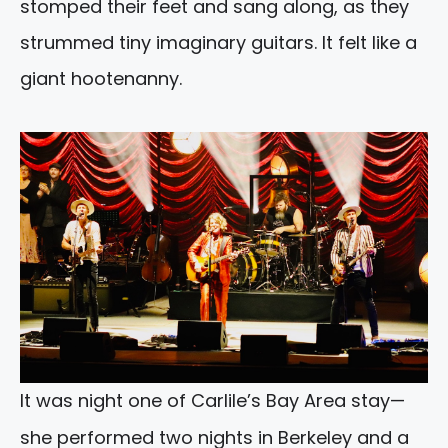
stomped their feet and sang along, as they
strummed tiny imaginary guitars. It felt like a
giant hootenanny.
It was night one of Carlile’s Bay Area stay—
she performed two nights in Berkeley and a