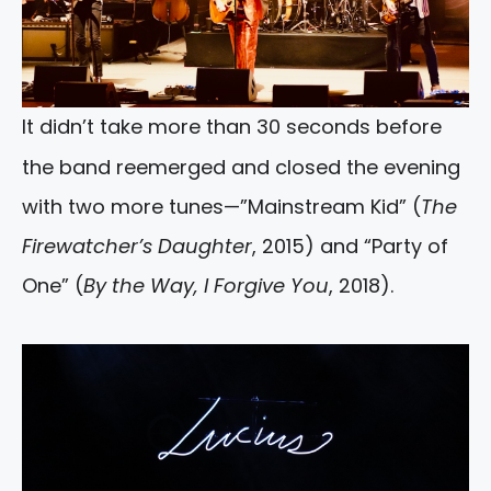
It didn’t take more than 30 seconds before
the band reemerged and closed the evening
with two more tunes—”Mainstream Kid” (
The
Firewatcher’s Daughter
, 2015) and “Party of
One” (
By the Way, I Forgive You
, 2018).