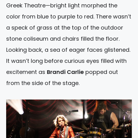
Greek Theatre—bright light morphed the
color from blue to purple to red. There wasn’t
a speck of grass at the top of the outdoor
stone coliseum and chairs filled the floor.
Looking back, a sea of eager faces glistened.
It wasn’t long before curious eyes filled with
excitement as
Brandi Carlie
popped out
from the side of the stage.