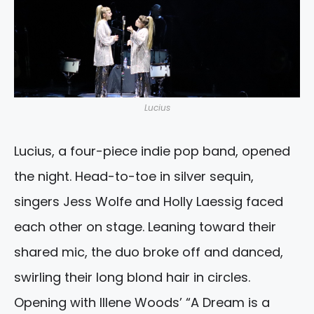
Lucius
Lucius, a four-piece indie pop band, opened
the night. Head-to-toe in silver sequin,
singers Jess Wolfe and Holly Laessig faced
each other on stage. Leaning toward their
shared mic, the duo broke off and danced,
swirling their long blond hair in circles.
Opening with Illene Woods’ “A Dream is a