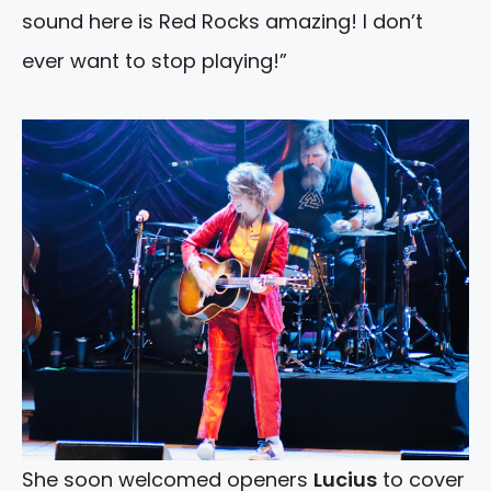
sound here is Red Rocks amazing! I don’t
ever want to stop playing!”
She soon welcomed openers
Lucius
to cover