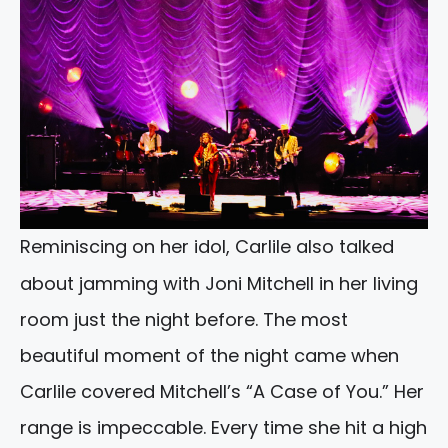
Reminiscing on her idol, Carlile also talked
about jamming with Joni Mitchell in her living
room just the night before. The most
beautiful moment of the night came when
Carlile covered Mitchell’s “A Case of You.” Her
range is impeccable. Every time she hit a high