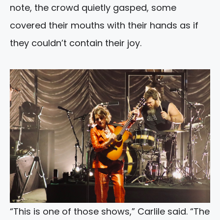
note, the crowd quietly gasped, some
covered their mouths with their hands as if
they couldn’t contain their joy.
“This is one of those shows,” Carlile said. “The