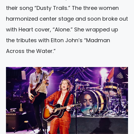
their song “Dusty Trails.” The three women
harmonized center stage and soon broke out
with Heart cover, “Alone.” She wrapped up
the tributes with Elton John’s “Madman
Across the Water.”