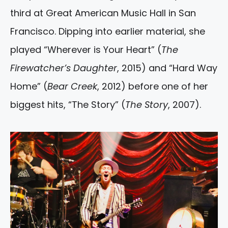
third at Great American Music Hall in San
Francisco. Dipping into earlier material, she
played “Wherever is Your Heart” (
The
Firewatcher’s Daughter
, 2015) and “Hard Way
Home” (
Bear Creek
, 2012) before one of her
biggest hits, “The Story” (
The Story
, 2007).