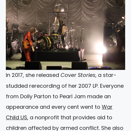
In 2017, she released
Cover Stories
, a star-
studded rerecording of her 2007 LP. Everyone
from Dolly Parton to Pearl Jam made an
appearance and every cent went to
War
Child US
, a nonprofit that provides aid to
children affected by armed conflict. She also