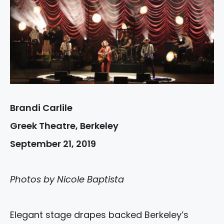
Brandi Carlile
Greek Theatre, Berkeley
September 21, 2019
Photos by Nicole Baptista
Elegant stage drapes backed Berkeley’s