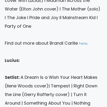
cover with Lucius) I Madman Across the
Water (Elton John cover) I The Mother (solo)
I The Joke I Pride and Joy II Mainstream Kid I
Party of One
Find out more about Brandi Carlile
.
here
Lucius:
Setlist:
A Dream Is a Wish Your Heart Makes
(Ilene Woods cover)| Tempest | Right Down
the Line (Gerry Rafferty cover) | Turn It
Around | Something About You | Nothing