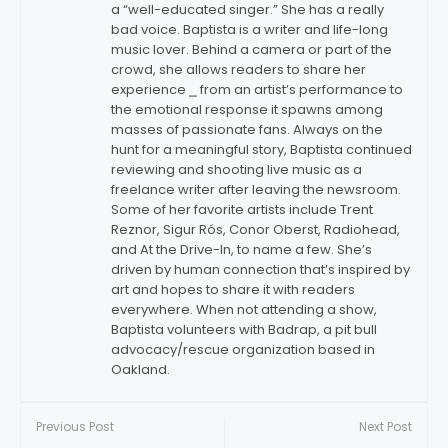
a “well-educated singer.” She has a really
bad voice. Baptista is a writer and life-long
music lover. Behind a camera or part of the
crowd, she allows readers to share her
experience ⎯ from an artist’s performance to
the emotional response it spawns among
masses of passionate fans. Always on the
hunt for a meaningful story, Baptista continued
reviewing and shooting live music as a
freelance writer after leaving the newsroom.
Some of her favorite artists include Trent
Reznor, Sigur Rós, Conor Oberst, Radiohead,
and At the Drive-In, to name a few. She’s
driven by human connection that’s inspired by
art and hopes to share it with readers
everywhere. When not attending a show,
Baptista volunteers with Badrap, a pit bull
advocacy/rescue organization based in
Oakland.
Previous Post
Next Post