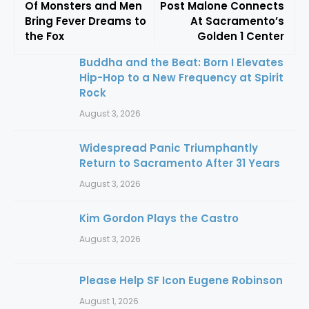
Of Monsters and Men
Post Malone Connects
Bring Fever Dreams to
At Sacramento’s
the Fox
Golden 1 Center
Buddha and the Beat: Born I Elevates
Hip-Hop to a New Frequency at Spirit
Rock
August 3, 2026
Widespread Panic Triumphantly
Return to Sacramento After 31 Years
August 3, 2026
Kim Gordon Plays the Castro
August 3, 2026
Please Help SF Icon Eugene Robinson
August 1, 2026