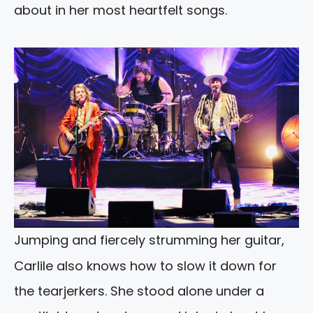
about in her most heartfelt songs.
Jumping and fiercely strumming her guitar,
Carlile also knows how to slow it down for
the tearjerkers. She stood alone under a