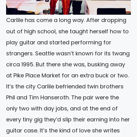
Carlile has come a long way. After dropping
out of high school, she taught herself how to
play guitar and started performing for
strangers. Seattle wasn’t known for its twang
circa 1995. But there she was, busking away
at Pike Place Market for an extra buck or two.
It’s the city Carlile befriended twin brothers
Phil and Tim Hanseroth. The pair were the
only two with day jobs, and at the end of
every tiny gig they’d slip their earning into her
guitar case. It’s the kind of love she writes