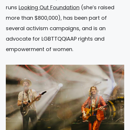
runs
Looking Out Foundation
(she’s raised
more than $800,000), has been part of
several activism campaigns, and is an
advocate for LGBTTQQIAAP rights and
empowerment of women.