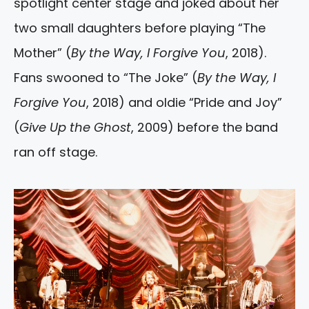
spotlight center stage and joked about her
two small daughters before playing “The
Mother” (
By the Way, I Forgive You
, 2018).
Fans swooned to “The Joke” (
By the Way, I
Forgive You
, 2018) and oldie “Pride and Joy”
(
Give Up the Ghost
, 2009) before the band
ran off stage.