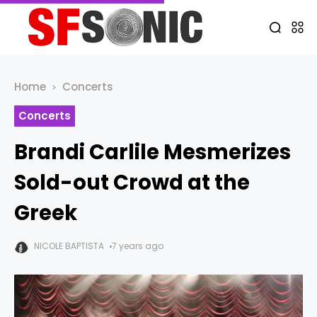
Home
Concerts
Concerts
Brandi Carlile Mesmerizes
Sold-out Crowd at the
Greek
NICOLE BAPTISTA
7 years ago