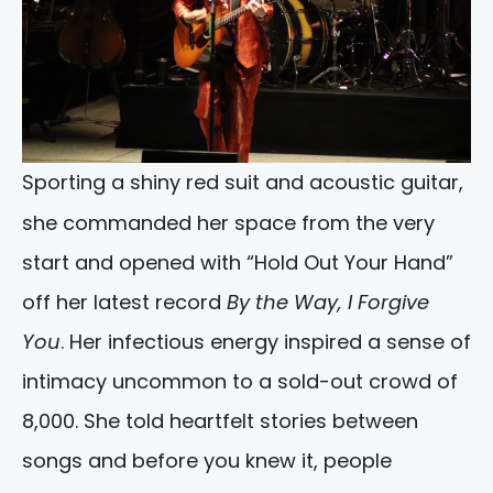
Sporting a shiny red suit and acoustic guitar,
she commanded her space from the very
start and opened with “Hold Out Your Hand”
off her latest record
By the Way, I Forgive
You
. Her infectious energy inspired a sense of
intimacy uncommon to a sold-out crowd of
8,000. She told heartfelt stories between
songs and before you knew it, people