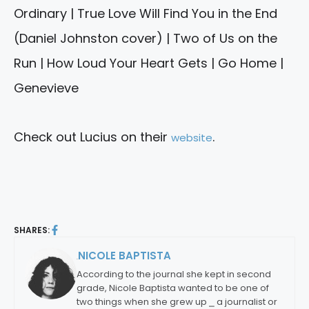
Ordinary | True Love Will Find You in the End
(Daniel Johnston cover) | Two of Us on the
Run | How Loud Your Heart Gets | Go Home |
Genevieve
Check out Lucius on their
.
website
SHARES:
NICOLE BAPTISTA
By:
According to the journal she kept in second
grade, Nicole Baptista wanted to be one of
two things when she grew up ⎯ a journalist or