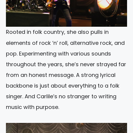
Rooted in folk country, she also pulls in
elements of rock ‘n’ roll, alternative rock, and
pop. Experimenting with various sounds
throughout the years, she’s never strayed far
from an honest message. A strong lyrical
backbone is just about everything to a folk
singer. And Carlile’s no stranger to writing
music with purpose.