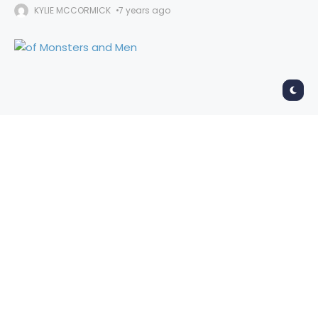
KYLIE MCCORMICK
7 years ago
Of Monsters and Men
Fox Theater, Oakland
September 24, 2019