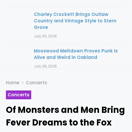
Charley Crockett Brings Outlaw
Country and Vintage Style to Stern
Grove
July 30, 2026
Mosswood Meltdown Proves Punk Is
Alive and Weird in Oakland
July 28, 2026
Home
Concerts
Concerts
Of Monsters and Men Bring
Fever Dreams to the Fox