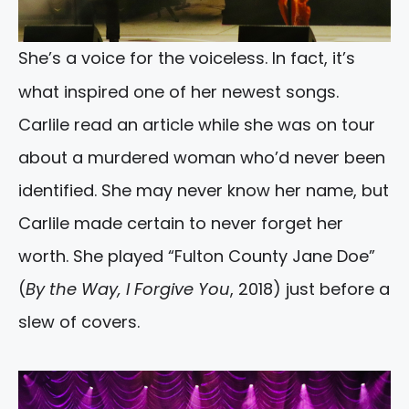
She’s a voice for the voiceless. In fact, it’s
what inspired one of her newest songs.
Carlile read an article while she was on tour
about a murdered woman who’d never been
identified. She may never know her name, but
Carlile made certain to never forget her
worth. She played “Fulton County Jane Doe”
(
By the Way, I Forgive You
, 2018) just before a
slew of covers.