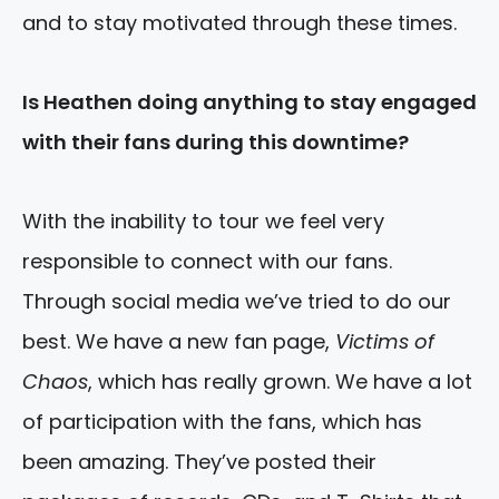
and to stay motivated through these times.
Is Heathen doing anything to stay engaged
with their fans during this downtime?
With the inability to tour we feel very
responsible to connect with our fans.
Through social media we’ve tried to do our
best. We have a new fan page,
Victims of
Chaos
, which has really grown. We have a lot
of participation with the fans, which has
been amazing. They’ve posted their