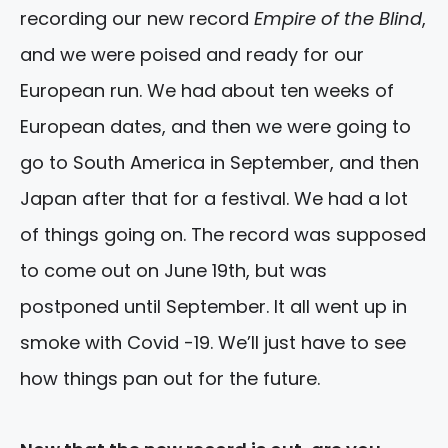
recording our new record
Empire of the Blind
,
and we were poised and ready for our
European run. We had about ten weeks of
European dates, and then we were going to
go to South America in September, and then
Japan after that for a festival. We had a lot
of things going on. The record was supposed
to come out on June 19th, but was
postponed until September. It all went up in
smoke with Covid -19. We’ll just have to see
how things pan out for the future.