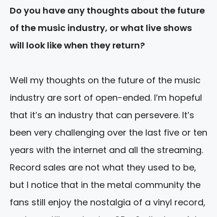
Do you have any thoughts about the future
of the music industry, or what live shows
will look like when they return?
Well my thoughts on the future of the music
industry are sort of open-ended. I’m hopeful
that it’s an industry that can persevere. It’s
been very challenging over the last five or ten
years with the internet and all the streaming.
Record sales are not what they used to be,
but I notice that in the metal community the
fans still enjoy the nostalgia of a vinyl record,