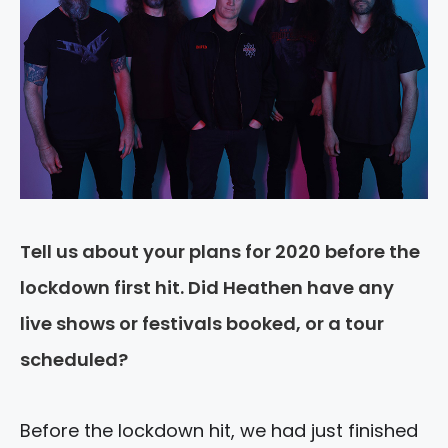
Tell us about your plans for 2020 before the
lockdown first hit. Did Heathen have any
live shows or festivals booked, or a tour
scheduled?
Before the lockdown hit, we had just finished