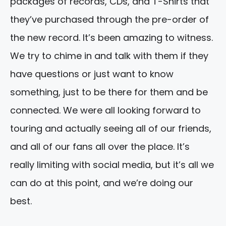
packages of records, CDs, and T-Shirts that
they’ve purchased through the pre-order of
the new record. It’s been amazing to witness.
We try to chime in and talk with them if they
have questions or just want to know
something, just to be there for them and be
connected. We were all looking forward to
touring and actually seeing all of our friends,
and all of our fans all over the place. It’s
really limiting with social media, but it’s all we
can do at this point, and we’re doing our
best.