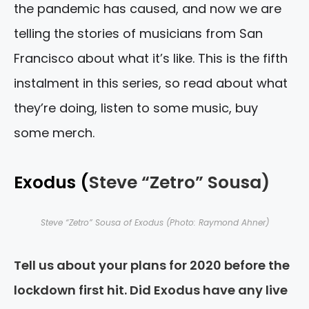
the pandemic has caused, and now we are
telling the stories of musicians from San
Francisco about what it’s like. This is the fifth
instalment in this series, so read about what
they’re doing, listen to some music, buy
some merch.
Exodus (
Steve “Zetro” Sousa)
Steve “Zetro” Sousa of Exodus (Photo: Raymond Ahner)
Tell us about your plans for 2020 before the
lockdown first hit. Did Exodus have any live