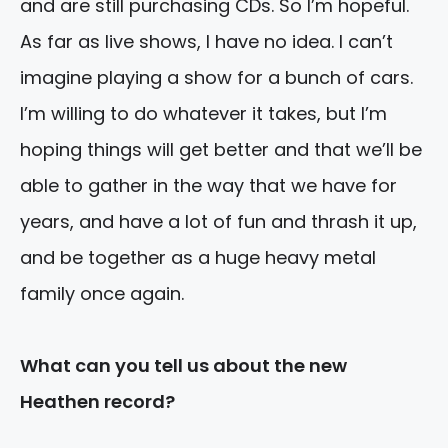
and are still purchasing CDs. So I’m hopeful.
As far as live shows, I have no idea. I can’t
imagine playing a show for a bunch of cars.
I’m willing to do whatever it takes, but I’m
hoping things will get better and that we’ll be
able to gather in the way that we have for
years, and have a lot of fun and thrash it up,
and be together as a huge heavy metal
family once again.
What can you tell us about the new
Heathen record?