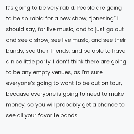
It’s going to be very rabid. People are going
to be so rabid for a new show, “jonesing” I
should say, for live music, and to just go out
and see a show, see live music, and see their
bands, see their friends, and be able to have
a nice little party. I don’t think there are going
to be any empty venues, as I’m sure
everyone’s going to want to be out on tour,
because everyone is going to need to make
money, so you will probably get a chance to
see all your favorite bands.