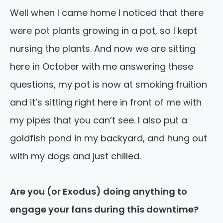
Well when I came home I noticed that there
were pot plants growing in a pot, so I kept
nursing the plants. And now we are sitting
here in October with me answering these
questions, my pot is now at smoking fruition
and it’s sitting right here in front of me with
my pipes that you can’t see. I also put a
goldfish pond in my backyard, and hung out
with my dogs and just chilled.
Are you (or Exodus) doing anything to
engage your fans during this downtime?