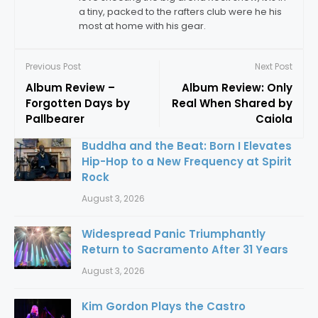
a tiny, packed to the rafters club were he his
most at home with his gear.
Previous Post
Next Post
Album Review –
Album Review: Only
Forgotten Days by
Real When Shared by
Pallbearer
Caiola
Buddha and the Beat: Born I Elevates
Hip-Hop to a New Frequency at Spirit
Rock
August 3, 2026
Widespread Panic Triumphantly
Return to Sacramento After 31 Years
August 3, 2026
Kim Gordon Plays the Castro