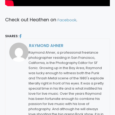
Check out Heathen on
.
Facebook
SHARES:
RAYMOND AHNER
By:
Raymond Ahner, a professional freelance
photographer residing in San Francisco,
California, is the Photography Editor for SF
Sonic. Growing up in the Bay Area, Raymond
was lucky enough to witness both the Punk
and Thrash Metal scene of the 1980's explode
literally right in front of his eyes. It was a pretty
special time in his life and is what instilled his
love for live music. Over the years Raymond
has been fortunate enough to combine his
passion for live music with his love of
photography. And although he will always
love shooting the big arena Rock show, it is in