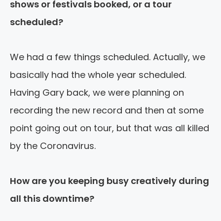
shows or festivals booked, or a tour
scheduled?
We had a few things scheduled. Actually, we
basically had the whole year scheduled.
Having Gary back, we were planning on
recording the new record and then at some
point going out on tour, but that was all killed
by the Coronavirus.
How are you keeping busy creatively during
all this downtime?