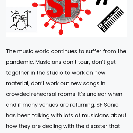
The music world continues to suffer from the
pandemic. Musicians don’t tour, don’t get
together in the studio to work on new
material, don’t work out new songs in
crowded rehearsal rooms. It’s unclear when
and if many venues are returning. SF Sonic
has been talking with lots of musicians about
how they are dealing with the disaster that