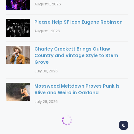
August 3, 2026
Please Help SF Icon Eugene Robinson
August 1, 2026
Charley Crockett Brings Outlaw
Country and Vintage Style to Stern
Grove
July 30, 2026
Mosswood Meltdown Proves Punk Is
Alive and Weird in Oakland
July 28, 2026
Home
New Releases
New Releases