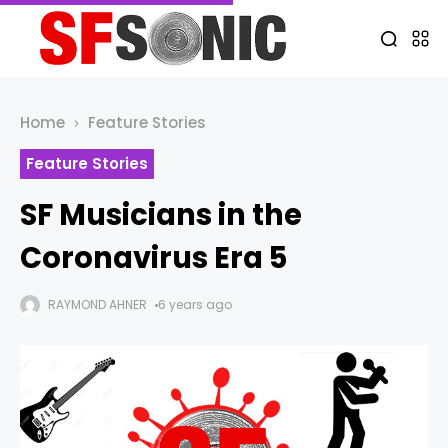
Home
Feature Stories
Feature Stories
SF Musicians in the
Coronavirus Era 5
RAYMOND AHNER
6 years ago