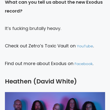
What can you tell us about the new Exodus
record?
It’s fucking brutally heavy.
Check out Zetro’s Toxic Vault on
.
YouTube
Find out more about Exodus on
.
Facebook
Heathen (David White)