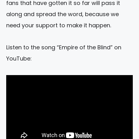
fans that have gotten it so far will pass it
along and spread the word, because we
need your support to make it happen.
Listen to the song “Empire of the Blind” on
YouTube: