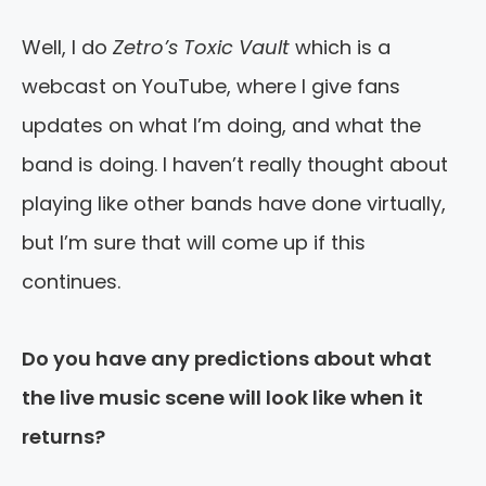
Well, I do
Zetro’s Toxic Vault
which is a
webcast on YouTube, where I give fans
updates on what I’m doing, and what the
band is doing. I haven’t really thought about
playing like other bands have done virtually,
but I’m sure that will come up if this
continues.
Do you have any predictions about what
the live music scene will look like when it
returns?