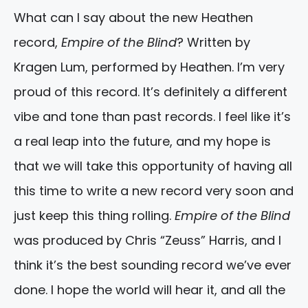
What can I say about the new Heathen
record,
Empire of the Blind
? Written by
Kragen Lum, performed by Heathen. I’m very
proud of this record. It’s definitely a different
vibe and tone than past records. I feel like it’s
a real leap into the future, and my hope is
that we will take this opportunity of having all
this time to write a new record very soon and
just keep this thing rolling.
Empire of the Blind
was produced by Chris “Zeuss” Harris, and I
think it’s the best sounding record we’ve ever
done. I hope the world will hear it, and all the