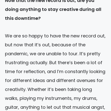
Now that the new record is out, are you
doing anything to stay creative during all
this downtime?
We are so happy to have the new record out,
but now that it’s out, because of the
pandemic, we are unable to tour. It’s pretty
frustrating actually. But there’s been a lot of
time for reflection, and I’m constantly looking
for different ideas and different avenues for
creativity. Whether it’s been taking long
walks, playing my instruments, my drums,
guitar, anything to let out that musical angst,