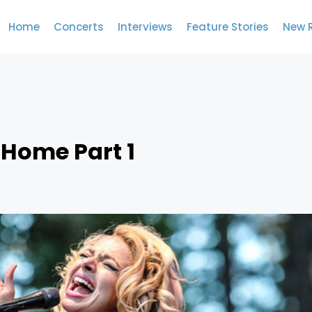
Home
Concerts
Interviews
Feature Stories
New 
 Home Part 1