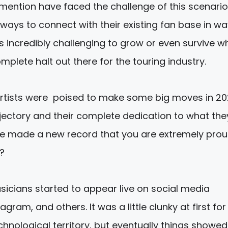
mention have faced the challenge of this scenari
 ways to connect with their existing fan base in w
’s incredibly challenging to grow or even survive wh
plete halt out there for the touring industry.
artists were poised to make some big moves in 2
ajectory and their complete dedication to what the
e made a new record that you are extremely prou
?
sicians started to appear live on social media
gram, and others. It was a little clunky at first for
hnological territory, but eventually things showed