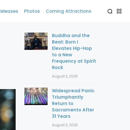
Releases
Photos
Coming Attractions
Buddha and the
Beat: Born I
Elevates Hip-Hop
to a New
Frequency at Spirit
Rock
August 3, 2026
Widespread Panic
Triumphantly
Return to
Sacramento After
31 Years
August 3, 2026