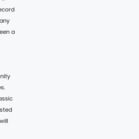
record
many
een a
nity
s.
assic
ested
ill