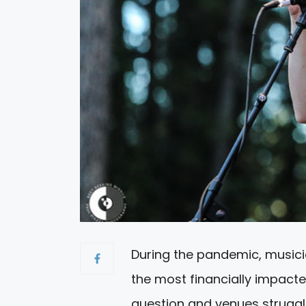
During the pandemic, musici
the most financially impacte
question and venues strugglin