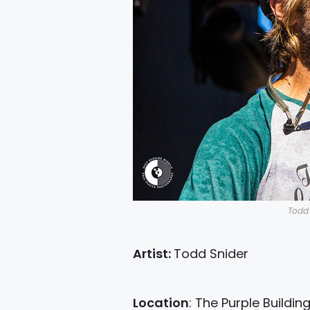
Todd 
Artist:
Todd Snider
Location
: The Purple Buildin