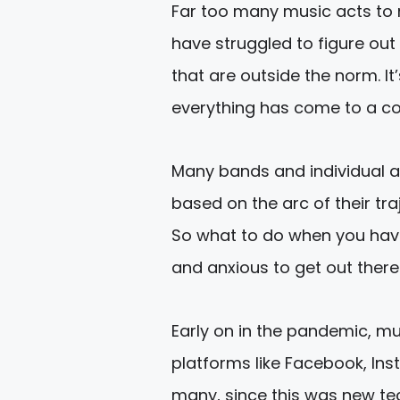
Far too many music acts to 
have struggled to figure out
that are outside the norm. It
everything has come to a com
Many bands and individual 
based on the arc of their tr
So what to do when you hav
and anxious to get out there
Early on in the pandemic, mu
platforms like Facebook, Insta
many, since this was new tec