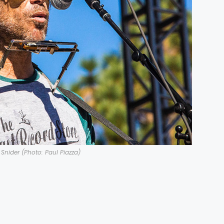
Snider (Photo: Paul Piazza)
g