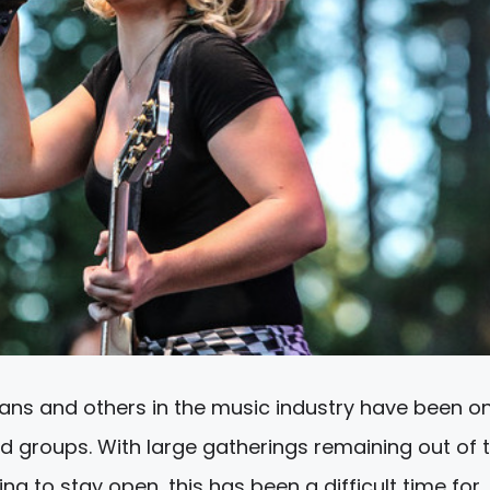
ans and others in the music industry have been o
d groups. With large gatherings remaining out of 
g to stay open, this has been a difficult time for