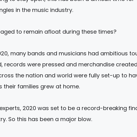
ngles in the music industry.
ged to remain afloat during these times?
 2020, many bands and musicians had ambitious to
, records were pressed and merchandise created
across the nation and world were fully set-up to ha
s their families grew at home.
experts, 2020 was set to be a record-breaking fin
try. So this has been a major blow.