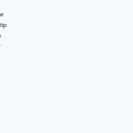
ve
tip
e
r