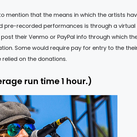
 to mention that the means in which the artists ha
nd pre-recorded performances is through a virtual 
ill post their Venmo or PayPal info through which th
ion. Some would require pay for entry to the thei
relied on the donations.
erage run time 1 hour.)