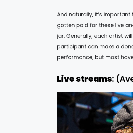
And naturally, it’s important
gotten paid for these live a
jar. Generally, each artist w
participant can make a donat
performance, but most have 
Live streams
: (Av