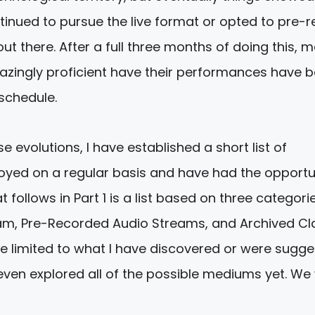
tinued to pursue the live format or opted to pre-
t there. After a full three months of doing this, 
ingly proficient have their performances have b
 schedule.
 evolutions, I have established a short list of
yed on a regular basis and have had the opportu
 follows in Part 1 is a list based on three categorie
eam, Pre-Recorded Audio Streams, and Archived Cl
re limited to what I have discovered or were sugg
 even explored all of the possible mediums yet. We w