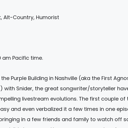
, Alt-Country, Humorist
9 am
Pacific time.
he Purple Building in Nashville (aka the First Agno
with Snider, the great songwriter/storyteller hav
elling livestream evolutions. The first couple of
easy and even verbalized it a few times in one epis
ringing in a few friends and family to watch off s