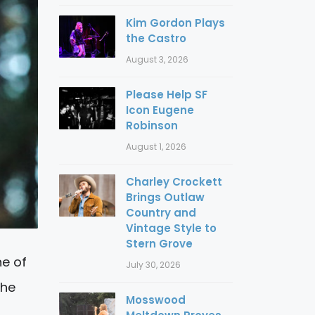
Kim Gordon Plays
the Castro
August 3, 2026
Please Help SF
Icon Eugene
Robinson
August 1, 2026
Charley Crockett
Brings Outlaw
Country and
Vintage Style to
Stern Grove
ne of
July 30, 2026
the
Mosswood