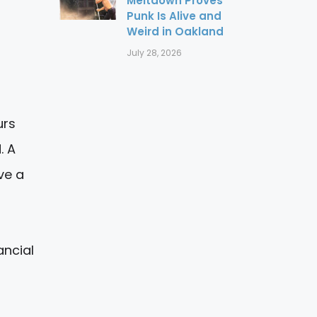
Meltdown Proves
Punk Is Alive and
Weird in Oakland
July 28, 2026
urs
. A
ve a
ancial