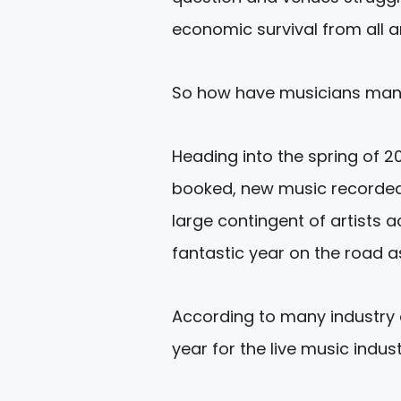
economic survival from all a
So how have musicians mana
Heading into the spring of
booked, new music recorded
large contingent of artists 
fantastic year on the road a
According to many industry 
year for the live music indus