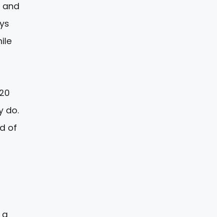
o and
ays
ile
020
y do.
d of
 a