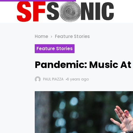
Home
Feature Stories
Feature Stories
Pandemic: Music At
PAUL PIAZZA
6 years ago