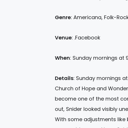
Genre
: Americana, Folk-Rock
Venue
: .Facebook
When
: Sunday
mornings
at 
Details
:
Sunday
mornings at t
Church of Hope and Wonder) 
become one of the most comp
out, Snider looked visibly un
With some adjustments like b