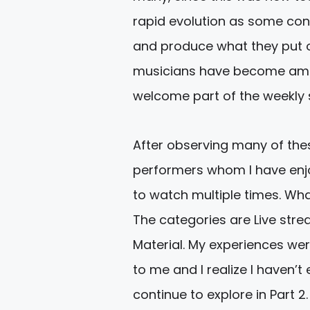
rapid evolution as some con
and produce what they put ou
musicians have become amaz
welcome part of the weekly
After observing many of these
performers whom I have enjo
to watch multiple times. What
The categories are Live str
Material. My experiences we
to me and I realize I haven’t
continue to explore in Part 2.