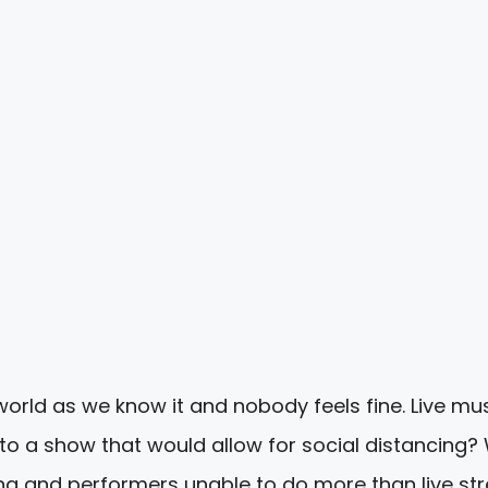
world as we know it and nobody feels fine. Live mu
o a show that would allow for social distancing?
ng and performers unable to do more than live s