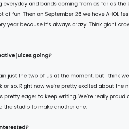
ng everyday and bands coming from as far as the UK
ot of fun.
Then on September 26
we have AHOL fest
ery year because it’s always crazy. Think giant cr
ative juices going?
n just the two of us at the moment, but I think we
eek or so. Right now we’re pretty excited about the 
 pretty eager to keep writing. We’re really proud 
to the studio to make another one.
interested?