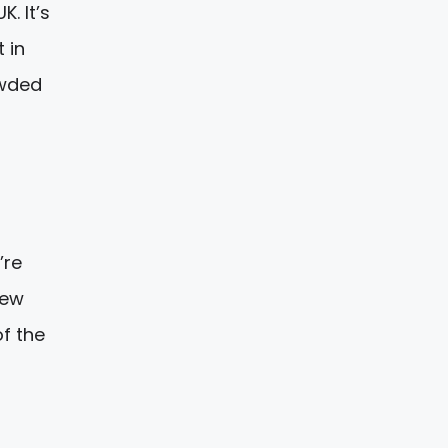
. It’s
 in
owded
’re
new
of the