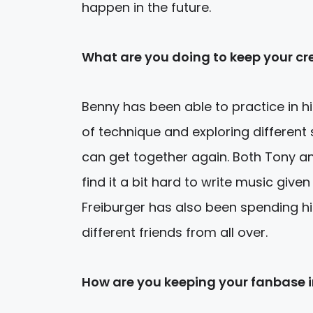
happen in the future.
What are you doing to keep your cre
Benny has been able to practice in h
of technique and exploring different
can get together again. Both Tony a
find it a bit hard to write music given
Freiburger has also been spending h
different friends from all over.
How are you keeping your fanbase 