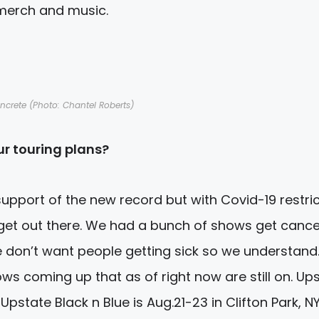
merch and music.
ncrete (Photo: Chantel Roberts)
r touring plans?
upport of the new record but with Covid-19 restri
 get out there. We had a bunch of shows get cance
 don’t want people getting sick so we understand
ws coming up that as of right now are still on. Up
Upstate Black n Blue is
Aug.21-23
in Clifton Park, NY