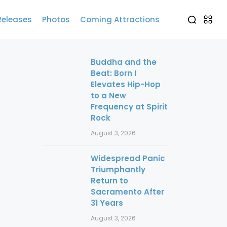
Releases
Photos
Coming Attractions
Buddha and the
Beat: Born I
Elevates Hip-Hop
to a New
Frequency at Spirit
Rock
August 3, 2026
Widespread Panic
Triumphantly
Return to
Sacramento After
31 Years
August 3, 2026