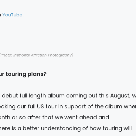
n
.
YouTube
Photo: Immortal Affliction Photography)
r touring plans?
r debut full length album coming out this
August,
w
ooking our full US tour in support of the album whe
nth or so after that we went ahead and
ere is a better understanding of how touring will