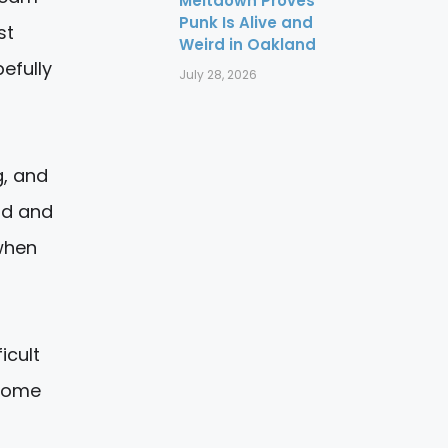
Meltdown Proves
Punk Is Alive and
st
Weird in Oakland
pefully
July 28, 2026
g, and
ad and
 when
icult
 some