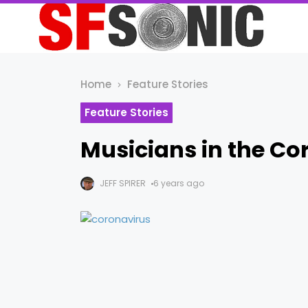
Home
Feature Stories
Feature Stories
Musicians in the Co
JEFF SPIRER
6 years ago