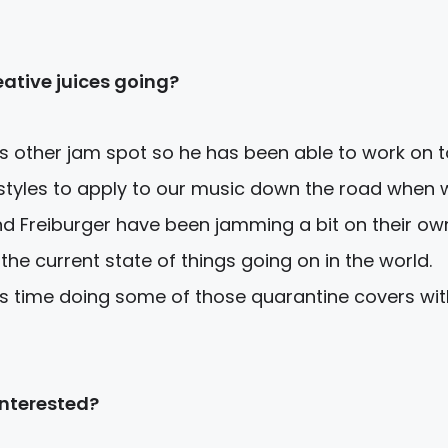
ative juices going?
is other jam spot so he has been able to work on 
 styles to apply to our music down the road when 
nd Freiburger have been jamming a bit on their ow
 the current state of things going on in the world.
is time doing some of those quarantine covers wit
interested?