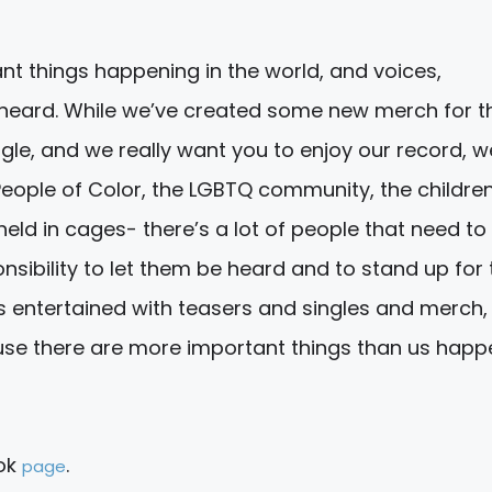
nt things happening in the world, and voices,
e heard. While we’ve created some new merch for t
ingle, and we really want you to enjoy our record, w
eople of Color, the LGBTQ community, the childre
held in cages- there’s a lot of people that need to
sibility to let them be heard and to stand up for
ns entertained with teasers and singles and merch,
use there are more important things than us happ
ook
.
page