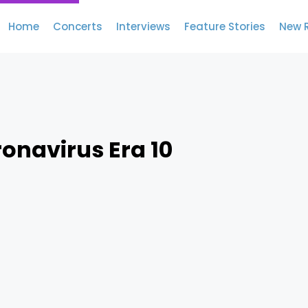
Home
Concerts
Interviews
Feature Stories
New 
ronavirus Era 10