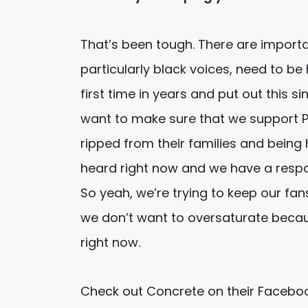
That’s been tough. There are importa
particularly black voices, need to b
first time in years and put out this s
want to make sure that we support P
ripped from their families and being 
heard right now and we have a respon
So yeah, we’re trying to keep our fa
we don’t want to oversaturate beca
right now.
Check out Concrete on their Faceb