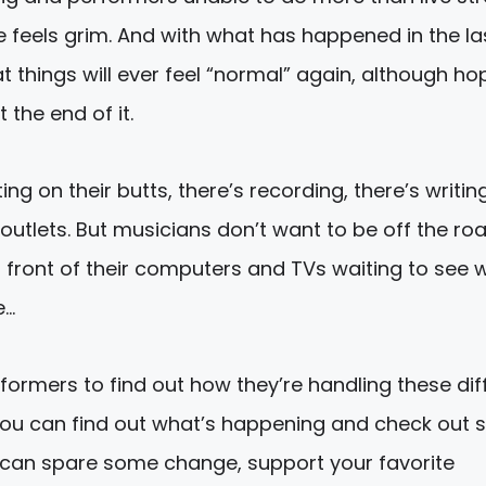
 feels grim. And with what has happened in the la
t things will ever feel “normal” again, although ho
 the end of it.
g on their butts, there’s recording, there’s writin
outlets. But musicians don’t want to be off the ro
in front of their computers and TVs waiting to see
e…
formers to find out how they’re handling these diff
s, you can find out what’s happening and check out
u can spare some change, support your favorite