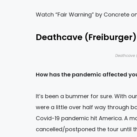
Watch “Fair Warning” by Concrete o
Deathcave (Freiburger)
Deathcave (
How has the pandemic affected you
It’s been a bummer for sure. With ou
were a little over half way through b
Covid-19 pandemic hit America. A mo
cancelled/postponed the tour until th