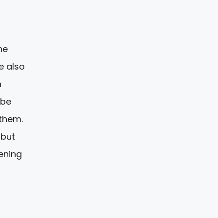
he
e also
n
 be
 them.
 but
ening