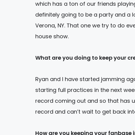
which has a ton of our friends playi
definitely going to be a party and a l
Verona, NY. That one we try to do ev
house show.
What are you doing to keep your cre
Ryan and I have started jamming agai
starting full practices in the next w
record coming out and so that has us
record and can’t wait to get back in
How are you keeping your fanbase 