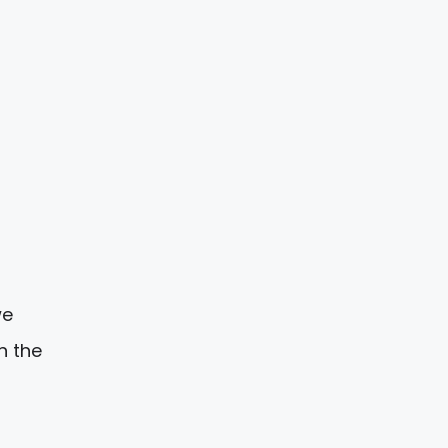
e
n the