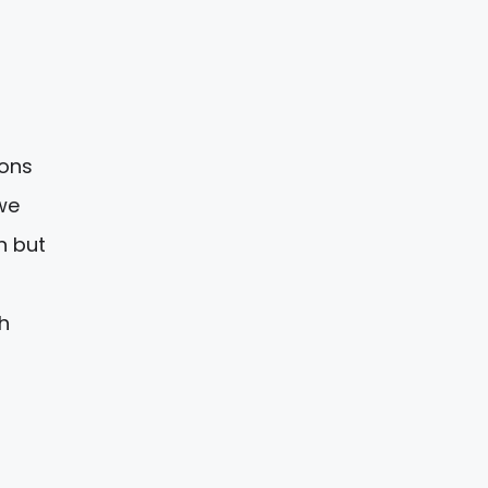
tons
we
n but
h