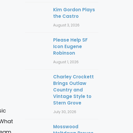
Kim Gordon Plays
the Castro
August 3, 2026
Please Help SF
Icon Eugene
Robinson
August 1, 2026
Charley Crockett
Brings Outlaw
Country and
Vintage Style to
Stern Grove
sic
July 30, 2026
 What
Mosswood
tream