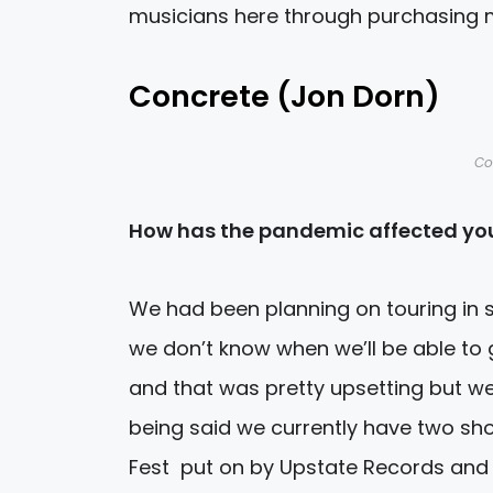
musicians here through purchasing 
Concrete (Jon Dorn)
Co
How has the pandemic affected you
We had been planning on touring in s
we don’t know when we’ll be able to
and that was pretty upsetting but we
being said we currently have two sho
Fest put on by Upstate Records and 