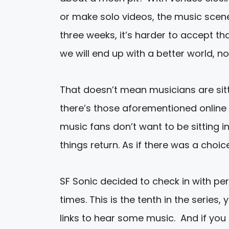
or make solo videos, the music scene
three weeks, it’s harder to accept tha
we will end up with a better world, not
That doesn’t mean musicians are sittin
there’s those aforementioned online 
music fans don’t want to be sitting 
things return. As if there was a choic
SF Sonic decided to check in with per
times. This is the tenth in the serie
links to hear some music. And if yo