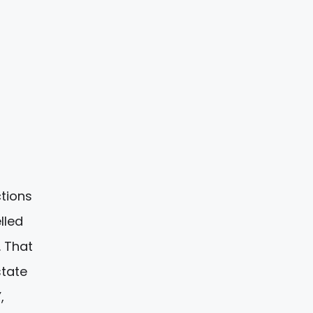
ctions
lled
. That
state
,