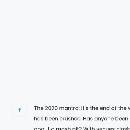
The 2020 mantra: It’s the end of the 
has been crushed. Has anyone been t
about a mosh pit? With venues closi