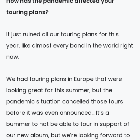
How has the pandemic affected your
touring plans?
It just ruined all our touring plans for this
year, like almost every band in the world right
now.
We had touring plans in Europe that were
looking great for this summer, but the
pandemic situation cancelled those tours
before it was even announced… It’s a
bummer to not be able to tour in support of
our new album, but we’re looking forward to