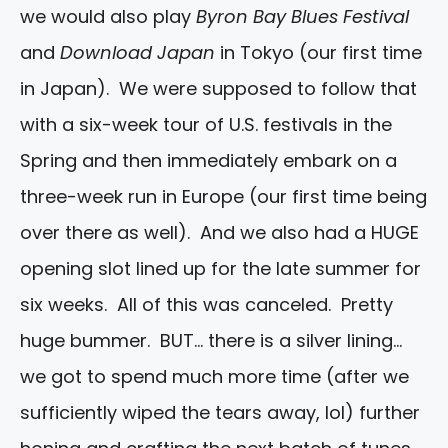
we would also play
Byron Bay Blues Festival
and
Download Japan
in Tokyo (our first time
in Japan). We were supposed to follow that
with a six-week tour of U.S. festivals in the
Spring and then immediately embark on a
three-week run in Europe (our first time being
over there as well). And we also had a HUGE
opening slot lined up for the late summer for
six weeks. All of this was canceled. Pretty
huge bummer. BUT… there is a silver lining…
we got to spend much more time (after we
sufficiently wiped the tears away, lol) further