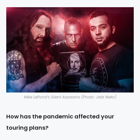
Mike LePond’s Silent Assassins (Photo: Jatzi Nieto)
How has the pandemic affected your
touring plans?