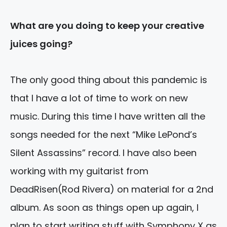
What are you doing to keep your creative
juices going?
The only good thing about this pandemic is
that I have a lot of time to work on new
music. During this time I have written all the
songs needed for the next “Mike LePond’s
Silent Assassins” record. I have also been
working with my guitarist from
DeadRisen(Rod Rivera) on material for a
2nd
album. As soon as things open up again, I
plan to start writing stuff with Symphony X as