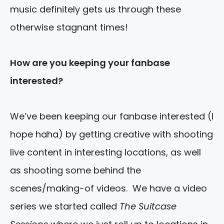
music definitely gets us through these
otherwise stagnant times!
How are you keeping your fanbase
interested?
We’ve been keeping our fanbase interested (I
hope haha) by getting creative with shooting
live content in interesting locations, as well
as shooting some behind the
scenes/making-of videos. We have a video
series we started called
The Suitcase