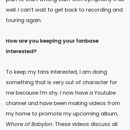
well. I can’t wait to get back to recording and
touring again.
How are you keeping your fanbase
interested?
To keep my fans interested, I am doing
something that is very out of character for
me because I’m shy. I now have a Youtube
channel and have been making videos from
my home to promote my upcoming album,
Whore of Babylon
. These videos discuss all