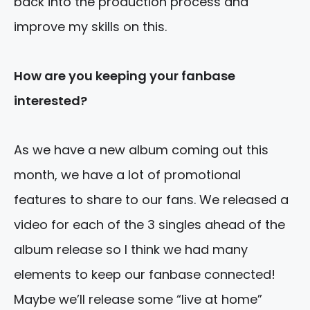
back into the production process and
improve my skills on this.
How are you keeping your fanbase
interested?
As we have a new album coming out this
month, we have a lot of promotional
features to share to our fans. We released a
video for each of the 3 singles ahead of the
album release so I think we had many
elements to keep our fanbase connected!
Maybe we’ll release some “live at home”