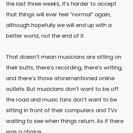
the last three weeks, it’s harder to accept
that things will ever feel “normal” again,
although hopefully we will end up with a
better world, not the end of it.
That doesn’t mean musicians are sitting on
their butts, there’s recording, there’s writing,
and there’s those aforementioned online
outlets. But musicians don’t want to be off
the road and music fans don’t want to be
sitting in front of their computers and TVs
waiting to see when things return. As if there
was a choice…