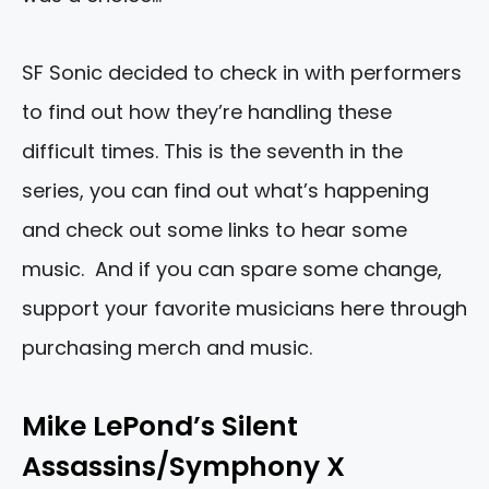
SF Sonic decided to check in with performers
to find out how they’re handling these
difficult times. This is the seventh in the
series, you can find out what’s happening
and check out some links to hear some
music. And if you can spare some change,
support your favorite musicians here through
purchasing merch and music.
Mike LePond’s Silent
Assassins/Symphony X