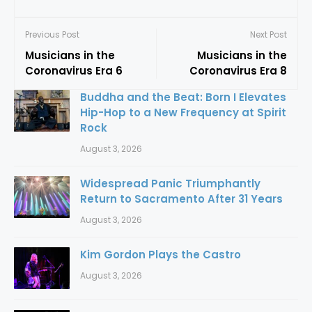
Previous Post
Next Post
Musicians in the
Musicians in the
Coronavirus Era 6
Coronavirus Era 8
Buddha and the Beat: Born I Elevates
Hip-Hop to a New Frequency at Spirit
Rock
August 3, 2026
Widespread Panic Triumphantly
Return to Sacramento After 31 Years
August 3, 2026
Kim Gordon Plays the Castro
August 3, 2026