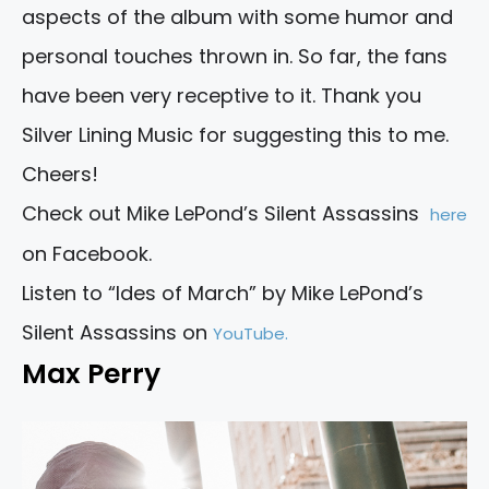
aspects of the album with some humor and
personal touches thrown in. So far, the fans
have been very receptive to it. Thank you
Silver Lining Music for suggesting this to me.
Cheers!
Check out Mike LePond’s Silent Assassins
here
on Facebook.
Listen to “Ides of March” by Mike LePond’s
Silent Assassins on
YouTube.
Max Perry