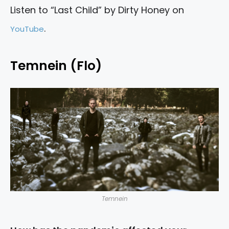
Listen to “Last Child” by Dirty Honey on
.
YouTube
Temnein (Flo)
Temnein