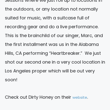
Sessions
where we just roll up to locations in
the outdoors, or any location not normally
suited for music, with a suitcase full of
recording gear and do a live performance.
This is the brainchild of our singer, Marc, and
the first installment was us in the Alabama
Hills, CA performing “Heartbreaker.” We just
shot our second one in a very cool location in
Los Angeles proper which will be out very
soon!
Check out Dirty Honey on their
.
website