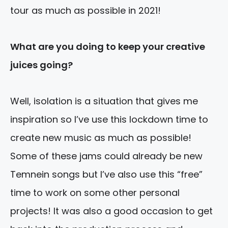
tour as much as possible in 2021!
What are you
doing to keep your creative
juices going?
Well, isolation is a situation that gives me
inspiration so I’ve use this lockdown time to
create new music as much as possible!
Some of these jams could already be new
Temnein songs but I’ve also use this “free”
time to work on some other personal
projects! It was also a good occasion to
get