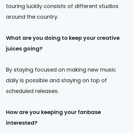
touring luckily consists of different studios
around the country.
What are you
doing to keep your creative
juices going?
By staying focused on making new music
daily is possible and staying on top of
scheduled releases.
How are you keeping your fanbase
interested?