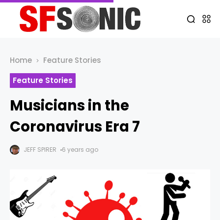
Home
Feature Stories
Feature Stories
Musicians in the
Coronavirus Era 7
JEFF SPIRER
6 years ago