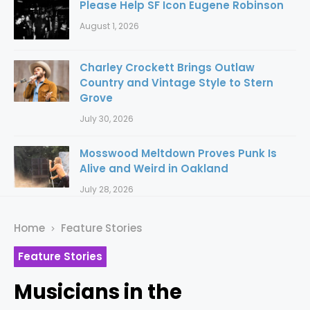
Please Help SF Icon Eugene Robinson
August 1, 2026
Charley Crockett Brings Outlaw
Country and Vintage Style to Stern
Grove
July 30, 2026
Mosswood Meltdown Proves Punk Is
Alive and Weird in Oakland
July 28, 2026
Home
Feature Stories
Feature Stories
Musicians in the