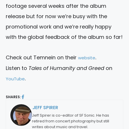
footage several weeks after the album
release but for now we’re busy with the
promotional work and we’re really happy
with the global feedback of the album so far!
Check out Temnein on their
.
website
Listen to
Tales of Humanity and Greed
on
.
YouTube
SHARES:
JEFF SPIRER
By:
Jeff Spirer is co-editor of SF Sonic. He has
retired from concert photography but still
writes about music and travel.