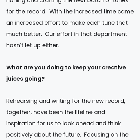
honing and crafting the next batch of tunes
for the record. With the increased time came
an increased effort to make each tune that
much better. Our effort in that department
hasn’t let up either.
What are you
doing to keep your creative
juices going?
Rehearsing and writing for the new record,
together, have been the lifeline and
inspiration for us to look ahead and think
positively about the future. Focusing on the