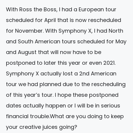
With Ross the Boss, I had a European tour
scheduled for
April
that is now rescheduled
for
November.
With Symphony X, I had North
and South American tours scheduled for May
and
August
that will now have to be
postponed to later this year or even 2021.
Symphony X actually lost a
2nd
American
tour we had planned due to the rescheduling
of this year’s tour. I hope these postponed
dates actually happen or I will be in serious
financial trouble.What are you doing to keep
your creative juices going?