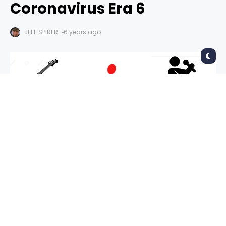
Coronavirus Era 6
JEFF SPIRER
6 years ago
The 2020 mantra: It’s the end of the world as
we know it and nobody feels fine. Live music