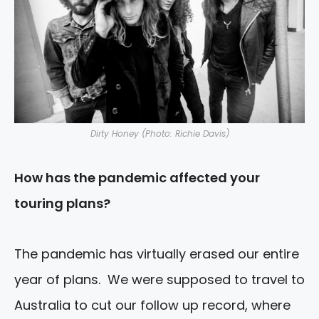
Dirty Honey (Photo: Richie Davis)
How has the pandemic affected your
touring plans?
The pandemic has virtually erased our entire
year of plans. We were supposed to travel to
Australia to cut our follow up record, where