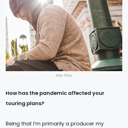
Max Perry
How has the pandemic affected your
touring plans?
Being that I’m primarily a producer my