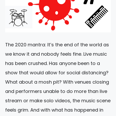
The 2020 mantra: It’s the end of the world as
we know it and nobody feels fine. Live music
has been crushed. Has anyone been to a
show that would allow for social distancing?
What about a mosh pit? With venues closing
and performers unable to do more than live
stream or make solo videos, the music scene
feels grim. And with what has happened in