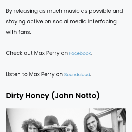
By releasing as much music as possible and
staying active on social media interfacing
with fans.
Check out Max Perry on
.
Facebook
Listen to Max Perry on
.
Soundcloud
Dirty Honey (John Notto)