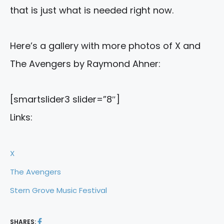
that is just what is needed right now.
Here’s a gallery with more photos of X and
The Avengers by Raymond Ahner:
[smartslider3 slider=”8″]
Links:
X
The Avengers
Stern Grove Music Festival
SHARES: