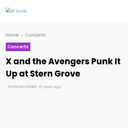
Home
Concerts
Concerts
X and the Avengers Punk It
Up at Stern Grove
RAYMOND AHNER
5 years ago