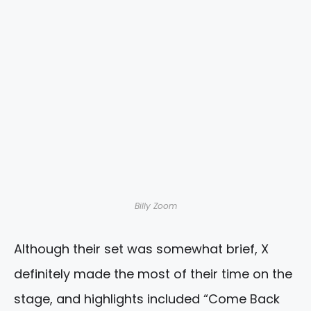
Billy Zoom
Although their set was somewhat brief, X
definitely made the most of their time on the
stage, and highlights included “Come Back