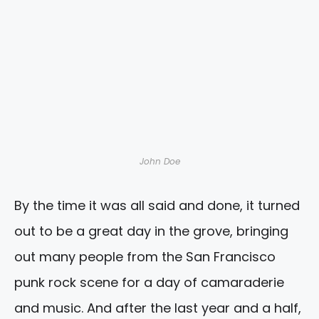
John Doe
By the time it was all said and done, it turned
out to be a great day in the grove, bringing
out many people from the San Francisco
punk rock scene for a day of camaraderie
and music. And after the last year and a half,