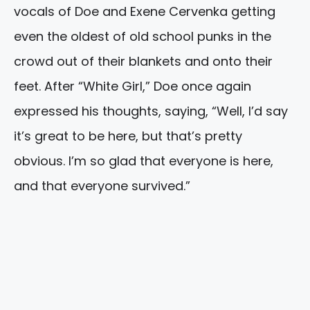
vocals of Doe and Exene Cervenka getting
even the oldest of old school punks in the
crowd out of their blankets and onto their
feet. After “White Girl,” Doe once again
expressed his thoughts, saying, “Well, I’d say
it’s great to be here, but that’s pretty
obvious. I’m so glad that everyone is here,
and that everyone survived.”