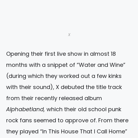
X
Opening their first live show in almost 18
months with a snippet of “Water and Wine”
(during which they worked out a few kinks
with their sound), X debuted the title track
from their recently released album
Alphabetland,
which their old school punk
rock fans seemed to approve of. From there
they played “In This House That I Call Home”