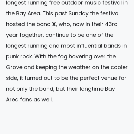
longest running free outdoor music festival in
the Bay Area. This past Sunday the festival
hosted the band
X
, who, now in their 43rd
year together, continue to be one of the
longest running and most influential bands in
punk rock. With the fog hovering over the
Grove and keeping the weather on the cooler
side, it turned out to be the perfect venue for
not only the band, but their longtime Bay
Area fans as well.