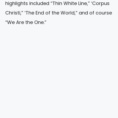
highlights included “Thin White Line,” ‘Corpus
Christi,” ‘The End of the World,” and of course
“We Are the One.”