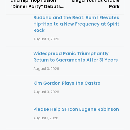
and Hip-Hop Fusion
Mega Tour at Oracle
“Dinner Party” Debuts
Park
At Frost Amphitheater
Buddha and the Beat: Born I Elevates
Hip-Hop to a New Frequency at Spirit
Rock
August 3, 2026
Widespread Panic Triumphantly
Return to Sacramento After 31 Years
August 3, 2026
Kim Gordon Plays the Castro
August 3, 2026
Please Help SF Icon Eugene Robinson
August 1, 2026