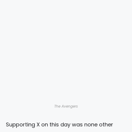
The Avengers
Supporting X on this day was none other