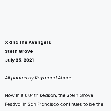
X and the Avengers
Stern Grove
July 25, 2021
All photos by Raymond Ahner.
Now in it’s 84th season, the Stern Grove
Festival in San Francisco continues to be the