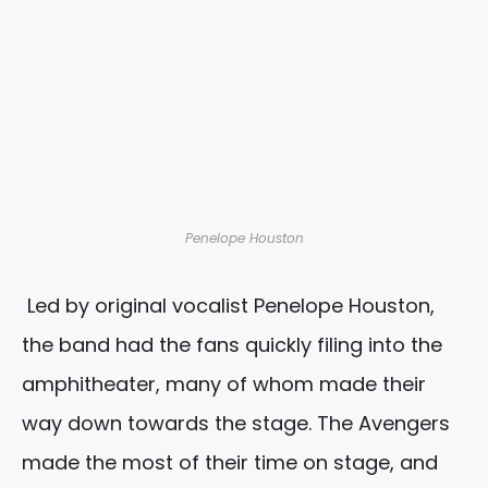
Penelope Houston
Led by original vocalist Penelope Houston,
the band had the fans quickly filing into the
amphitheater, many of whom made their
way down towards the stage. The Avengers
made the most of their time on stage, and