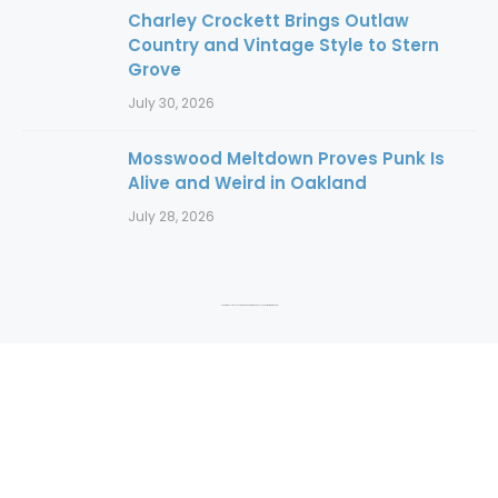
Charley Crockett Brings Outlaw
Country and Vintage Style to Stern
Grove
July 30, 2026
Mosswood Meltdown Proves Punk Is
Alive and Weird in Oakland
July 28, 2026
Copyright 2016 to 2025. Authors and photographers hold copyright to their content.