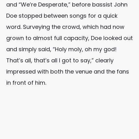
and “We’re Desperate,” before bassist John
Doe stopped between songs for a quick
word. Surveying the crowd, which had now
grown to almost full capacity, Doe looked out
and simply said, “Holy moly, oh my god!
That’s all, that’s all I got to say,” clearly
impressed with both the venue and the fans
in front of him.