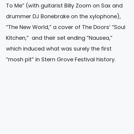
To Me” (with guitarist Billy Zoom on Sax and
drummer DJ Bonebrake on the xylophone),
“The New World,” a cover of The Doors’ “Soul
Kitchen,” and their set ending “Nausea,”
which induced what was surely the first
“mosh pit” in Stern Grove Festival history.