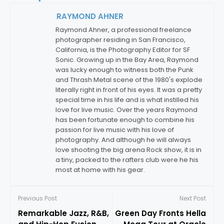
RAYMOND AHNER
By:
Raymond Ahner, a professional freelance
photographer residing in San Francisco,
California, is the Photography Editor for SF
Sonic. Growing up in the Bay Area, Raymond
was lucky enough to witness both the Punk
and Thrash Metal scene of the 1980's explode
literally right in front of his eyes. It was a pretty
special time in his life and is what instilled his
love for live music. Over the years Raymond
has been fortunate enough to combine his
passion for live music with his love of
photography. And although he will always
love shooting the big arena Rock show, it is in
a tiny, packed to the rafters club were he his
most at home with his gear.
Previous Post
Next Post
Remarkable Jazz, R&B,
Green Day Fronts Hella