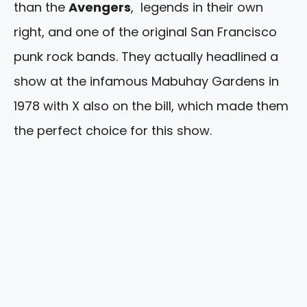
than the
Avengers
, legends in their own
right, and one of the original San Francisco
punk rock bands. They actually headlined a
show at the infamous Mabuhay Gardens in
1978 with X also on the bill, which made them
the perfect choice for this show.