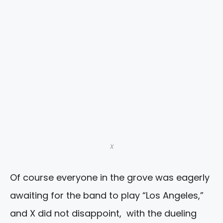
X
Of course everyone in the grove was eagerly
awaiting for the band to play “Los Angeles,”
and X did not disappoint, with the dueling