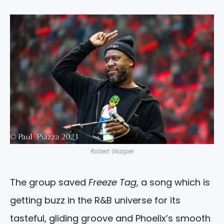
Robert Glasper
The group saved
Freeze Tag
, a song which is
getting buzz in the R&B universe for its
tasteful, gliding groove and Phoelix’s smooth