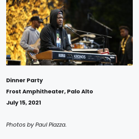
Dinner Party
Frost Amphitheater, Palo Alto
July 15, 2021
Photos by Paul Piazza.