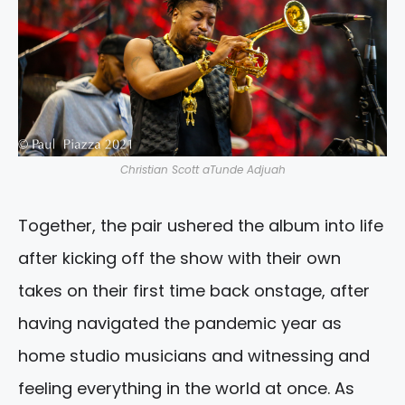
Christian Scott aTunde Adjuah
Together, the pair ushered the album into life
after kicking off the show with their own
takes on their first time back onstage, after
having navigated the pandemic year as
home studio musicians and witnessing and
feeling everything in the world at once. As