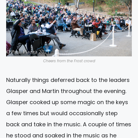
Cheers from the Frost crowd
Naturally things deferred back to the leaders
Glasper and Martin throughout the evening.
Glasper cooked up some magic on the keys
a few times but would occasionally step
back and take in the music. A couple of times
he stood and soaked in the music as he