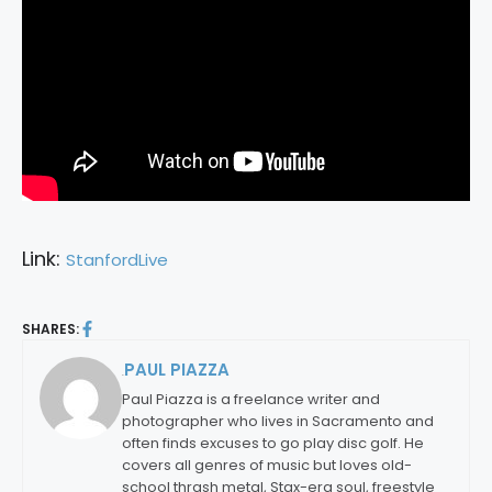
Link:
StanfordLive
SHARES:
PAUL PIAZZA
By:
Paul Piazza is a freelance writer and
photographer who lives in Sacramento and
often finds excuses to go play disc golf. He
covers all genres of music but loves old-
school thrash metal, Stax-era soul, freestyle