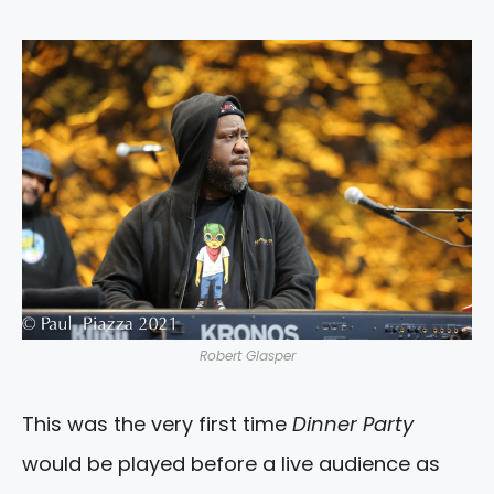
Robert Glasper
This was the very first time
Dinner Party
would be played before a live audience as