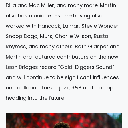
Dilla and Mac Miller, and many more. Martin
also has a unique resume having also
worked with Hancock, Lamar, Stevie Wonder,
Snoop Dogg, Murs, Charlie Wilson, Busta
Rhymes, and many others. Both Glasper and
Martin are featured contributors on the new
Leon Bridges record “Gold-Diggers Sound”
and will continue to be significant influences
and collaborators in jazz, R&B and hip hop
heading into the future.