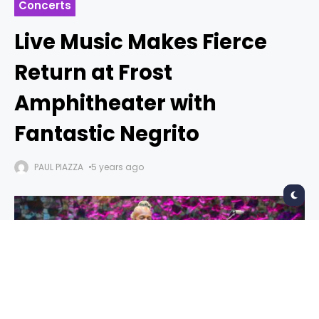
Concerts
Live Music Makes Fierce
Return at Frost
Amphitheater with
Fantastic Negrito
PAUL PIAZZA
5 years ago