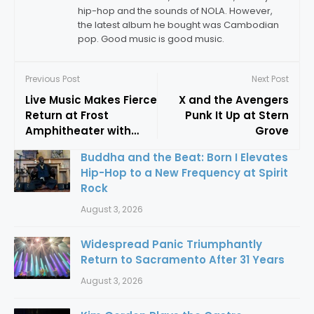
hip-hop and the sounds of NOLA. However,
the latest album he bought was Cambodian
pop. Good music is good music.
Previous Post
Next Post
Live Music Makes Fierce
X and the Avengers
Return at Frost
Punk It Up at Stern
Amphitheater with
Grove
Fantastic Negrito
Buddha and the Beat: Born I Elevates
Hip-Hop to a New Frequency at Spirit
Rock
August 3, 2026
Widespread Panic Triumphantly
Return to Sacramento After 31 Years
August 3, 2026