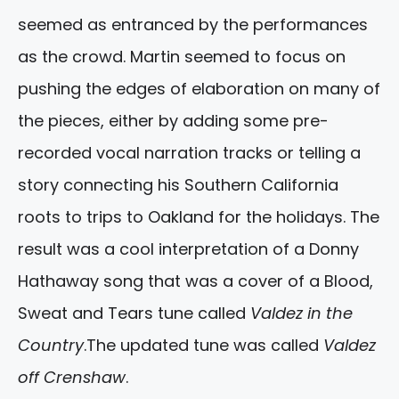
seemed as entranced by the performances
as the crowd. Martin seemed to focus on
pushing the edges of elaboration on many of
the pieces, either by adding some pre-
recorded vocal narration tracks or telling a
story connecting his Southern California
roots to trips to Oakland for the holidays. The
result was a cool interpretation of a Donny
Hathaway song that was a cover of a Blood,
Sweat and Tears tune called
Valdez in the
Country
.The updated tune was called
Valdez
off Crenshaw
.