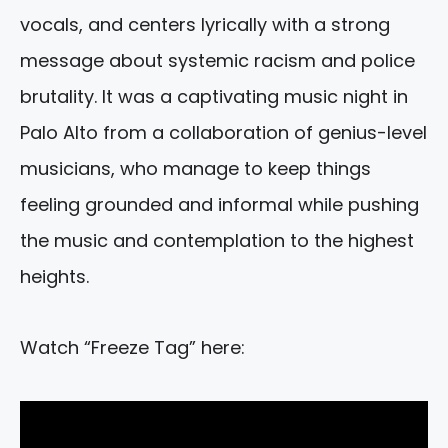
vocals, and centers lyrically with a strong
message about systemic racism and police
brutality. It was a captivating music night in
Palo Alto from a collaboration of genius-level
musicians, who manage to keep things
feeling grounded and informal while pushing
the music and contemplation to the highest
heights.
Watch “Freeze Tag” here: