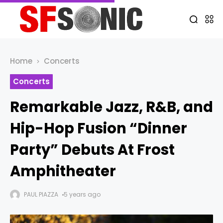
Home
Concerts
Concerts
Remarkable Jazz, R&B, and
Hip-Hop Fusion “Dinner
Party” Debuts At Frost
Amphitheater
PAUL PIAZZA
5 years ago