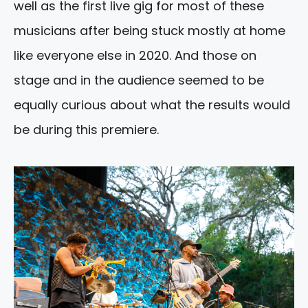
well as the first live gig for most of these
musicians after being stuck mostly at home
like everyone else in 2020. And those on
stage and in the audience seemed to be
equally curious about what the results would
be during this premiere.