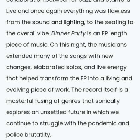
Live and once again everything was flawless
from the sound and lighting, to the seating to
the overall vibe.
Dinner Party
is an EP length
piece of music. On this night, the musicians
extended many of the songs with new
changes, elaborated solos, and live energy
that helped transform the EP into a living and
evolving piece of work. The record itself is a
masterful fusing of genres that sonically
explores an unsettled future in which we
continue to struggle with the pandemic and
police brutatlity.