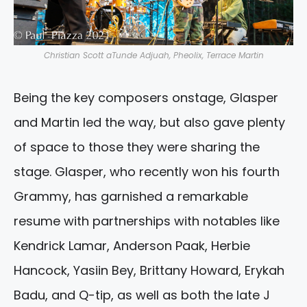
Christian Scott aTunde Adjuah, Pheolix, Terrace Martin
Being the key composers onstage, Glasper
and Martin led the way, but also gave plenty
of space to those they were sharing the
stage. Glasper, who recently won his fourth
Grammy, has garnished a remarkable
resume with partnerships with notables like
Kendrick Lamar, Anderson Paak, Herbie
Hancock, Yasiin Bey, Brittany Howard, Erykah
Badu, and Q-tip, as well as both the late J