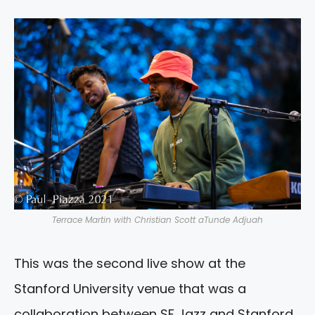
Terrace Martin with Christian Scott aTunde Adjuah
This was the second live show at the
Stanford University venue that was a
collaboration between SF Jazz and Stanford