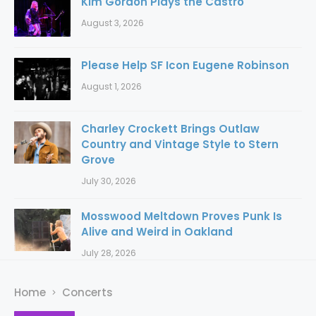
Kim Gordon Plays the Castro
August 3, 2026
Please Help SF Icon Eugene Robinson
August 1, 2026
Charley Crockett Brings Outlaw
Country and Vintage Style to Stern
Grove
July 30, 2026
Mosswood Meltdown Proves Punk Is
Alive and Weird in Oakland
July 28, 2026
Home
Concerts