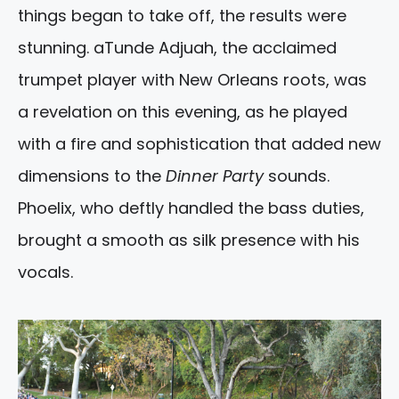
things began to take off, the results were
stunning. aTunde Adjuah, the acclaimed
trumpet player with New Orleans roots, was
a revelation on this evening, as he played
with a fire and sophistication that added new
dimensions to the
Dinner Party
sounds.
Phoelix, who deftly handled the bass duties,
brought a smooth as silk presence with his
vocals.