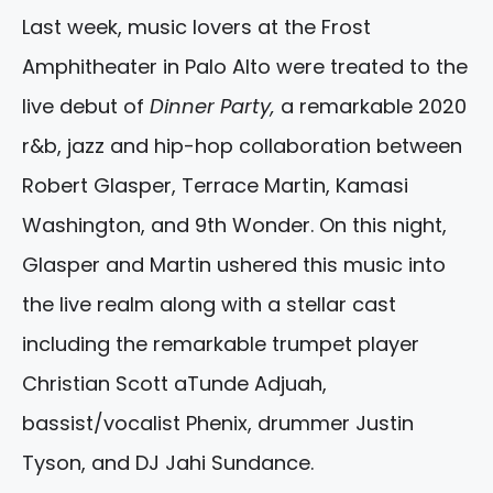
Last week, music lovers at the Frost
Amphitheater in Palo Alto were treated to the
live debut of
Dinner Party,
a remarkable 2020
r&b, jazz and hip-hop collaboration between
Robert Glasper, Terrace Martin, Kamasi
Washington, and 9th Wonder. On this night,
Glasper and Martin ushered this music into
the live realm along with a stellar cast
including the remarkable trumpet player
Christian Scott aTunde Adjuah,
bassist/vocalist Phenix, drummer Justin
Tyson, and DJ Jahi Sundance.