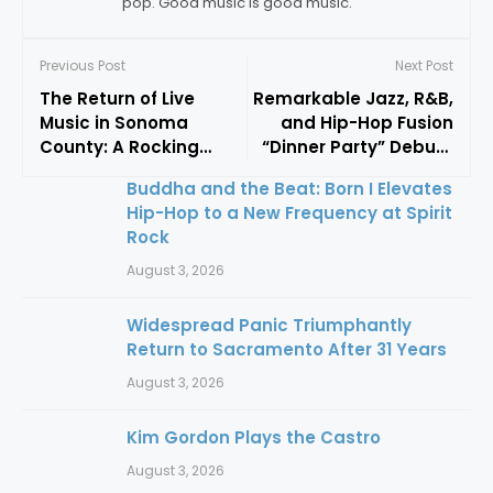
pop. Good music is good music.
Previous Post
Next Post
The Return of Live
Remarkable Jazz, R&B,
Music in Sonoma
and Hip-Hop Fusion
County: A Rocking
“Dinner Party” Debuts
Good Time w/
At Frost Amphitheater
Buddha and the Beat: Born I Elevates
Kingsborough & King
Hip-Hop to a New Frequency at Spirit
Dream
Rock
August 3, 2026
Widespread Panic Triumphantly
Return to Sacramento After 31 Years
August 3, 2026
Kim Gordon Plays the Castro
August 3, 2026