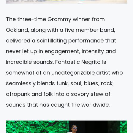
The three-time Grammy winner from
Oakland, along with a five member band,
delivered a scintillating performance that
never let up in engagement, intensity and
incredible sounds. Fantastic Negrito is
somewhat of an uncategorizable artist who
seamlessly blends funk, soul, blues, rock,
afropunk and folk into a savory stew of
sounds that has caught fire worldwide.