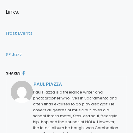
Links:
Frost Events
SF Jazz
SHARES:
PAUL PIAZZA
By:
Paul Piazza is a freelance writer and
photographer who lives in Sacramento and
often finds excuses to go play disc golf. He
covers all genres of music but loves old-
school thrash metal, Stax-era soul, freestyle
hip-hop and the sounds of NOLA. However,
the latest album he bought was Cambodian