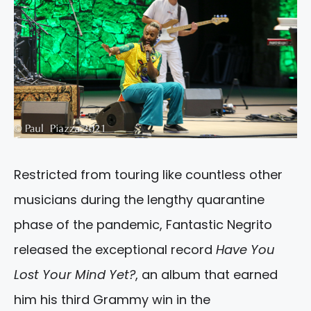
Restricted from touring like countless other
musicians during the lengthy quarantine
phase of the pandemic, Fantastic Negrito
released the exceptional record
Have You
Lost Your Mind Yet?
, an album that earned
him his third Grammy win in the