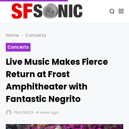
Home
Concerts
Concerts
Live Music Makes Fierce
Return at Frost
Amphitheater with
Fantastic Negrito
PAUL PIAZZA
5 years ago