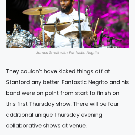
James Small with Fantastic Negrito
They couldn’t have kicked things off at
Stanford any better. Fantastic Negrito and his
band were on point from start to finish on
this first Thursday show. There will be four
additional unique Thursday evening
collaborative shows at venue.