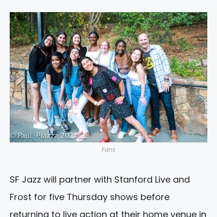
Fans
SF Jazz will partner with Stanford Live and
Frost for five Thursday shows before
returning to live action at their home venue in