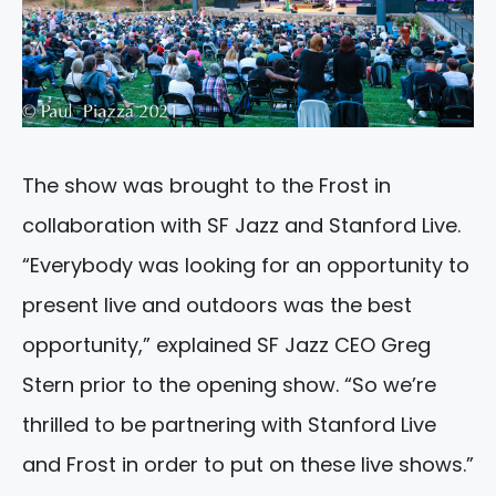
The show was brought to the Frost in
collaboration with SF Jazz and Stanford Live.
“Everybody was looking for an opportunity to
present live and outdoors was the best
opportunity,” explained SF Jazz CEO Greg
Stern prior to the opening show. “So we’re
thrilled to be partnering with Stanford Live
and Frost in order to put on these live shows.”