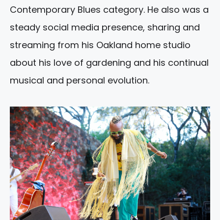
Contemporary Blues category. He also was a
steady social media presence, sharing and
streaming from his Oakland home studio
about his love of gardening and his continual
musical and personal evolution.