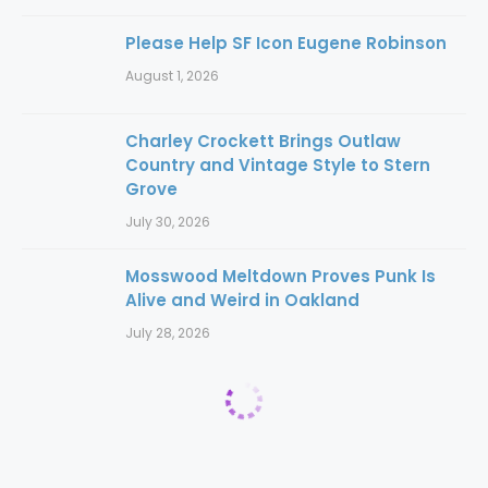
Please Help SF Icon Eugene Robinson
August 1, 2026
Charley Crockett Brings Outlaw
Country and Vintage Style to Stern
Grove
July 30, 2026
Mosswood Meltdown Proves Punk Is
Alive and Weird in Oakland
July 28, 2026