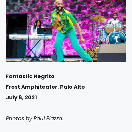
Fantastic Negrito
Frost Amphiteater, Palo Alto
July 8, 2021
Photos by Paul Piazza.