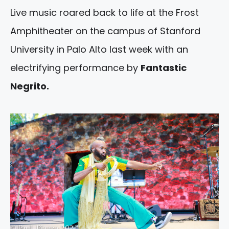
Live music roared back to life at the Frost
Amphitheater on the campus of Stanford
University in Palo Alto last week with an
electrifying performance by
Fantastic
Negrito.