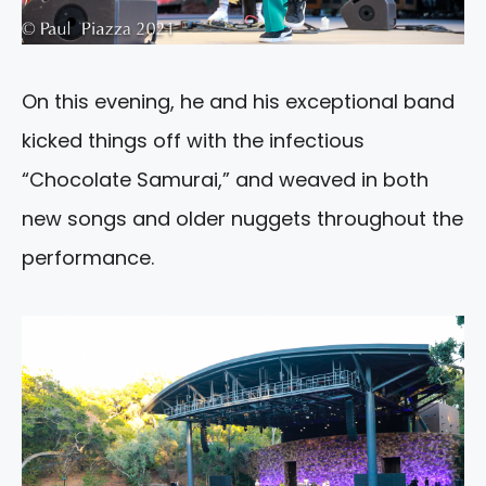
On this evening, he and his exceptional band
kicked things off with the infectious
“Chocolate Samurai,” and weaved in both
new songs and older nuggets throughout the
performance.