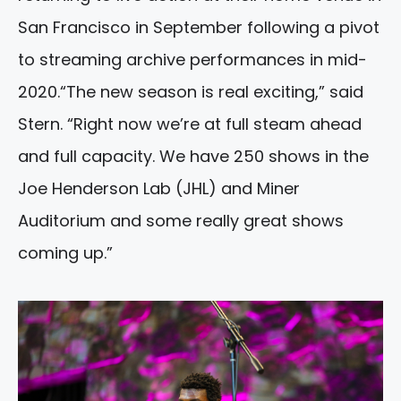
San Francisco in September following a pivot
to streaming archive performances in mid-
2020.“The new season is real exciting,” said
Stern. “Right now we’re at full steam ahead
and full capacity. We have 250 shows in the
Joe Henderson Lab (JHL) and Miner
Auditorium and some really great shows
coming up.”