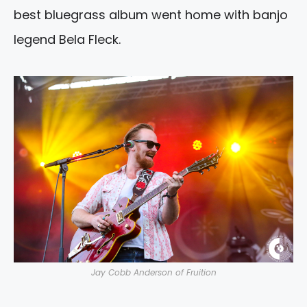
best bluegrass album went home with banjo
legend Bela Fleck.
Jay Cobb Anderson of Fruition