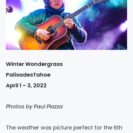
Winter Wondergrass
PalisadesTahoe
April 1 – 3, 2022
Photos by Paul Piazza
The weather was picture perfect for the 6th