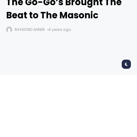
The Go-Go’s Brought The
Beat to The Masonic
RAYMOND AHNER
4 years ago
The Go-Go’s