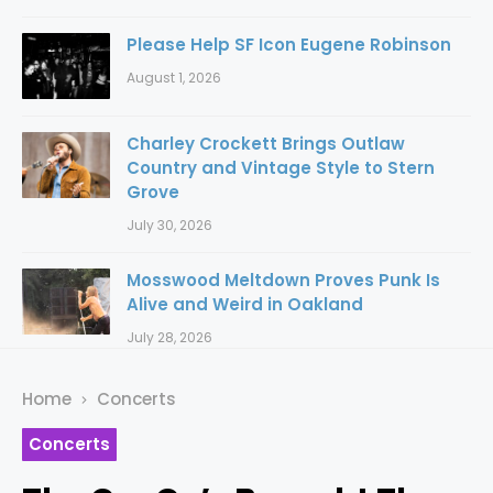
Please Help SF Icon Eugene Robinson
August 1, 2026
Charley Crockett Brings Outlaw
Country and Vintage Style to Stern
Grove
July 30, 2026
Mosswood Meltdown Proves Punk Is
Alive and Weird in Oakland
July 28, 2026
Home
Concerts
Concerts