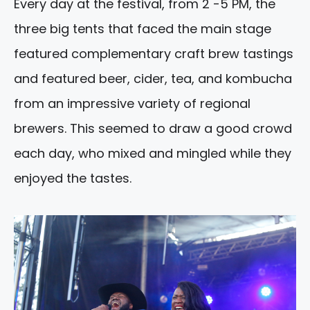
Every day at the festival, from 2 -5 PM, the
three big tents that faced the main stage
featured complementary craft brew tastings
and featured beer, cider, tea, and kombucha
from an impressive variety of regional
brewers. This seemed to draw a good crowd
each day, who mixed and mingled while they
enjoyed the tastes.