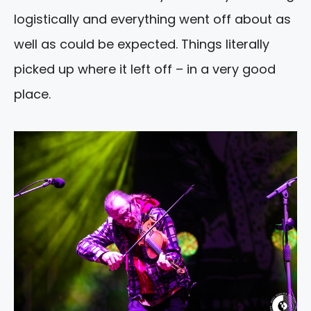
logistically and everything went off about as
well as could be expected. Things literally
picked up where it left off – in a very good
place.