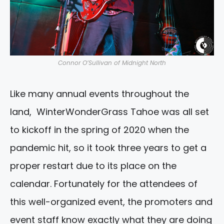
Connor O’Sullivan of Midnight North
Like many annual events throughout the
land, WinterWonderGrass Tahoe was all set
to kickoff in the spring of 2020 when the
pandemic hit, so it took three years to get a
proper restart due to its place on the
calendar. Fortunately for the attendees of
this well-organized event, the promoters and
event staff know exactly what they are doing