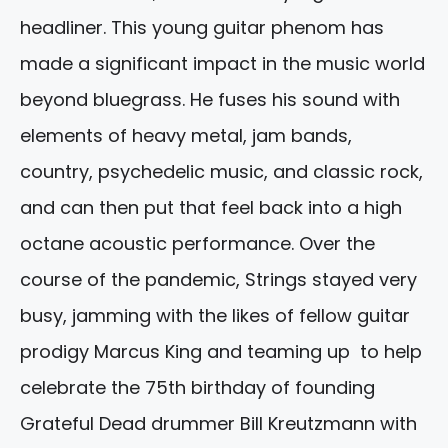
headliner. This young guitar phenom has
made a significant impact in the music world
beyond bluegrass. He fuses his sound with
elements of heavy metal, jam bands,
country, psychedelic music, and classic rock,
and can then put that feel back into a high
octane acoustic performance. Over the
course of the pandemic, Strings stayed very
busy, jamming with the likes of fellow guitar
prodigy Marcus King and teaming up to help
celebrate the 75th birthday of founding
Grateful Dead drummer Bill Kreutzmann with