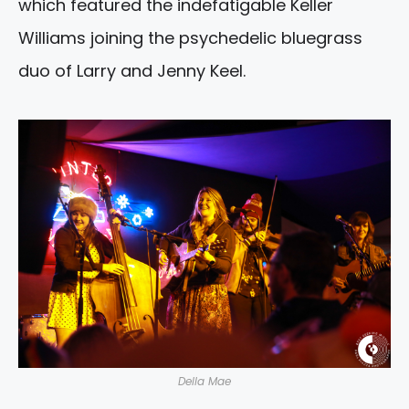
which featured the indefatigable Keller
Williams joining the psychedelic bluegrass
duo of Larry and Jenny Keel.
Della Mae