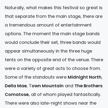
Naturally, what makes this festival so great is
that separate from the main stage, there are
a tremendous amount of entertainment
options. The moment the main stage bands
would conclude their set, three bands would
appear simultaneously in the three huge
tents on the opposite end of the venue. There
were a variety of great acts to choose from.
Some of the standouts were
Midnight North
,
Della Mae
, T
own Mountain
and
The Brothers
Comatose,
all of whom played fantastically.
There were also late-night shows near the