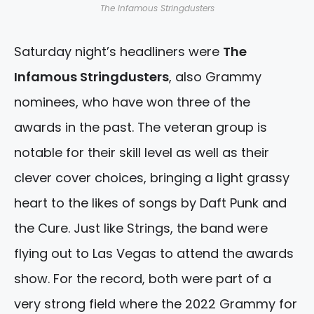
The Infamous Stringdusters
Saturday night’s headliners were
The
Infamous Stringdusters
, also Grammy
nominees, who have won three of the
awards in the past. The veteran group is
notable for their skill level as well as their
clever cover choices, bringing a light grassy
heart to the likes of songs by Daft Punk and
the Cure. Just like Strings, the band were
flying out to Las Vegas to attend the awards
show. For the record, both were part of a
very strong field where the 2022 Grammy for