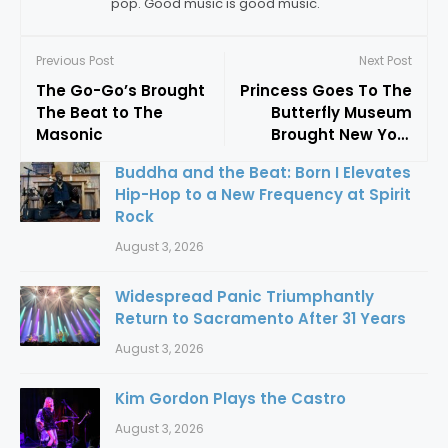
pop. Good music is good music.
Previous Post
Next Post
The Go-Go’s Brought
Princess Goes To The
The Beat to The
Butterfly Museum
Masonic
Brought New York
Glam To Oakland
Buddha and the Beat: Born I Elevates
Hip-Hop to a New Frequency at Spirit
Rock
August 3, 2026
Widespread Panic Triumphantly
Return to Sacramento After 31 Years
August 3, 2026
Kim Gordon Plays the Castro
August 3, 2026