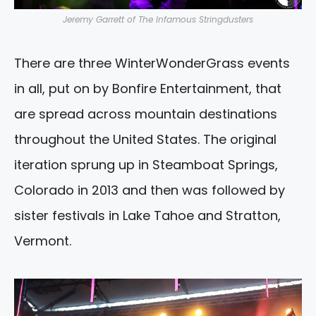
Jeremy Garrett of The Infamous Stringdusters
There are three WinterWonderGrass events
in all, put on by Bonfire Entertainment, that
are spread across mountain destinations
throughout the United States. The original
iteration sprung up in Steamboat Springs,
Colorado in 2013 and then was followed by
sister festivals in Lake Tahoe and Stratton,
Vermont.