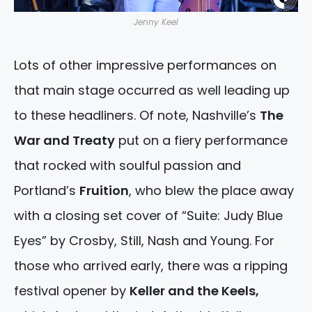
Jenny Keel
Lots of other impressive performances on
that main stage occurred as well leading up
to these headliners. Of note, Nashville’s
The
War and Treaty
put on a fiery performance
that rocked with soulful passion and
Portland’s
Fruition
, who blew the place away
with a closing set cover of “Suite: Judy Blue
Eyes” by Crosby, Still, Nash and Young. For
those who arrived early, there was a ripping
festival opener by
Keller and the Keels,