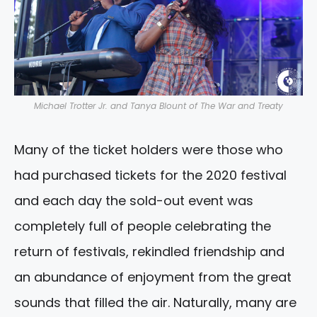
Michael Trotter Jr. and Tanya Blount of The War and Treaty
Many of the ticket holders were those who
had purchased tickets for the 2020 festival
and each day the sold-out event was
completely full of people celebrating the
return of festivals, rekindled friendship and
an abundance of enjoyment from the great
sounds that filled the air. Naturally, many are