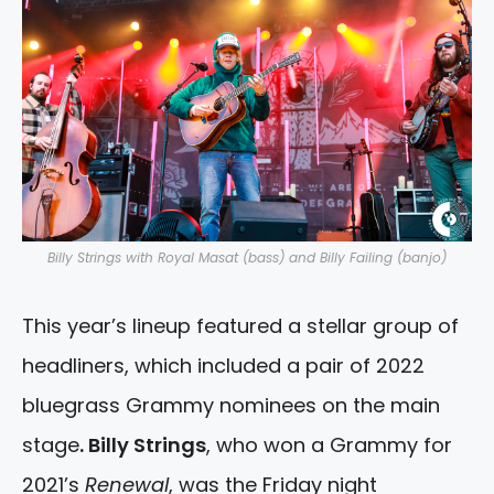
Billy Strings with Royal Masat (bass) and Billy Failing (banjo)
This year’s lineup featured a stellar group of
headliners, which included a pair of 2022
bluegrass Grammy nominees on the main
stage
. Billy Strings
, who won a Grammy for
2021’s
Renewal
, was the Friday night