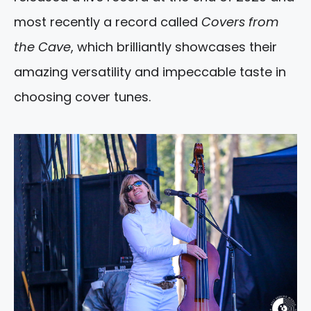
most recently a record called
Covers from
the Cave
, which brilliantly showcases their
amazing versatility and impeccable taste in
choosing cover tunes.