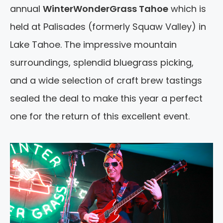
annual
WinterWonderGrass Tahoe
which is
held at Palisades (formerly Squaw Valley) in
Lake Tahoe. The impressive mountain
surroundings, splendid bluegrass picking,
and a wide selection of craft brew tastings
sealed the deal to make this year a perfect
one for the return of this excellent event.