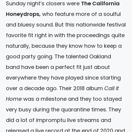
Sunday night’s closers were
The California
Honeydrops,
who feature more of a soulful
and bluesy sound. But this nationwide festival
favorite fit right in with the proceedings quite
naturally, because they know how to keep a
good party going. The talented Oakland
band have been a perfect fit just about
everywhere they have played since starting
over a decade ago. Their 2018 album
Call it
Home
was a milestone and they too stayed
very busy during the quarantine times. They
did a lot of impromptu live streams and
released a live record at the end of 2020 and