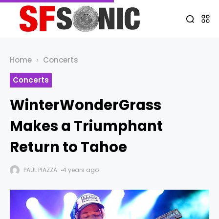
Home
Concerts
Concerts
WinterWonderGrass
Makes a Triumphant
Return to Tahoe
PAUL PIAZZA
4 years ago