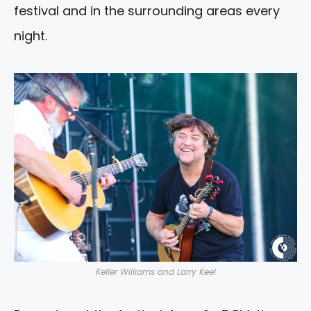
festival and in the surrounding areas every
night.
Keller Williams and Larry Keel