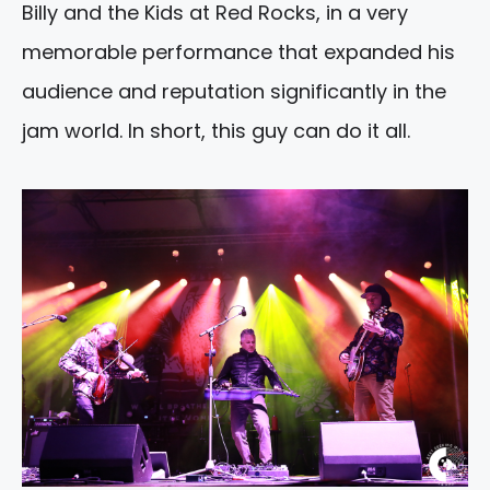
Billy and the Kids at Red Rocks, in a very
memorable performance that expanded his
audience and reputation significantly in the
jam world. In short, this guy can do it all.