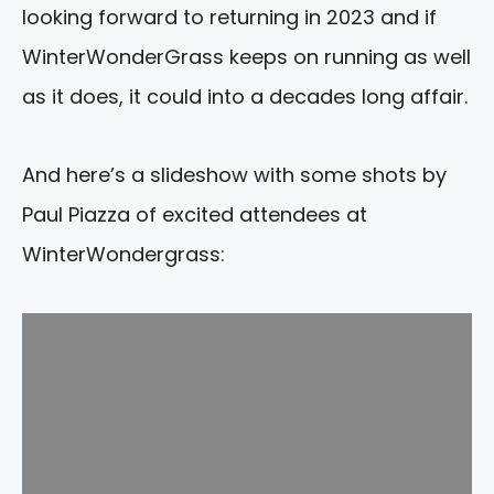
looking forward to returning in 2023 and if
WinterWonderGrass keeps on running as well
as it does, it could into a decades long affair.
And here’s a slideshow with some shots by
Paul Piazza of excited attendees at
WinterWondergrass: