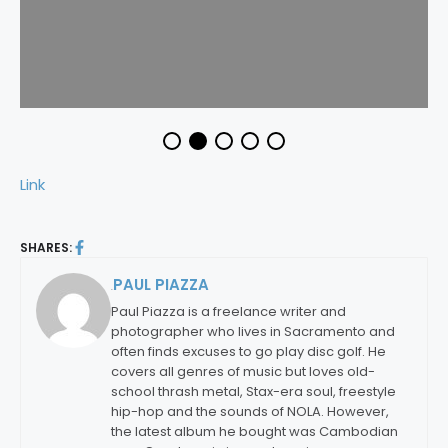
Link
SHARES:
PAUL PIAZZA
By:
Paul Piazza is a freelance writer and
photographer who lives in Sacramento and
often finds excuses to go play disc golf. He
covers all genres of music but loves old-
school thrash metal, Stax-era soul, freestyle
hip-hop and the sounds of NOLA. However,
the latest album he bought was Cambodian