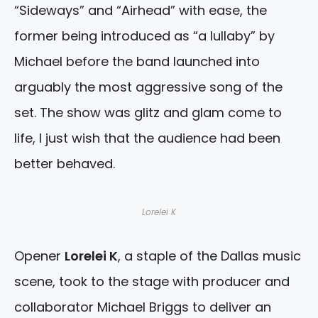
“Sideways” and “Airhead” with ease, the
former being introduced as “a lullaby” by
Michael before the band launched into
arguably the most aggressive song of the
set. The show was glitz and glam come to
life, I just wish that the audience had been
better behaved.
Lorelei K
Opener
Lorelei K
, a staple of the Dallas music
scene, took to the stage with producer and
collaborator Michael Briggs to deliver an