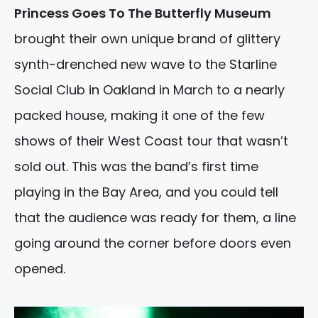
Princess Goes To The Butterfly Museum
brought their own unique brand of glittery
synth-drenched new wave to the Starline
Social Club in Oakland in March to a nearly
packed house, making it one of the few
shows of their West Coast tour that wasn’t
sold out. This was the band’s first time
playing in the Bay Area, and you could tell
that the audience was ready for them, a line
going around the corner before doors even
opened.