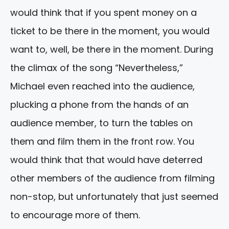
would think that if you spent money on a
ticket to be there in the moment, you would
want to, well, be there in the moment. During
the climax of the song “Nevertheless,”
Michael even reached into the audience,
plucking a phone from the hands of an
audience member, to turn the tables on
them and film them in the front row. You
would think that that would have deterred
other members of the audience from filming
non-stop, but unfortunately that just seemed
to encourage more of them.