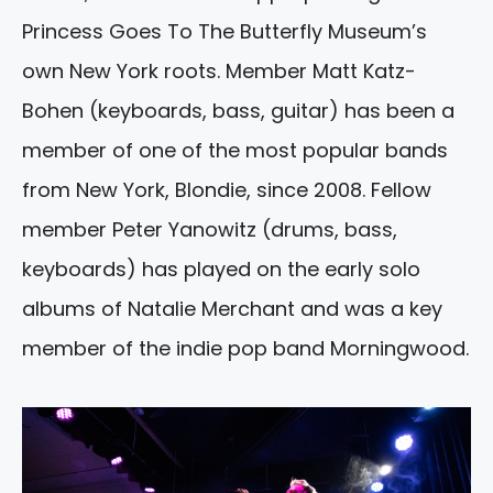
Princess Goes To The Butterfly Museum’s
own New York roots. Member Matt Katz-
Bohen (keyboards, bass, guitar) has been a
member of one of the most popular bands
from New York, Blondie, since 2008. Fellow
member Peter Yanowitz (drums, bass,
keyboards) has played on the early solo
albums of Natalie Merchant and was a key
member of the indie pop band Morningwood.