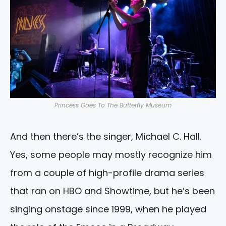
Princess Goes To The Butterfly Museum
And then there’s the singer, Michael C. Hall.
Yes, some people may mostly recognize him
from a couple of high-profile drama series
that ran on HBO and Showtime, but he’s been
singing onstage since 1999, when he played