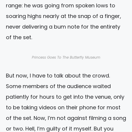
range: he was going from spoken lows to
soaring highs nearly at the snap of a finger,
never delivering a bum note for the entirety
of the set.
Princess Goes To The Butterfly Museum
But now, I have to talk about the crowd.
Some members of the audience waited
patiently for hours to get into the venue, only
to be taking videos on their phone for most
of the set. Now, I’m not against filming a song
or two. Hell, I’m guilty of it myself. But you