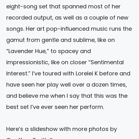
eight-song set that spanned most of her
recorded output, as well as a couple of new
songs. Her art pop-influenced music runs the
gamut from gentle and sublime, like on
“Lavender Hue,” to spacey and
impressionistic, like on closer “Sentimental
Interest.” I’ve toured with Lorelei K before and
have seen her play well over a dozen times,
and believe me when I say that this was the
best set I’ve ever seen her perform.
Here’s a slideshow with more photos by