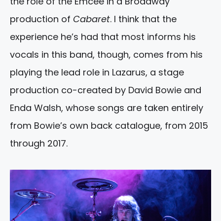
the role of the Emcee in a Broadway
production of
Cabaret
. I think that the
experience he’s had that most informs his
vocals in this band, though, comes from his
playing the lead role in Lazarus, a stage
production co-created by David Bowie and
Enda Walsh, whose songs are taken entirely
from Bowie’s own back catalogue, from 2015
through 2017.