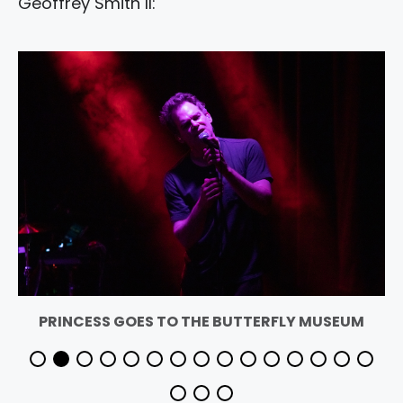
Geoffrey Smith II:
PRINCESS GOES TO THE BUTTERFLY MUSEUM