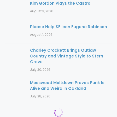
Kim Gordon Plays the Castro
August 3, 2026
Please Help SF Icon Eugene Robinson
August 1, 2026
Charley Crockett Brings Outlaw
Country and Vintage Style to Stern
Grove
July 30, 2026
Mosswood Meltdown Proves Punk Is
Alive and Weird in Oakland
July 28, 2026