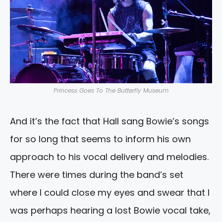
Princess Goes To The Butterfly Museum
And it’s the fact that Hall sang Bowie’s songs
for so long that seems to inform his own
approach to his vocal delivery and melodies.
There were times during the band’s set
where I could close my eyes and swear that I
was perhaps hearing a lost Bowie vocal take,