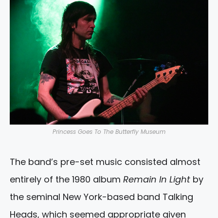
Princess Goes To The Butterfly Museum
The band’s pre-set music consisted almost
entirely of the 1980 album
Remain In Light
by
the seminal New York-based band Talking
Heads, which seemed appropriate given