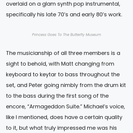
overlaid on a glam synth pop instrumental,
specifically his late 70’s and early 80’s work.
Princess Goes To The Butterfly Museum
The musicianship of all three members is a
sight to behold, with Matt changing from
keyboard to keytar to bass throughout the
set, and Peter going nimbly from the drum kit
to the bass during the first song of the
encore, “Armageddon Suite.” Michael’s voice,
like I mentioned, does have a certain quality
to it, but what truly impressed me was his