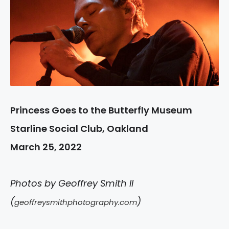
Princess Goes to the Butterfly Museum
Starline Social Club, Oakland
March 25, 2022
Photos by Geoffrey Smith II
(
)
geoffreysmithphotography.com