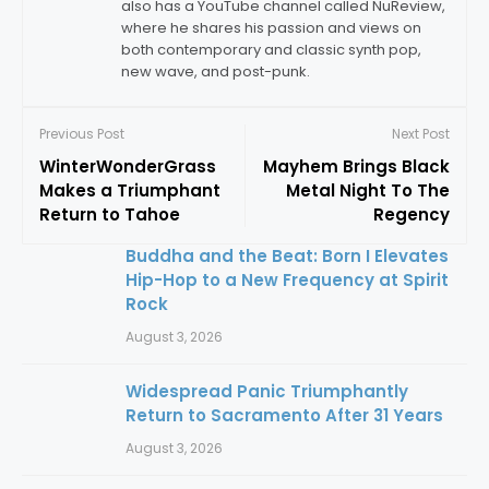
also has a YouTube channel called NuReview,
where he shares his passion and views on
both contemporary and classic synth pop,
new wave, and post-punk.
Previous Post
Next Post
WinterWonderGrass
Mayhem Brings Black
Makes a Triumphant
Metal Night To The
Return to Tahoe
Regency
Buddha and the Beat: Born I Elevates
Hip-Hop to a New Frequency at Spirit
Rock
August 3, 2026
Widespread Panic Triumphantly
Return to Sacramento After 31 Years
August 3, 2026