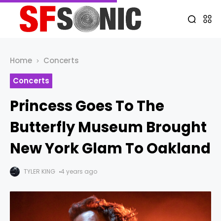
Home
Concerts
Concerts
Princess Goes To The
Butterfly Museum Brought
New York Glam To Oakland
TYLER KING
4 years ago