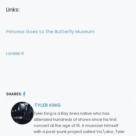
Links:
Princess Goes to the Butterfly Museum
Lorelei K
SHARES:
TYLER KING
By:
Tyler King is a Bay Area native who has
attended hundreds of shows since his first
concert at the age of 15. A musician himself
with a post-punk project called Vio\ator, Tyler