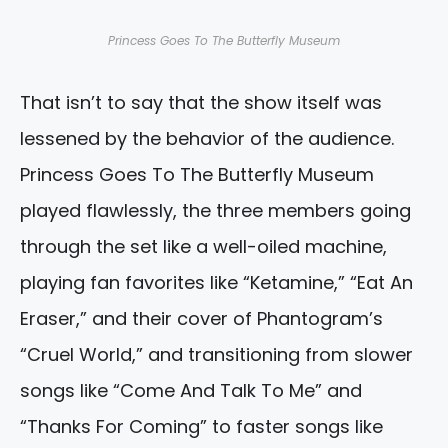
Princess Goes To The Butterfly Museum
That isn’t to say that the show itself was
lessened by the behavior of the audience.
Princess Goes To The Butterfly Museum
played flawlessly, the three members going
through the set like a well-oiled machine,
playing fan favorites like “Ketamine,” “Eat An
Eraser,” and their cover of Phantogram’s
“Cruel World,” and transitioning from slower
songs like “Come And Talk To Me” and
“Thanks For Coming” to faster songs like