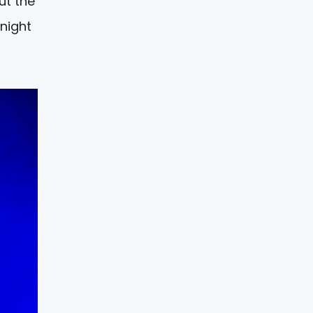
ut the
night