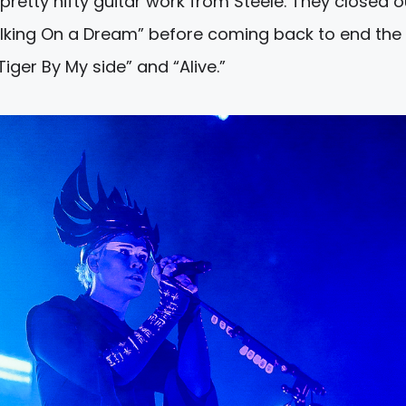
etty nifty guitar work from Steele. They closed o
alking On a Dream” before coming back to end the 
iger By My side” and “Alive.”