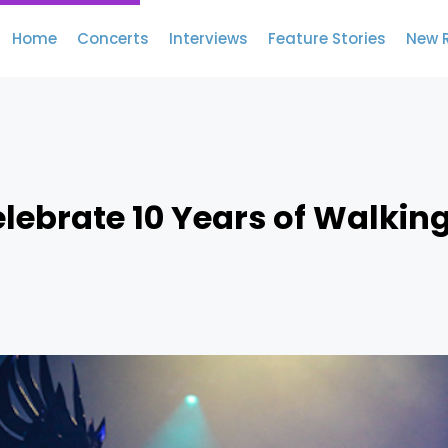
Home
Concerts
Interviews
Feature Stories
New 
elebrate 10 Years of Walkin