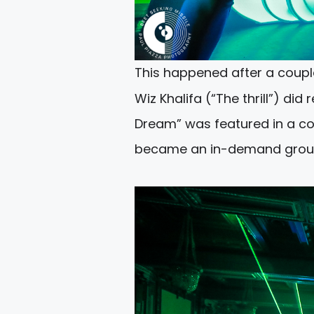
This happened after a couple
Wiz Khalifa (“The thrill”) di
Dream” was featured in a co
became an in-demand group i