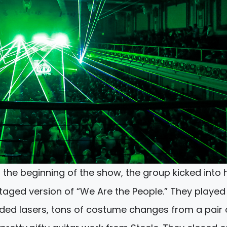
t the beginning of the show, the group kicked into 
taged version of “We Are the People.” They played
uded lasers, tons of costume changes from a pair 