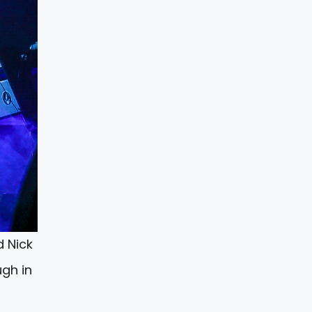
d Nick
ugh in