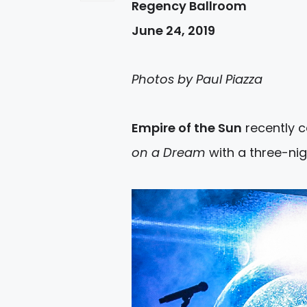
Regency Ballroom
June 24, 2019
Photos by Paul Piazza
Empire of the Sun
recently c
on a Dream
with a three-nig