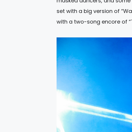
masked dancers, and some pr
set with a big version of “W
with a two-song encore of “T