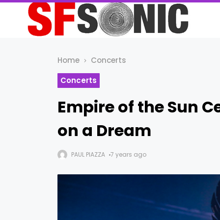
Home
Concerts
Concerts
Empire of the Sun C
on a Dream
PAUL PIAZZA
7 years ago