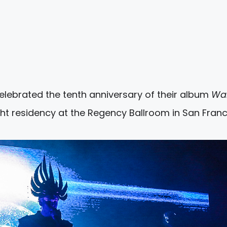
elebrated the tenth anniversary of their album
Wal
ht residency at the Regency Ballroom in San Franc