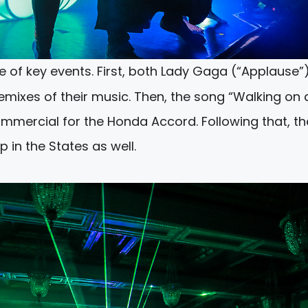
 of key events. First, both Lady Gaga (“Applause”
d remixes of their music. Then, the song “Walking on 
mmercial for the Honda Accord. Following that, th
n the States as well.