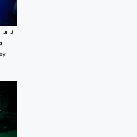
) and
a
ey