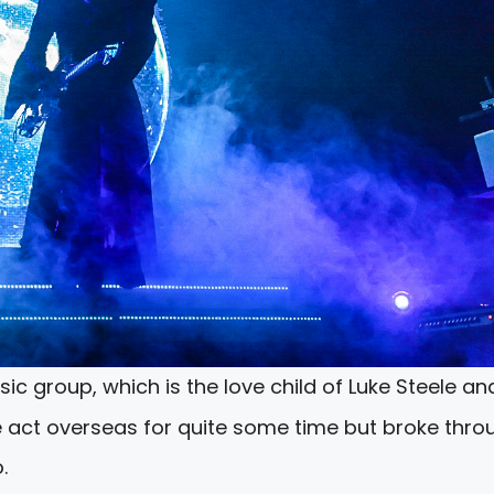
ic group, which is the love child of Luke Steele an
e act overseas for quite some time but broke thro
.