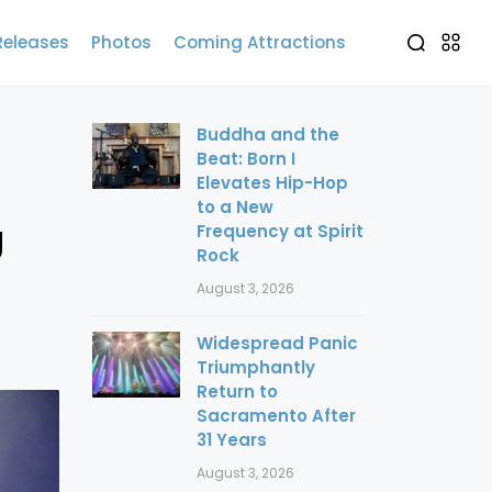
Releases
Photos
Coming Attractions
Buddha and the
Beat: Born I
Elevates Hip-Hop
to a New
g
Frequency at Spirit
Rock
August 3, 2026
Widespread Panic
Triumphantly
Return to
Sacramento After
31 Years
August 3, 2026