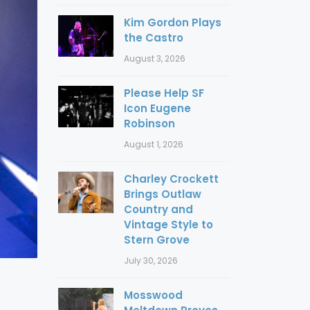
Kim Gordon Plays
the Castro
August 3, 2026
Please Help SF
Icon Eugene
Robinson
August 1, 2026
Charley Crockett
Brings Outlaw
Country and
Vintage Style to
Stern Grove
July 30, 2026
Mosswood