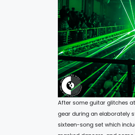
After some guitar glitches a
gear during an elaborately s
sixteen-song set which incl