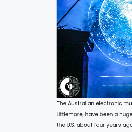
The Australian electronic mus
Littlemore, have been a hug
the U.S. about four years ago