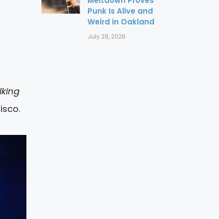
Meltdown Proves
Punk Is Alive and
Weird in Oakland
July 28, 2026
king
isco.