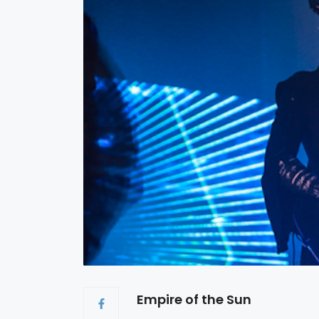
Empire of the Sun