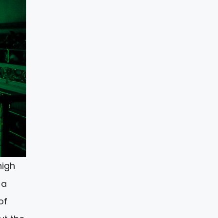
high
 a
of