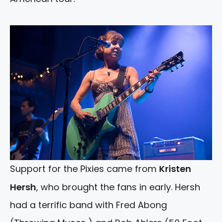
Support for the Pixies came from
Kristen
Hersh
, who brought the fans in early. Hersh
had a terrific band with Fred Abong