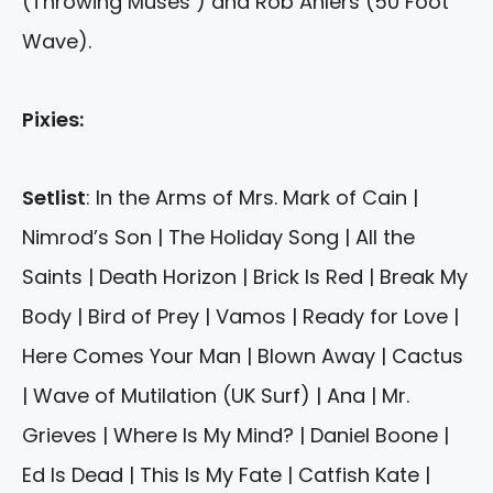
(Throwing Muses ) and Rob Ahlers (50 Foot
Wave).
Pixies:
Setlist
: In the Arms of Mrs. Mark of Cain |
Nimrod’s Son | The Holiday Song | All the
Saints | Death Horizon | Brick Is Red | Break My
Body | Bird of Prey | Vamos | Ready for Love |
Here Comes Your Man | Blown Away | Cactus
| Wave of Mutilation (UK Surf) | Ana | Mr.
Grieves | Where Is My Mind? | Daniel Boone |
Ed Is Dead | This Is My Fate | Catfish Kate |