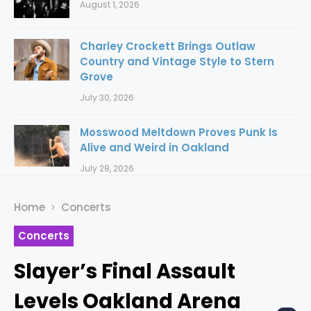
August 1, 2026
Charley Crockett Brings Outlaw
Country and Vintage Style to Stern
Grove
July 30, 2026
Mosswood Meltdown Proves Punk Is
Alive and Weird in Oakland
July 28, 2026
Home
Concerts
Concerts
Slayer’s Final Assault
Levels Oakland Arena