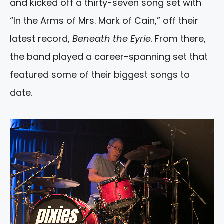
and kicked off a thirty-seven song set with
“In the Arms of Mrs. Mark of Cain,” off their
latest record,
Beneath the Eyrie
. From there,
the band played a career-spanning set that
featured some of their biggest songs to
date.