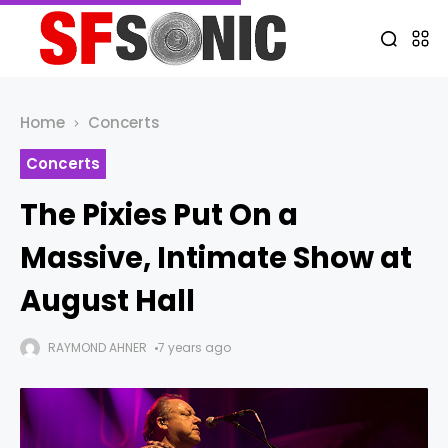
Home
Concerts
Concerts
The Pixies Put On a
Massive, Intimate Show at
August Hall
RAYMOND AHNER
7 years ago