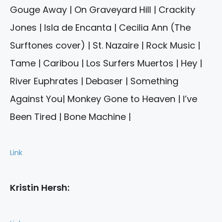
Gouge Away | On Graveyard Hill | Crackity
Jones | Isla de Encanta | Cecilia Ann (The
Surftones cover) | St. Nazaire | Rock Music |
Tame | Caribou | Los Surfers Muertos | Hey |
River Euphrates | Debaser | Something
Against You| Monkey Gone to Heaven | I’ve
Been Tired | Bone Machine |
Link
Kristin Hersh: