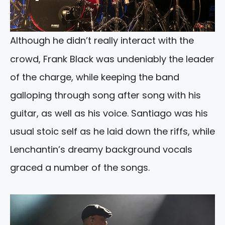
Although he didn’t really interact with the
crowd, Frank Black was undeniably the leader
of the charge, while keeping the band
galloping through song after song with his
guitar, as well as his voice. Santiago was his
usual stoic self as he laid down the riffs, while
Lenchantin’s dreamy background vocals
graced a number of the songs.