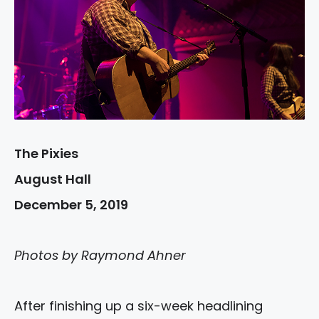
The Pixies
August Hall
December 5, 2019
Photos by Raymond Ahner
After finishing up a six-week headlining