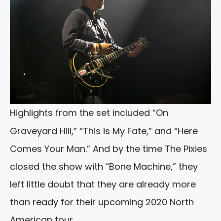
Highlights from the set included “On
Graveyard Hill,” “This is My Fate,” and “Here
Comes Your Man.” And by the time The Pixies
closed the show with “Bone Machine,” they
left little doubt that they are already more
than ready for their upcoming 2020 North
American tour.