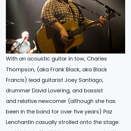
With an acoustic guitar in tow, Charles
Thompson, (aka Frank Black, aka Black
Francis) lead guitarist Joey Santiago,
drummer David Lovering, and bassist
and relative newcomer (although she has
been in the band for over five years) Paz
Lenchantin casually strolled onto the stage