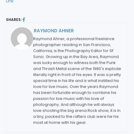
Link
SHARES:
RAYMOND AHNER
By:
Raymond Ahner, a professional freelance
photographer residing in San Francisco,
California, is the Photography Editor for SF
Sonic. Growing up in the Bay Area, Raymond
was lucky enough to witness both the Punk
and Thrash Metal scene of the 1980's explode
literally right in front of his eyes. It was a pretty
special time in his life and is what instilled his
love for live music. Over the years Raymond
has been fortunate enough to combine his
passion for live music with his love of
photography. And although he will always
love shooting the big arena Rock show, it is in
a tiny, packed to the rafters club were he his
most at home with his gear.