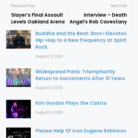
Previous Post
Next Post
Slayer’s Final Assault
Interview – Death
Levels Oakland Arena
Angel’s Rob Cavestany
Buddha and the Beat: Born I Elevates
Hip-Hop to a New Frequency at Spirit
Rock
August 3, 2026
Widespread Panic Triumphantly
Return to Sacramento After 31 Years
August 3, 2026
Kim Gordon Plays the Castro
August 3, 2026
Please Help SF Icon Eugene Robinson