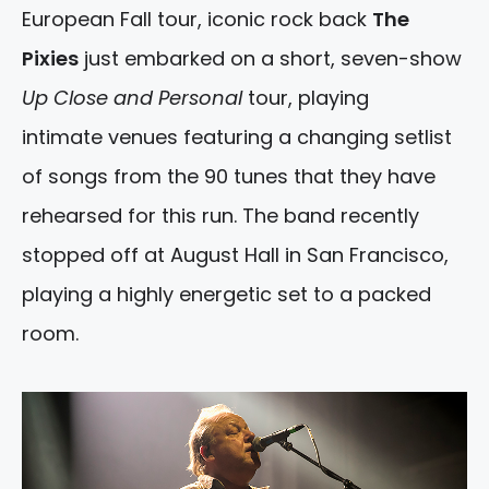
European Fall tour, iconic rock back
The
Pixies
just embarked on a short, seven-show
Up Close and Personal
tour, playing
intimate venues featuring a changing setlist
of songs from the 90 tunes that they have
rehearsed for this run. The band recently
stopped off at August Hall in San Francisco,
playing a highly energetic set to a packed
room.