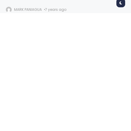
MARK PANIAGUA
7 years ago
Slayer
Oakland Arena
November 26, 2019