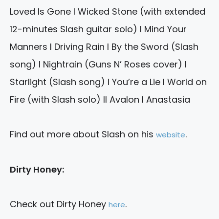
Loved Is Gone I Wicked Stone (with extended
12-minutes Slash guitar solo) I Mind Your
Manners I Driving Rain I By the Sword (Slash
song) I Nightrain (Guns N’ Roses cover) I
Starlight (Slash song) I You’re a Lie I World on
Fire (with Slash solo) II Avalon I Anastasia
Find out more about Slash on his
.
website
Dirty Honey:
Check out Dirty Honey
.
here