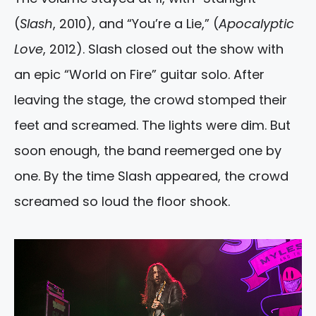
(
Slash
, 2010), and “You’re a Lie,” (
Apocalyptic
Love
, 2012). Slash closed out the show with
an epic “World on Fire” guitar solo. After
leaving the stage, the crowd stomped their
feet and screamed. The lights were dim. But
soon enough, the band reemerged one by
one. By the time Slash appeared, the crowd
screamed so loud the floor shook.