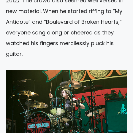
2012
).
The crowd also seemed well versed in
new material. When he started riffing to “My
Antidote” and “Boulevard of Broken Hearts,”
everyone sang along or cheered as they
watched his fingers mercilessly pluck his
guitar.