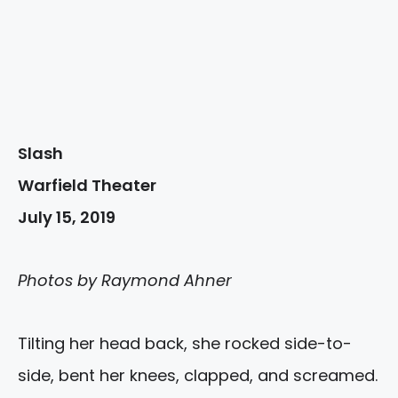
Slash
Warfield Theater
July 15, 2019
Photos by Raymond Ahner
Tilting her head back, she rocked side-to-
side, bent her knees, clapped, and screamed.