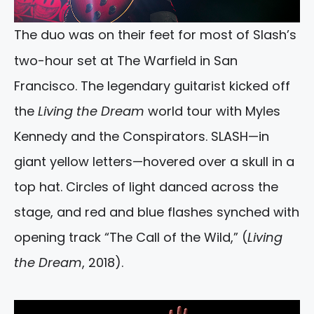
The duo was on their feet for most of Slash’s
two-hour set at The Warfield in San
Francisco. The legendary guitarist kicked off
the
Living the Dream
world tour with Myles
Kennedy and the Conspirators. SLASH—in
giant yellow letters—hovered over a skull in a
top hat. Circles of light danced across the
stage, and red and blue flashes synched with
opening track “The Call of the Wild,” (
Living
the Dream
, 2018).