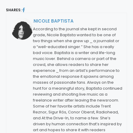
SHARES:
NICOLE BAPTISTA
By:
According to the journal she kept in second
grade, Nicole Baptista wanted to be one of
two things when she grew up ⎯ a journalist or
a “well-educated singer.” She has a really
bad voice. Baptista is a writer and life-long
music lover. Behind a camera or part of the
crowd, she allows readers to share her
experience ⎯ from an artist’s performance to
the emotional response it spawns among
masses of passionate fans. Always on the
hunt for a meaningful story, Baptista continued
reviewing and shooting live music as a
freelance writer after leaving the newsroom.
Some of her favorite artists include Trent
Reznor, Sigur Rós, Conor Oberst, Radiohead,
and At the Drive-In, to name a few. She’s
driven by human connection that’s inspired by
art and hopes to share it with readers