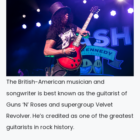
The British-American musician and
songwriter is best known as the guitarist of
Guns ‘N’ Roses and supergroup Velvet
Revolver. He’s credited as one of the greatest
guitarists in rock history.