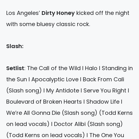
Los Angeles’
Dirty Honey
kicked off the night
with some bluesy classic rock.
Slash:
Setlist
: The Call of the Wild I Halo I Standing in
the Sun I Apocalyptic Love I Back From Cali
(Slash song) I My Antidote I Serve You Right I
Boulevard of Broken Hearts I Shadow Life I
We’re All Gonna Die (Slash song) (Todd Kerns
on lead vocals) I Doctor Alibi (Slash song)
(Todd Kerns on lead vocals) I The One You