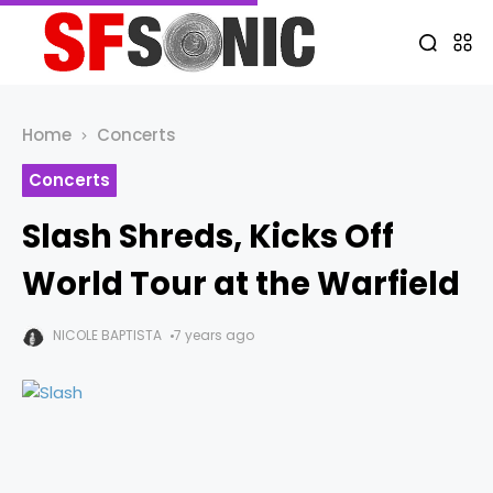
Home
Concerts
Concerts
Slash Shreds, Kicks Off
World Tour at the Warfield
NICOLE BAPTISTA
7 years ago