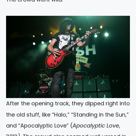
After the opening track, they dipped right into
the old stuff, like “Halo,” “Standing in the Sun,”
and “Apocalyptic Love” (
Apocalyptic Love
,