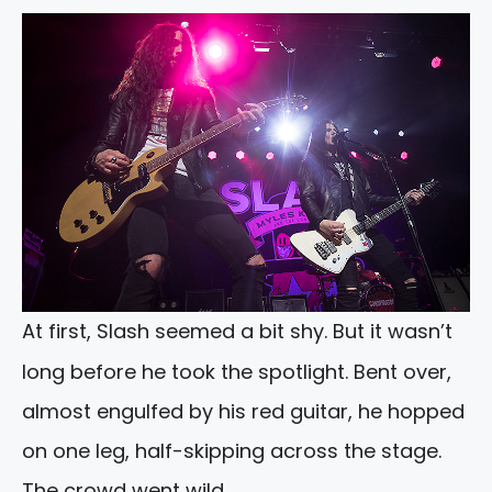
At first, Slash seemed a bit shy. But it wasn’t
long before he took the spotlight. Bent over,
almost engulfed by his red guitar, he hopped
on one leg, half-skipping across the stage.
The crowd went wild.