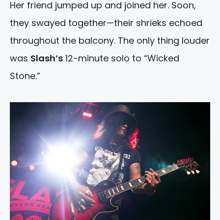
Her friend jumped up and joined her. Soon,
they swayed together—their shrieks echoed
throughout the balcony. The only thing louder
was
Slash’s
12-minute solo to “Wicked
Stone.”