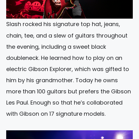
Slash rocked his signature top hat, jeans,
chain, tee, and a slew of guitars throughout
the evening, including a sweet black
doubleneck. He learned how to play on an
electric Gibson Explorer, which was gifted to
him by his grandmother. Today he owns
more than 100 guitars but prefers the Gibson
Les Paul. Enough so that he’s collaborated
with Gibson on 17 signature models.