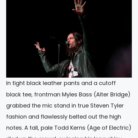
In tight black leather pants and a cutoff
black tee, frontman Myles Bass (Alter Bridge)
grabbed the mic stand in true Steven Tyler
fashion and flawlessly belted out the high
notes. A tall, pale Todd Kerns (Age of Electric)