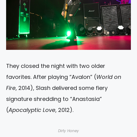
They closed the night with two older
favorites. After playing “Avalon” (
World on
Fire
, 2014), Slash delivered some fiery
signature shredding to “Anastasia”
(
Apocalyptic Love
, 2012).
Dirty Honey