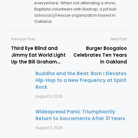
everywhere. When not attending a show,
Baptista volunteers with Badrap, a pit bull
advocacy/rescue organization based in
Oakland.
Previous Post
Next Post
Third Eye Blind and
Burger Boogaloo
Jimmy Eat World Light
Celebrates Ten Years
Up the Bill Graham
in Oakland
Civic
Buddha and the Beat: Born I Elevates
Hip-Hop to a New Frequency at Spirit
Rock
August 3, 2026
Widespread Panic Triumphantly
Return to Sacramento After 31 Years
August 3, 2026