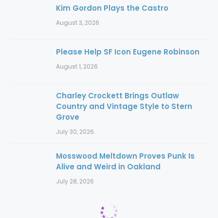
Kim Gordon Plays the Castro
August 3, 2026
Please Help SF Icon Eugene Robinson
August 1, 2026
Charley Crockett Brings Outlaw
Country and Vintage Style to Stern
Grove
July 30, 2026
Mosswood Meltdown Proves Punk Is
Alive and Weird in Oakland
July 28, 2026