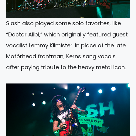
Slash also played some solo favorites, like
“Doctor Alibi,” which originally featured guest
vocalist Lemmy Kilmister. In place of the late
Motörhead frontman, Kerns sang vocals
after paying tribute to the heavy metal icon.