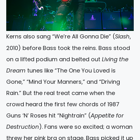
Kerns also sang “We’re All Gonna Die” (
Slash
,
2010) before Bass took the reins. Bass stood
on a lifted podium and belted out
Living the
Dream
tunes like “The One You Loved is
Gone,” “Mind Your Manners,” and “Driving
Rain.” But the real treat came when the
crowd heard the first few chords of 1987
Guns ‘N’ Roses hit “Nightrain” (
Appetite for
Destruction
). Fans were so excited; a woman
threw her pink bra on stage. Bass picked it up