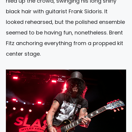
riled up the crowd, swinging his long shiny
black hair with guitarist Frank Sidoris. It
looked rehearsed, but the polished ensemble
seemed to be having fun, nonetheless. Brent
Fitz anchoring everything from a propped kit
center stage.