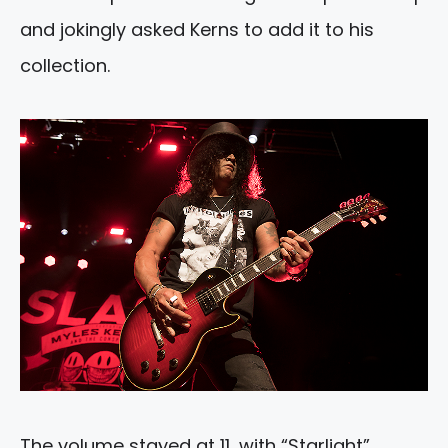
and jokingly asked Kerns to add it to his
collection.
The volume stayed at 11, with “Starlight”