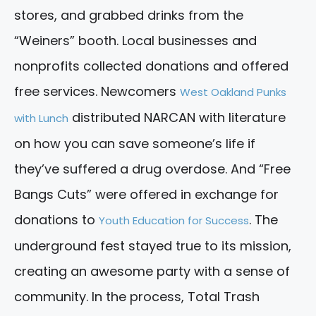
stores, and grabbed drinks from the
“Weiners” booth. Local businesses and
nonprofits collected donations and offered
free services. Newcomers
West Oakland Punks
distributed NARCAN with literature
with Lunch
on how you can save someone’s life if
they’ve suffered a drug overdose. And “Free
Bangs Cuts” were offered in exchange for
donations to
. The
Youth Education for Success
underground fest stayed true to its mission,
creating an awesome party with a sense of
community. In the process, Total Trash