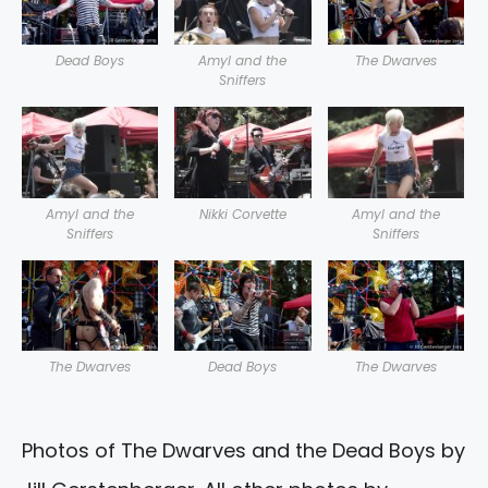
Dead Boys
Amyl and the
The Dwarves
Sniffers
Amyl and the
Nikki Corvette
Amyl and the
Sniffers
Sniffers
The Dwarves
Dead Boys
The Dwarves
Photos of The Dwarves and the Dead Boys by