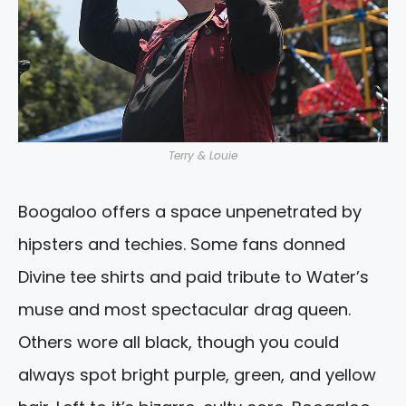
Terry & Louie
Boogaloo offers a space unpenetrated by
hipsters and techies. Some fans donned
Divine tee shirts and paid tribute to Water’s
muse and most spectacular drag queen.
Others wore all black, though you could
always spot bright purple, green, and yellow