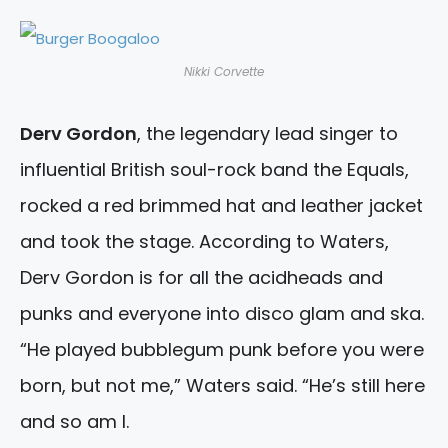
Nikki Corvette
Derv Gordon
, the legendary lead singer to
influential British soul-rock band the Equals,
rocked a red brimmed hat and leather jacket
and took the stage. According to Waters,
Derv Gordon is for all the acidheads and
punks and everyone into disco glam and ska.
“He played bubblegum punk before you were
born, but not me,” Waters said. “He’s still here
and so am I.