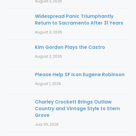
August 3, 2026
Widespread Panic Triumphantly
Return to Sacramento After 31 Years
August 3, 2026
Kim Gordon Plays the Castro
August 3, 2026
Please Help SF Icon Eugene Robinson
August 1, 2026
Charley Crockett Brings Outlaw
Country and Vintage Style to Stern
Grove
July 30, 2026