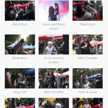
Dead Boys
Jesus and Mary
Dead Boys
Chain
Dead Boys
Amyl and the
Nikki Corvette
Sniffers
King Tuff
Nikki Corvette
Terry & Louie