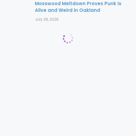
Mosswood Meltdown Proves Punk Is
Alive and Weird in Oakland
July 28, 2026