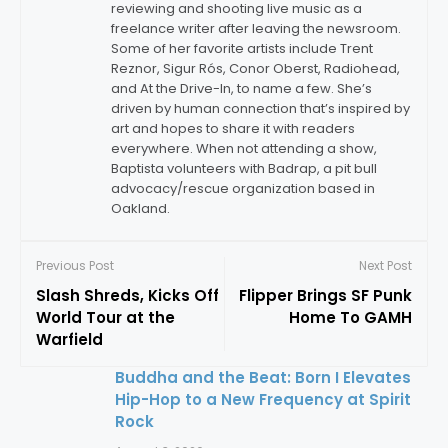
reviewing and shooting live music as a
freelance writer after leaving the newsroom.
Some of her favorite artists include Trent
Reznor, Sigur Rós, Conor Oberst, Radiohead,
and At the Drive-In, to name a few. She’s
driven by human connection that’s inspired by
art and hopes to share it with readers
everywhere. When not attending a show,
Baptista volunteers with Badrap, a pit bull
advocacy/rescue organization based in
Oakland.
Previous Post
Next Post
Slash Shreds, Kicks Off
Flipper Brings SF Punk
World Tour at the
Home To GAMH
Warfield
Buddha and the Beat: Born I Elevates
Hip-Hop to a New Frequency at Spirit
Rock