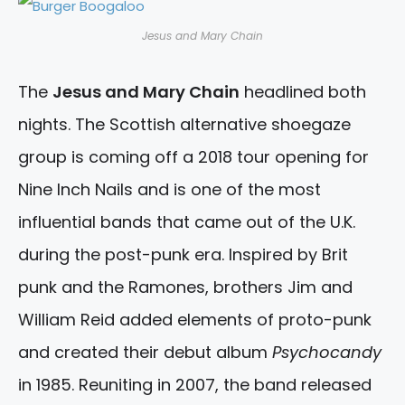
Jesus and Mary Chain
The
Jesus and Mary Chain
headlined both
nights. The Scottish alternative shoegaze
group is coming off a 2018 tour opening for
Nine Inch Nails and is one of the most
influential bands that came out of the U.K.
during the post-punk era. Inspired by Brit
punk and the Ramones, brothers Jim and
William Reid added elements of proto-punk
and created their debut album
Psychocandy
in 1985. Reuniting in 2007, the band released