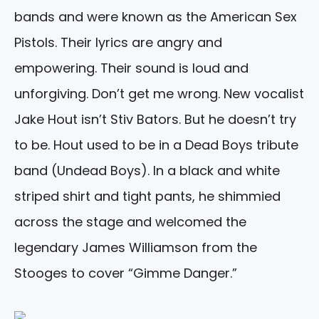
bands and were known as the American Sex
Pistols. Their lyrics are angry and
empowering. Their sound is loud and
unforgiving. Don’t get me wrong. New vocalist
Jake Hout isn’t Stiv Bators. But he doesn’t try
to be. Hout used to be in a Dead Boys tribute
band (Undead Boys). In a black and white
striped shirt and tight pants, he shimmied
across the stage and welcomed the
legendary James Williamson from the
Stooges to cover “Gimme Danger.”