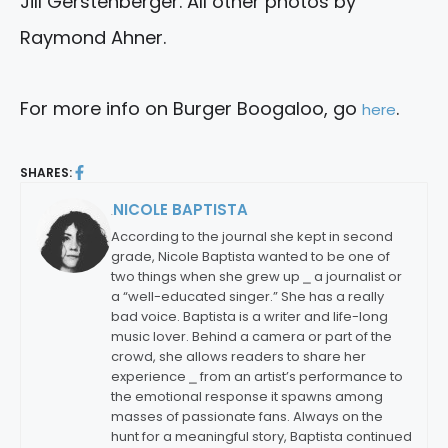
Jill Gerstenberger. All other photos by
Raymond Ahner.
For more info on Burger Boogaloo, go
.
here
SHARES:
NICOLE BAPTISTA
By:
According to the journal she kept in second
grade, Nicole Baptista wanted to be one of
two things when she grew up ⎯ a journalist or
a “well-educated singer.” She has a really
bad voice. Baptista is a writer and life-long
music lover. Behind a camera or part of the
crowd, she allows readers to share her
experience ⎯ from an artist’s performance to
the emotional response it spawns among
masses of passionate fans. Always on the
hunt for a meaningful story, Baptista continued