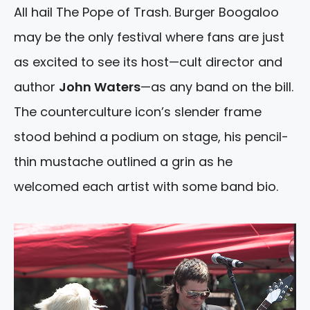
All hail The Pope of Trash. Burger Boogaloo
may be the only festival where fans are just
as excited to see its host—cult director and
author
John Waters
—as any band on the bill.
The counterculture icon’s slender frame
stood behind a podium on stage, his pencil-
thin mustache outlined a grin as he
welcomed each artist with some band bio.