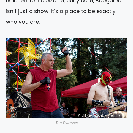
hair. Left to it’s bizarre, culty core, Boogaloo
isn’t just a show. It’s a place to be exactly
who you are.
The Dwarves