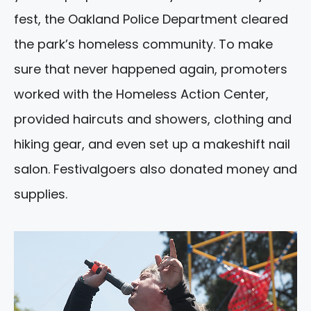
fest, the Oakland Police Department cleared
the park’s homeless community. To make
sure that never happened again, promoters
worked with the Homeless Action Center,
provided haircuts and showers, clothing and
hiking gear, and even set up a makeshift nail
salon. Festivalgoers also donated money and
supplies.