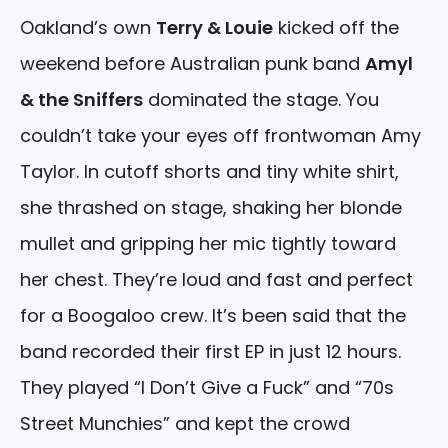
Oakland’s own
Terry & Louie
kicked off the
weekend before Australian punk band
Amyl
& the Sniffers
dominated the stage. You
couldn’t take your eyes off frontwoman Amy
Taylor. In cutoff shorts and tiny white shirt,
she thrashed on stage, shaking her blonde
mullet and gripping her mic tightly toward
her chest. They’re loud and fast and perfect
for a Boogaloo crew. It’s been said that the
band recorded their first EP in just 12 hours.
They played “I Don’t Give a Fuck” and “70s
Street Munchies” and kept the crowd