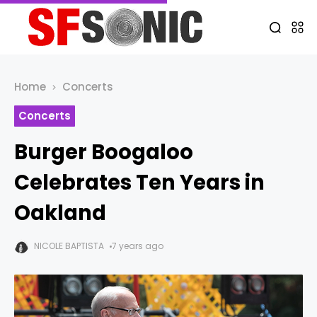
Home
Concerts
Concerts
Burger Boogaloo
Celebrates Ten Years in
Oakland
NICOLE BAPTISTA
7 years ago