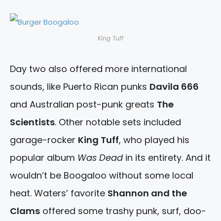
King Tuff
Day two also offered more international
sounds, like Puerto Rican punks
Davila 666
and Australian post-punk greats
The
Scientists
. Other notable sets included
garage-rocker
King Tuff
, who played his
popular album
Was Dead
in its entirety. And it
wouldn’t be Boogaloo without some local
heat. Waters’ favorite
Shannon and the
Clams
offered some trashy punk, surf, doo-