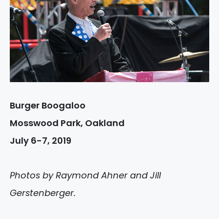
Burger Boogaloo
Mosswood Park, Oakland
July 6-7, 2019
Photos by Raymond Ahner and Jill
Gerstenberger.