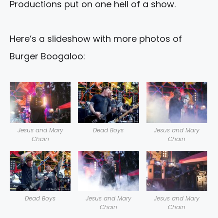
Productions put on one hell of a show.
Here’s a slideshow with more photos of
Burger Boogaloo:
Jesus and Mary
Dead Boys
Jesus and Mary
Chain
Chain
Dead Boys
Jesus and Mary
Jesus and Mary
Chain
Chain