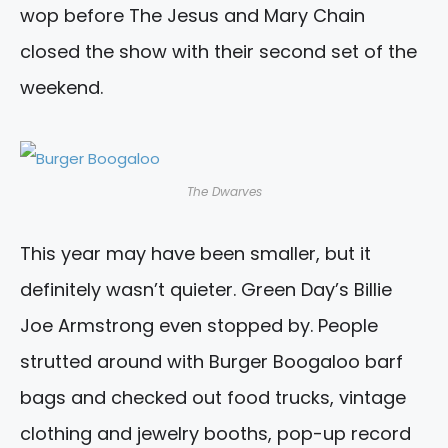
wop before The Jesus and Mary Chain
closed the show with their second set of the
weekend.
The Dwarves
This year may have been smaller, but it
definitely wasn’t quieter. Green Day’s Billie
Joe Armstrong even stopped by. People
strutted around with Burger Boogaloo barf
bags and checked out food trucks, vintage
clothing and jewelry booths, pop-up record