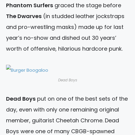
Phantom Surfers
graced the stage before
The Dwarves
(in studded leather jockstraps
and pro-wrestling masks) made up for last
year’s no-show and dished out 30 years’
worth of offensive, hilarious hardcore punk.
Dead Boys
Dead Boys
put on one of the best sets of the
day, even with only one remaining original
member, guitarist Cheetah Chrome. Dead
Boys were one of many CBGB-spawned