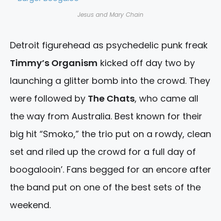
Jesus and Mary Chain
Detroit figurehead as psychedelic punk freak
Timmy’s Organism
kicked off day two by
launching a glitter bomb into the crowd. They
were followed by
The Chats
, who came all
the way from Australia. Best known for their
big hit “Smoko,” the trio put on a rowdy, clean
set and riled up the crowd for a full day of
boogalooin’. Fans begged for an encore after
the band put on one of the best sets of the
weekend.