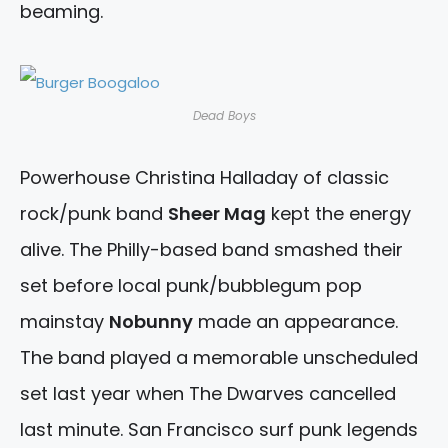
beaming.
Dead Boys
Powerhouse Christina Halladay of classic
rock/punk band
Sheer Mag
kept the energy
alive. The Philly-based band smashed their
set before local punk/bubblegum pop
mainstay
Nobunny
made an appearance.
The band played a memorable unscheduled
set last year when The Dwarves cancelled
last minute. San Francisco surf punk legends