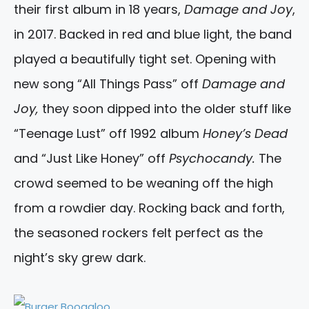
their first album in 18 years,
Damage and Joy
,
in 2017. Backed in red and blue light, the band
played a beautifully tight set. Opening with
new song “All Things Pass” off
Damage and
Joy,
they soon dipped into the older stuff like
“Teenage Lust” off 1992 album
Honey’s Dead
and “Just Like Honey” off
Psychocandy.
The
crowd seemed to be weaning off the high
from a rowdier day. Rocking back and forth,
the seasoned rockers felt perfect as the
night’s sky grew dark.