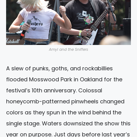
Amyl and the Sniffers
A slew of punks, goths, and rockabillies
flooded Mosswood Park in Oakland for the
festival’s 10th anniversary. Colossal
honeycomb-patterned pinwheels changed
colors as they spun in the wind behind the
single stage. Waters downsized the show this
year on purpose. Just days before last year’s