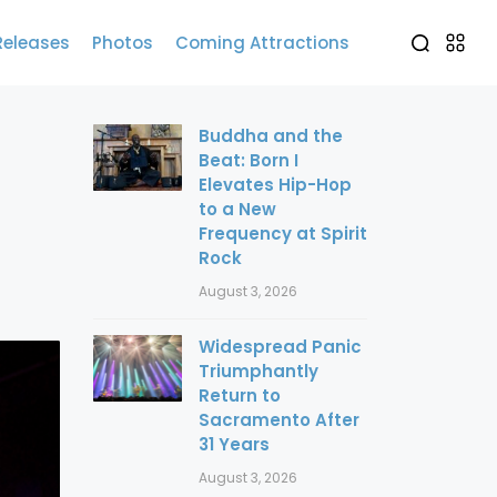
Releases
Photos
Coming Attractions
Buddha and the
Beat: Born I
Elevates Hip-Hop
to a New
Frequency at Spirit
Rock
August 3, 2026
Widespread Panic
Triumphantly
Return to
Sacramento After
31 Years
August 3, 2026