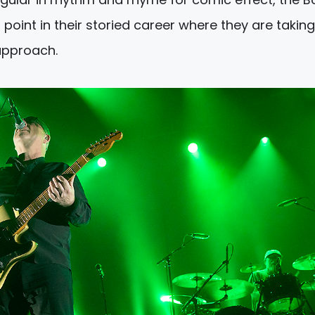
oint in their storied career where they are taking
 approach.