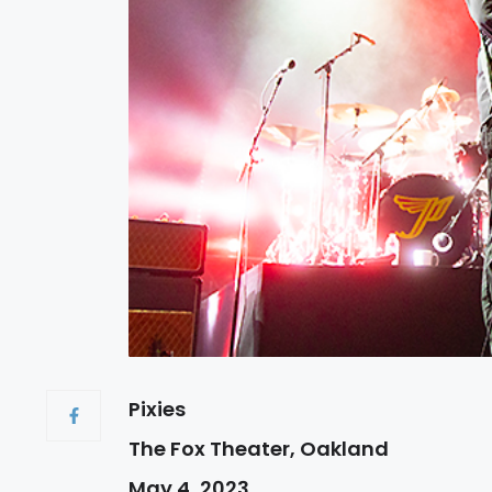
Pixies
The Fox Theater, Oakland
May 4, 2023