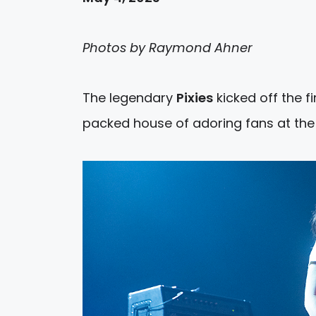
Photos by Raymond Ahner
The legendary
Pixies
kicked off the f
packed house of adoring fans at the 