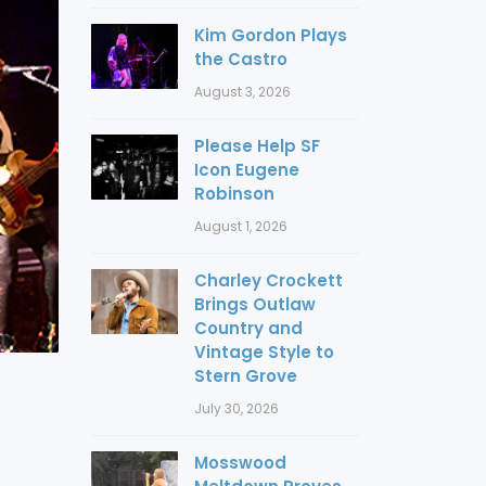
Kim Gordon Plays
the Castro
August 3, 2026
Please Help SF
Icon Eugene
Robinson
August 1, 2026
Charley Crockett
Brings Outlaw
Country and
Vintage Style to
Stern Grove
July 30, 2026
Mosswood