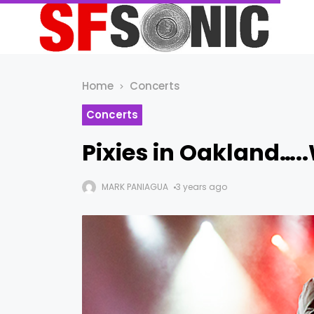
Home
Concerts
Concerts
Pixies in Oakland….
MARK PANIAGUA
3 years ago