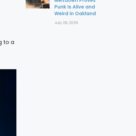
Meltdown Proves
Punk Is Alive and
Weird in Oakland
July 28, 2026
g to a