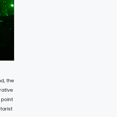
d, the
rative
 point
tarist