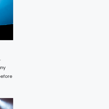
…
any
before