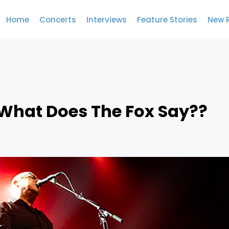
Home
Concerts
Interviews
Feature Stories
New 
.What Does The Fox Say??