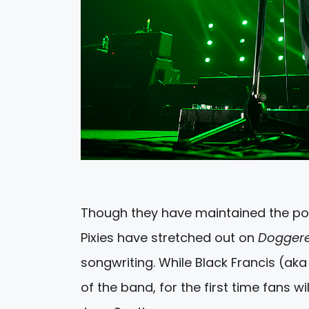
Though they have maintained the po
Pixies have stretched out on
Dogger
songwriting. While Black Francis (aka
of the band, for the first time fans wi