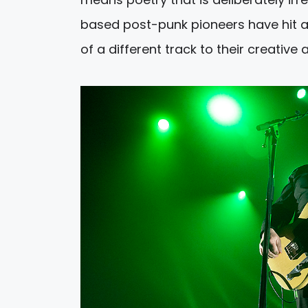
based post-punk pioneers have hit a p
of a different track to their creative