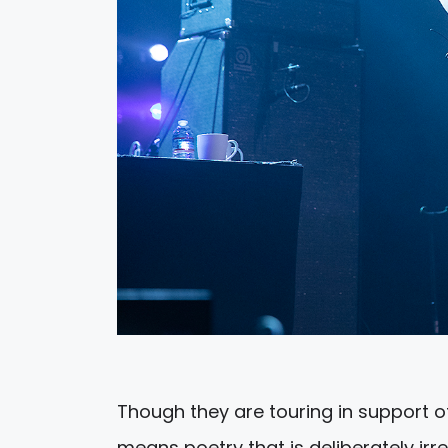
Though they are touring in support o
means poetry that is deliberately ir