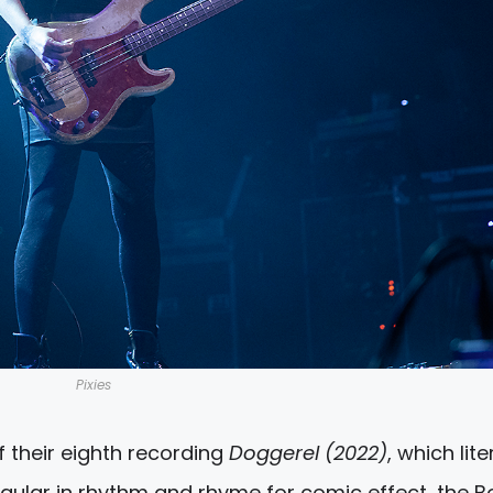
Pixies
f their eighth recording
Doggerel (2022)
, which lite
regular in rhythm and rhyme for comic effect, the 