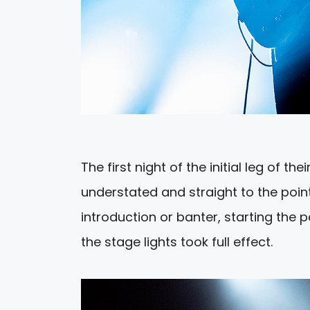
The first night of the initial leg of th
understated and straight to the point
introduction or banter, starting the p
the stage lights took full effect.