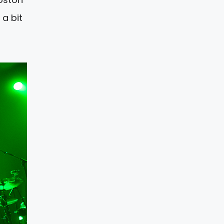
 a bit