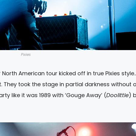
Pixies
eir North American tour kicked off in true Pixies style
. They took the stage in partial darkness without 
arty like it was 1989 with ‘Gouge Away’ (
Doolittle
) 