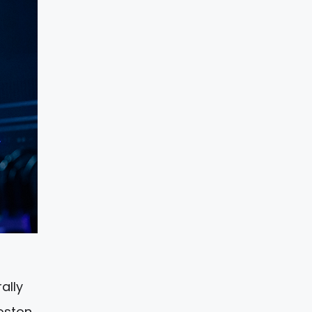
rally
Boston