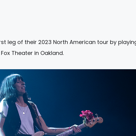
irst leg of their 2023 North American tour by playin
Fox Theater in Oakland.