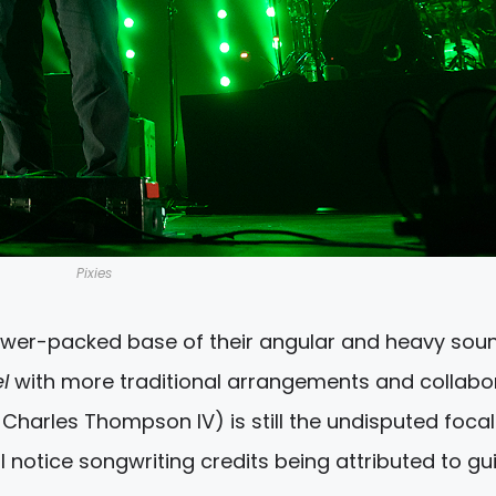
Pixies
wer-packed base of their angular and heavy soun
el
with more traditional arrangements and collabo
 Charles Thompson IV) is still the undisputed focal
ll notice songwriting credits being attributed to gui