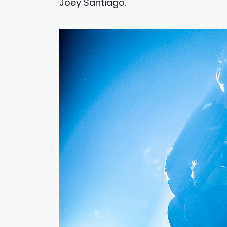
Joey Santiago.