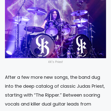
KK’s Priest
After a few more new songs, the band dug
into the deep catalog of classic Judas Priest,
starting with “The Ripper.” Between soaring
vocals and killer dual guitar leads from