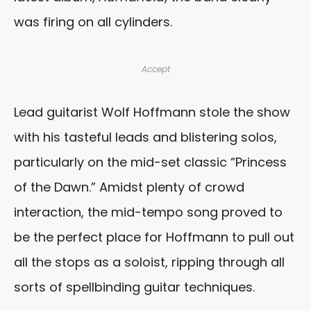
was firing on all cylinders.
Accept
Lead guitarist Wolf Hoffmann stole the show
with his tasteful leads and blistering solos,
particularly on the mid-set classic “Princess
of the Dawn.” Amidst plenty of crowd
interaction, the mid-tempo song proved to
be the perfect place for Hoffmann to pull out
all the stops as a soloist, ripping through all
sorts of spellbinding guitar techniques.