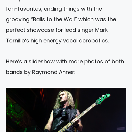
fan-favorites, ending things with the
grooving “Balls to the Wall” which was the
perfect showcase for lead singer Mark
Tornillo’s high energy vocal acrobatics.
Here’s a slideshow with more photos of both
bands by Raymond Ahner: