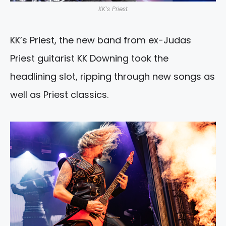
KK’s Priest
KK’s Priest, the new band from ex-Judas
Priest guitarist KK Downing took the
headlining slot, ripping through new songs as
well as Priest classics.