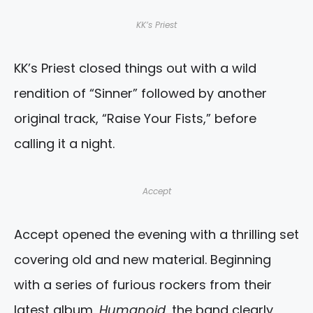
KK’s Priest
KK’s Priest closed things out with a wild
rendition of “Sinner” followed by another
original track, “Raise Your Fists,” before
calling it a night.
Accept
Accept opened the evening with a thrilling set
covering old and new material. Beginning
with a series of furious rockers from their
latest album,
Humanoid
, the band clearly