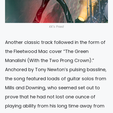
KK’s Priest
Another classic track followed in the form of
the Fleetwood Mac cover “The Green
Manalishi (With the Two Prong Crown).”
Anchored by Tony Newton’s pulsing bassline,
the song featured loads of guitar solos from
Mills and Downing, who seemed set out to
prove that he had not lost one ounce of
playing ability from his long time away from