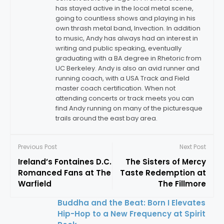
has stayed active in the local metal scene,
going to countless shows and playing in his
own thrash metal band, Invection. In addition
to music, Andy has always had an interest in
writing and public speaking, eventually
graduating with a BA degree in Rhetoric from
UC Berkeley. Andy is also an avid runner and
running coach, with a USA Track and Field
master coach certification. When not
attending concerts or track meets you can
find Andy running on many of the picturesque
trails around the east bay area.
Previous Post
Next Post
Ireland’s Fontaines D.C.
The Sisters of Mercy
Romanced Fans at The
Taste Redemption at
Warfield
The Fillmore
Buddha and the Beat: Born I Elevates
Hip-Hop to a New Frequency at Spirit