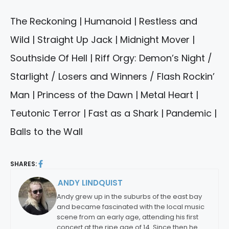
The Reckoning | Humanoid | Restless and
Wild | Straight Up Jack | Midnight Mover |
Southside Of Hell | Riff Orgy: Demon’s Night /
Starlight / Losers and Winners / Flash Rockin’
Man | Princess of the Dawn | Metal Heart |
Teutonic Terror | Fast as a Shark | Pandemic |
Balls to the Wall
SHARES:
ANDY LINDQUIST
By:
Andy grew up in the suburbs of the east bay
and became fascinated with the local music
scene from an early age, attending his first
concert at the ripe age of 14. Since then he