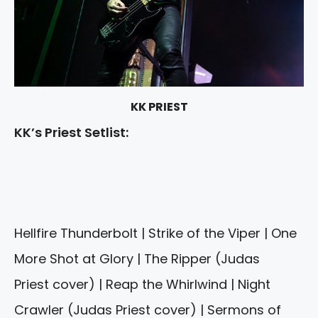
KK PRIEST
KK’s Priest Setlist:
Hellfire Thunderbolt | Strike of the Viper | One
More Shot at Glory | The Ripper (Judas
Priest cover) | Reap the Whirlwind | Night
Crawler (Judas Priest cover) | Sermons of