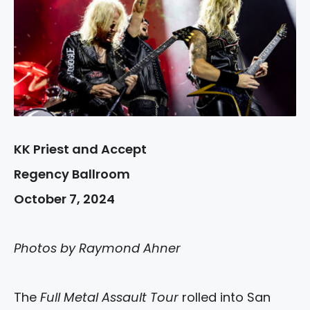
KK Priest and Accept
Regency Ballroom
October 7, 2024
Photos by Raymond Ahner
The
Full Metal Assault Tour
rolled into San