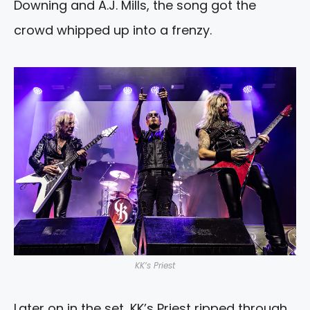
Downing and A.J. Mills, the song got the
crowd whipped up into a frenzy.
KK’s Priest
Later on in the set, KK’s Priest ripped through