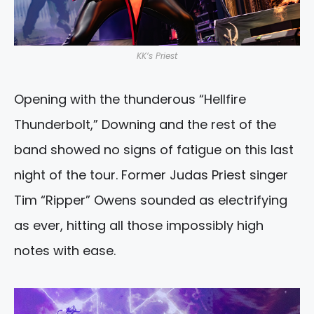
KK’s Priest
Opening with the thunderous “Hellfire
Thunderbolt,” Downing and the rest of the
band showed no signs of fatigue on this last
night of the tour. Former Judas Priest singer
Tim “Ripper” Owens sounded as electrifying
as ever, hitting all those impossibly high
notes with ease.