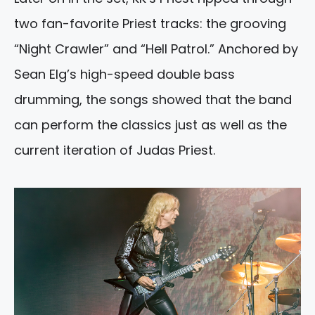
two fan-favorite Priest tracks: the grooving
“Night Crawler” and “Hell Patrol.” Anchored by
Sean Elg’s high-speed double bass
drumming, the songs showed that the band
can perform the classics just as well as the
current iteration of Judas Priest.