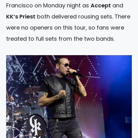
Francisco on Monday night as
Accept
and
KK’s Priest
both delivered rousing sets. There
were no openers on this tour, so fans were
treated to full sets from the two bands.