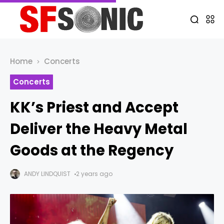
Home
Concerts
Concerts
KK’s Priest and Accept
Deliver the Heavy Metal
Goods at the Regency
ANDY LINDQUIST
2 years ago