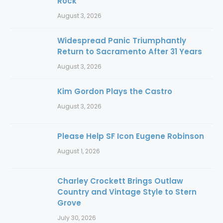
Rock
August 3, 2026
Widespread Panic Triumphantly
Return to Sacramento After 31 Years
August 3, 2026
Kim Gordon Plays the Castro
August 3, 2026
Please Help SF Icon Eugene Robinson
August 1, 2026
Charley Crockett Brings Outlaw
Country and Vintage Style to Stern
Grove
July 30, 2026