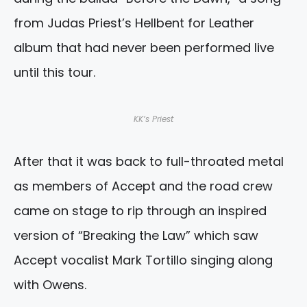
from Judas Priest’s Hellbent for Leather
album that had never been performed live
until this tour.
KK’s Priest
After that it was back to full-throated metal
as members of Accept and the road crew
came on stage to rip through an inspired
version of “Breaking the Law” which saw
Accept vocalist Mark Tortillo singing along
with Owens.