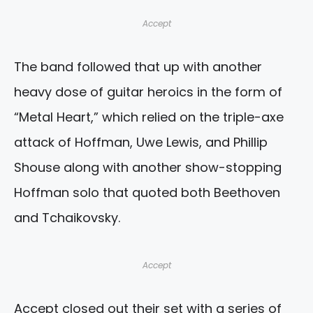
Accept
The band followed that up with another
heavy dose of guitar heroics in the form of
“Metal Heart,” which relied on the triple-axe
attack of Hoffman, Uwe Lewis, and Phillip
Shouse along with another show-stopping
Hoffman solo that quoted both Beethoven
and Tchaikovsky.
Accept
Accept closed out their set with a series of