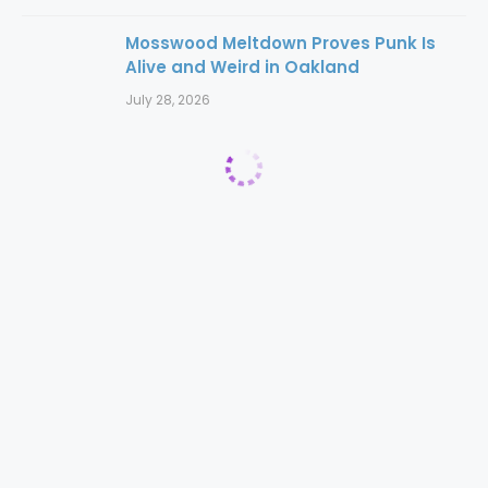
Mosswood Meltdown Proves Punk Is
Alive and Weird in Oakland
July 28, 2026