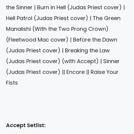
the Sinner | Burn in Hell (Judas Priest cover) |
Hell Patrol (Judas Priest cover) | The Green
Manalishi (With the Two Prong Crown)
(Fleetwood Mac cover) | Before the Dawn
(Judas Priest cover) | Breaking the Law
(Judas Priest cover) (with Accept) | Sinner
(Judas Priest cover) || Encore || Raise Your
Fists
Accept Setlist: