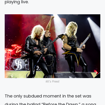
playing live.
KK’s Priest
The only subdued moment in the set was
during the ballad “Before the Dawn,” a song