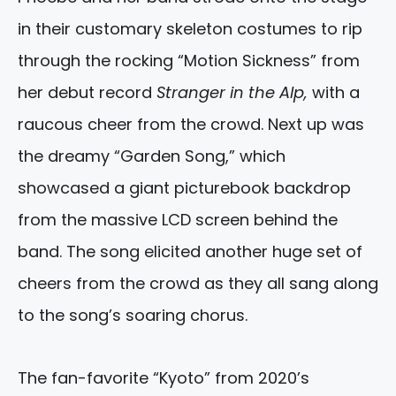
in their customary skeleton costumes to rip
through the rocking “Motion Sickness” from
her debut record
Stranger in the Alp,
with a
raucous cheer from the crowd. Next up was
the dreamy “Garden Song,” which
showcased a giant picturebook backdrop
from the massive LCD screen behind the
band. The song elicited another huge set of
cheers from the crowd as they all sang along
to the song’s soaring chorus.
The fan-favorite “Kyoto” from 2020’s