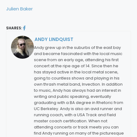
Julien Baker
SHARES:
ANDY LINDQUIST
By:
Andy grew up in the suburbs of the east bay
and became fascinated with the local music
scene from an early age, attending his first
concert at the ripe age of 14. Since then he
has stayed active in the local metal scene,
going to countless shows and playing in his
own thrash metal band, Invection. In addition
to music, Andy has always had an interest in
writing and public speaking, eventually
graduating with a BA degree in Rhetoric from
UC Berkeley. Andy is also an avid runner and
running coach, with a USA Track and Field
master coach certification. When not
attending concerts or track meets you can
find Andy running on many of the picturesque