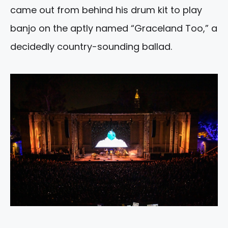
came out from behind his drum kit to play
banjo on the aptly named “Graceland Too,” a
decidedly country-sounding ballad.