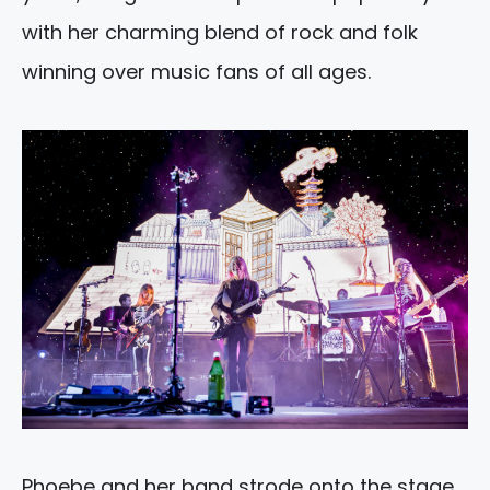
with her charming blend of rock and folk
winning over music fans of all ages.
Phoebe and her band strode onto the stage