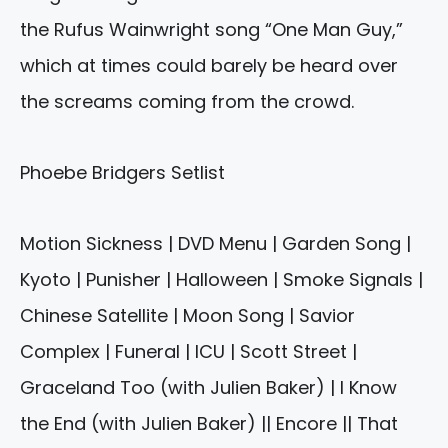
the Rufus Wainwright song “One Man Guy,”
which at times could barely be heard over
the screams coming from the crowd.
Phoebe Bridgers Setlist
Motion Sickness | DVD Menu | Garden Song |
Kyoto | Punisher | Halloween | Smoke Signals |
Chinese Satellite | Moon Song | Savior
Complex | Funeral | ICU | Scott Street |
Graceland Too (with Julien Baker) | I Know
the End (with Julien Baker) || Encore || That