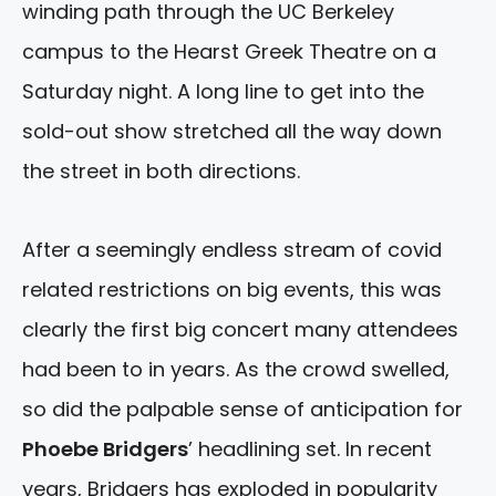
winding path through the UC Berkeley
campus to the Hearst Greek Theatre on a
Saturday night. A long line to get into the
sold-out show stretched all the way down
the street in both directions.
After a seemingly endless stream of covid
related restrictions on big events, this was
clearly the first big concert many attendees
had been to in years. As the crowd swelled,
so did the palpable sense of anticipation for
Phoebe Bridgers
’ headlining set. In recent
years, Bridgers has exploded in popularity