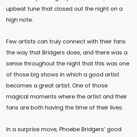
upbeat tune that closed out the night on a
high note.
Few artists can truly connect with their fans
the way that Bridgers does, and there was a
sense throughout the night that this was one
of those big shows in which a good artist
becomes a great artist. One of those
magical moments where the artist and their
fans are both having the time of their lives.
In a surprise move, Phoebe Bridgers’ good