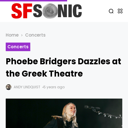
Home
Concerts
Concerts
Phoebe Bridgers Dazzles at
the Greek Theatre
ANDY LINDQUIST
5 years ago