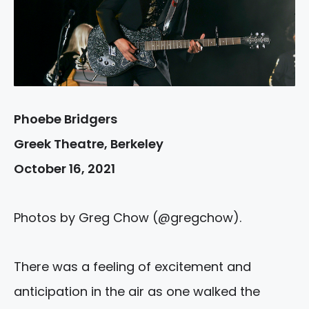
Phoebe Bridgers
Greek Theatre, Berkeley
October 16, 2021
Photos by Greg Chow (@gregchow).
There was a feeling of excitement and
anticipation in the air as one walked the