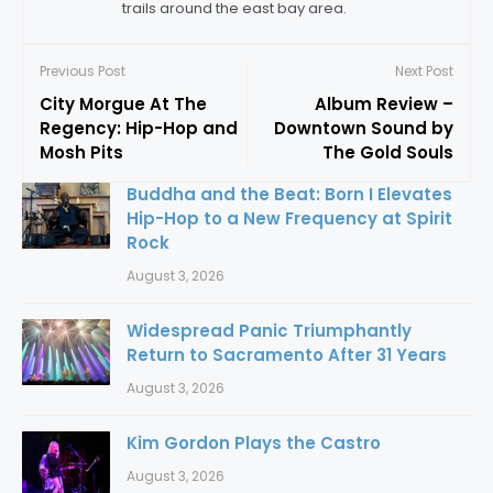
trails around the east bay area.
Previous Post
Next Post
City Morgue At The
Album Review –
Regency: Hip-Hop and
Downtown Sound by
Mosh Pits
The Gold Souls
Buddha and the Beat: Born I Elevates
Hip-Hop to a New Frequency at Spirit
Rock
August 3, 2026
Widespread Panic Triumphantly
Return to Sacramento After 31 Years
August 3, 2026
Kim Gordon Plays the Castro
August 3, 2026