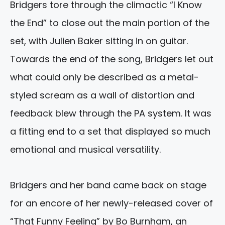
Bridgers tore through the climactic “I Know
the End” to close out the main portion of the
set, with Julien Baker sitting in on guitar.
Towards the end of the song, Bridgers let out
what could only be described as a metal-
styled scream as a wall of distortion and
feedback blew through the PA system. It was
a fitting end to a set that displayed so much
emotional and musical versatility.
Bridgers and her band came back on stage
for an encore of her newly-released cover of
“That Funny Feeling” by Bo Burnham, an