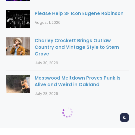
Please Help SF Icon Eugene Robinson
August 1, 2026
Charley Crockett Brings Outlaw
Country and Vintage Style to Stern
Grove
July 30, 2026
Mosswood Meltdown Proves Punk Is
Alive and Weird in Oakland
July 28, 2026
Home
Concerts
Concerts