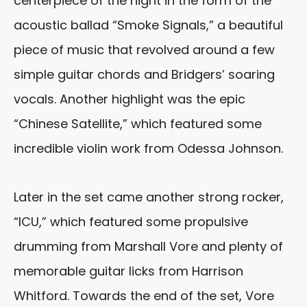
centerpiece of the night in the form of the
acoustic ballad “Smoke Signals,” a beautiful
piece of music that revolved around a few
simple guitar chords and Bridgers’ soaring
vocals. Another highlight was the epic
“Chinese Satellite,” which featured some
incredible violin work from Odessa Johnson.
Later in the set came another strong rocker,
“ICU,” which featured some propulsive
drumming from Marshall Vore and plenty of
memorable guitar licks from Harrison
Whitford. Towards the end of the set, Vore