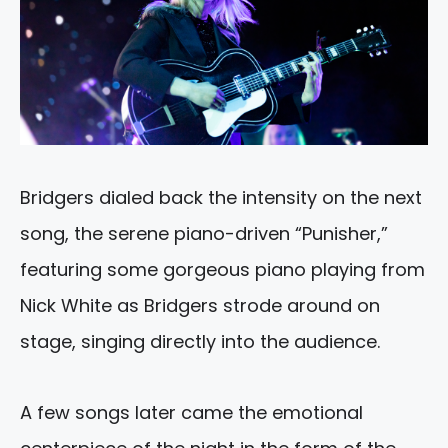
Bridgers dialed back the intensity on the next
song, the serene piano-driven “Punisher,”
featuring some gorgeous piano playing from
Nick White as Bridgers strode around on
stage, singing directly into the audience.
A few songs later came the emotional