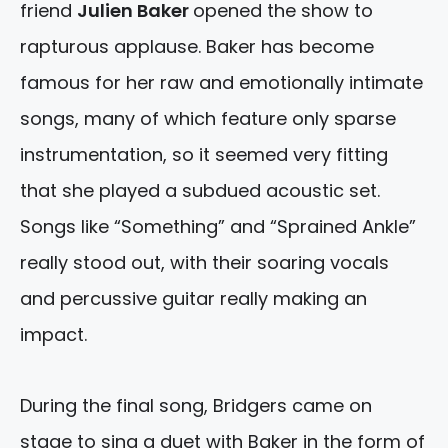
friend
Julien Baker
opened the show to
rapturous applause. Baker has become
famous for her raw and emotionally intimate
songs, many of which feature only sparse
instrumentation, so it seemed very fitting
that she played a subdued acoustic set.
Songs like “Something” and “Sprained Ankle”
really stood out, with their soaring vocals
and percussive guitar really making an
impact.
During the final song, Bridgers came on
stage to sing a duet with Baker in the form of