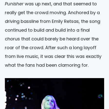
Punisher
was up next, and that seemed to
really get the crowd moving. Anchored by a
driving bassline from Emily Retsas, the song
continued to build and build into a final
chorus that could barely be heard over the
roar of the crowd. After such a long layoff
from live music, it was clear this was exactly
what the fans had been clamoring for.