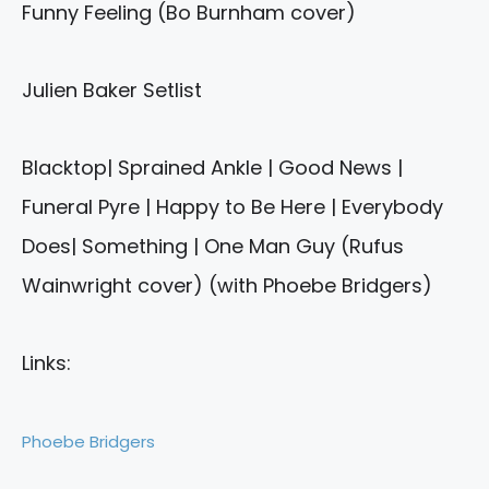
Funny Feeling (Bo Burnham cover)
Julien Baker Setlist
Blacktop| Sprained Ankle | Good News |
Funeral Pyre | Happy to Be Here | Everybody
Does| Something | One Man Guy (Rufus
Wainwright cover) (with Phoebe Bridgers)
Links:
Phoebe Bridgers