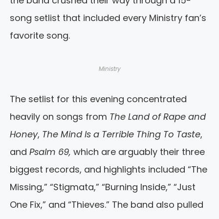
the band crushed their way through a 15-
song setlist that included every Ministry fan’s
favorite song.
Ministry
The setlist for this evening concentrated
heavily on songs from
The Land of Rape and
Honey
,
The Mind Is a Terrible Thing To Taste
,
and
Psalm 69,
which are arguably their three
biggest records, and highlights included “The
Missing,” “Stigmata,” “Burning Inside,” “Just
One Fix,” and “Thieves.” The band also pulled