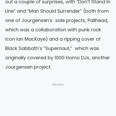
out a couple of surprises, with “Don’t Stand In
Line” and “Man Should Surrender” (both from
one of Jourgensen’s side projects, Pailhead,
which was a collaboration with punk rock
icon Ian MacKaye) and a ripping cover of
Black Sabbath’s “Supernaut,” which was
originally covered by 1000 Homo DJs, another
Jourgensen project.
Ministry