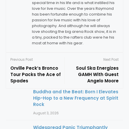
special time in his life and is what instilled his
love for live music. Over the years Raymond
has been fortunate enough to combine his
passion for live music with his love of
photography. And although he will always
love shooting the big arena Rock show, it is in
a tiny, packed to the rafters club were he his
most at home with his gear.
Previous Post
Next Post
Orville Peck’s Bronco
Soul Ska Energizes
Tour Packs the Ace of
GAMH With Guest
Spades
Angelo Moore
Buddha and the Beat: Born I Elevates
Hip-Hop to a New Frequency at Spirit
Rock
August 3, 2026
Widespread Panic Triumphantly