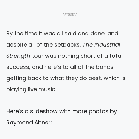
Ministry
By the time it was all said and done, and
despite all of the setbacks,
The Industrial
Strength
tour was nothing short of a total
success, and here’s to all of the bands
getting back to what they do best, which is
playing live music.
Here’s a slideshow with more photos by
Raymond Ahner: