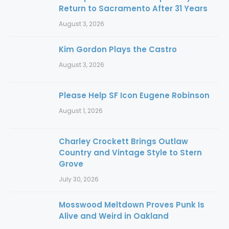
Return to Sacramento After 31 Years
August 3, 2026
Kim Gordon Plays the Castro
August 3, 2026
Please Help SF Icon Eugene Robinson
August 1, 2026
Charley Crockett Brings Outlaw
Country and Vintage Style to Stern
Grove
July 30, 2026
Mosswood Meltdown Proves Punk Is
Alive and Weird in Oakland