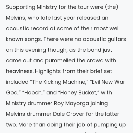
Supporting Ministry for the tour were (the)
Melvins, who late last year released an
acoustic record of some of their most well
known songs. There were no acoustic guitars
on this evening though, as the band just
came out and pummelled the crowd with
heaviness. Highlights from their brief set
included “The Kicking Machine,” “Evil New War
God,” “Hooch,” and “Honey Bucket,” with
Ministry drummer Roy Mayorga joining
Melvins drummer Dale Crover for the latter
two. More than doing their job of pumping up