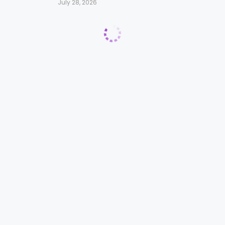
July 28, 2026