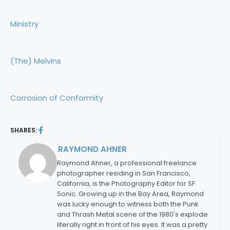
Ministry
(The) Melvins
Corrosion of Conformity
SHARES:
RAYMOND AHNER
By:
Raymond Ahner, a professional freelance
photographer residing in San Francisco,
California, is the Photography Editor for SF
Sonic. Growing up in the Bay Area, Raymond
was lucky enough to witness both the Punk
and Thrash Metal scene of the 1980's explode
literally right in front of his eyes. It was a pretty