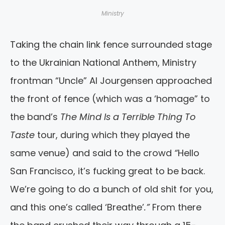
Ministry
Taking the chain link fence surrounded stage
to the Ukrainian National Anthem, Ministry
frontman “Uncle” Al Jourgensen approached
the front of fence (which was a ‘homage” to
the band’s
The Mind Is a Terrible Thing To
Taste
tour, during which they played the
same venue) and said to the crowd
“
Hello
San Francisco, it’s fucking great to be back.
We’re going to do a bunch of old shit for you,
and this one’s called ‘Breathe’
.”
From there