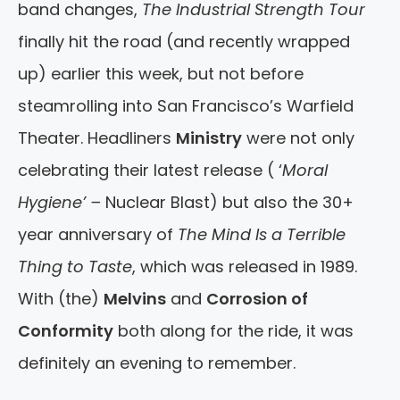
band changes,
The Industrial Strength Tour
finally hit the road (and recently wrapped
up) earlier this week, but not before
steamrolling into San Francisco’s Warfield
Theater. Headliners
Ministry
were not only
celebrating their latest release ( ‘
Moral
Hygiene’ –
Nuclear Blast) but also the 30+
year anniversary of
The Mind Is a Terrible
Thing to Taste
, which was released in 1989.
With (the)
Melvins
and
Corrosion of
Conformity
both along for the ride, it was
definitely an evening to remember.