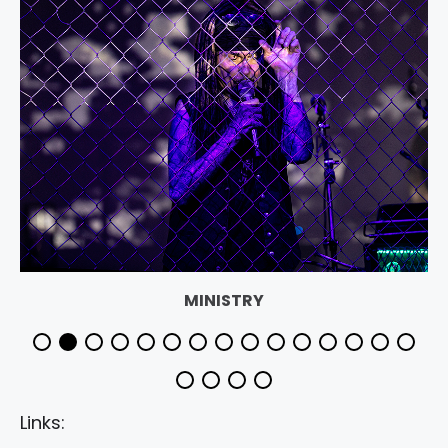
MINISTRY
Links: