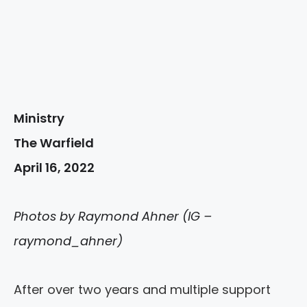
Ministry
The Warfield
April 16, 2022
Photos by Raymond Ahner (IG –
raymond_ahner)
After over two years and multiple support