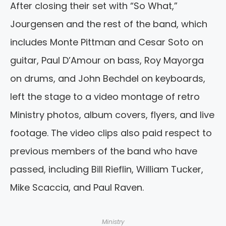
After closing their set with “So What,”
Jourgensen and the rest of the band, which
includes Monte Pittman and Cesar Soto on
guitar, Paul D’Amour on bass, Roy Mayorga
on drums, and John Bechdel on keyboards,
left the stage to a video montage of retro
Ministry photos, album covers, flyers, and live
footage. The video clips also paid respect to
previous members of the band who have
passed, including Bill Rieflin, William Tucker,
Mike Scaccia, and Paul Raven.
Ministry