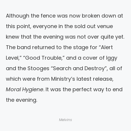
Although the fence was now broken down at
this point, everyone in the sold out venue
knew that the evening was not over quite yet.
The band returned to the stage for “Alert
Level,” “Good Trouble,” and a cover of Iggy
and the Stooges “Search and Destroy”, all of
which were from Ministry’s latest release,
Moral Hygiene
. It was the perfect way to end
the evening.
Melvins