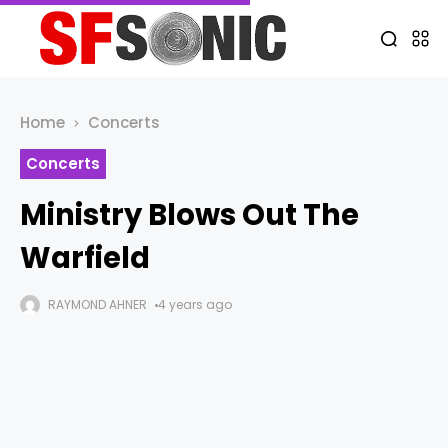
Home
Concerts
Concerts
Ministry Blows Out The
Warfield
RAYMOND AHNER
4 years ago