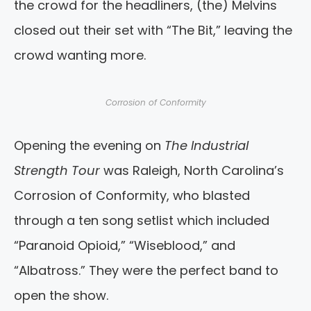
the crowd for the headliners, (the) Melvins
closed out their set with “The Bit,” leaving the
crowd wanting more.
Corrosion of Conformity
Opening the evening on
The Industrial
Strength Tour
was Raleigh, North Carolina’s
Corrosion of Conformity, who blasted
through a ten song setlist which included
“Paranoid Opioid,” “Wiseblood,” and
“Albatross.” They were the perfect band to
open the show.