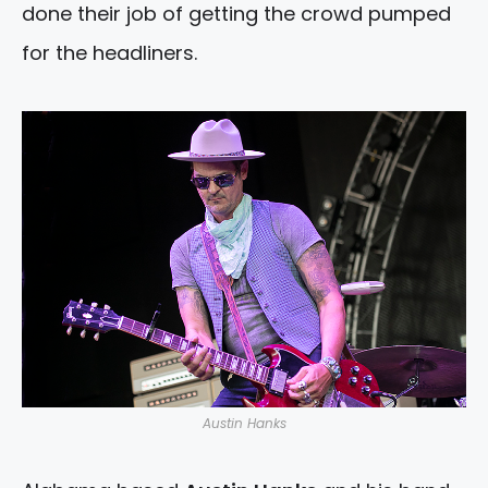
done their job of getting the crowd pumped
for the headliners.
Austin Hanks