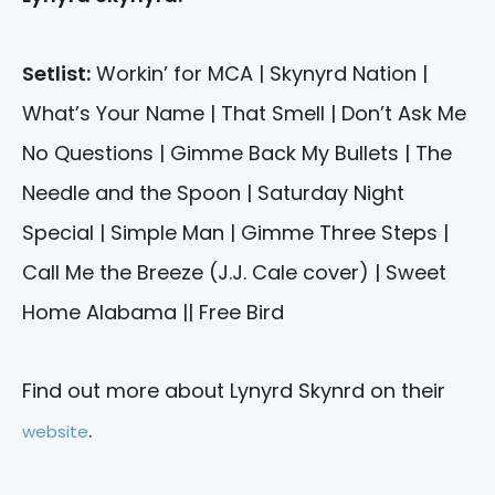
Setlist:
Workin’ for MCA | Skynyrd Nation |
What’s Your Name | That Smell | Don’t Ask Me
No Questions | Gimme Back My Bullets | The
Needle and the Spoon | Saturday Night
Special | Simple Man | Gimme Three Steps |
Call Me the Breeze (J.J. Cale cover) | Sweet
Home Alabama || Free Bird
Find out more about Lynyrd Skynrd on their
.
website