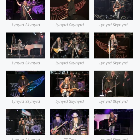
Lynyrd Skynyrd
Lynyrd Skynyrd
Lynyrd Skynyrd
Lynyrd Skynyrd
Lynyrd Skynyrd
Lynyrd Skynyrd
Lynyrd Skynyrd
Lynyrd Skynyrd
Lynyrd Skynyrd
Lynyrd Skynyrd
ZZ Top
Lynyrd Skynyrd