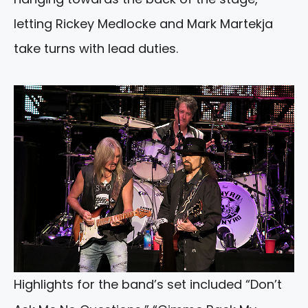
letting Rickey Medlocke and Mark Martekja
take turns with lead duties.
Highlights for the band’s set included “Don’t