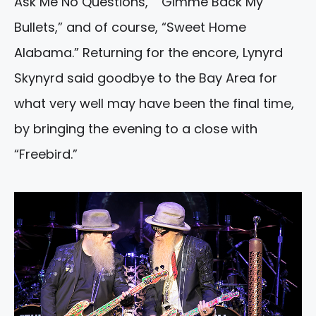
Ask Me No Questions,” “Gimme Back My
Bullets,” and of course, “Sweet Home
Alabama.” Returning for the encore, Lynyrd
Skynyrd said goodbye to the Bay Area for
what very well may have been the final time,
by bringing the evening to a close with
“Freebird.”