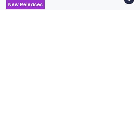
New Releases
Album Review – Fear
Inoculum by Tool
ANDY LINDQUIST
7 years ago