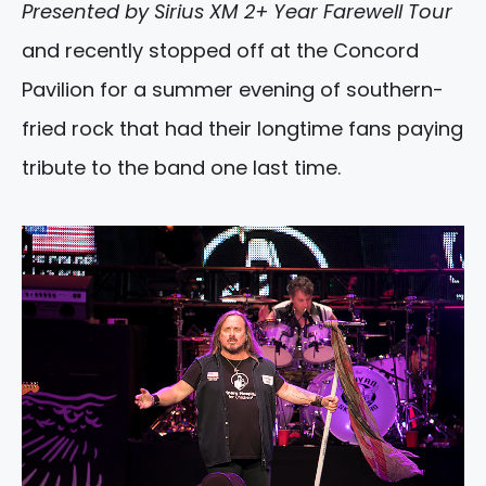
Presented by Sirius XM 2+ Year Farewell Tour
and recently stopped off at the Concord
Pavilion for a summer evening of southern-
fried rock that had their longtime fans paying
tribute to the band one last time.