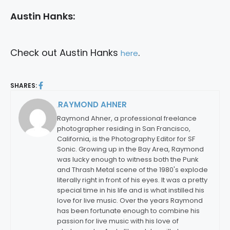
Austin Hanks:
Check out Austin Hanks
.
here
SHARES:
RAYMOND AHNER
By:
Raymond Ahner, a professional freelance
photographer residing in San Francisco,
California, is the Photography Editor for SF
Sonic. Growing up in the Bay Area, Raymond
was lucky enough to witness both the Punk
and Thrash Metal scene of the 1980's explode
literally right in front of his eyes. It was a pretty
special time in his life and is what instilled his
love for live music. Over the years Raymond
has been fortunate enough to combine his
passion for live music with his love of