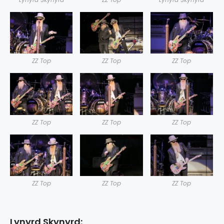
ZZ Top
ZZ Top
ZZ Top
ZZ Top
ZZ Top
ZZ Top
ZZ Top
ZZ Top
ZZ Top
Lynyrd Skynyrd: