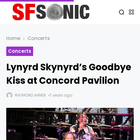
Home
Concerts
Concerts
Lynyrd Skynyrd’s Goodbye
Kiss at Concord Pavilion
RAYMOND AHNER
7 years ago