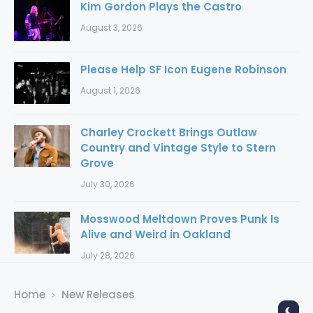
Kim Gordon Plays the Castro
August 3, 2026
Please Help SF Icon Eugene Robinson
August 1, 2026
Charley Crockett Brings Outlaw
Country and Vintage Style to Stern
Grove
July 30, 2026
Mosswood Meltdown Proves Punk Is
Alive and Weird in Oakland
July 28, 2026
Home
New Releases