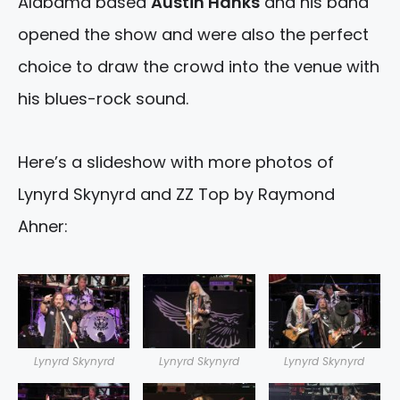
Alabama based
Austin Hanks
and his band
opened the show and were also the perfect
choice to draw the crowd into the venue with
his blues-rock sound.
Here’s a slideshow with more photos of
Lynyrd Skynyrd and ZZ Top by Raymond
Ahner:
Lynyrd Skynyrd
Lynyrd Skynyrd
Lynyrd Skynyrd