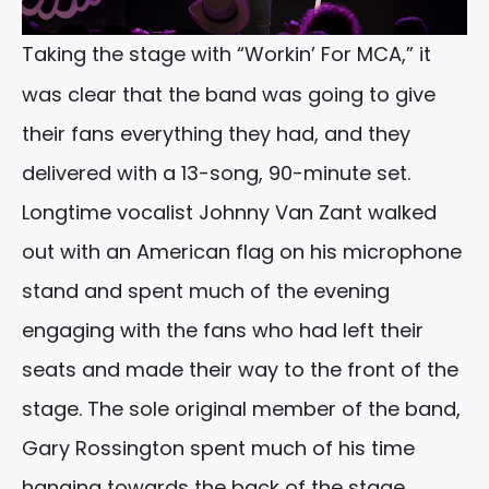
Taking the stage with “Workin’ For MCA,” it
was clear that the band was going to give
their fans everything they had, and they
delivered with a 13-song, 90-minute set.
Longtime vocalist Johnny Van Zant walked
out with an American flag on his microphone
stand and spent much of the evening
engaging with the fans who had left their
seats and made their way to the front of the
stage. The sole original member of the band,
Gary Rossington spent much of his time
hanging towards the back of the stage,