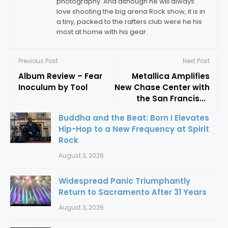
photography. And although he will always
love shooting the big arena Rock show, it is in
a tiny, packed to the rafters club were he his
most at home with his gear.
Previous Post
Next Post
Album Review – Fear
Metallica Amplifies
Inoculum by Tool
New Chase Center with
the San Francisco
Symphony
Buddha and the Beat: Born I Elevates
Hip-Hop to a New Frequency at Spirit
Rock
August 3, 2026
Widespread Panic Triumphantly
Return to Sacramento After 31 Years
August 3, 2026