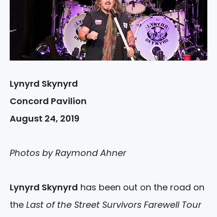
Lynyrd Skynyrd
Concord Pavilion
August 24, 2019
Photos by Raymond Ahner
Lynyrd Skynyrd
has been out on the road on
the
Last of the Street Survivors Farewell Tour