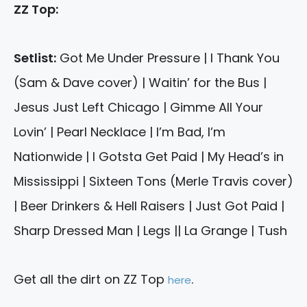
ZZ Top:
Setlist:
Got Me Under Pressure | I Thank You
(Sam & Dave cover) | Waitin’ for the Bus |
Jesus Just Left Chicago | Gimme All Your
Lovin’ | Pearl Necklace | I’m Bad, I’m
Nationwide | I Gotsta Get Paid | My Head’s in
Mississippi | Sixteen Tons (Merle Travis cover)
| Beer Drinkers & Hell Raisers | Just Got Paid |
Sharp Dressed Man | Legs || La Grange | Tush
Get all the dirt on ZZ Top
.
here