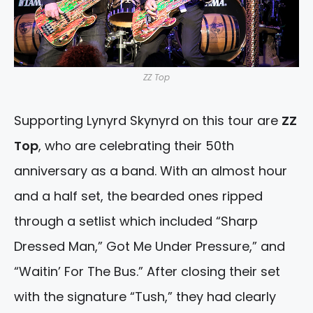
ZZ Top
Supporting Lynyrd Skynyrd on this tour are
ZZ
Top
, who are celebrating their 50th
anniversary as a band. With an almost hour
and a half set, the bearded ones ripped
through a setlist which included “Sharp
Dressed Man,” Got Me Under Pressure,” and
“Waitin’ For The Bus.” After closing their set
with the signature “Tush,” they had clearly