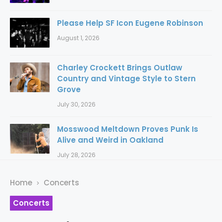
Please Help SF Icon Eugene Robinson
August 1, 2026
Charley Crockett Brings Outlaw
Country and Vintage Style to Stern
Grove
July 30, 2026
Mosswood Meltdown Proves Punk Is
Alive and Weird in Oakland
July 28, 2026
Home
Concerts
Concerts