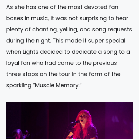
As she has one of the most devoted fan
bases in music, it was not surprising to hear
plenty of chanting, yelling, and song requests
during the night. This made it super special
when Lights decided to dedicate a song to a
loyal fan who had come to the previous
three stops on the tour in the form of the
sparkling “Muscle Memory.”