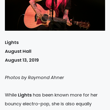
Lights
August Hall
August 13, 2019
Photos by Raymond Ahner
While
Lights
has been known more for her
bouncy electro-pop, she is also equally