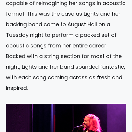
capable of reimagining her songs in acoustic
format. This was the case as Lights and her
backing band came to August Hall on a
Tuesday night to perform a packed set of
acoustic songs from her entire career.
Backed with a string section for most of the
night, Lights and her band sounded fantastic,
with each song coming across as fresh and
inspired.