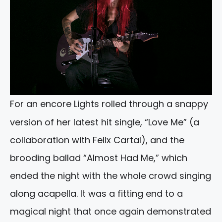
For an encore Lights rolled through a snappy
version of her latest hit single, “Love Me” (a
collaboration with Felix Cartal), and the
brooding ballad “Almost Had Me,” which
ended the night with the whole crowd singing
along acapella. It was a fitting end to a
magical night that once again demonstrated