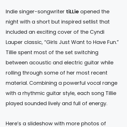
Indie singer-songwriter
tiLLie
opened the
night with a short but inspired setlist that
included an exciting cover of the Cyndi
Lauper classic, “Girls Just Want to Have Fun.”
Tillie spent most of the set switching
between acoustic and electric guitar while
rolling through some of her most recent
material. Combining a powerful vocal range
with a rhythmic guitar style, each song Tillie
played sounded lively and full of energy.
Here’s a slideshow with more photos of