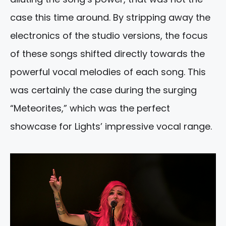
case this time around. By stripping away the
electronics of the studio versions, the focus
of these songs shifted directly towards the
powerful vocal melodies of each song. This
was certainly the case during the surging
“Meteorites,” which was the perfect
showcase for Lights’ impressive vocal range.