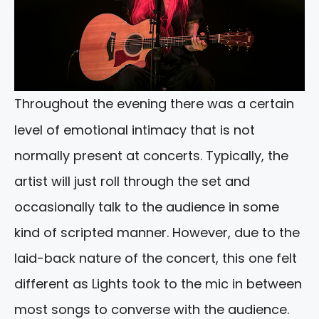
Throughout the evening there was a certain
level of emotional intimacy that is not
normally present at concerts. Typically, the
artist will just roll through the set and
occasionally talk to the audience in some
kind of scripted manner. However, due to the
laid-back nature of the concert, this one felt
different as Lights took to the mic in between
most songs to converse with the audience.