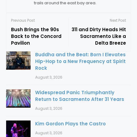
trails around the east bay area.
Previous Post
Next Post
Bush Brings the 90s
311 and Dirty Heads Hit
Back to the Concord
Sacramento Like a
Pavilion
Delta Breeze
Buddha and the Beat: Born I Elevates
Hip-Hop to a New Frequency at Spirit
Rock
August 3, 2026
Widespread Panic Triumphantly
Return to Sacramento After 31 Years
August 3, 2026
Kim Gordon Plays the Castro
August 3, 2026