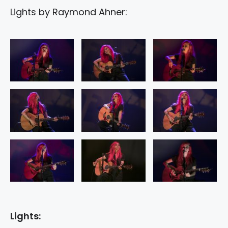
Lights by Raymond Ahner:
Lights: