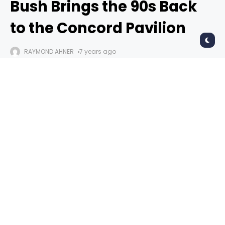
Bush Brings the 90s Back
to the Concord Pavilion
RAYMOND AHNER
7 years ago
Bush