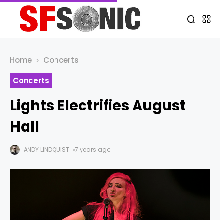
Home
Concerts
Concerts
Lights Electrifies August
Hall
ANDY LINDQUIST
7 years ago