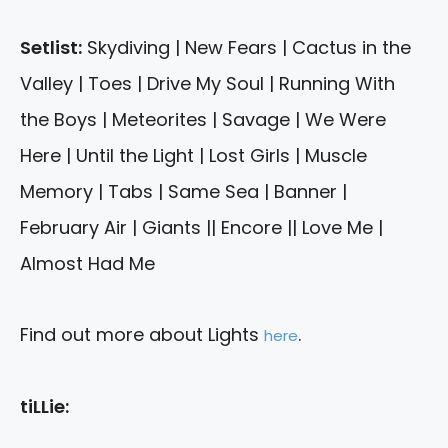
Setlist:
Skydiving | New Fears | Cactus in the
Valley | Toes | Drive My Soul | Running With
the Boys | Meteorites | Savage | We Were
Here | Until the Light | Lost Girls | Muscle
Memory | Tabs | Same Sea | Banner |
February Air | Giants || Encore || Love Me |
Almost Had Me
Find out more about Lights
.
here
tiLLie: