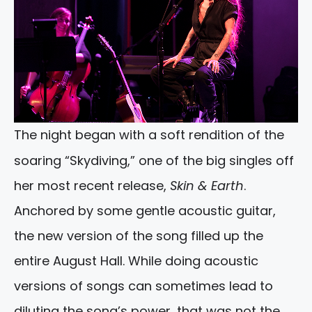
The night began with a soft rendition of the
soaring “Skydiving,” one of the big singles off
her most recent release,
Skin & Earth
.
Anchored by some gentle acoustic guitar,
the new version of the song filled up the
entire August Hall. While doing acoustic
versions of songs can sometimes lead to
diluting the song’s power, that was not the