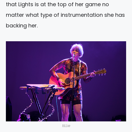
that Lights is at the top of her game no
matter what type of instrumentation she has
backing her.
tiLLie