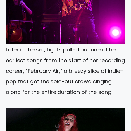
Later in the set, Lights pulled out one of her
earliest songs from the start of her recording
career, “February Air,” a breezy slice of indie-
pop that got the sold-out crowd singing
along for the entire duration of the song.