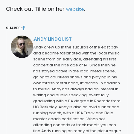
Check out Tillie on her
.
website
SHARES:
ANDY LINDQUIST
By:
Andy grew up in the suburbs of the east bay
and became fascinated with the local music
scene from an early age, attending his first
concert at the ripe age of 14. Since then he
has stayed active in the local metal scene,
going to countless shows and playing in his
own thrash metal band, Invection. In addition
to music, Andy has always had an interest in
writing and public speaking, eventually
graduating with a BA degree in Rhetoric from
UC Berkeley. Andy is also an avid runner and
running coach, with a USA Track and Field
master coach certification. When not
attending concerts or track meets you can
find Andy running on many of the picturesque