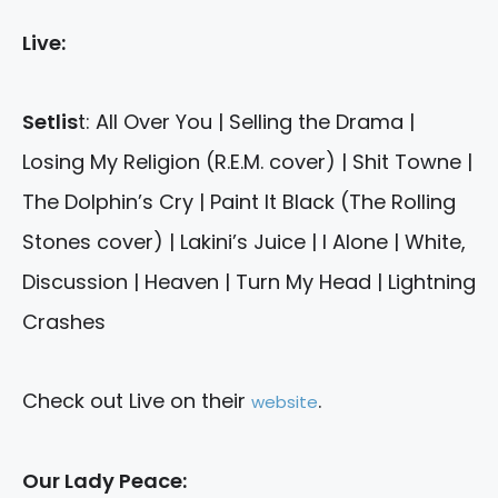
Live:
Setlis
t: All Over You | Selling the Drama |
Losing My Religion (R.E.M. cover) | Shit Towne |
The Dolphin’s Cry | Paint It Black (The Rolling
Stones cover) | Lakini’s Juice | I Alone | White,
Discussion | Heaven | Turn My Head | Lightning
Crashes
Check out Live on their
.
website
Our Lady Peace: