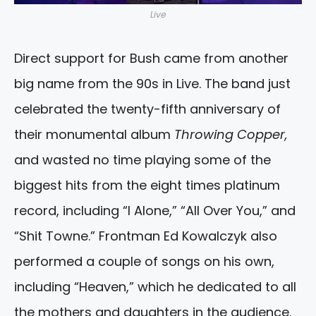
Live
Direct support for Bush came from another
big name from the 90s in Live. The band just
celebrated the twenty-fifth anniversary of
their monumental album
Throwing Copper,
and wasted no time playing some of the
biggest hits from the eight times platinum
record, including “I Alone,” “All Over You,” and
“Shit Towne.” Frontman Ed Kowalczyk also
performed a couple of songs on his own,
including “Heaven,” which he dedicated to all
the mothers and daughters in the audience.