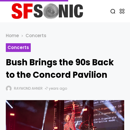
Home
Concerts
Concerts
Bush Brings the 90s Back
to the Concord Pavilion
RAYMOND AHNER
7 years ago