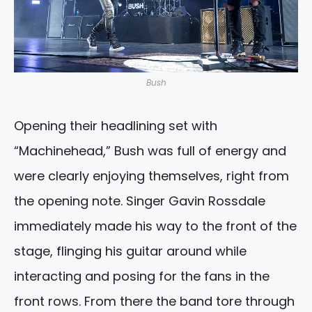
Bush
Opening their headlining set with
“Machinehead,” Bush was full of energy and
were clearly enjoying themselves, right from
the opening note. Singer Gavin Rossdale
immediately made his way to the front of the
stage, flinging his guitar around while
interacting and posing for the fans in the
front rows. From there the band tore through