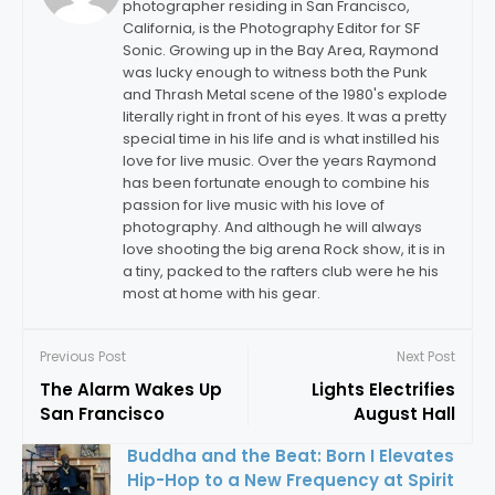
photographer residing in San Francisco,
California, is the Photography Editor for SF
Sonic. Growing up in the Bay Area, Raymond
was lucky enough to witness both the Punk
and Thrash Metal scene of the 1980's explode
literally right in front of his eyes. It was a pretty
special time in his life and is what instilled his
love for live music. Over the years Raymond
has been fortunate enough to combine his
passion for live music with his love of
photography. And although he will always
love shooting the big arena Rock show, it is in
a tiny, packed to the rafters club were he his
most at home with his gear.
Previous Post
Next Post
The Alarm Wakes Up
Lights Electrifies
San Francisco
August Hall
Buddha and the Beat: Born I Elevates
Hip-Hop to a New Frequency at Spirit