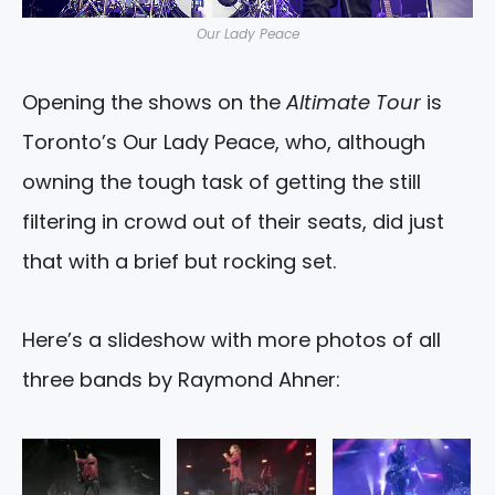
Our Lady Peace
Opening the shows on the
Altimate Tour
is
Toronto’s Our Lady Peace, who, although
owning the tough task of getting the still
filtering in crowd out of their seats, did just
that with a brief but rocking set.
Here’s a slideshow with more photos of all
three bands by Raymond Ahner: