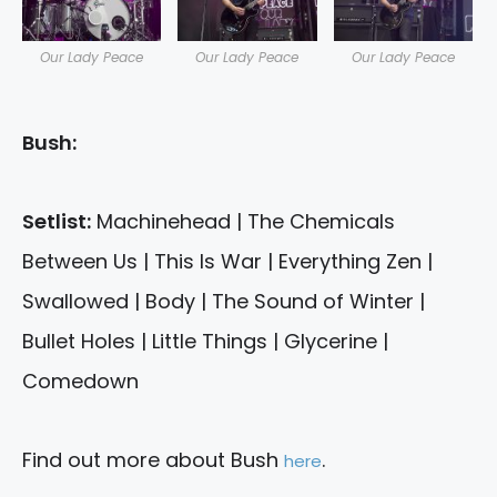
Our Lady Peace
Our Lady Peace
Our Lady Peace
Bush:
Setlist:
Machinehead | The Chemicals
Between Us | This Is War | Everything Zen |
Swallowed | Body | The Sound of Winter |
Bullet Holes | Little Things | Glycerine |
Comedown
Find out more about Bush
.
here