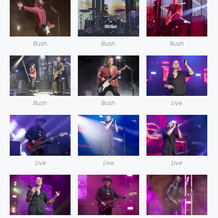
Bush
Bush
Bush
Bush
Bush
Live
Live
Live
Live