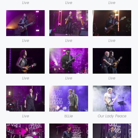
Live
Live
Live
Live
Live
Live
Live
Live
Live
Live
tiLLie
Our Lady Peace