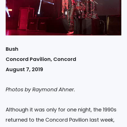
Bush
Concord Pavilion, Concord
August 7, 2019
Photos by Raymond Ahner.
Although it was only for one night, the 1990s
returned to the Concord Pavilion last week,