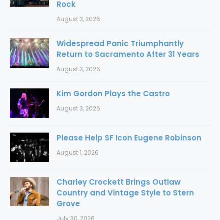
Rock
August 3, 2026
Widespread Panic Triumphantly
Return to Sacramento After 31 Years
August 3, 2026
Kim Gordon Plays the Castro
August 3, 2026
Please Help SF Icon Eugene Robinson
August 1, 2026
Charley Crockett Brings Outlaw
Country and Vintage Style to Stern
Grove
July 30, 2026