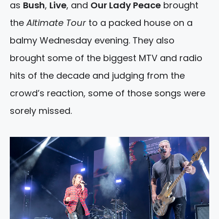
as
Bush
,
Live
, and
Our Lady Peace
brought
the
Altimate Tour
to a packed house on a
balmy Wednesday evening. They also
brought some of the biggest MTV and radio
hits of the decade and judging from the
crowd’s reaction, some of those songs were
sorely missed.