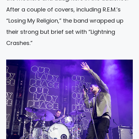
After a couple of covers, including R.E.M.’s
“Losing My Religion,” the band wrapped up
their strong but brief set with “Lightning
Crashes.”