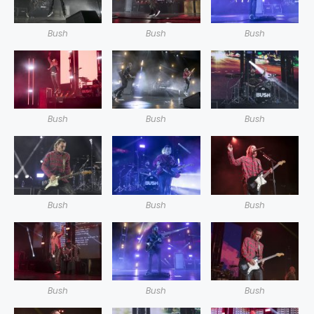
Bush
Bush
Bush
Bush
Bush
Bush
Bush
Bush
Bush
Bush
Bush
Bush