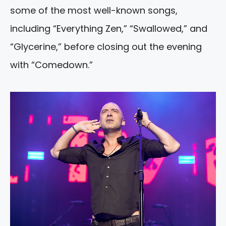
some of the most well-known songs,
including “Everything Zen,” “Swallowed,” and
“Glycerine,” before closing out the evening
with “Comedown.”