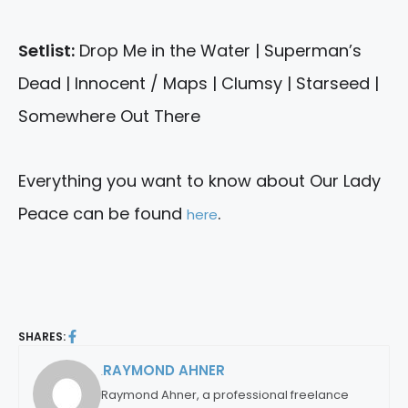
Setlist:
Drop Me in the Water | Superman’s
Dead | Innocent / Maps | Clumsy | Starseed |
Somewhere Out There
Everything you want to know about Our Lady
Peace can be found
.
here
SHARES:
RAYMOND AHNER
By:
Raymond Ahner, a professional freelance