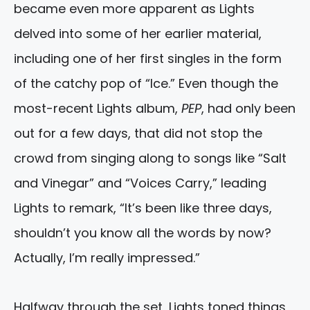
became even more apparent as Lights
delved into some of her earlier material,
including one of her first singles in the form
of the catchy pop of “Ice.” Even though the
most-recent Lights album,
PEP
, had only been
out for a few days, that did not stop the
crowd from singing along to songs like “Salt
and Vinegar” and “Voices Carry,” leading
Lights to remark, “It’s been like three days,
shouldn’t you know all the words by now?
Actually, I’m really impressed.”
Halfway through the set, Lights toned things