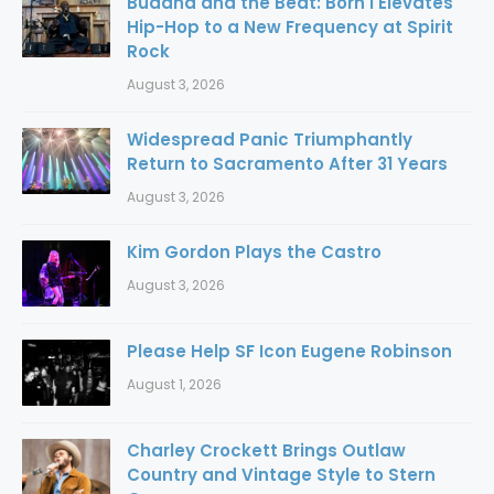
Buddha and the Beat: Born I Elevates
Hip-Hop to a New Frequency at Spirit
Rock
August 3, 2026
Widespread Panic Triumphantly
Return to Sacramento After 31 Years
August 3, 2026
Kim Gordon Plays the Castro
August 3, 2026
Please Help SF Icon Eugene Robinson
August 1, 2026
Charley Crockett Brings Outlaw
Country and Vintage Style to Stern