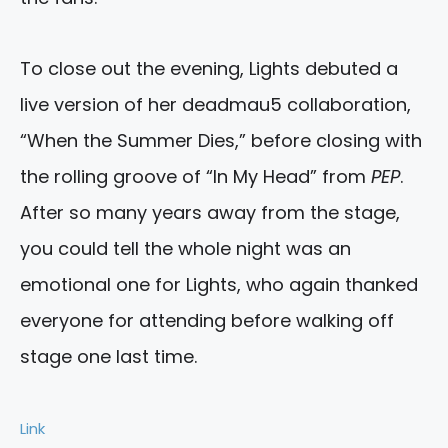
To close out the evening, Lights debuted a
live version of her deadmau5 collaboration,
“When the Summer Dies,” before closing with
the rolling groove of “In My Head” from
PEP
.
After so many years away from the stage,
you could tell the whole night was an
emotional one for Lights, who again thanked
everyone for attending before walking off
stage one last time.
Link