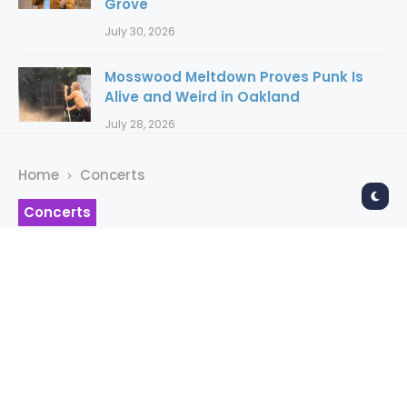
Grove
July 30, 2026
Mosswood Meltdown Proves Punk Is
Alive and Weird in Oakland
July 28, 2026
Home
Concerts
Concerts
Mayhem Brings Black
Metal Night To The
Regency
RAYMOND AHNER
4 years ago