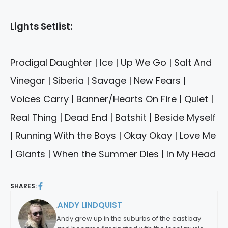
Lights Setlist:
Prodigal Daughter | Ice | Up We Go | Salt And
Vinegar | Siberia | Savage | New Fears |
Voices Carry | Banner/Hearts On Fire | Quiet |
Real Thing | Dead End | Batshit | Beside Myself
| Running With the Boys | Okay Okay | Love Me
| Giants | When the Summer Dies | In My Head
SHARES:
ANDY LINDQUIST
By:
Andy grew up in the suburbs of the east bay