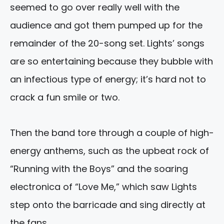
seemed to go over really well with the
audience and got them pumped up for the
remainder of the 20-song set. Lights’ songs
are so entertaining because they bubble with
an infectious type of energy; it’s hard not to
crack a fun smile or two.
Then the band tore through a couple of high-
energy anthems, such as the upbeat rock of
“Running with the Boys” and the soaring
electronica of “Love Me,” which saw Lights
step onto the barricade and sing directly at
the fans.