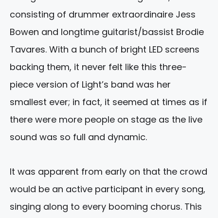
consisting of drummer extraordinaire Jess
Bowen and longtime guitarist/bassist Brodie
Tavares. With a bunch of bright LED screens
backing them, it never felt like this three-
piece version of Light’s band was her
smallest ever; in fact, it seemed at times as if
there were more people on stage as the live
sound was so full and dynamic.
It was apparent from early on that the crowd
would be an active participant in every song,
singing along to every booming chorus. This