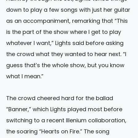
down to play a few songs with just her guitar
as an accompaniment, remarking that “This
is the part of the show where I get to play
whatever I want,” Lights said before asking
the crowd what they wanted to hear next. “I
guess that’s the whole show, but you know
what I mean.”
The crowd cheered hard for the ballad
“Banner,” which Lights played most before
switching to a recent Illenium collaboration,
the soaring “Hearts on Fire.” The song