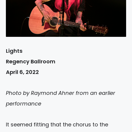
Lights
Regency Ballroom
April 6, 2022
Photo by Raymond Ahner from an earlier
performance
It seemed fitting that the chorus to the