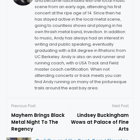
and became fascinated with the local music
scene from an early age, attending his first
concert at the ripe age of 14. Since then he
has stayed active in the local metal scene,
going to countless shows and playing in his
own thrash metal band, Invection. In addition
to music, Andy has always had an interest in
writing and public speaking, eventually
graduating with a BA degree in Rhetoric from
UC Berkeley. Andy is also an avid runner and
running coach, with a USA Track and Field
master coach certification. When not
attending concerts or track meets you can
find Andy running on many of the picturesque
trails around the east bay area.
Previous Post
Next Post
Mayhem Brings Black
Lindsey Buckingham
Metal Night To The
Wows at Palace of Fine
Regency
Arts