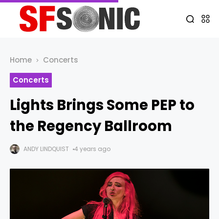
Home
Concerts
Concerts
Lights Brings Some PEP to
the Regency Ballroom
ANDY LINDQUIST
4 years ago