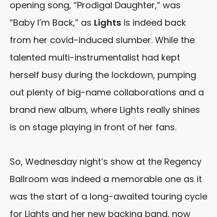
opening song, “Prodigal Daughter,” was
“Baby I’m Back,” as
Lights
is indeed back
from her covid-induced slumber. While the
talented multi-instrumentalist had kept
herself busy during the lockdown, pumping
out plenty of big-name collaborations and a
brand new album, where Lights really shines
is on stage playing in front of her fans.
So, Wednesday night’s show at the Regency
Ballroom was indeed a memorable one as it
was the start of a long-awaited touring cycle
for Lights and her new backing band, now