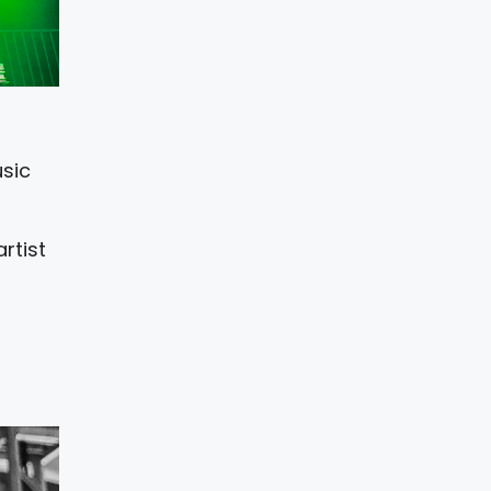
usic
rtist