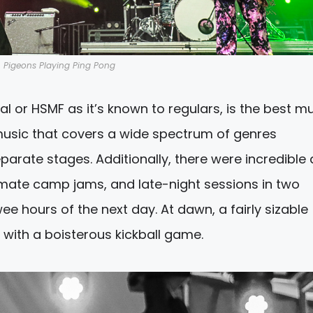
Pigeons Playing Ping Pong
al or HSMF as it’s known to regulars, is the best m
p music that covers a wide spectrum of genres
arate stages. Additionally, there were incredible a
imate camp jams, and late-night sessions in two
e hours of the next day. At dawn, a fairly sizable
 with a boisterous kickball game.