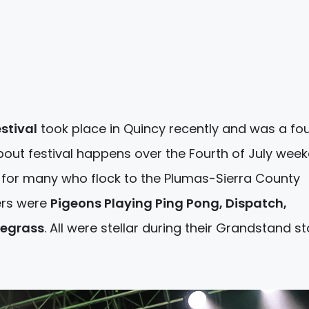
stival
took place in Quincy recently and was a fo
ut festival happens over the Fourth of July wee
for many who flock to the Plumas-Sierra County
ners were
Pigeons Playing Ping Pong, Dispatch,
uegrass
. All were stellar during their Grandstand s