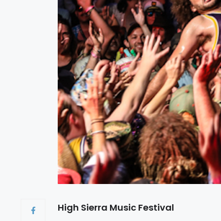
High Sierra Music Festival