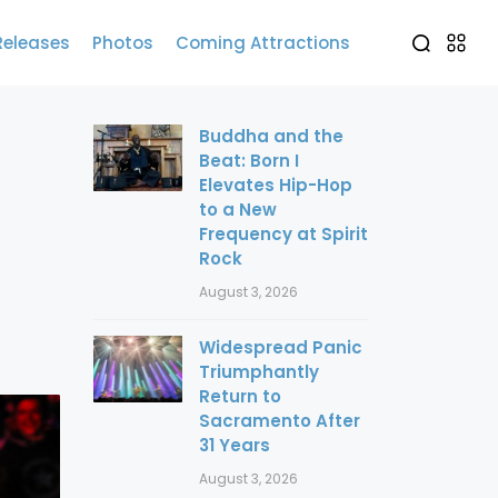
Releases
Photos
Coming Attractions
Buddha and the
Beat: Born I
Elevates Hip-Hop
to a New
Frequency at Spirit
Rock
August 3, 2026
Widespread Panic
Triumphantly
Return to
Sacramento After
31 Years
August 3, 2026