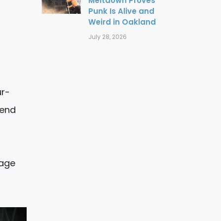
Meltdown Proves
Punk Is Alive and
Weird in Oakland
July 28, 2026
ur-
kend
tage