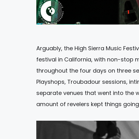
Arguably, the High Sierra Music Festiv
festival in California, with non-sto
throughout the four days on three sep
Playshops, Troubadour sessions, int
separate venues that went into the we
amount of revelers kept things going