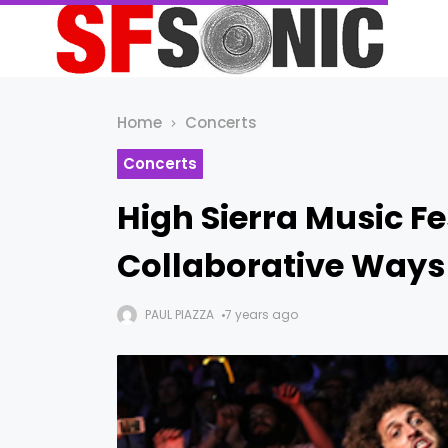
Home
Concerts
Concerts
High Sierra Music F
Collaborative Ways
PAUL PIAZZA
7 years ago