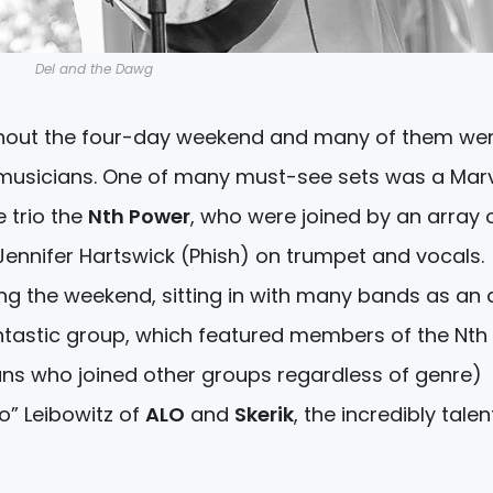
Del and the Dawg
ughout the four-day weekend and many of them we
 musicians. One of many must-see sets was a Mar
 trio the
Nth Power
, who were joined by an array 
ennifer Hartswick (Phish) on trumpet and vocals.
ng the weekend, sitting in with many bands as an a
antastic group, which featured members of the Nth
ians who joined other groups regardless of genre)
bo” Leibowitz of
ALO
and
Skerik
, the incredibly tale