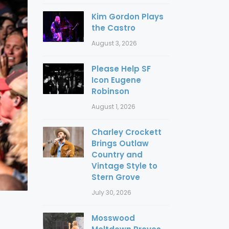
Kim Gordon Plays
the Castro
August 3, 2026
Please Help SF
Icon Eugene
Robinson
August 1, 2026
Charley Crockett
Brings Outlaw
Country and
Vintage Style to
Stern Grove
July 30, 2026
Mosswood