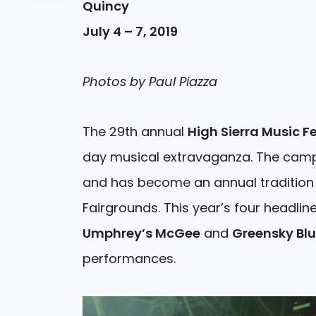
Quincy
July 4 – 7, 2019
Photos by Paul Piazza
The 29th annual
High Sierra Music Fe
day musical extravaganza. The campo
and has become an annual tradition 
Fairgrounds. This year’s four headli
Umphrey’s McGee
and
Greensky Bl
performances.