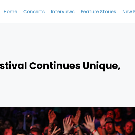
Home
Concerts
Interviews
Feature Stories
New 
estival Continues Unique,