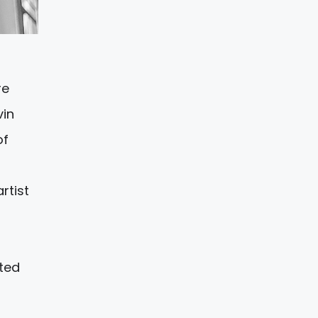
re
vin
of
rtist
nted