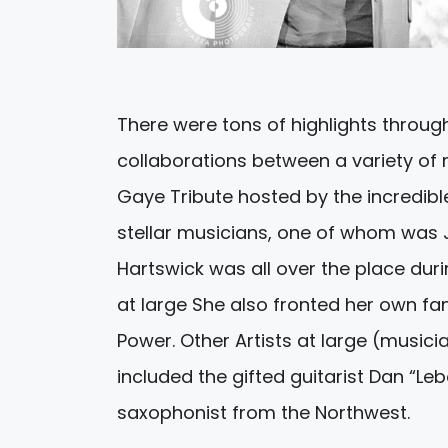
There were tons of highlights thro
collaborations between a variety of
Gaye Tribute hosted by the incredible
stellar musicians, one of whom was J
Hartswick was all over the place duri
at large She also fronted her own f
Power. Other Artists at large (music
included the gifted guitarist Dan “Le
saxophonist from the Northwest.