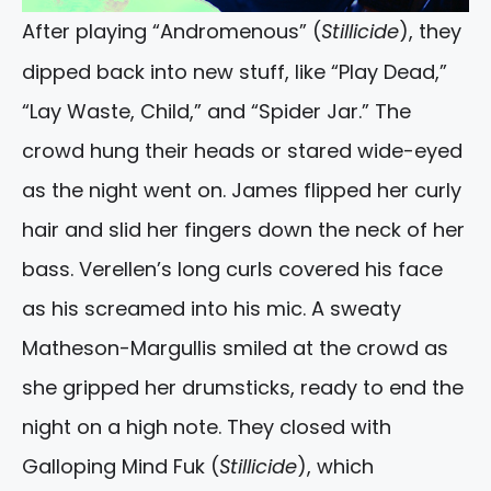
After playing “Andromenous” (
Stillicide
), they
dipped back into new stuff, like “Play Dead,”
“Lay Waste, Child,” and “Spider Jar.” The
crowd hung their heads or stared wide-eyed
as the night went on. James flipped her curly
hair and slid her fingers down the neck of her
bass. Verellen’s long curls covered his face
as his screamed into his mic. A sweaty
Matheson-Margullis smiled at the crowd as
she gripped her drumsticks, ready to end the
night on a high note. They closed with
Galloping Mind Fuk (
Stillicide
), which