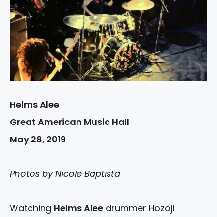
Helms Alee
Great American Music Hall
May 28, 2019
Photos by Nicole Baptista
Watching
Helms Alee
drummer Hozoji