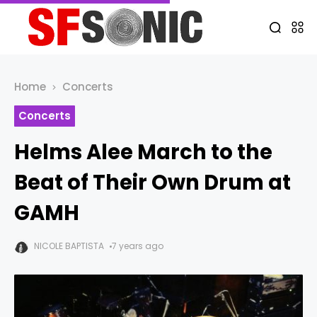
Home
Concerts
Concerts
Helms Alee March to the
Beat of Their Own Drum at
GAMH
NICOLE BAPTISTA
7 years ago