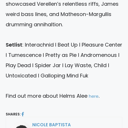
showcased Verellen’s relentless riffs, James
weird bass lines, and Matheson-Margullis
drumming annihaltion.
Setlist
: Interachnid I Beat Up I Pleasure Center
I Tumescence I Pretty as Pie I Andromenous I
Play Dead I Spider Jar I Lay Waste, Child I
Untoxicated I Galloping Mind Fuk
Find out more about Helms Alee
.
here
SHARES:
NICOLE BAPTISTA
By: