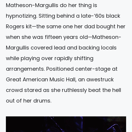
Matheson-Margullis do her thing is
hypnotizing. Sitting behind a late-‘60s black
Rogers kit—the same one her dad bought her
when she was fifteen years old—Matheson-
Margullis covered lead and backing locals
while playing over rapidly shifting
arrangements. Positioned center-stage at
Great American Music Hall, an awestruck
crowd stared as she ruthlessly beat the hell
out of her drums.