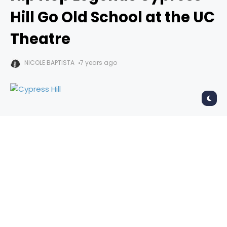
Hill Go Old School at the UC
Theatre
NICOLE BAPTISTA
7 years ago
Cypress Hill