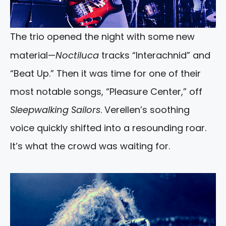
The trio opened the night with some new
material—
Noctiluca
tracks “Interachnid” and
“Beat Up.” Then it was time for one of their
most notable songs, “Pleasure Center,” off
Sleepwalking Sailors
. Verellen’s soothing
voice quickly shifted into a resounding roar.
It’s what the crowd was waiting for.