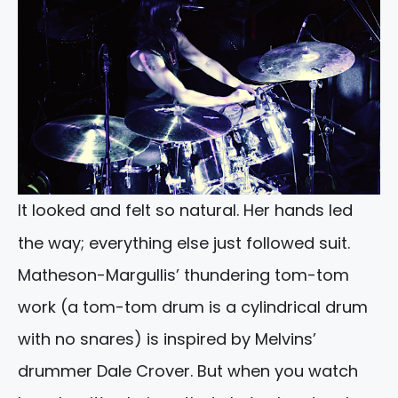
It looked and felt so natural. Her hands led
the way; everything else just followed suit.
Matheson-Margullis’ thundering tom-tom
work (a tom-tom drum is a cylindrical drum
with no snares) is inspired by Melvins’
drummer Dale Crover. But when you watch