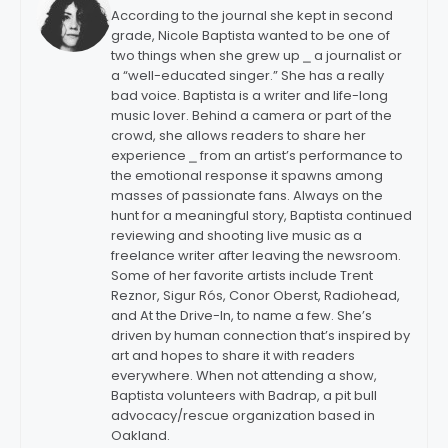
According to the journal she kept in second
grade, Nicole Baptista wanted to be one of
two things when she grew up ⎯ a journalist or
a “well-educated singer.” She has a really
bad voice. Baptista is a writer and life-long
music lover. Behind a camera or part of the
crowd, she allows readers to share her
experience ⎯ from an artist’s performance to
the emotional response it spawns among
masses of passionate fans. Always on the
hunt for a meaningful story, Baptista continued
reviewing and shooting live music as a
freelance writer after leaving the newsroom.
Some of her favorite artists include Trent
Reznor, Sigur Rós, Conor Oberst, Radiohead,
and At the Drive-In, to name a few. She’s
driven by human connection that’s inspired by
art and hopes to share it with readers
everywhere. When not attending a show,
Baptista volunteers with Badrap, a pit bull
advocacy/rescue organization based in
Oakland.