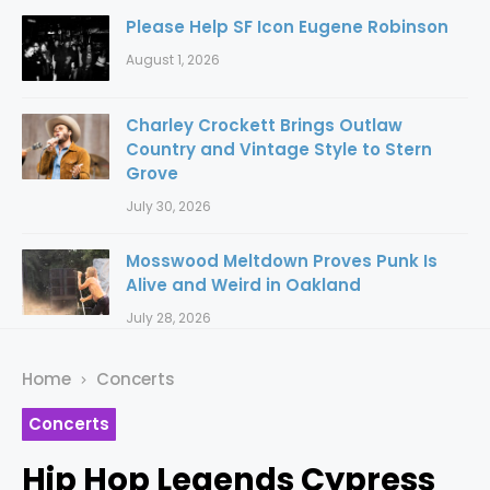
Please Help SF Icon Eugene Robinson
August 1, 2026
Charley Crockett Brings Outlaw
Country and Vintage Style to Stern
Grove
July 30, 2026
Mosswood Meltdown Proves Punk Is
Alive and Weird in Oakland
July 28, 2026
Home
Concerts
Concerts
Hip Hop Legends Cypress