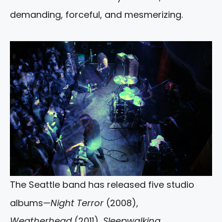
demanding, forceful, and mesmerizing.
The Seattle band has released five studio
albums—
Night Terror
(2008),
Weatherhead
(2011),
Sleepwalking