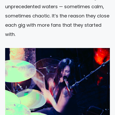
unprecedented waters — sometimes calm,
sometimes chaotic. It’s the reason they close
each gig with more fans that they started
with.