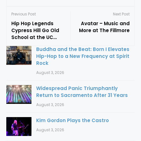
Previous Post
Next Post
Hip Hop Legends
Avatar – Music and
Cypress Hill Go Old
More at The Fillmore
School at the UC
Theatre
Buddha and the Beat: Born I Elevates
Hip-Hop to a New Frequency at Spirit
Rock
August 3, 2026
Widespread Panic Triumphantly
Return to Sacramento After 31 Years
August 3, 2026
Kim Gordon Plays the Castro
August 3, 2026