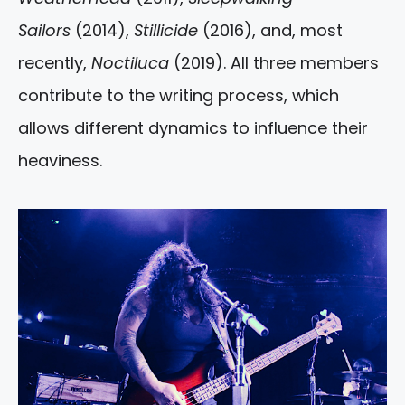
Sailors
(2014),
Stillicide
(2016), and, most
recently,
Noctiluca
(2019). All three members
contribute to the writing process, which
allows different dynamics to influence their
heaviness.