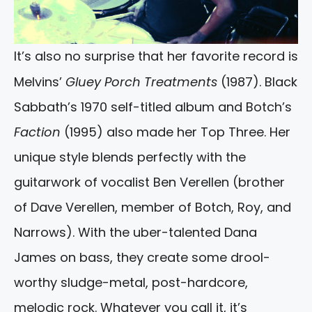
It’s also no surprise that her favorite record is
Melvins’
Gluey Porch Treatments
(1987). Black
Sabbath’s 1970 self-titled album and Botch’s
Faction
(1995) also made her Top Three. Her
unique style blends perfectly with the
guitarwork of vocalist Ben Verellen (brother
of Dave Verellen, member of Botch, Roy, and
Narrows). With the uber-talented Dana
James on bass, they create some drool-
worthy sludge-metal, post-hardcore,
melodic rock. Whatever you call it, it’s