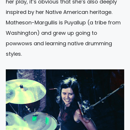
her play, it’s obvious that she’s also deeply
inspired by her Native American heritage.
Matheson-Margullis is Puyallup (a tribe from
Washington) and grew up going to
powwows and learning native drumming
styles.