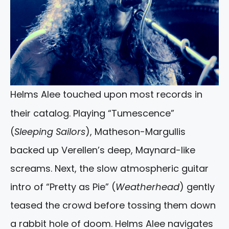
Helms Alee touched upon most records in
their catalog. Playing “Tumescence”
(
Sleeping Sailors
), Matheson-Margullis
backed up Verellen’s deep, Maynard-like
screams. Next, the slow atmospheric guitar
intro of “Pretty as Pie” (
Weatherhead
) gently
teased the crowd before tossing them down
a rabbit hole of doom. Helms Alee navigates