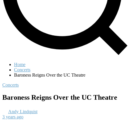
Home
Concerts
Baroness Reigns Over the UC Theatre
Concerts
Baroness Reigns Over the UC Theatre
Andy Lindquist
3 years ago