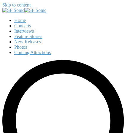
Skip to content
Home
Concerts
Interviews
Feature Stories
New Releases
Photos
Coming Attractions