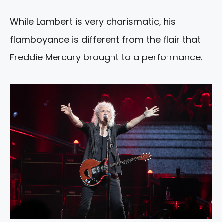
While Lambert is very charismatic, his
flamboyance is different from the flair that
Freddie Mercury brought to a performance.