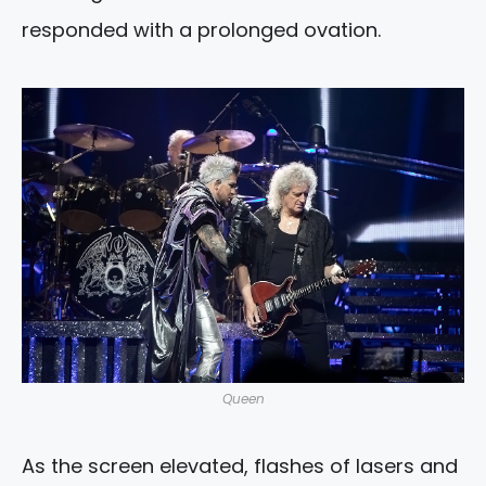
responded with a prolonged ovation.
Queen
As the screen elevated, flashes of lasers and