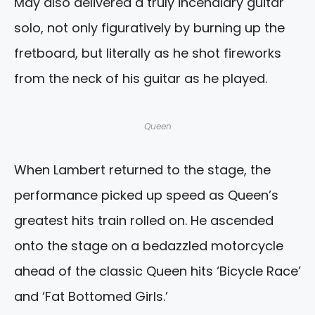
May also delivered a truly incendiary guitar
solo, not only figuratively by burning up the
fretboard, but literally as he shot fireworks
from the neck of his guitar as he played.
Queen
When Lambert returned to the stage, the
performance picked up speed as Queen’s
greatest hits train rolled on. He ascended
onto the stage on a bedazzled motorcycle
ahead of the classic Queen hits ‘Bicycle Race’
and ‘Fat Bottomed Girls.’