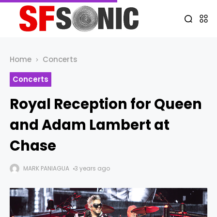
Home
Concerts
Concerts
Royal Reception for Queen
and Adam Lambert at
Chase
MARK PANIAGUA
3 years ago