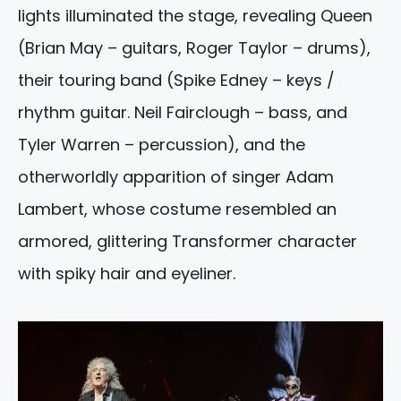
lights illuminated the stage, revealing Queen
(Brian May – guitars, Roger Taylor – drums),
their touring band (Spike Edney – keys /
rhythm guitar. Neil Fairclough – bass, and
Tyler Warren – percussion), and the
otherworldly apparition of singer Adam
Lambert, whose costume resembled an
armored, glittering Transformer character
with spiky hair and eyeliner.