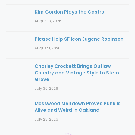
Kim Gordon Plays the Castro
August 3, 2026
Please Help SF Icon Eugene Robinson
August 1, 2026
Charley Crockett Brings Outlaw
Country and Vintage Style to Stern
Grove
July 30, 2026
Mosswood Meltdown Proves Punk Is
Alive and Weird in Oakland
July 28, 2026