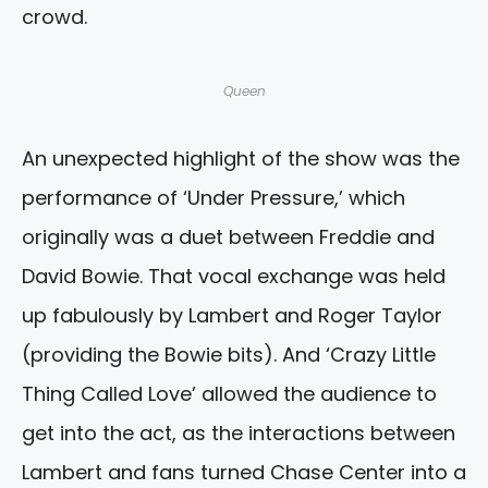
crowd.
Queen
An unexpected highlight of the show was the
performance of ‘Under Pressure,’ which
originally was a duet between Freddie and
David Bowie. That vocal exchange was held
up fabulously by Lambert and Roger Taylor
(providing the Bowie bits). And ‘Crazy Little
Thing Called Love’ allowed the audience to
get into the act, as the interactions between
Lambert and fans turned Chase Center into a