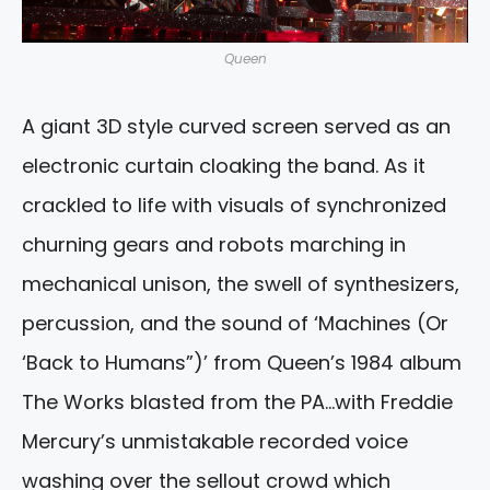
Queen
A giant 3D style curved screen served as an
electronic curtain cloaking the band. As it
crackled to life with visuals of synchronized
churning gears and robots marching in
mechanical unison, the swell of synthesizers,
percussion, and the sound of ‘Machines (Or
‘Back to Humans”)’ from Queen’s 1984 album
The Works blasted from the PA…with Freddie
Mercury’s unmistakable recorded voice
washing over the sellout crowd which