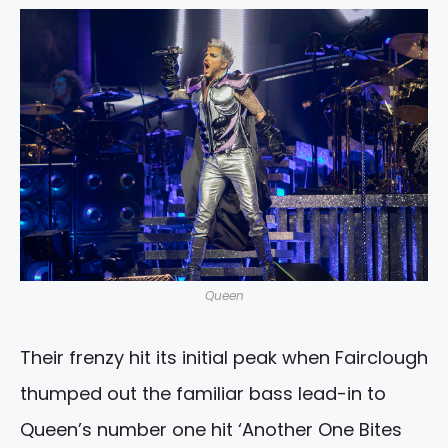
Queen
Their frenzy hit its initial peak when Fairclough
thumped out the familiar bass lead-in to
Queen’s number one hit ‘Another One Bites