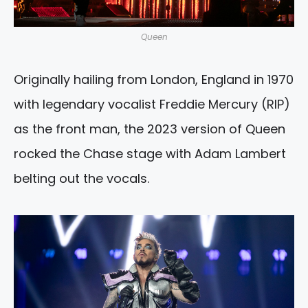
Queen
Originally hailing from London, England in 1970
with legendary vocalist Freddie Mercury (RIP)
as the front man, the 2023 version of Queen
rocked the Chase stage with Adam Lambert
belting out the vocals.