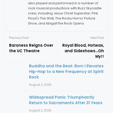
also played and performed in a number of
rock musical productions with Buzz Skycastle
crew, including Jesus Christ Superstar, Pink
Floyd's The Wall, The Rocky Horror Picture
Show, and Abigail the Rock Opera.
Previous Post
Next Post
Baroness Reigns Over
Royal Blood, Hotwax,
the UC Theatre
and Sideshows…Oh
My!!
Buddha and the Beat: Born I Elevates
Hip-Hop to a New Frequency at Spirit
Rock
August 3, 2026
Widespread Panic Triumphantly
Return to Sacramento After 31 Years
August 3, 2026