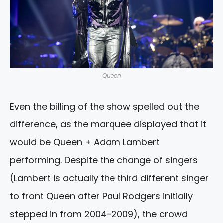
Queen
Even the billing of the show spelled out the
difference, as the marquee displayed that it
would be Queen + Adam Lambert
performing. Despite the change of singers
(Lambert is actually the third different singer
to front Queen after Paul Rodgers initially
stepped in from 2004-2009), the crowd