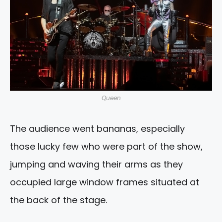
Queen
The audience went bananas, especially
those lucky few who were part of the show,
jumping and waving their arms as they
occupied large window frames situated at
the back of the stage.