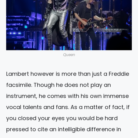
Queen
Lambert however is more than just a Freddie
facsimile. Though he does not play an
instrument, he comes with his own immense
vocal talents and fans. As a matter of fact, if
you closed your eyes you would be hard
pressed to cite an intelligible difference in