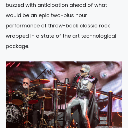
buzzed with anticipation ahead of what
would be an epic two-plus hour
performance of throw-back classic rock
wrapped in a state of the art technological
package.