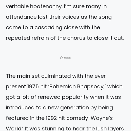
veritable hootenanny. I’m sure many in
attendance lost their voices as the song
came to a cascading close with the
repeated refrain of the chorus to close it out.
Queen
The main set culminated with the ever
present 1975 hit ‘Bohemian Rhapsody,’ which
got a jolt of renewed popularity when it was
introduced to a new generation by being
featured in the 1992 hit comedy ‘Wayne’s
World.’ It was stunning to hear the lush layers