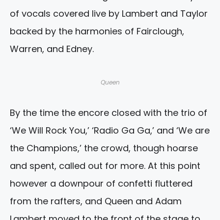
of vocals covered live by Lambert and Taylor
backed by the harmonies of Fairclough,
Warren, and Edney.
Queen
By the time the encore closed with the trio of
‘We Will Rock You,’ ‘Radio Ga Ga,’ and ‘We are
the Champions,’ the crowd, though hoarse
and spent, called out for more. At this point
however a downpour of confetti fluttered
from the rafters, and Queen and Adam
Lambert moved to the front of the stage to