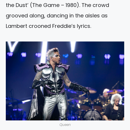
the Dust’ (The Game – 1980). The crowd
grooved along, dancing in the aisles as
Lambert crooned Freddie’s lyrics.
Queen