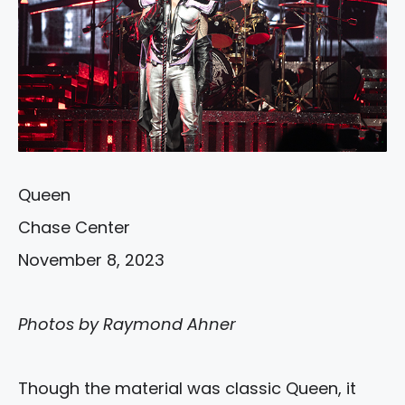
Queen
Chase Center
November 8, 2023
Photos by Raymond Ahner
Though the material was classic Queen, it