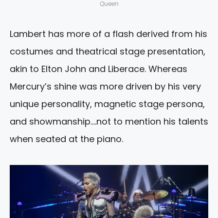
Queen
Lambert has more of a flash derived from his
costumes and theatrical stage presentation,
akin to Elton John and Liberace. Whereas
Mercury’s shine was more driven by his very
unique personality, magnetic stage persona,
and showmanship….not to mention his talents
when seated at the piano.