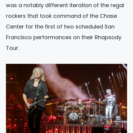
was a notably different iteration of the regal
rockers that took command of the Chase
Center for the first of two scheduled San
Francisco performances on their Rhapsody
Tour.