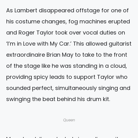
As Lambert disappeared offstage for one of
his costume changes, fog machines erupted
and Roger Taylor took over vocal duties on
‘I’m in Love with My Car.’ This allowed guitarist
extraordinaire Brian May to take to the front
of the stage like he was standing in a cloud,
providing spicy leads to support Taylor who
sounded perfect, simultaneously singing and
swinging the beat behind his drum kit.
Queen