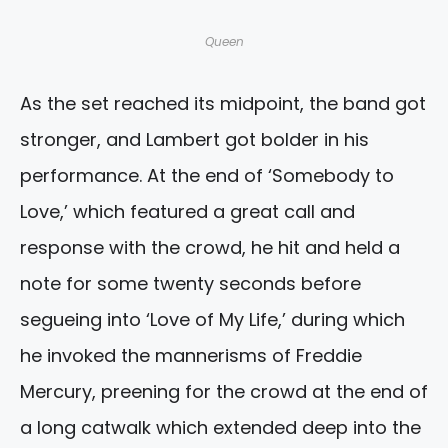
Queen
As the set reached its midpoint, the band got
stronger, and Lambert got bolder in his
performance. At the end of ‘Somebody to
Love,’ which featured a great call and
response with the crowd, he hit and held a
note for some twenty seconds before
segueing into ‘Love of My Life,’ during which
he invoked the mannerisms of Freddie
Mercury, preening for the crowd at the end of
a long catwalk which extended deep into the