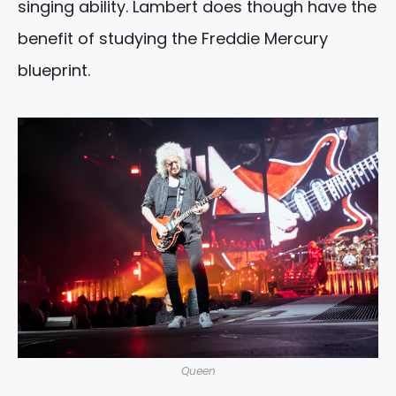
singing ability. Lambert does though have the
benefit of studying the Freddie Mercury
blueprint.
Queen