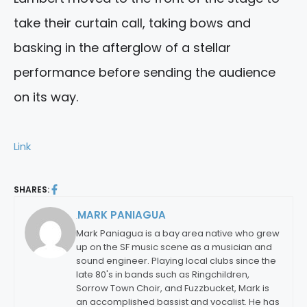
take their curtain call, taking bows and
basking in the afterglow of a stellar
performance before sending the audience
on its way.
Link
SHARES:
MARK PANIAGUA
By:
Mark Paniagua is a bay area native who grew
up on the SF music scene as a musician and
sound engineer. Playing local clubs since the
late 80's in bands such as Ringchildren,
Sorrow Town Choir, and Fuzzbucket, Mark is
an accomplished bassist and vocalist. He has