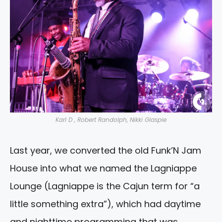
Karl D , Robert Randolph, Nikki Glaspie
Last year, we converted the old Funk’N Jam
House into what we named the Lagniappe
Lounge (Lagniappe is the Cajun term for “a
little something extra”), which had daytime
and nighttime programming that was