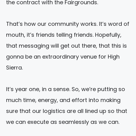
the contract with the Fairgrounds.
That’s how our community works. It’s word of
mouth, it’s friends telling friends. Hopefully,
that messaging will get out there, that this is
gonna be an extraordinary venue for High
Sierra.
It’s year one, in a sense. So, we’re putting so
much time, energy, and effort into making
sure that our logistics are all lined up so that
we can execute as seamlessly as we can.