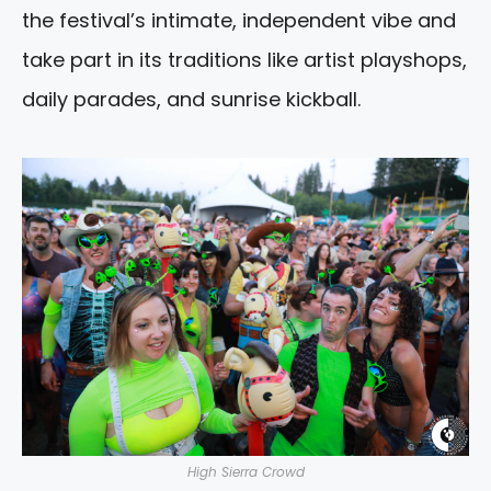
the festival’s intimate, independent vibe and
take part in its traditions like artist playshops,
daily parades, and sunrise kickball.
High Sierra Crowd