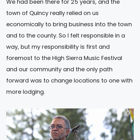
We had been there for 25 years, and the
town of Quincy really relied on us
economically to bring business into the town
and to the county. So I felt responsible in a
way, but my responsibility is first and
foremost to the High Sierra Music Festival
and our community and the only path
forward was to change locations to one with
more lodging.