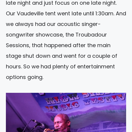
late night and just focus on one late night.
Our Vaudeville tent went late until 1:30am. And
we always had our acoustic singer-
songwriter showcase, the Troubadour
Sessions, that happened after the main
stage shut down and went for a couple of
hours. So we had plenty of entertainment
options going.