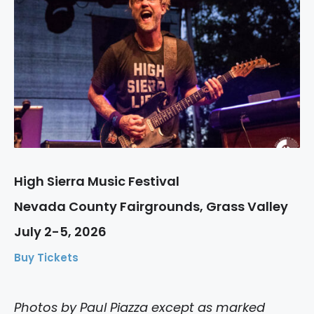
High Sierra Music Festival
Nevada County Fairgrounds, Grass Valley
July 2-5, 2026
Buy Tickets
Photos by Paul Piazza except as marked