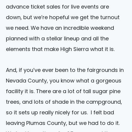
advance ticket sales for live events are
down, but we’re hopeful we get the turnout
we need. We have an incredible weekend
planned with a stellar lineup and all the
elements that make High Sierra what it is.
And, if you’ve ever been to the fairgrounds in
Nevada County, you know what a gorgeous
facility it is. There are a lot of tall sugar pine
trees, and lots of shade in the campground,
so it sets up really nicely for us. I felt bad
leaving Plumas County, but we had to do it.