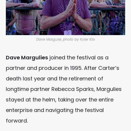
Dave Margulie, photo by Kyler Klix
Dave Margulies
joined the festival as a
partner and producer in 1995. After Carter’s
death last year and the retirement of
longtime partner Rebecca Sparks, Margulies
stayed at the helm, taking over the entire
enterprise and navigating the festival
forward.