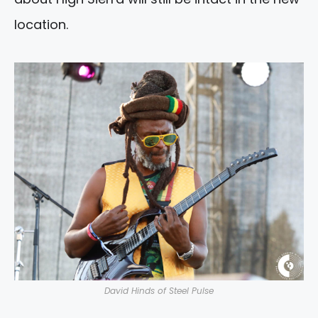
location.
David Hinds of Steel Pulse