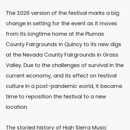
The 2026 version of the festival marks a big
change in setting for the event as it moves
from its longtime home at the Plumas
County Fairgrounds in Quincy to its new digs
at the Nevada County Fairgrounds in Grass
Valley. Due to the challenges of survival in the
current economy, and its effect on festival
culture in a post-pandemic world, it became
time to reposition the festival to a new
location.
The storied history of High Sierra Music