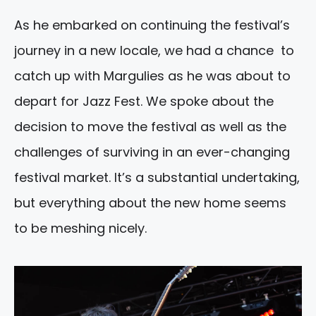
As he embarked on continuing the festival’s
journey in a new locale, we had a chance to
catch up with Margulies as he was about to
depart for Jazz Fest. We spoke about the
decision to move the festival as well as the
challenges of surviving in an ever-changing
festival market. It’s a substantial undertaking,
but everything about the new home seems
to be meshing nicely.