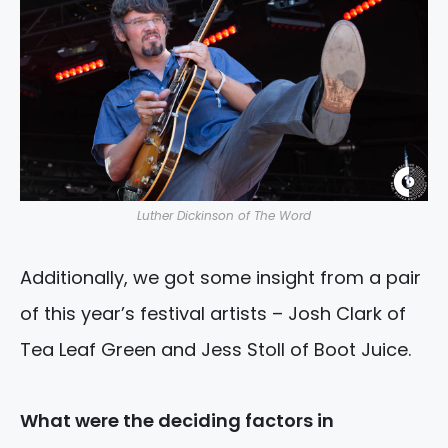
Luther Dickinson of The Word
Additionally, we got some insight from a pair
of this year’s festival artists – Josh Clark of
Tea Leaf Green and Jess Stoll of Boot Juice.
What were the deciding factors in