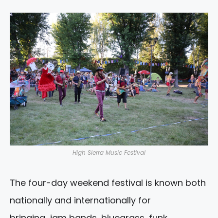
High Sierra Music Festival
The four-day weekend festival is known both
nationally and internationally for
bringing jam bands, bluegrass, funk ,