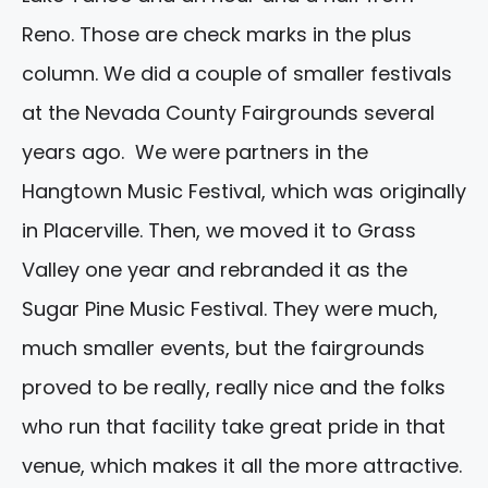
Reno. Those are check marks in the plus
column. We did a couple of smaller festivals
at the Nevada County Fairgrounds several
years ago. We were partners in the
Hangtown Music Festival, which was originally
in Placerville. Then, we moved it to Grass
Valley one year and rebranded it as the
Sugar Pine Music Festival. They were much,
much smaller events, but the fairgrounds
proved to be really, really nice and the folks
who run that facility take great pride in that
venue, which makes it all the more attractive.