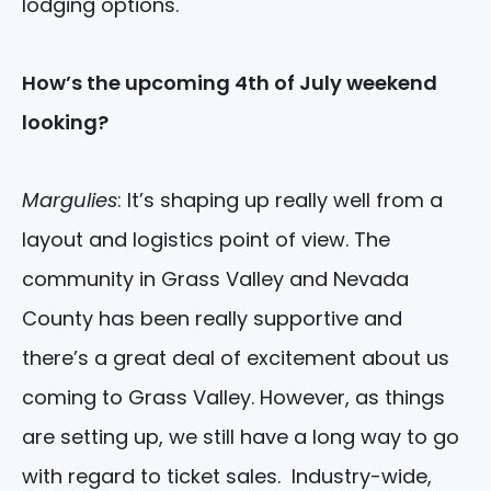
lodging options.
How’s the upcoming 4th of July weekend
looking?
Margulies
: It’s shaping up really well from a
layout and logistics point of view. The
community in Grass Valley and Nevada
County has been really supportive and
there’s a great deal of excitement about us
coming to Grass Valley. However, as things
are setting up, we still have a long way to go
with regard to ticket sales. Industry-wide,