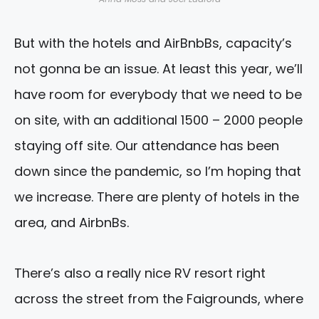
But with the hotels and AirBnbBs, capacity’s
not gonna be an issue. At least this year, we’ll
have room for everybody that we need to be
on site, with an additional 1500 – 2000 people
staying off site. Our attendance has been
down since the pandemic, so I’m hoping that
we increase. There are plenty of hotels in the
area, and AirbnBs.
There’s also a really nice RV resort right
across the street from the Faigrounds, where