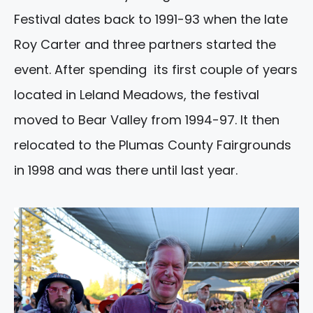
Festival dates back to 1991-93 when the late
Roy Carter and three partners started the
event. After spending its first couple of years
located in Leland Meadows, the festival
moved to Bear Valley from 1994-97. It then
relocated to the Plumas County Fairgrounds
in 1998 and was there until last year.