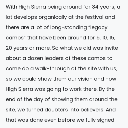
With High Sierra being around for 34 years, a
lot develops organically at the festival and
there are a lot of long-standing “legacy
camps” that have been around for 5, 10, 15,
20 years or more. So what we did was invite
about a dozen leaders of these camps to
come do a walk-through of the site with us,
so we could show them our vision and how
High Sierra was going to work there. By the
end of the day of showing them around the
site, we turned doubters into believers. And
that was done even before we fully signed