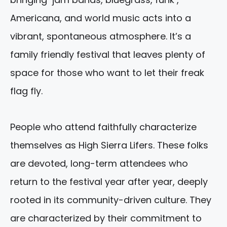
Americana, and world music acts into a
vibrant, spontaneous atmosphere. It’s a
family friendly festival that leaves plenty of
space for those who want to let their freak
flag fly.
People who attend faithfully characterize
themselves as High Sierra Lifers. These folks
are devoted, long-term attendees who
return to the festival year after year, deeply
rooted in its community-driven culture. They
are characterized by their commitment to