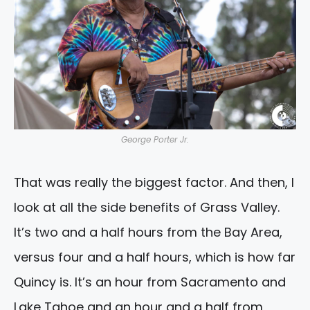
George Porter Jr.
That was really the biggest factor. And then, I
look at all the side benefits of Grass Valley.
It’s two and a half hours from the Bay Area,
versus four and a half hours, which is how far
Quincy is. It’s an hour from Sacramento and
Lake Tahoe and an hour and a half from