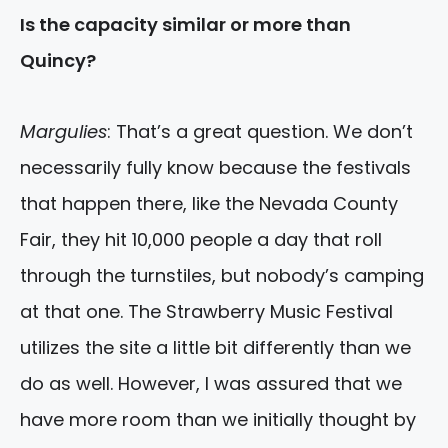
Is the capacity similar or more than
Quincy?
Margulies
: That’s a great question. We don’t
necessarily fully know because the festivals
that happen there, like the Nevada County
Fair, they hit 10,000 people a day that roll
through the turnstiles, but nobody’s camping
at that one. The Strawberry Music Festival
utilizes the site a little bit differently than we
do as well. However, I was assured that we
have more room than we initially thought by