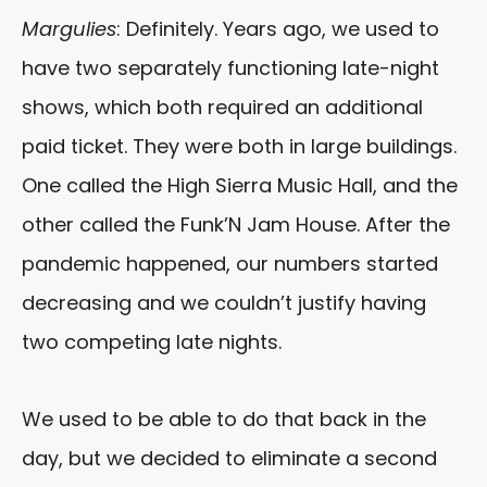
Margulies
: Definitely. Years ago, we used to
have two separately functioning late-night
shows, which both required an additional
paid ticket. They were both in large buildings.
One called the High Sierra Music Hall, and the
other called the Funk’N Jam House. After the
pandemic happened, our numbers started
decreasing and we couldn’t justify having
two competing late nights.
We used to be able to do that back in the
day, but we decided to eliminate a second