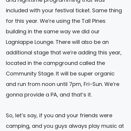
included with your festival ticket. Same thing
for this year. We’re using the Tall Pines
building in the same way we did our
Lagniappe Lounge. There will also be an
additional stage that we’re adding this year,
located in the campground called the
Community Stage. It will be super organic
and run from noon until 7pm, Fri-Sun. We’re
gonna provide a PA, and that’s it.
So, let’s say, if you and your friends were
camping, and you guys always play music at