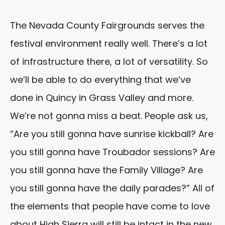
The Nevada County Fairgrounds serves the
festival environment really well. There’s a lot
of infrastructure there, a lot of versatility. So
we’ll be able to do everything that we’ve
done in Quincy in Grass Valley and more.
We’re not gonna miss a beat. People ask us,
“Are you still gonna have sunrise kickball? Are
you still gonna have Troubador sessions? Are
you still gonna have the Family Village? Are
you still gonna have the daily parades?” All of
the elements that people have come to love
about High Sierra will still be intact in the new