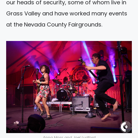
our heads of security, some of whom live in
Grass Valley and have worked many events
at the Nevada County Fairgrounds.
Anna Moss and Joel Ludford