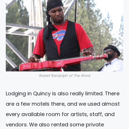
Robert Randolph of The Word
Lodging in Quincy is also really limited. There
are a few motels there, and we used almost
every available room for artists, staff, and
vendors. We also rented some private