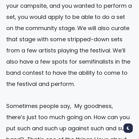
your campsite, and you wanted to perform a
set, you would apply to be able to do a set
on the community stage. We will also curate
that stage with some stripped-down sets
from a few artists playing the festival. We’ll
also have a few spots for semifinalists in the
band contest to have the ability to come to
the festival and perform.
Sometimes people say, My goodness,
there’s just too much going on. How can you
put such and such up against such and such