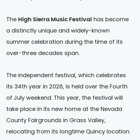
The
High Sierra Music Festival
has become
a distinctly unique and widely-known
summer celebration during the time of its
over-three decades span.
The independent festival, which celebrates
its 34th year in 2026, is held over the Fourth
of July weekend. This year, the festival will
take place in its new home at the Nevada
County Fairgrounds in Grass Valley,
relocating from its longtime Quincy location.