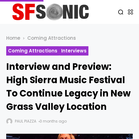
Home
Coming Attractions
Coming Attractions
Interviews
Interview and Preview:
High Sierra Music Festival
To Continue Legacy in New
Grass Valley Location
PAUL PIAZZA
3 months ago