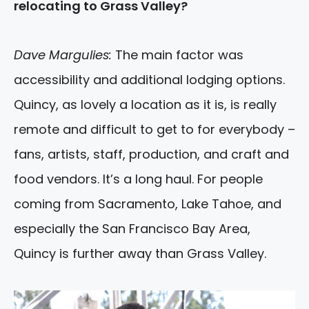
relocating to Grass Valley?
Dave Margulies:
The main factor was
accessibility and additional lodging options.
Quincy, as lovely a location as it is, is really
remote and difficult to get to for everybody –
fans, artists, staff, production, and craft and
food vendors. It’s a long haul. For people
coming from Sacramento, Lake Tahoe, and
especially the San Francisco Bay Area,
Quincy is further away than Grass Valley.