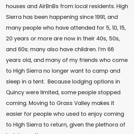
houses and AirBnBs from local residents. High
Sierra has been happening since 1991, and
many people who have attended for 5, 10, 15,
20 years or more are now in their 40s, 50s,
and 60s; many also have children. I’m 66
years old, and many of my friends who come
to High Sierra no longer want to camp and
sleep in a tent. Because lodging options in
Quincy were limited, some people stopped
coming. Moving to Grass Valley makes it
easier for people who used to enjoy coming
to High Sierra to return, given the plethora of