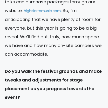
folks can purchase packages through our
website,
. So, I’m
highsierramusic.com
anticipating that we have plenty of room for
everyone, but this year is going to be a big
reveal. We’ll find out, truly, how much space
we have and how many on-site campers we
can accommodate.
Do you walk the festival grounds and make
tweaks and adjustments for stage
placement as you progress towards the
event?