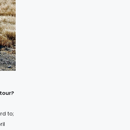
 tour?
rd to;
il