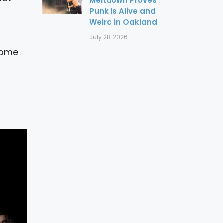
Meltdown Proves
Punk Is Alive and
Weird in Oakland
July 28, 2026
 some