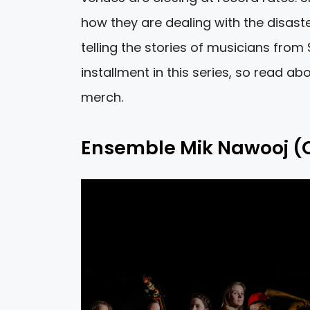
how they are dealing with the disas
telling the stories of musicians from S
installment in this series, so read a
merch.
Ensemble Mik Nawooj (