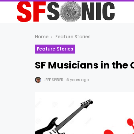
Home
Feature Stories
Feature Stories
SF Musicians in the 
JEFF SPIRER
6 years ago