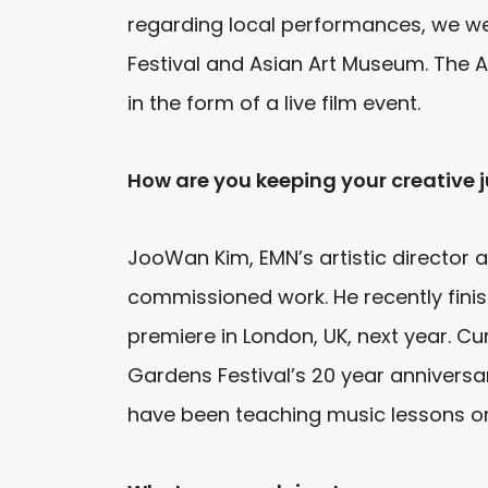
regarding local performances, we w
Festival and Asian Art Museum. The A
in the form of a live film event.
How are you keeping your creative j
JooWan Kim, EMN’s artistic director 
commissioned work. He recently finis
premiere in London, UK, next year. C
Gardens Festival’s 20 year anniversa
have been teaching music lessons on