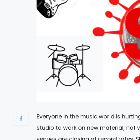
Everyone in the music world is hurtin
studio to work on new material, not
venues are closing at record rates. S