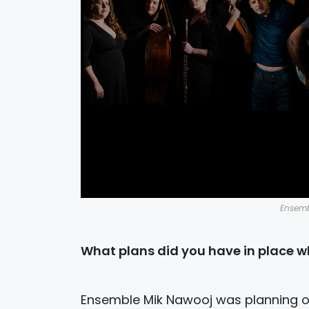
Ensemb
What plans did you have in place wh
Ensemble Mik Nawooj was planning on