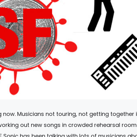
g now. Musicians not touring, not getting together 
 working out new songs in crowded rehearsal room
F Sonic has been talking with lots of musicians ab