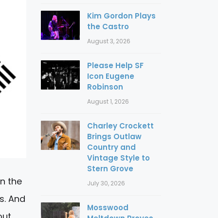
Kim Gordon Plays
the Castro
August 3, 2026
Please Help SF
Icon Eugene
Robinson
August 1, 2026
Charley Crockett
Brings Outlaw
Country and
Vintage Style to
Stern Grove
in the
July 30, 2026
s. And
Mosswood
out