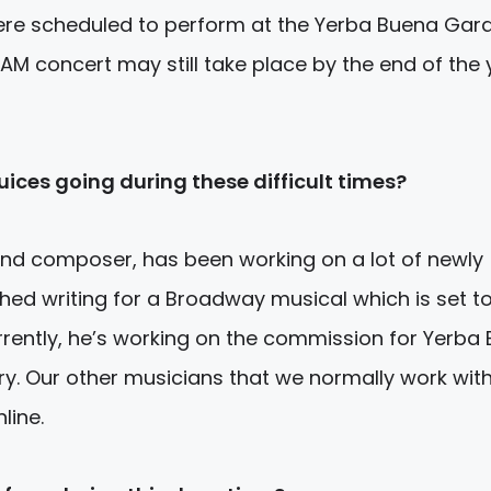
ere scheduled to perform at the Yerba Buena Gar
AM concert may still take place by the end of the 
uices going during these difficult times?
and composer, has been working on a lot of newly
hed writing for a Broadway musical which is set t
urrently, he’s working on the commission for Yerba
ry. Our other musicians that we normally work with
line.