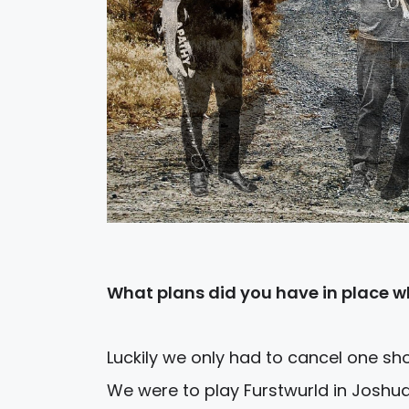
What plans did you have in place wh
Luckily we only had to cancel one sh
We were to play Furstwurld in Joshua