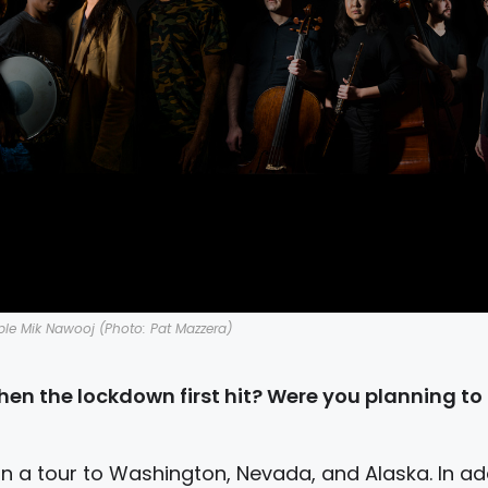
le Mik Nawooj (Photo: Pat Mazzera)
en the lockdown first hit? Were you planning to
 a tour to Washington, Nevada, and Alaska. In add