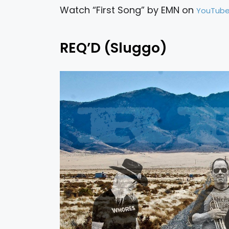
Watch “First Song” by EMN on
YouTub
REQ’D (Sluggo)