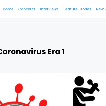
Home
Concerts
Interviews
Feature Stories
New 
Coronavirus Era 1