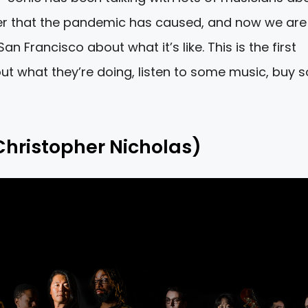
ter that the pandemic has caused, and now we are
an Francisco about what it’s like. This is the first
bout what they’re doing, listen to some music, buy
Christopher Nicholas)