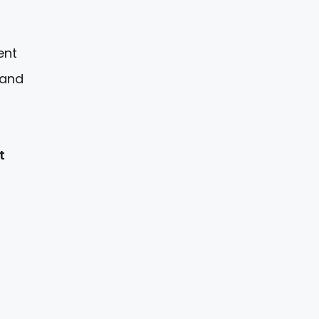
ent
 and
t