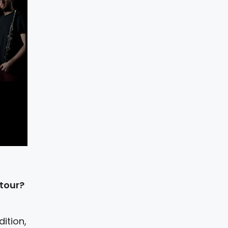
 tour?
ition,