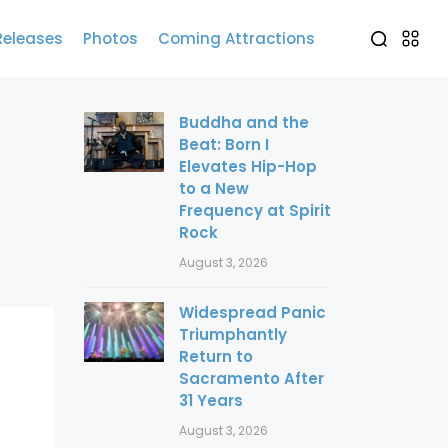
Releases
Photos
Coming Attractions
Buddha and the
Beat: Born I
Elevates Hip-Hop
to a New
Frequency at Spirit
Rock
August 3, 2026
Widespread Panic
Triumphantly
Return to
Sacramento After
31 Years
August 3, 2026