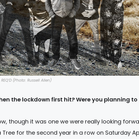
REQ’D (Photo: Russell Allen)
en the lockdown first hit? Were you planning to
ow, though it was one we were really looking forwa
 Tree for the second year in a row on Saturday Apr