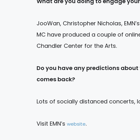
What are you doing to engage your
JooWan, Christopher Nicholas, EMN’s
MC have produced a couple of online
Chandler Center for the Arts.
Do you have any predictions about w
comes back?
Lots of socially distanced concerts, lo
Visit EMN’s
.
website