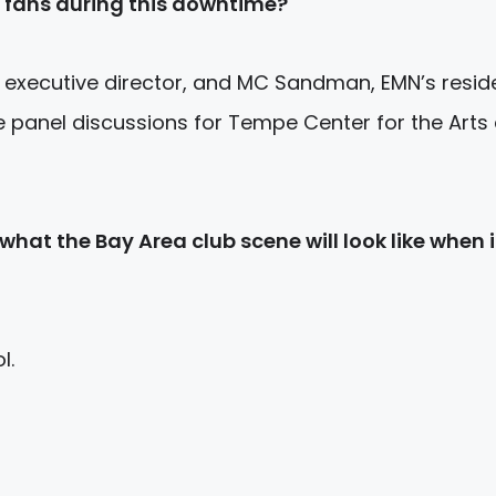
 fans during this downtime?
 executive director, and MC Sandman, EMN’s resid
 panel discussions for Tempe Center for the Arts
hat the Bay Area club scene will look like when i
l.