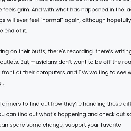
 feels grim. And with what has happened in the la
gs will ever feel “normal” again, although hopefull
e end of it.
g on their butts, there’s recording, there’s writin
outlets. But musicians don’t want to be off the ro
in front of their computers and TVs waiting to see
e…
formers to find out how they’re handling these diff
s, you can find out what’s happening and check out 
u can spare some change, support your favorite