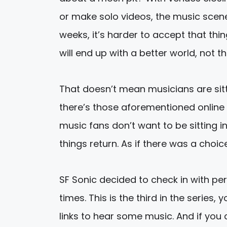
or make solo videos, the music scene
weeks, it’s harder to accept that thin
will end up with a better world, not th
That doesn’t mean musicians are sittin
there’s those aforementioned online 
music fans don’t want to be sitting 
things return. As if there was a choic
SF Sonic decided to check in with per
times. This is the third in the serie
links to hear some music. And if yo