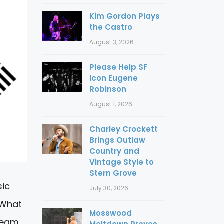
Kim Gordon Plays
the Castro
August 3, 2026
Please Help SF
Icon Eugene
Robinson
August 1, 2026
Charley Crockett
Brings Outlaw
Country and
Vintage Style to
Stern Grove
sic
July 30, 2026
 What
Mosswood
tream