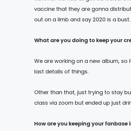
vaccine that they are gonna distribu
out on a limb and say 2020 is a bust.
What are you
doing to keep your cr
We are working on a new album, so it’
last details of things.
Other than that, just trying to stay bu
class via zoom but ended up just drin
How are you keeping your fanbase 