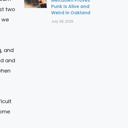
Meltdown Proves
Punk Is Alive and
st two
Weird in Oakland
y we
July 28, 2026
g, and
ad and
 when
icult
some