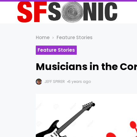
Home
Feature Stories
Feature Stories
Musicians in the Co
JEFF SPIRER
6 years ago