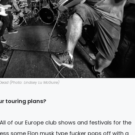
Dead (Photo: Lindsey Lu McGuire)
r touring plans?
. All of our Europe club shows and festivals for the
ess some Elon musk type fucker pops off with a