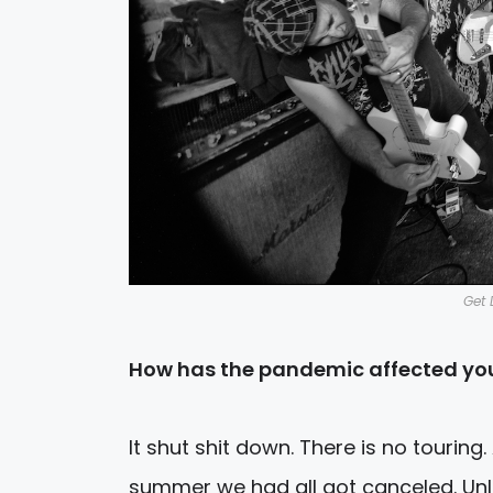
Get 
How has the pandemic affected you
It shut shit down. There is no touring
summer we had all got canceled. Unl