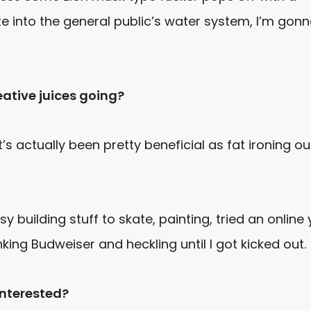
te into the general public’s water system, I’m gon
eative juices going?
s actually been pretty beneficial as fat ironing ou
sy building stuff to skate, painting, tried an online
king Budweiser and heckling until I got kicked out.
interested?