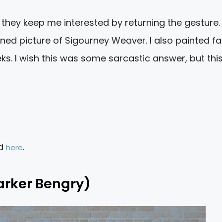
hey keep me interested by returning the gesture. 
ed picture of Sigourney Weaver. I also painted fa
s. I wish this was some sarcastic answer, but this
ad
.
here
arker Bengry)