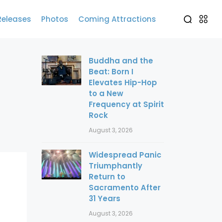
Releases
Photos
Coming Attractions
Buddha and the
Beat: Born I
Elevates Hip-Hop
to a New
Frequency at Spirit
Rock
August 3, 2026
Widespread Panic
Triumphantly
Return to
Sacramento After
31 Years
August 3, 2026