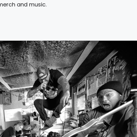
merch and music.