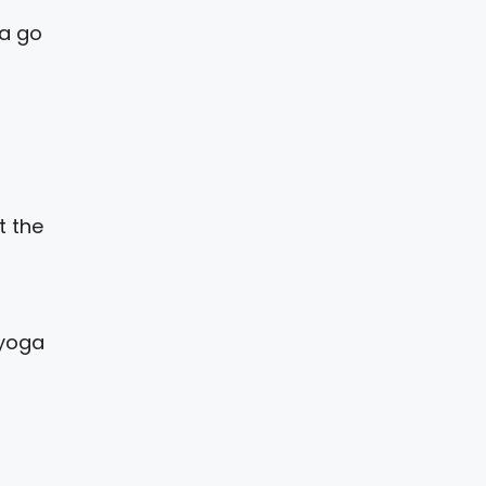
na go
t the
 yoga