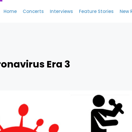
Home
Concerts
Interviews
Feature Stories
New 
ronavirus Era 3