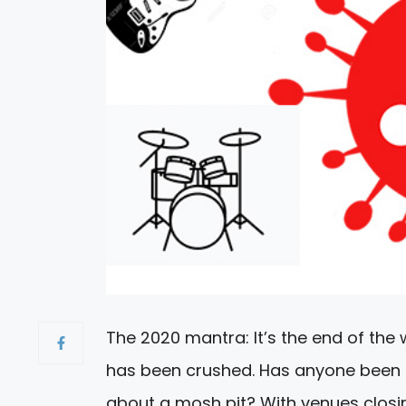
The 2020 mantra: It’s the end of the 
has been crushed. Has anyone been t
about a mosh pit? With venues closi