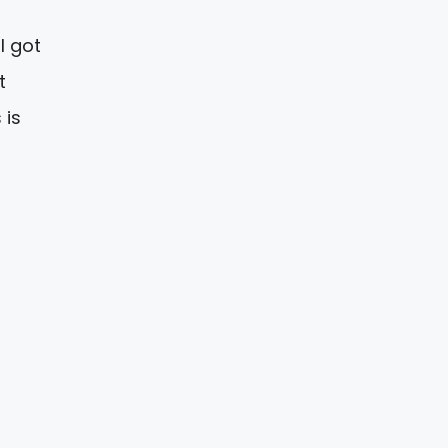
I got
t
 is