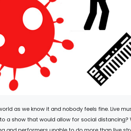
world as we know it and nobody feels fine. Live mu
o a show that would allow for social distancing?
ng and performers unable to do more than live s