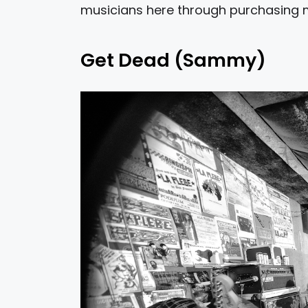
musicians here through purchasing 
Get Dead (Sammy)