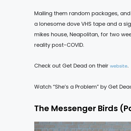
Mailing them random packages, and t
a lonesome dove VHS tape and a sign
mikes house, Neapolitan, for two week
reality post-COVID.
Check out Get Dead on their
.
website
Watch “She’s a Problem” by Get De
The Messenger Birds (P