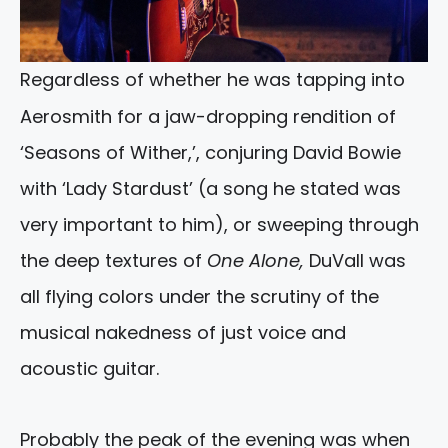
Regardless of whether he was tapping into
Aerosmith for a jaw-dropping rendition of
‘Seasons of Wither,’, conjuring David Bowie
with ‘Lady Stardust’ (a song he stated was
very important to him), or sweeping through
the deep textures of
One Alone,
DuVall was
all flying colors under the scrutiny of the
musical nakedness of just voice and
acoustic guitar.
Probably the peak of the evening was when