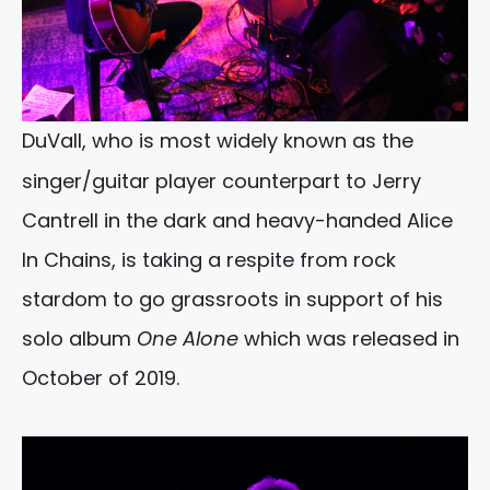
DuVall, who is most widely known as the
singer/guitar player counterpart to Jerry
Cantrell in the dark and heavy-handed Alice
In Chains, is taking a respite from rock
stardom to go grassroots in support of his
solo album
One Alone
which was released in
October of 2019.