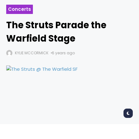
Concerts
The Struts Parade the
Warfield Stage
KYLIE MCCORMICK
6 years ago