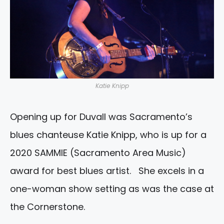
Katie Knipp
Opening up for Duvall was Sacramento’s
blues chanteuse Katie Knipp, who is up for a
2020 SAMMIE (Sacramento Area Music)
award for best blues artist. She excels in a
one-woman show setting as was the case at
the Cornerstone.