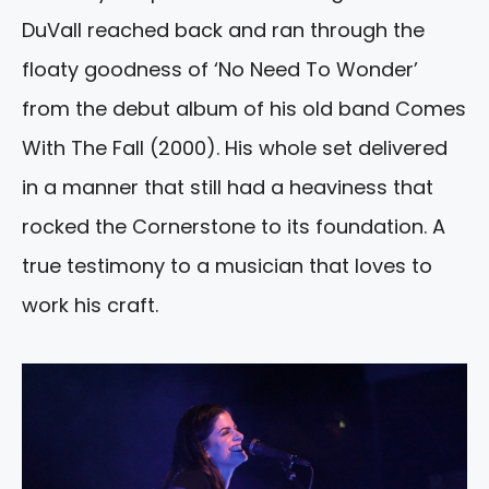
DuVall reached back and ran through the
floaty goodness of ‘No Need To Wonder’
from the debut album of his old band Comes
With The Fall (2000). His whole set delivered
in a manner that still had a heaviness that
rocked the Cornerstone to its foundation. A
true testimony to a musician that loves to
work his craft.