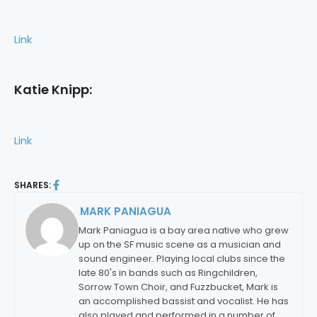
Link
Katie Knipp:
Link
SHARES:
MARK PANIAGUA
By:
Mark Paniagua is a bay area native who grew
up on the SF music scene as a musician and
sound engineer. Playing local clubs since the
late 80's in bands such as Ringchildren,
Sorrow Town Choir, and Fuzzbucket, Mark is
an accomplished bassist and vocalist. He has
also played and performed in a number of