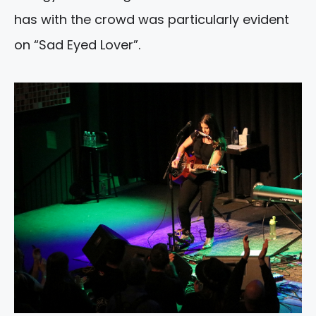
has with the crowd was particularly evident
on “Sad Eyed Lover”.