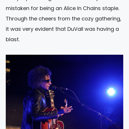
mistaken for being an Alice In Chains staple.
Through the cheers from the cozy gathering,
it was very evident that DuVall was having a
blast.