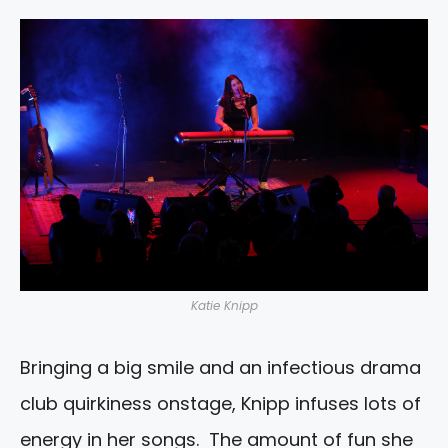
Katie Knipp
Bringing a big smile and an infectious drama
club quirkiness onstage, Knipp infuses lots of
energy in her songs. The amount of fun she