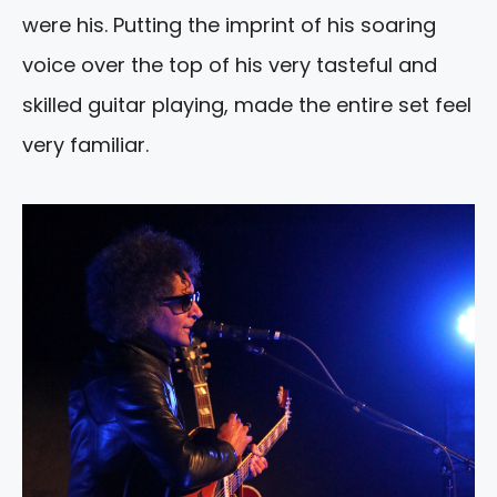
were his. Putting the imprint of his soaring
voice over the top of his very tasteful and
skilled guitar playing, made the entire set feel
very familiar.