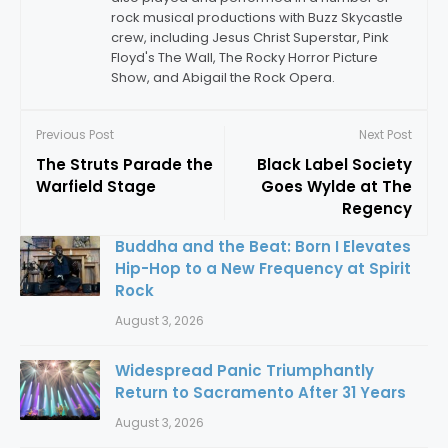
rock musical productions with Buzz Skycastle
crew, including Jesus Christ Superstar, Pink
Floyd's The Wall, The Rocky Horror Picture
Show, and Abigail the Rock Opera.
Previous Post
Next Post
The Struts Parade the
Black Label Society
Warfield Stage
Goes Wylde at The
Regency
Buddha and the Beat: Born I Elevates
Hip-Hop to a New Frequency at Spirit
Rock
August 3, 2026
Widespread Panic Triumphantly
Return to Sacramento After 31 Years
August 3, 2026