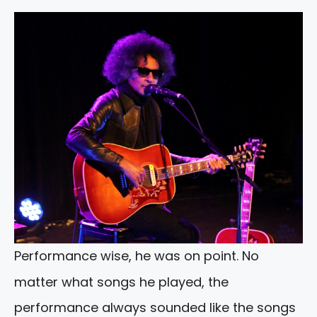
Performance wise, he was on point. No
matter what songs he played, the
performance always sounded like the songs