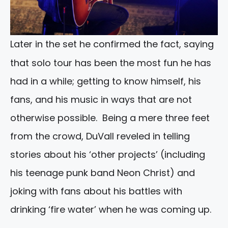
Later in the set he confirmed the fact, saying
that solo tour has been the most fun he has
had in a while; getting to know himself, his
fans, and his music in ways that are not
otherwise possible. Being a mere three feet
from the crowd, DuVall reveled in telling
stories about his ‘other projects’ (including
his teenage punk band Neon Christ) and
joking with fans about his battles with
drinking ‘fire water’ when he was coming up.