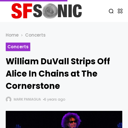
Home
Concerts
Concerts
William DuVall Strips Off
Alice In Chains at The
Cornerstone
MARK PANIAGUA
6 years ago