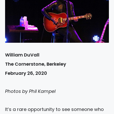
William DuVall
The Cornerstone, Berkeley
February 26, 2020
Photos by Phil Kampel
It’s a rare opportunity to see someone who