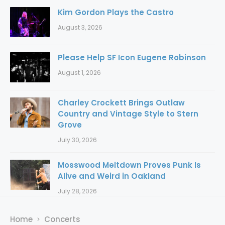
Kim Gordon Plays the Castro
August 3, 2026
Please Help SF Icon Eugene Robinson
August 1, 2026
Charley Crockett Brings Outlaw
Country and Vintage Style to Stern
Grove
July 30, 2026
Mosswood Meltdown Proves Punk Is
Alive and Weird in Oakland
July 28, 2026
Home
Concerts