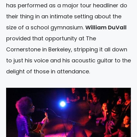
has performed as a major tour headliner do
their thing in an intimate setting about the
size of a school gymnasium.
William DuVall
provided that opportunity at The
Cornerstone in Berkeley, stripping it all down
to just his voice and his acoustic guitar to the
delight of those in attendance.