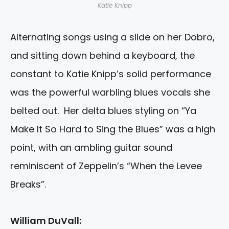
Katie Knipp
Alternating songs using a slide on her Dobro,
and sitting down behind a keyboard, the
constant to Katie Knipp’s solid performance
was the powerful warbling blues vocals she
belted out. Her delta blues styling on “Ya
Make It So Hard to Sing the Blues” was a high
point, with an ambling guitar sound
reminiscent of Zeppelin’s “When the Levee
Breaks”.
William DuVall: