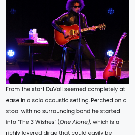
From the start DuVall seemed completely at
ease in a solo acoustic setting. Perched on a
stool with no surrounding band he started
into ‘The 3 Wishes’ (
One Alone),
which is a
richly layered dirge that could easily be