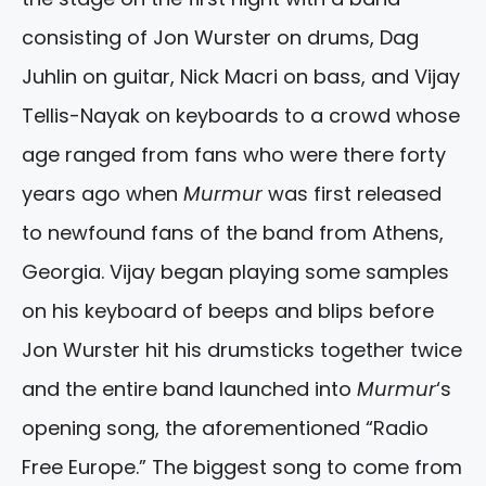
consisting of Jon Wurster on drums, Dag
Juhlin on guitar, Nick Macri on bass, and Vijay
Tellis-Nayak on keyboards to a crowd whose
age ranged from fans who were there forty
years ago when
Murmur
was first released
to newfound fans of the band from Athens,
Georgia. Vijay began playing some samples
on his keyboard of beeps and blips before
Jon Wurster hit his drumsticks together twice
and the entire band launched into
Murmur
‘s
opening song, the aforementioned “Radio
Free Europe.” The biggest song to come from