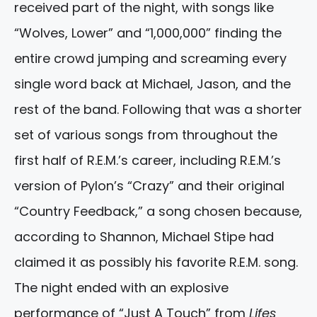
received part of the night, with songs like
“Wolves, Lower” and “1,000,000” finding the
entire crowd jumping and screaming every
single word back at Michael, Jason, and the
rest of the band. Following that was a shorter
set of various songs from throughout the
first half of R.E.M.’s career, including R.E.M.’s
version of Pylon’s “Crazy” and their original
“Country Feedback,” a song chosen because,
according to Shannon, Michael Stipe had
claimed it as possibly his favorite R.E.M. song.
The night ended with an explosive
performance of “Just A Touch” from
Lifes