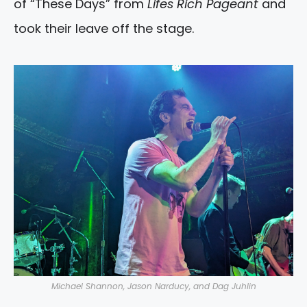
of “These Days” from
Lifes Rich Pageant
and
took their leave off the stage.
Michael Shannon, Jason Narducy, and Dag Juhlin