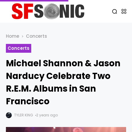
Home
Concerts
Concerts
Michael Shannon & Jason
Narducy Celebrate Two
R.E.M. Albums in San
Francisco
TYLER KING
2 years ago