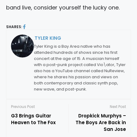
band live, consider yourself the lucky one.
SHARES:
TYLER KING
By:
Tyler King is a Bay Area native who has
attended hundreds of shows since his first
concert at the age of 15. A musician himself
with a post-punk project called Vio\ator, Tyler
also has a YouTube channel called NuReview,
where he shares his passion and views on
both contemporary and classic synth pop,
new wave, and post-punk.
Previous Post
Next Post
G3 Brings Guitar
Dropkick Murphys –
Heaven to The Fox
The Boys Are Back in
San Jose