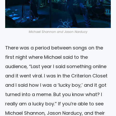
Michael Shannon and Jason Narducy
There was a period between songs on the
first night where Michael said to the
audience, “Last year I said something online
and it went viral. I was in the Criterion Closet
and I said how I was a ‘lucky boy,’ and it got
turned into a meme. But you know what? I
really am a lucky boy.” If you’re able to see
Michael Shannon, Jason Narducy, and their