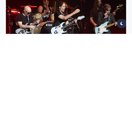
G3
Fox Theatre, Oakland
February 3, 2024
Photos by Raymond Ahner