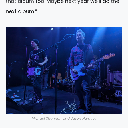
that album too. Maybe next year we’ll do the
next album.”
Michael Shannon and Jason Narducy