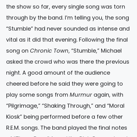
the show so far, every single song was torn
through by the band. I’m telling you, the song
“Stumble” had never sounded as intense and
vital as it did that evening. Following the final
song on
Chronic Town
, “Stumble,” Michael
asked the crowd who was there the previous
night. A good amount of the audience
cheered before he said they were going to
play some songs from
Murmur
again, with
“Pilgrimage,” “Shaking Through,” and “Moral
Kiosk” being performed before a few other
R.E.M. songs. The band played the final notes