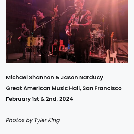
Michael Shannon & Jason Narducy
Great American Music Hall, San Francisco
February 1st & 2nd, 2024
Photos by Tyler King