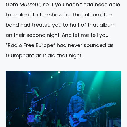
from
Murmur
, so if you hadn’t had been able
to make it to the show for that album, the
band had treated you to half of that album
on their second night. And let me tell you,
“Radio Free Europe” had never sounded as
triumphant as it did that night.