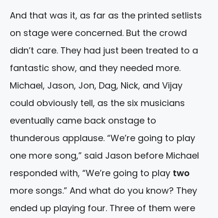
And that was it, as far as the printed setlists
on stage were concerned. But the crowd
didn’t care. They had just been treated to a
fantastic show, and they needed more.
Michael, Jason, Jon, Dag, Nick, and Vijay
could obviously tell, as the six musicians
eventually came back onstage to
thunderous applause. “We’re going to play
one more song,” said Jason before Michael
responded with, “We’re going to play
two
more songs.” And what do you know? They
ended up playing four. Three of them were