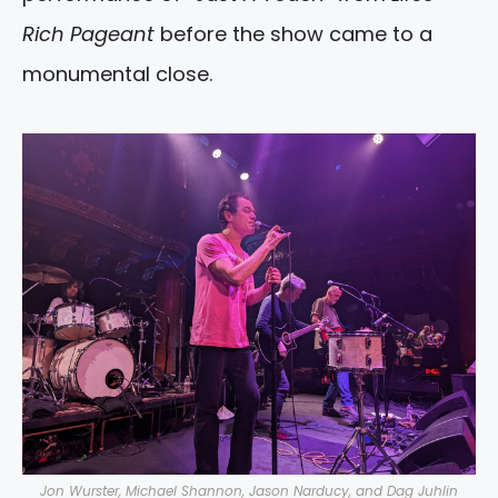
Rich Pageant
before the show came to a
monumental close.
Jon Wurster, Michael Shannon, Jason Narducy, and Dag Juhlin