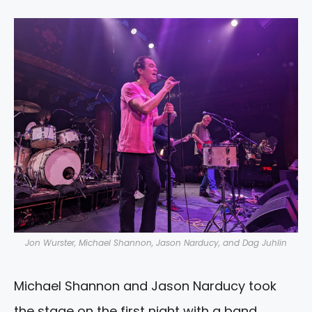
Jon Wurster, Michael Shannon, Jason Narducy, and Dag Juhlin
Michael Shannon and Jason Narducy took
the stage on the first night with a band