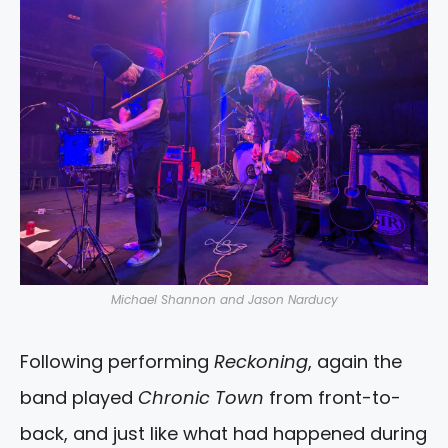
Michael Shannon and Jason Narducy
Following performing
Reckoning
, again the
band played
Chronic Town
from front-to-
back, and just like what had happened during