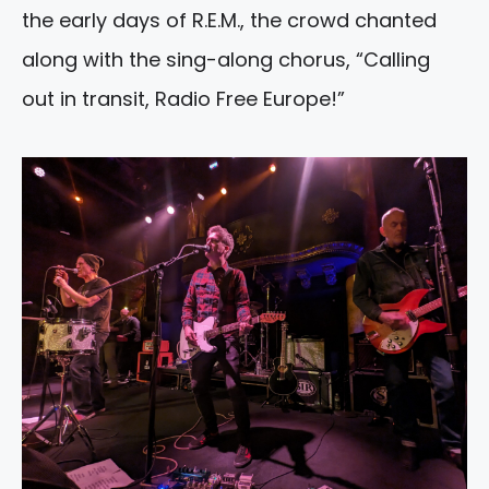
the early days of R.E.M., the crowd chanted
along with the sing-along chorus, “Calling
out in transit, Radio Free Europe!”