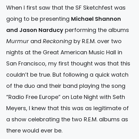
When I first saw that the SF Sketchfest was
going to be presenting
Michael Shannon
and Jason Narducy
performing the albums
Murmur
and
Reckoning
by R.E.M. over two
nights at the Great American Music Hall in
San Francisco, my first thought was that this
couldn’t be true. But following a quick watch
of the duo and their band playing the song
“Radio Free Europe” on Late Night with Seth
Meyers, I knew that this was as legitimate of
a show celebrating the two R.E.M. albums as
there would ever be.