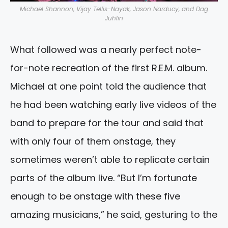
Michael Shannon, Vijay Tellis-Nayak, Jason Narducy, and Dag
Juhlin
What followed was a nearly perfect note-
for-note recreation of the first R.E.M. album.
Michael at one point told the audience that
he had been watching early live videos of the
band to prepare for the tour and said that
with only four of them onstage, they
sometimes weren’t able to replicate certain
parts of the album live. “But I’m fortunate
enough to be onstage with these five
amazing musicians,” he said, gesturing to the