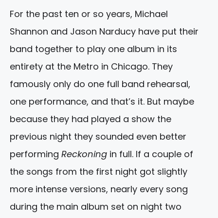
For the past ten or so years, Michael
Shannon and Jason Narducy have put their
band together to play one album in its
entirety at the Metro in Chicago. They
famously only do one full band rehearsal,
one performance, and that’s it. But maybe
because they had played a show the
previous night they sounded even better
performing
Reckoning
in full. If a couple of
the songs from the first night got slightly
more intense versions, nearly every song
during the main album set on night two