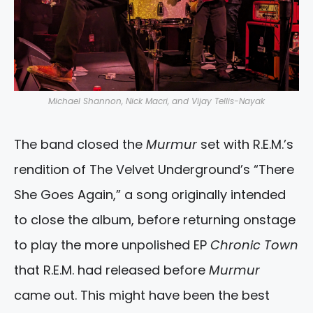
Michael Shannon, Nick Macri, and Vijay Tellis-Nayak
The band closed the
Murmur
set with R.E.M.’s
rendition of The Velvet Underground’s “There
She Goes Again,” a song originally intended
to close the album, before returning onstage
to play the more unpolished EP
Chronic Town
that R.E.M. had released before
Murmur
came out. This might have been the best