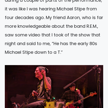
during a couple of parts of the performance,
it was like I was hearing Michael Stipe from
four decades ago. My friend Aaron, who is far
more knowledgeable about the band R.E.M.,
saw some video that I took of the show that
night and said to me, “He has the early 80s
Michael Stipe down to a T.”