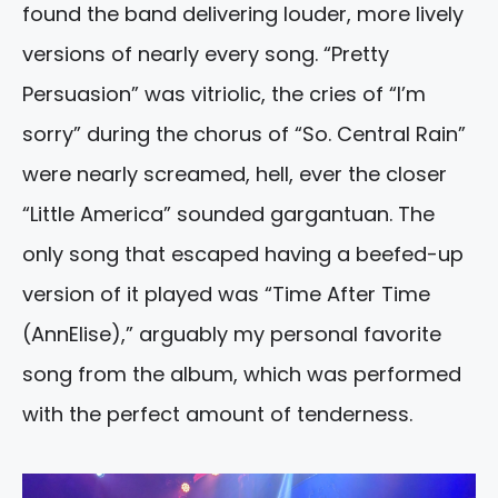
found the band delivering louder, more lively
versions of nearly every song. “Pretty
Persuasion” was vitriolic, the cries of “I’m
sorry” during the chorus of “So. Central Rain”
were nearly screamed, hell, ever the closer
“Little America” sounded gargantuan. The
only song that escaped having a beefed-up
version of it played was “Time After Time
(AnnElise),” arguably my personal favorite
song from the album, which was performed
with the perfect amount of tenderness.