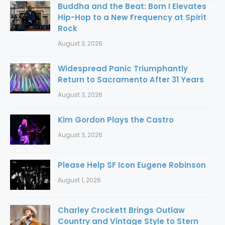
Buddha and the Beat: Born I Elevates
Hip-Hop to a New Frequency at Spirit
Rock
August 3, 2026
Widespread Panic Triumphantly
Return to Sacramento After 31 Years
August 3, 2026
Kim Gordon Plays the Castro
August 3, 2026
Please Help SF Icon Eugene Robinson
August 1, 2026
Charley Crockett Brings Outlaw
Country and Vintage Style to Stern