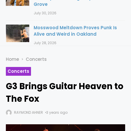
Grove
July 30, 2026
Mosswood Meltdown Proves Punk Is
Alive and Weird in Oakland
July 28, 2026
Home
Concerts
Concerts
G3 Brings Guitar Heaven to
The Fox
RAYMOND AHNER
3 years ago