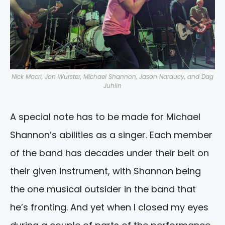
Nick Macri, Jon Wurster, Michael Shannon, Jason Narducy, and Dag
Juhlin
A special note has to be made for Michael
Shannon’s abilities as a singer. Each member
of the band has decades under their belt on
their given instrument, with Shannon being
the one musical outsider in the band that
he’s fronting. And yet when I closed my eyes