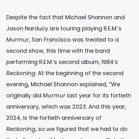
Despite the fact that Michael Shannon and
Jason Narducy are touring playing R.E.M.’s
Murmur
, San Francisco was treated to a
second show, this time with the band
performing R.E.M.’s second album, 1984’s
Reckoning
. At the beginning of the second
evening, Michael Shannon explained, “We
originally did
Murmur
last year for its fortieth
anniversary, which was 2023. And this year,
2024, is the fortieth anniversary of
Reckoning
, so we figured that we had to do