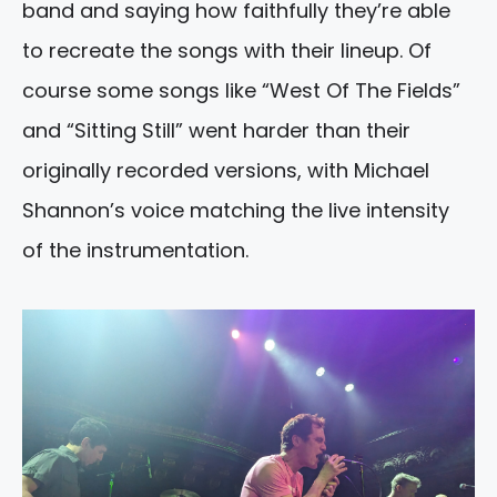
band and saying how faithfully they’re able
to recreate the songs with their lineup. Of
course some songs like “West Of The Fields”
and “Sitting Still” went harder than their
originally recorded versions, with Michael
Shannon’s voice matching the live intensity
of the instrumentation.