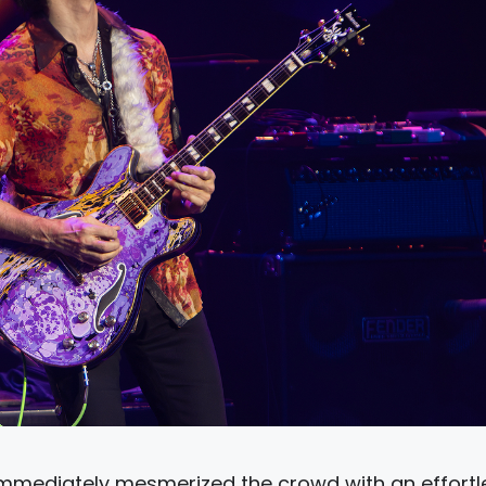
 immediately mesmerized the crowd with an effortl