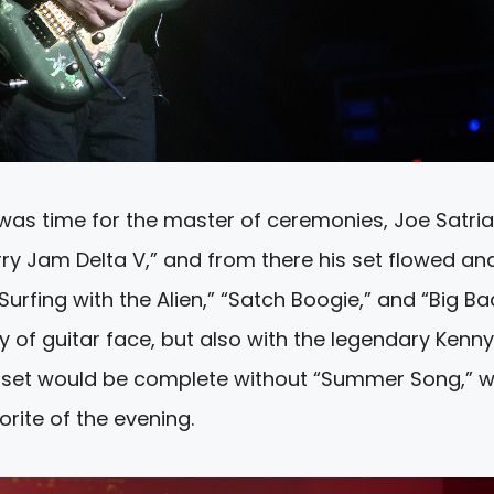
 was time for the master of ceremonies, Joe Satria
rry Jam Delta V,” and from there his set flowed an
urfing with the Alien,” “Satch Boogie,” and “Big Ba
ty of guitar face, but also with the legendary Kenny
i set would be complete without “Summer Song,” 
rite of the evening.