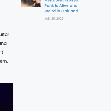
Meltdown Proves
Punk Is Alive and
Weird in Oakland
July 28, 2026
uitar
and
’t
hem,