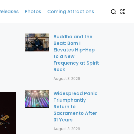
Releases
Photos
Coming Attractions
Buddha and the
Beat: Born I
Elevates Hip-Hop
to a New
Frequency at Spirit
Rock
August 3, 2026
Widespread Panic
Triumphantly
Return to
Sacramento After
31 Years
August 3, 2026