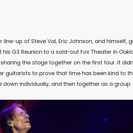
 line-up of Steve Vai, Eric Johnson, and himself, g
t his G3 Reunion to a sold-out Fox Theater in Oakl
sharing the stage together on the first tour. It didn
er guitarists to prove that time has been kind to t
e down individually, and then together as a group.