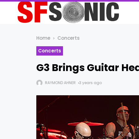
Home
Concerts
Concerts
G3 Brings Guitar He
RAYMOND AHNER
3 years ago