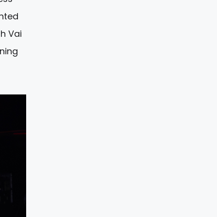
ghted
gh Vai
ening