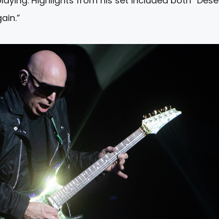
playing. Highlights from his set included both “Dese
ain.”