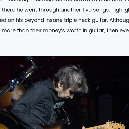
 there he went through another five songs, highli
ed on his beyond insane triple neck guitar. Althou
 more than their money’s worth in guitar, then ev