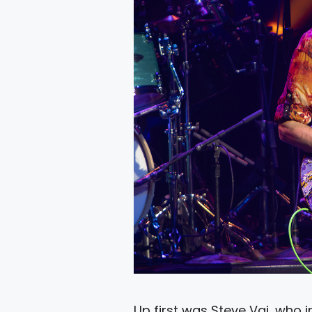
Up first was Steve Vai, who