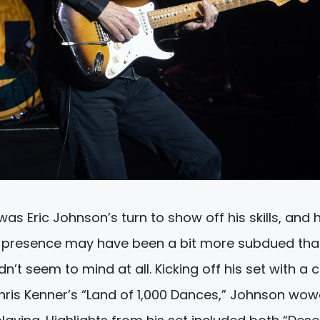
 was Eric Johnson’s turn to show off his skills, and 
ge presence may have been a bit more subdued tha
n’t seem to mind at all. Kicking off his set with a 
Chris Kenner’s “Land of 1,000 Dances,” Johnson wo