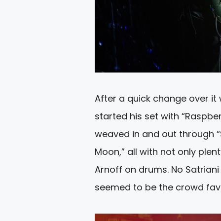
After a quick change over it
started his set with “Raspbe
weaved in and out through “S
Moon,” all with not only plen
Arnoff on drums. No Satrian
seemed to be the crowd favo