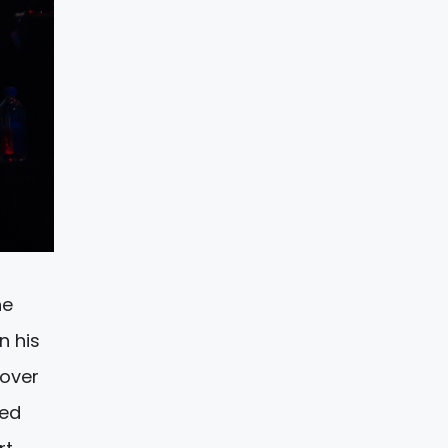
he
n his
cover
wed