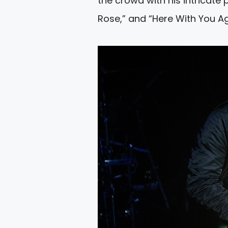
the crowd with his intricate 
Rose,” and “Here With You Ag