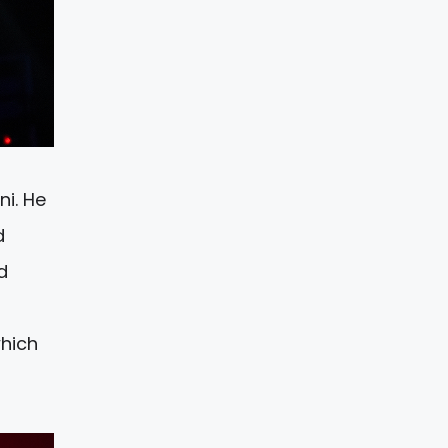
ni. He
d
d
which