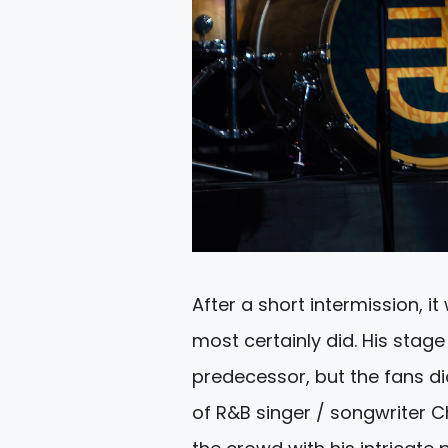
After a short intermission, it
most certainly did. His sta
predecessor, but the fans did
of R&B singer / songwriter 