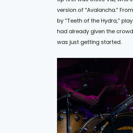
version of “Avalancha.” From
by “Teeth of the Hydra,” play
had already given the crowd
was just getting started.