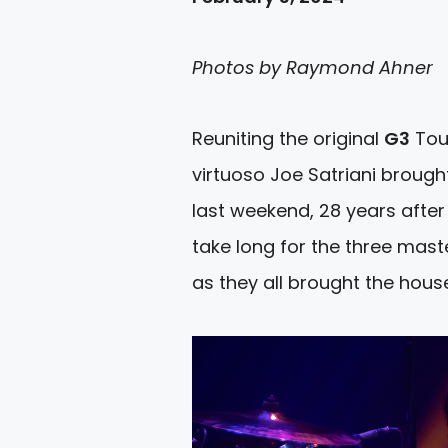
Photos by Raymond Ahner
Reuniting the original
G3
Tour
virtuoso Joe Satriani brough
last weekend, 28 years after 
take long for the three mast
as they all brought the hous