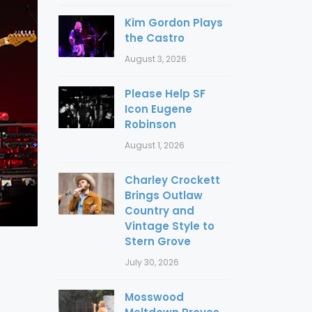
Kim Gordon Plays
the Castro
August 3, 2026
Please Help SF
Icon Eugene
Robinson
August 1, 2026
Charley Crockett
Brings Outlaw
Country and
Vintage Style to
Stern Grove
July 30, 2026
Mosswood