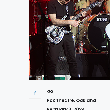
G3
Fox Theatre, Oakland
February 3, 2024