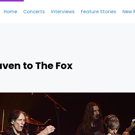
Home
Concerts
Interviews
Feature Stories
New 
aven to The Fox