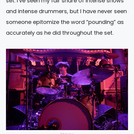
set. I’ve seen my fair share of intense shows
and intense drummers, but I have never seen
someone epitomize the word “pounding” as
accurately as he did throughout the set.