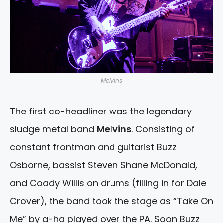
Melvins
The first co-headliner was the legendary
sludge metal band
Melvins
. Consisting of
constant frontman and guitarist Buzz
Osborne, bassist Steven Shane McDonald,
and Coady Willis on drums (filling in for Dale
Crover), the band took the stage as “Take On
Me” by a-ha played over the PA. Soon Buzz