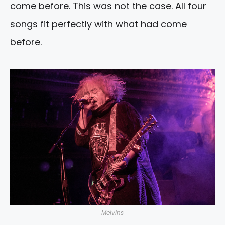
come before. This was not the case. All four
songs fit perfectly with what had come
before.
Melvins