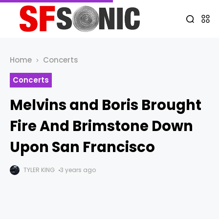
Home
Concerts
Concerts
Melvins and Boris Brought
Fire And Brimstone Down
Upon San Francisco
TYLER KING
3 years ago