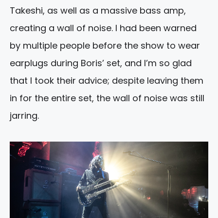
Takeshi, as well as a massive bass amp,
creating a wall of noise. I had been warned
by multiple people before the show to wear
earplugs during Boris’ set, and I’m so glad
that I took their advice; despite leaving them
in for the entire set, the wall of noise was still
jarring.