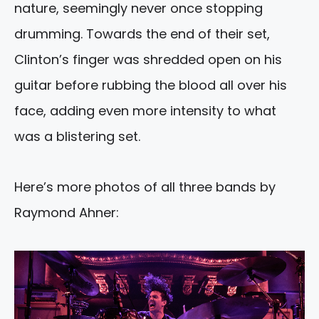
nature, seemingly never once stopping
drumming. Towards the end of their set,
Clinton’s finger was shredded open on his
guitar before rubbing the blood all over his
face, adding even more intensity to what
was a blistering set.
Here’s more photos of all three bands by
Raymond Ahner: