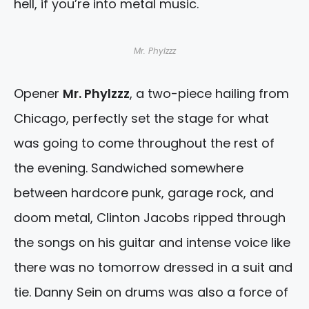
hell, if you’re into metal music.
Mr. Phylzzz
Opener
Mr. Phylzzz
, a two-piece hailing from
Chicago, perfectly set the stage for what
was going to come throughout the rest of
the evening. Sandwiched somewhere
between hardcore punk, garage rock, and
doom metal, Clinton Jacobs ripped through
the songs on his guitar and intense voice like
there was no tomorrow dressed in a suit and
tie. Danny Sein on drums was also a force of