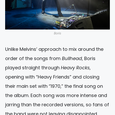
Boris
Unlike Melvins’ approach to mix around the
order of the songs from
Bullhead
, Boris
played straight through
Heavy Rocks
,
opening with “Heavy Friends” and closing
their main set with “1970,” the final song on
the album. Each song was more intense and
jarring than the recorded versions, so fans of
the band were not leaving disappointed.