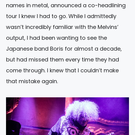
names in metal, announced a co-headlining
tour I knew I had to go. While I admittedly
wasn’t incredibly familiar with the Melvins’
output, I had been wanting to see the
Japanese band Boris for almost a decade,
but had missed them every time they had
come through. I knew that I couldn’t make
that mistake again.