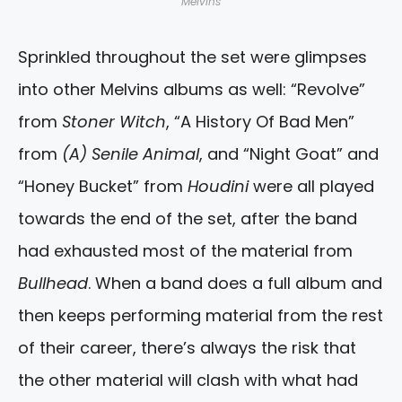
Melvins
Sprinkled throughout the set were glimpses
into other Melvins albums as well: “Revolve”
from
Stoner Witch
, “A History Of Bad Men”
from
(A) Senile Animal
, and “Night Goat” and
“Honey Bucket” from
Houdini
were all played
towards the end of the set, after the band
had exhausted most of the material from
Bullhead
. When a band does a full album and
then keeps performing material from the rest
of their career, there’s always the risk that
the other material will clash with what had