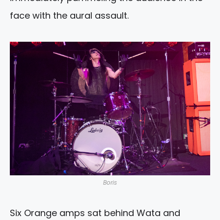
face with the aural assault.
Boris
Six Orange amps sat behind Wata and