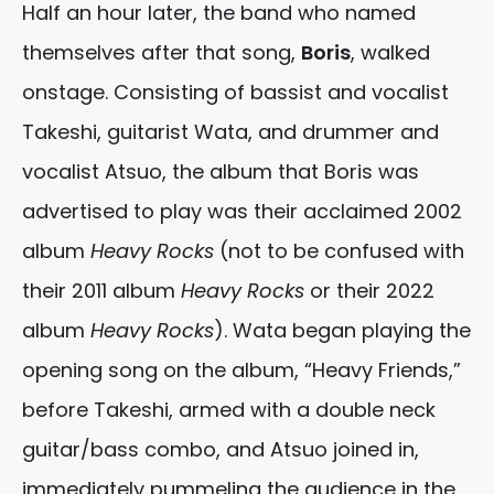
Half an hour later, the band who named
themselves after that song,
Boris
, walked
onstage. Consisting of bassist and vocalist
Takeshi, guitarist Wata, and drummer and
vocalist Atsuo, the album that Boris was
advertised to play was their acclaimed 2002
album
Heavy Rocks
(not to be confused with
their 2011 album
Heavy Rocks
or their 2022
album
Heavy Rocks
). Wata began playing the
opening song on the album, “Heavy Friends,”
before Takeshi, armed with a double neck
guitar/bass combo, and Atsuo joined in,
immediately pummeling the audience in the