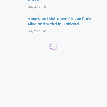
July 30, 2026
Mosswood Meltdown Proves Punk Is
Alive and Weird in Oakland
July 28, 2026