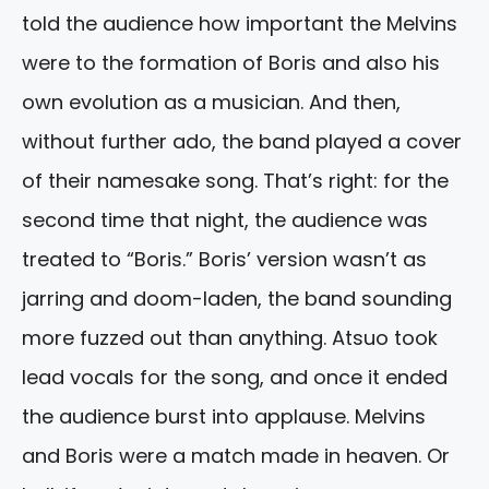
told the audience how important the Melvins
were to the formation of Boris and also his
own evolution as a musician. And then,
without further ado, the band played a cover
of their namesake song. That’s right: for the
second time that night, the audience was
treated to “Boris.” Boris’ version wasn’t as
jarring and doom-laden, the band sounding
more fuzzed out than anything. Atsuo took
lead vocals for the song, and once it ended
the audience burst into applause. Melvins
and Boris were a match made in heaven. Or