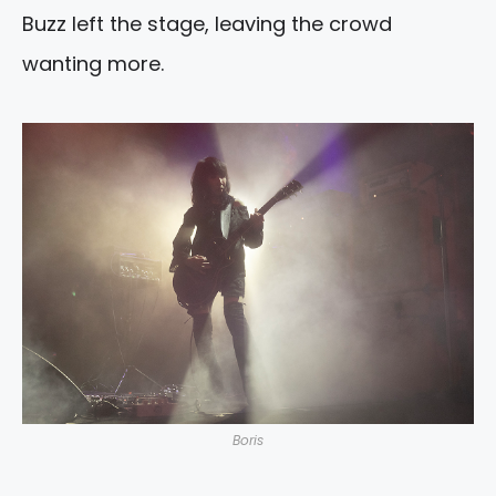
Buzz left the stage, leaving the crowd
wanting more.
Boris