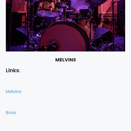
MELVINS
Links
:
Melvins
Boris