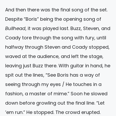
And then there was the final song of the set.
Despite “Boris” being the opening song of
Bullhead
, it was played last. Buzz, Steven, and
Coady tore through the song with fury, until
halfway through Steven and Coady stopped,
waved at the audience, and left the stage,
leaving just Buzz there. With guitar in hand, he
spit out the lines, “See Boris has a way of
seeing through my eyes / He touches in a
fashion, a master of mime.” Soon he slowed
down before growling out the final line. “Let
’em run.” He stopped. The crowd erupted.