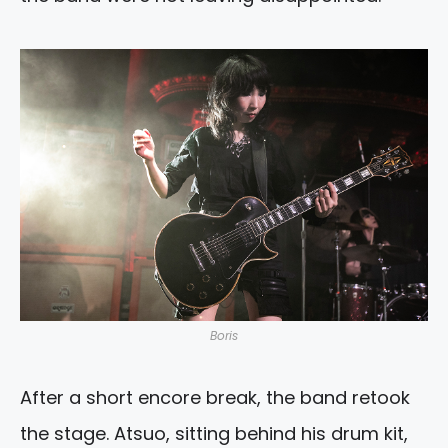
Boris
After a short encore break, the band retook
the stage. Atsuo, sitting behind his drum kit,