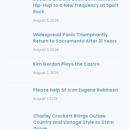
Hip-Hop to a New Frequency at Spirit
Rock
August 3, 2026
Widespread Panic Triumphantly
Return to Sacramento After 31 Years
August 3, 2026
Kim Gordon Plays the Castro
August 3, 2026
Please Help SF Icon Eugene Robinson
August 1, 2026
Charley Crockett Brings Outlaw
Country and Vintage Style to Stern
Grove