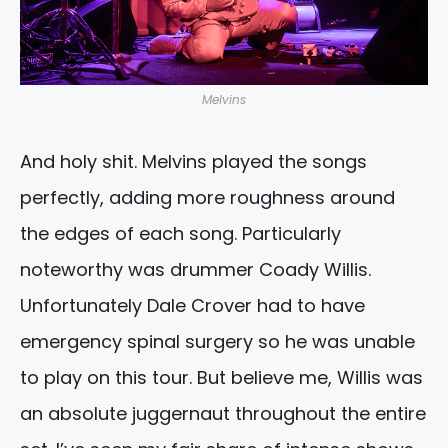
Melvins
And holy shit. Melvins played the songs
perfectly, adding more roughness around
the edges of each song. Particularly
noteworthy was drummer Coady Willis.
Unfortunately Dale Crover had to have
emergency spinal surgery so he was unable
to play on this tour. But believe me, Willis was
an absolute juggernaut throughout the entire