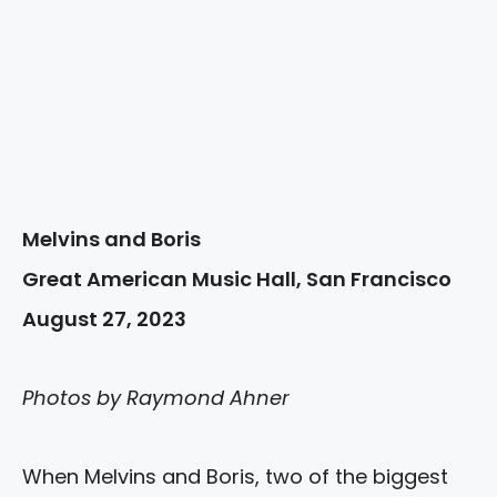
Melvins and Boris
Great American Music Hall, San Francisco
August 27, 2023
Photos by Raymond Ahner
When Melvins and Boris, two of the biggest