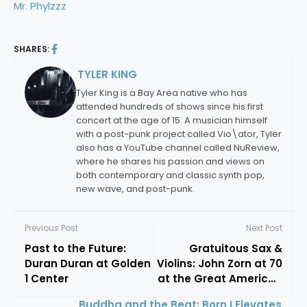
Mr. Phylzzz
SHARES:
TYLER KING
By:
Tyler King is a Bay Area native who has
attended hundreds of shows since his first
concert at the age of 15. A musician himself
with a post-punk project called Vio\ator, Tyler
also has a YouTube channel called NuReview,
where he shares his passion and views on
both contemporary and classic synth pop,
new wave, and post-punk.
Previous Post
Next Post
Past to the Future:
Gratuitous Sax &
Duran Duran at Golden
Violins: John Zorn at 70
1 Center
at the Great American
Music Hall
Buddha and the Beat: Born I Elevates