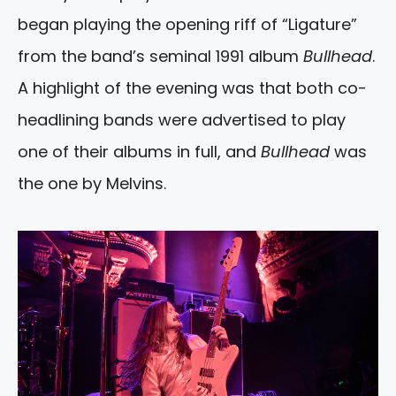
began playing the opening riff of “Ligature”
from the band’s seminal 1991 album
Bullhead
.
A highlight of the evening was that both co-
headlining bands were advertised to play
one of their albums in full, and
Bullhead
was
the one by Melvins.