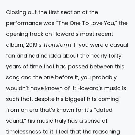
Closing out the first section of the
performance was “The One To Love You,” the
opening track on Howard’s most recent
album, 2019’s
Transform
. If you were a casual
fan and had no idea about the nearly forty
years of time that had passed between this
song and the one before it, you probably
wouldn’t have known of it: Howard’s music is
such that, despite his biggest hits coming
from an era that’s known for it’s “dated
sound,” his music truly has a sense of
timelessness to it. I feel that the reasoning