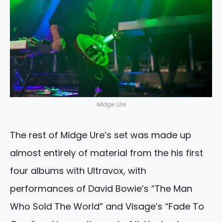
Midge Ure
The rest of Midge Ure’s set was made up
almost entirely of material from the his first
four albums with Ultravox, with
performances of David Bowie’s “The Man
Who Sold The World” and Visage’s “Fade To