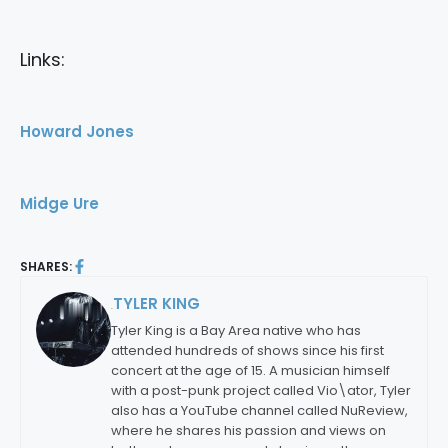
Links:
Howard Jones
Midge Ure
SHARES:
TYLER KING
By:
Tyler King is a Bay Area native who has
attended hundreds of shows since his first
concert at the age of 15. A musician himself
with a post-punk project called Vio\ator, Tyler
also has a YouTube channel called NuReview,
where he shares his passion and views on