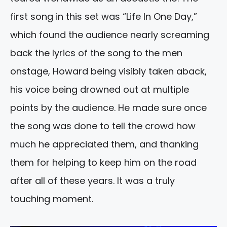
first song in this set was “Life In One Day,”
which found the audience nearly screaming
back the lyrics of the song to the men
onstage, Howard being visibly taken aback,
his voice being drowned out at multiple
points by the audience. He made sure once
the song was done to tell the crowd how
much he appreciated them, and thanking
them for helping to keep him on the road
after all of these years. It was a truly
touching moment.