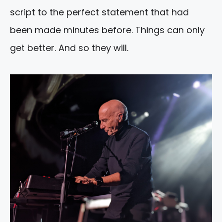
script to the perfect statement that had
been made minutes before. Things can only
get better. And so they will.