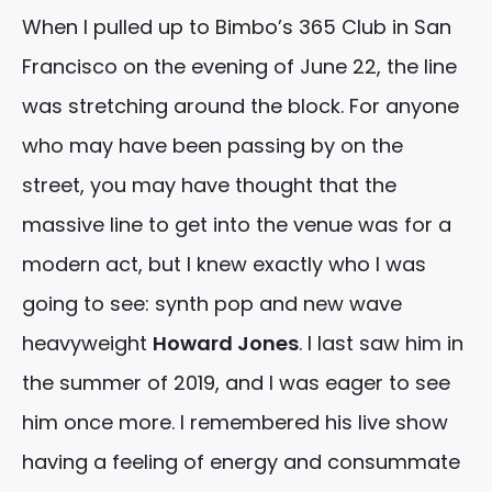
When I pulled up to Bimbo’s 365 Club in San
Francisco on the evening of June 22, the line
was stretching around the block. For anyone
who may have been passing by on the
street, you may have thought that the
massive line to get into the venue was for a
modern act, but I knew exactly who I was
going to see: synth pop and new wave
heavyweight
Howard Jones
. I last saw him in
the summer of 2019, and I was eager to see
him once more. I remembered his live show
having a feeling of energy and consummate