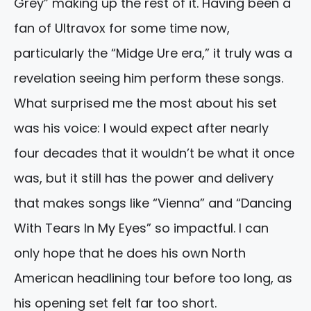
Grey” making up the rest of it. Having been a
fan of Ultravox for some time now,
particularly the “Midge Ure era,” it truly was a
revelation seeing him perform these songs.
What surprised me the most about his set
was his voice: I would expect after nearly
four decades that it wouldn’t be what it once
was, but it still has the power and delivery
that makes songs like “Vienna” and “Dancing
With Tears In My Eyes” so impactful. I can
only hope that he does his own North
American headlining tour before too long, as
his opening set felt far too short.