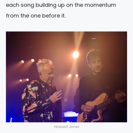
each song building up on the momentum
from the one before it.
Howard Jones