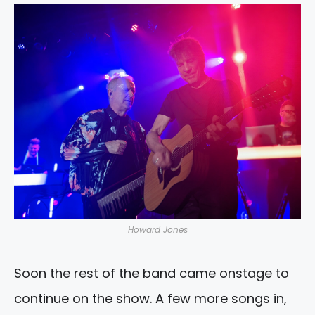
Howard Jones
Soon the rest of the band came onstage to
continue on the show. A few more songs in,