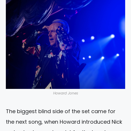
Howard Jones
The biggest blind side of the set came for
the next song, when Howard introduced Nick