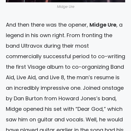
Midge Ure
And then there was the opener,
Midge Ure
, a
legend in his own right. From fronting the
band Ultravox during their most
commercially successful period to co-writing
the first Visage album to co-organizing Band
Aid, Live Aid, and Live 8, the man’s resume is
an incredibly impressive one. Joined onstage
by Dan Burton from Howard Jones’s band,
Midge opened his set with “Dear God,” which
saw him on guitar and vocals. Well, he would
have played guitar earlier in the song had his