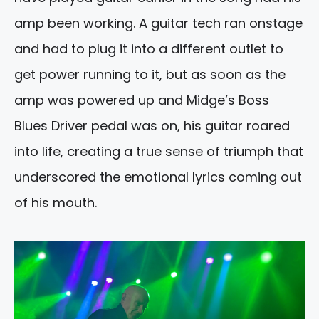
amp been working. A guitar tech ran onstage
and had to plug it into a different outlet to
get power running to it, but as soon as the
amp was powered up and Midge’s Boss
Blues Driver pedal was on, his guitar roared
into life, creating a true sense of triumph that
underscored the emotional lyrics coming out
of his mouth.