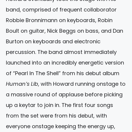
band, comprised of frequent collaborator
Robbie Bronnimann on keyboards, Robin
Boult on guitar, Nick Beggs on bass, and Dan
Burton on keyboards and electronic
percussion. The band almost immediately
launched into an incredibly energetic version
of “Pearl In The Shell” from his debut album
Human’s Lib
, with Howard running onstage to
a massive round of applause before picking
up a keytar to join in. The first four songs
from the set were from his debut, with
everyone onstage keeping the energy up,