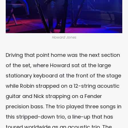
Howard Jones
Driving that point home was the next section
of the set, where Howard sat at the large
stationary keyboard at the front of the stage
while Robin strapped on a 12-string acoustic
guitar and Nick strapping on a Fender
precision bass. The trio played three songs in
this stripped-down trio, a line-up that has
toured worldwide as an acoustic trio. The