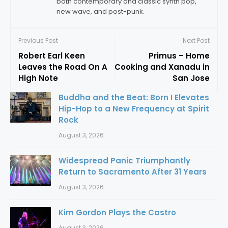
both contemporary and classic synth pop,
new wave, and post-punk.
Previous Post
Next Post
Robert Earl Keen
Primus – Home
Leaves the Road On A
Cooking and Xanadu in
High Note
San Jose
Buddha and the Beat: Born I Elevates
Hip-Hop to a New Frequency at Spirit
Rock
August 3, 2026
Widespread Panic Triumphantly
Return to Sacramento After 31 Years
August 3, 2026
Kim Gordon Plays the Castro
August 3, 2026