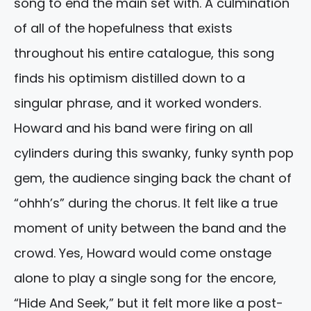
song to end the main set with. A culmination
of all of the hopefulness that exists
throughout his entire catalogue, this song
finds his optimism distilled down to a
singular phrase, and it worked wonders.
Howard and his band were firing on all
cylinders during this swanky, funky synth pop
gem, the audience singing back the chant of
“ohhh’s” during the chorus. It felt like a true
moment of unity between the band and the
crowd. Yes, Howard would come onstage
alone to play a single song for the encore,
“Hide And Seek,” but it felt more like a post-