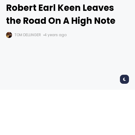
Robert Earl Keen Leaves
the Road On A High Note
TOM DELLINGER
4 years ago
Robert Earl Keen