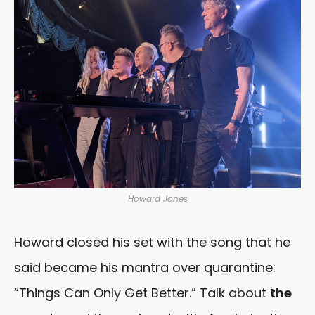
Howard Jones
Howard closed his set with the song that he
said became his mantra over quarantine:
“Things Can Only Get Better.” Talk about
the