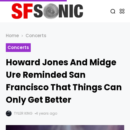
Home
Concerts
Concerts
Howard Jones And Midge
Ure Reminded San
Francisco That Things Can
Only Get Better
TYLER KING
4 years ago