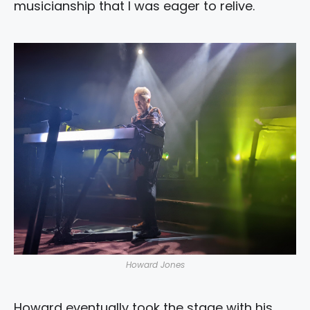
musicianship that I was eager to relive.
Howard Jones
Howard eventually took the stage with his