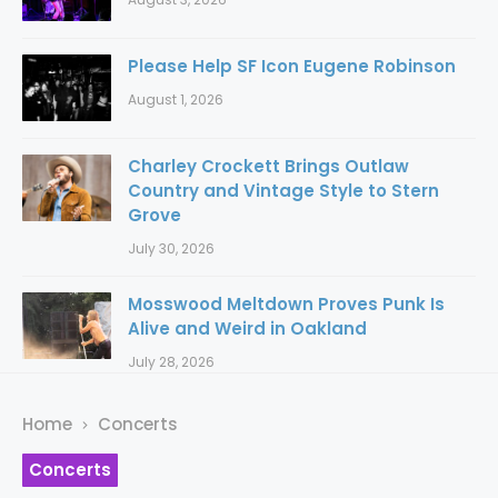
Please Help SF Icon Eugene Robinson
August 1, 2026
Charley Crockett Brings Outlaw
Country and Vintage Style to Stern
Grove
July 30, 2026
Mosswood Meltdown Proves Punk Is
Alive and Weird in Oakland
July 28, 2026
Home
Concerts
Concerts