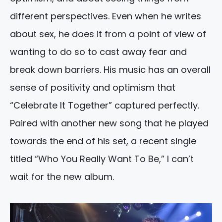
different perspectives. Even when he writes
about sex, he does it from a point of view of
wanting to do so to cast away fear and
break down barriers. His music has an overall
sense of positivity and optimism that
“Celebrate It Together” captured perfectly.
Paired with another new song that he played
towards the end of his set, a recent single
titled “Who You Really Want To Be,” I can’t
wait for the new album.