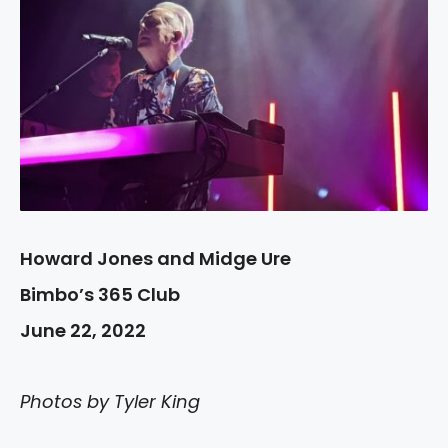
Howard Jones and Midge Ure
Bimbo’s 365 Club
June 22, 2022
Photos by Tyler King