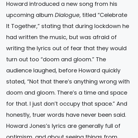
Howard introduced a new song from his
upcoming album
Dialogue
, titled “Celebrate
It Together,” stating that during lockdown he
had written the music, but was afraid of
writing the lyrics out of fear that they would
turn out too “doom and gloom.” The
audience laughed, before Howard quickly
stated, “Not that there’s anything wrong with
doom and gloom. There’s a time and space
for that. I just don’t occupy that space.” And
honestly, truer words have never been said.
Howard Jones’s lyrics are generally full of
optimism, and about seeing things from