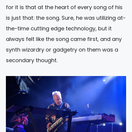
for it is that at the heart of every song of his
is just that: the song. Sure, he was utilizing at-
the-time cutting edge technology, but it
always felt like the song came first, and any
synth wizardry or gadgetry on them was a
secondary thought.