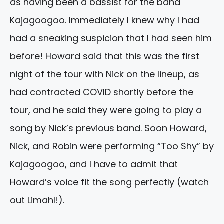
as having been a bassist for the band
Kajagoogoo. Immediately I knew why I had
had a sneaking suspicion that I had seen him
before! Howard said that this was the first
night of the tour with Nick on the lineup, as
had contracted COVID shortly before the
tour, and he said they were going to play a
song by Nick’s previous band. Soon Howard,
Nick, and Robin were performing “Too Shy” by
Kajagoogoo, and I have to admit that
Howard’s voice fit the song perfectly (watch
out Limahl!).