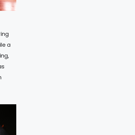
ring
le a
ing,
as
h