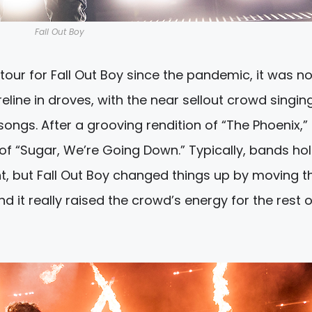
Fall Out Boy
e tour for Fall Out Boy since the pandemic, it was n
eline in droves, with the near sellout crowd singin
ongs. After a grooving rendition of “The Phoenix,” 
 of “Sugar, We’re Going Down.” Typically, bands ho
ight, but Fall Out Boy changed things up by moving th
d it really raised the crowd’s energy for the rest o