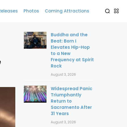
Releases
Photos
Coming Attractions
Buddha and the
Beat: Born I
Elevates Hip-Hop
to a New
e
Frequency at Spirit
Rock
August 3, 2026
Widespread Panic
Triumphantly
Return to
Sacramento After
31 Years
August 3, 2026