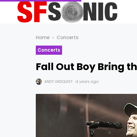
Home
Concerts
Concerts
Fall Out Boy Bring t
ANDY LINDQUIST
3 years ago