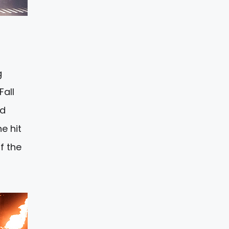
o
g
Fall
ld
e hit
f the