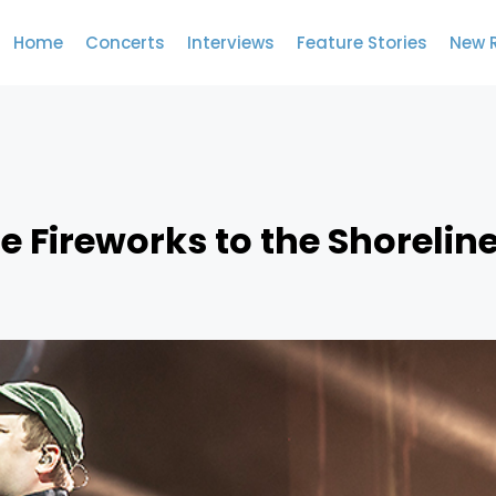
Home
Concerts
Interviews
Feature Stories
New 
he Fireworks to the Shorelin