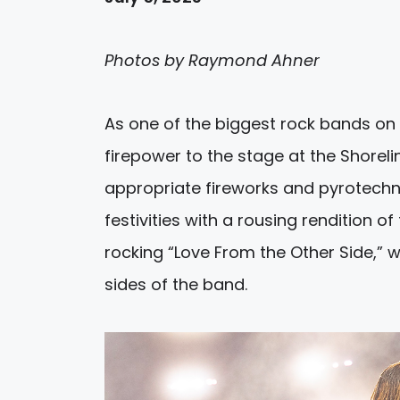
Photos by Raymond Ahner
As one of the biggest rock bands on 
firepower to the stage at the Shoreli
appropriate fireworks and pyrotechni
festivities with a rousing rendition o
rocking “Love From the Other Side,” w
sides of the band.