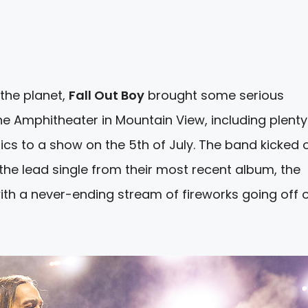
the planet,
Fall Out Boy
brought some serious
ne Amphitheater in Mountain View, including plenty
cs to a show on the 5th of July. The band kicked o
f the lead single from their most recent album, the
ith a never-ending stream of fireworks going off o