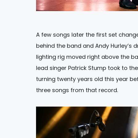
A few songs later the first set chang
behind the band and Andy Hurley’s dru
lighting rig moved right above the b
lead singer Patrick Stump took to t
turning twenty years old this year b
three songs from that record.