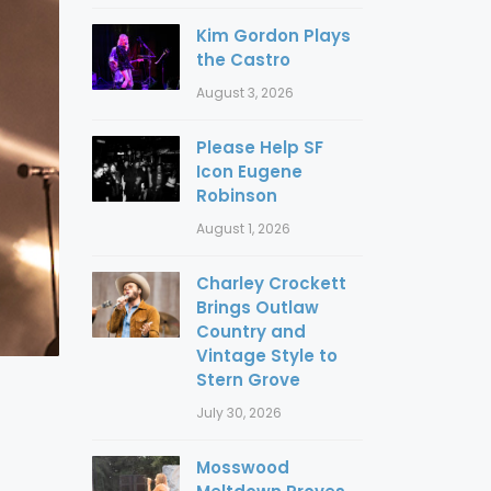
Kim Gordon Plays
the Castro
August 3, 2026
Please Help SF
Icon Eugene
Robinson
August 1, 2026
Charley Crockett
Brings Outlaw
Country and
Vintage Style to
Stern Grove
July 30, 2026
Mosswood