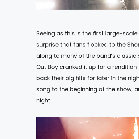
Seeing as this is the first large-scal
surprise that fans flocked to the Shor
along to many of the band’s classic s
Out Boy cranked it up for a rendition
back their big hits for later in the n
song to the beginning of the show, an
night.