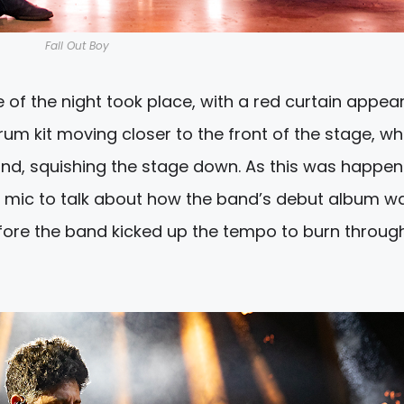
Fall Out Boy
e of the night took place, with a red curtain appea
m kit moving closer to the front of the stage, whi
and, squishing the stage down. As this was happen
he mic to talk about how the band’s debut album w
efore the band kicked up the tempo to burn throug