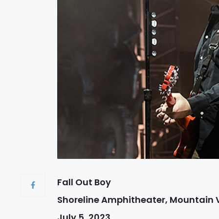
Fall Out Boy
Shoreline Amphitheater, Mountain 
July 5, 2023