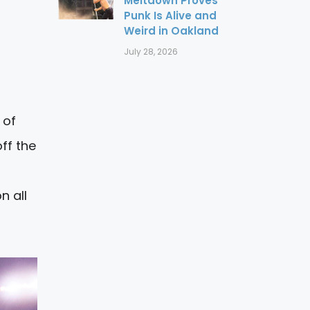
Meltdown Proves
Punk Is Alive and
Weird in Oakland
July 28, 2026
 of
ff the
n all