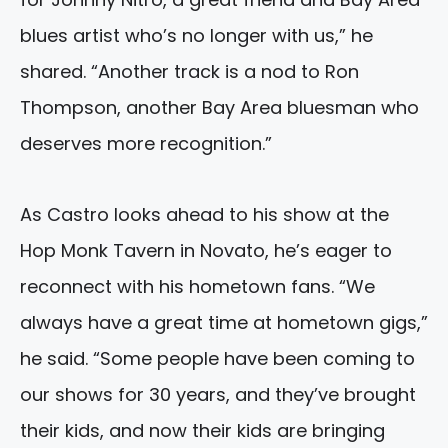
blues artist who’s no longer with us,” he
shared. “Another track is a nod to Ron
Thompson, another Bay Area bluesman who
deserves more recognition.”
As Castro looks ahead to his show at the
Hop Monk Tavern in Novato, he’s eager to
reconnect with his hometown fans. “We
always have a great time at hometown gigs,”
he said. “Some people have been coming to
our shows for 30 years, and they’ve brought
their kids, and now their kids are bringing