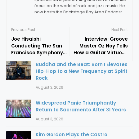
focus on the world of rock and jazz music. He
now hosts the Backstage Bay Area Podcast.
Previous Post
Next Post
Joe Hisaishi
Interview: Groove
Conducting The San
Master Oz Noy Tells
Francisco Symphony
How a Guitar Virtuoso
Was A Musical Delivery
Blends Funk, Jazz, and
Buddha and the Beat: Born I Elevates
Service To The Heart
Blues into a Unique
Hip-Hop to a New Frequency at Spirit
Musical Landscape
Rock
August 3, 2026
Widespread Panic Triumphantly
Return to Sacramento After 31 Years
August 3, 2026
Kim Gordon Plays the Castro