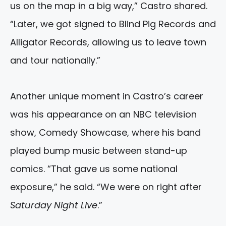
us on the map in a big way,” Castro shared.
“Later, we got signed to Blind Pig Records and
Alligator Records, allowing us to leave town
and tour nationally.”
Another unique moment in Castro’s career
was his appearance on an NBC television
show, Comedy Showcase, where his band
played bump music between stand-up
comics. “That gave us some national
exposure,” he said. “We were on right after
Saturday Night Live
.”