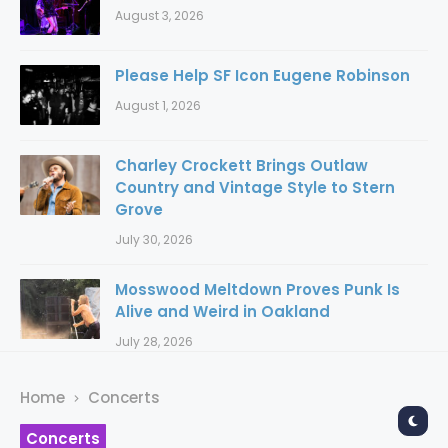
August 3, 2026
Please Help SF Icon Eugene Robinson
August 1, 2026
Charley Crockett Brings Outlaw
Country and Vintage Style to Stern
Grove
July 30, 2026
Mosswood Meltdown Proves Punk Is
Alive and Weird in Oakland
July 28, 2026
Home
Concerts
Concerts