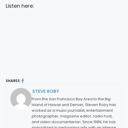
Listen here:
SHARES:
STEVE ROBY
By:
From the San Francisco Bay Area to the Big
Island of Hawaii and Denver, Steven Roby has
worked as a music journalist, entertainment
photographer, magazine editor, radio host,
and video documentarian. Since 1989, he has
specialized in performing arts with an intense