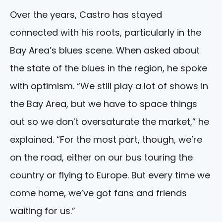
Over the years, Castro has stayed
connected with his roots, particularly in the
Bay Area’s blues scene. When asked about
the state of the blues in the region, he spoke
with optimism. “We still play a lot of shows in
the Bay Area, but we have to space things
out so we don’t oversaturate the market,” he
explained. “For the most part, though, we’re
on the road, either on our bus touring the
country or flying to Europe. But every time we
come home, we’ve got fans and friends
waiting for us.”