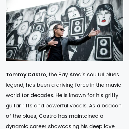
Tommy Castro
, the Bay Area’s soulful blues
legend, has been a driving force in the music
world for decades. He is known for his gritty
guitar riffs and powerful vocals. As a beacon
of the blues, Castro has maintained a
dynamic career showcasing his deep love