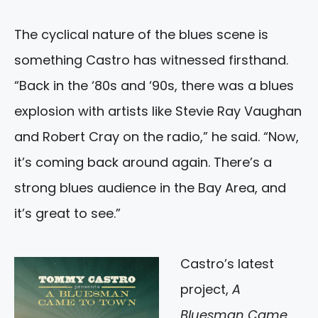
The cyclical nature of the blues scene is
something Castro has witnessed firsthand.
“Back in the ‘80s and ‘90s, there was a blues
explosion with artists like Stevie Ray Vaughan
and Robert Cray on the radio,” he said. “Now,
it’s coming back around again. There’s a
strong blues audience in the Bay Area, and
it’s great to see.”
Castro’s latest
project,
A
Bluesman Came