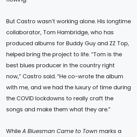
But Castro wasn’t working alone. His longtime
collaborator, Tom Hambridge, who has
produced albums for Buddy Guy and ZZ Top,
helped bring the project to life. “Tom is the
best blues producer in the country right
now,” Castro said. “He co-wrote the album
with me, and we had the luxury of time during
the COVID lockdowns to really craft the
songs and make them what they are.”
While
A Bluesman Came to Town
marks a