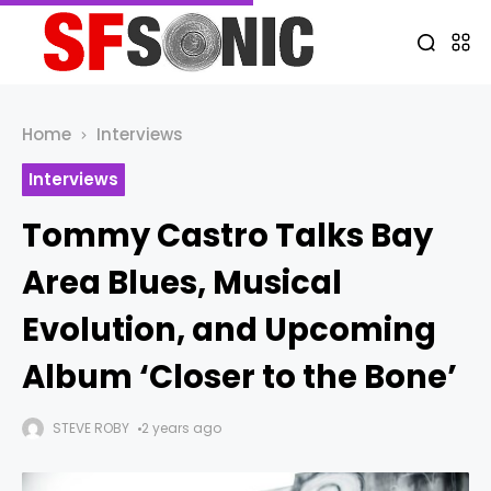
Home
Interviews
Interviews
Tommy Castro Talks Bay
Area Blues, Musical
Evolution, and Upcoming
Album ‘Closer to the Bone’
STEVE ROBY
2 years ago