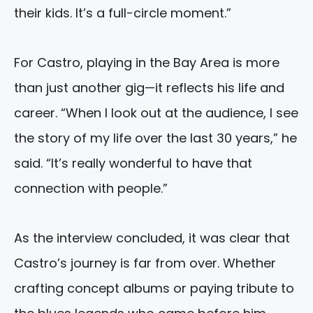
their kids. It’s a full-circle moment.”
For Castro, playing in the Bay Area is more
than just another gig—it reflects his life and
career. “When I look out at the audience, I see
the story of my life over the last 30 years,” he
said. “It’s really wonderful to have that
connection with people.”
As the interview concluded, it was clear that
Castro’s journey is far from over. Whether
crafting concept albums or paying tribute to