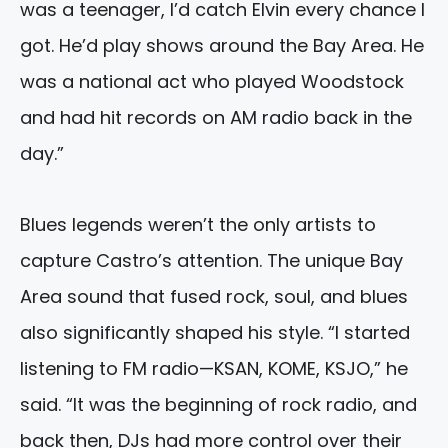
was a teenager, I’d catch Elvin every chance I
got. He’d play shows around the Bay Area. He
was a national act who played Woodstock
and had hit records on AM radio back in the
day.”
Blues legends weren’t the only artists to
capture Castro’s attention. The unique Bay
Area sound that fused rock, soul, and blues
also significantly shaped his style. “I started
listening to FM radio—KSAN, KOME, KSJO,” he
said. “It was the beginning of rock radio, and
back then, DJs had more control over their