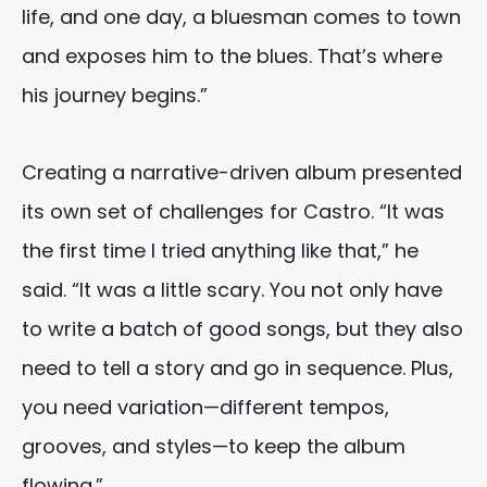
life, and one day, a bluesman comes to town
and exposes him to the blues. That’s where
his journey begins.”
Creating a narrative-driven album presented
its own set of challenges for Castro. “It was
the first time I tried anything like that,” he
said. “It was a little scary. You not only have
to write a batch of good songs, but they also
need to tell a story and go in sequence. Plus,
you need variation—different tempos,
grooves, and styles—to keep the album
flowing.”