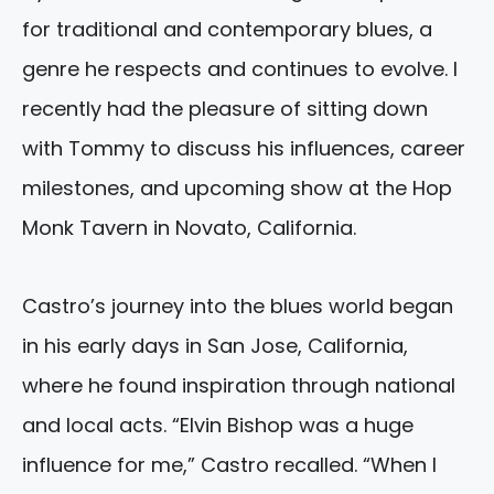
for traditional and contemporary blues, a
genre he respects and continues to evolve. I
recently had the pleasure of sitting down
with Tommy to discuss his influences, career
milestones, and upcoming show at the Hop
Monk Tavern in Novato, California.
Castro’s journey into the blues world began
in his early days in San Jose, California,
where he found inspiration through national
and local acts. “Elvin Bishop was a huge
influence for me,” Castro recalled. “When I