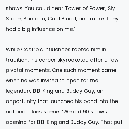
shows. You could hear Tower of Power, Sly
Stone, Santana, Cold Blood, and more. They
had a big influence on me.”
While Castro’s influences rooted him in
tradition, his career skyrocketed after a few
pivotal moments. One such moment came
when he was invited to open for the
legendary B.B. King and Buddy Guy, an
opportunity that launched his band into the
national blues scene. “We did 90 shows
opening for B.B. King and Buddy Guy. That put