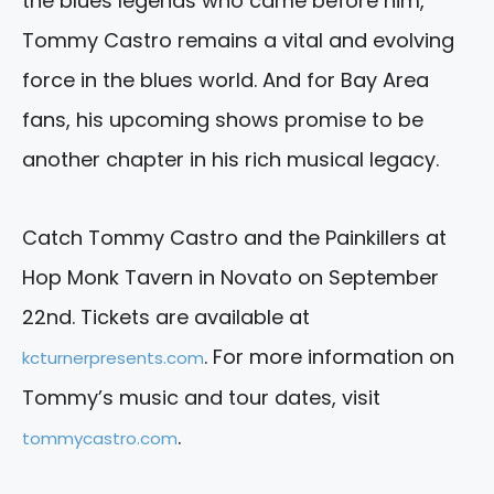
the blues legends who came before him,
Tommy Castro remains a vital and evolving
force in the blues world. And for Bay Area
fans, his upcoming shows promise to be
another chapter in his rich musical legacy.
Catch Tommy Castro and the Painkillers at
Hop Monk Tavern in Novato on September
22nd. Tickets are available at
. For more information on
kcturnerpresents.com
Tommy’s music and tour dates, visit
.
tommycastro.com