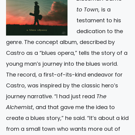
to Town,
is a
testament to his
dedication to the
genre. The concept album, described by
Castro as a “blues opera,” tells the story of a
young man’s journey into the blues world.
The record, a first-of-its-kind endeavor for
Castro, was inspired by the classic hero’s
journey narrative. “I had just read
The
Alchemist
, and that gave me the idea to
create a blues story,” he said. “It’s about a kid
from a small town who wants more out of