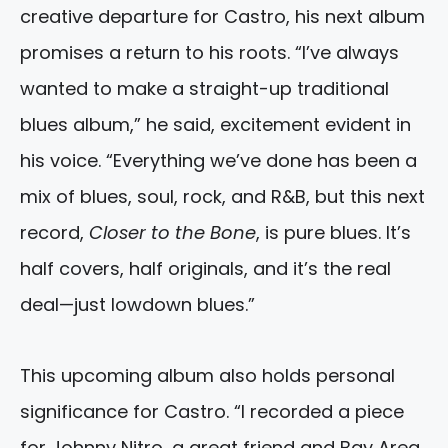
creative departure for Castro, his next album
promises a return to his roots. “I’ve always
wanted to make a straight-up traditional
blues album,” he said, excitement evident in
his voice. “Everything we’ve done has been a
mix of blues, soul, rock, and R&B, but this next
record,
Closer to the Bone
, is pure blues. It’s
half covers, half originals, and it’s the real
deal—just lowdown blues.”
This upcoming album also holds personal
significance for Castro. “I recorded a piece
for Johnny Nitro, a great friend and Bay Area