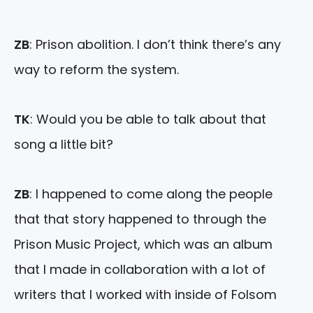
ZB
: Prison abolition. I don’t think there’s any
way to reform the system.
TK
: Would you be able to talk about that
song a little bit?
ZB
: I happened to come along the people
that that story happened to through the
Prison Music Project, which was an album
that I made in collaboration with a lot of
writers that I worked with inside of Folsom