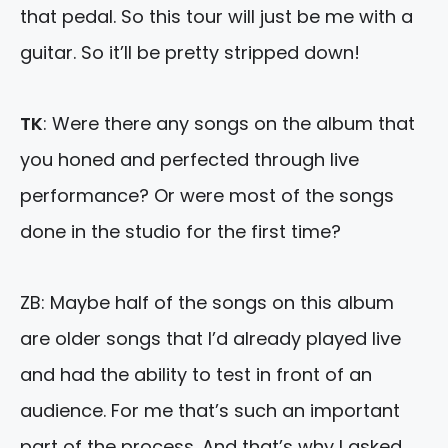
that pedal. So this tour will just be me with a
guitar. So it’ll be pretty stripped down!
TK
: Were there any songs on the album that
you honed and perfected through live
performance? Or were most of the songs
done in the studio for the first time?
ZB: Maybe half of the songs on this album
are older songs that I’d already played live
and had the ability to test in front of an
audience. For me that’s such an important
part of the process. And that’s why I asked