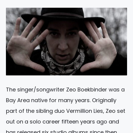
The singer/songwriter Zeo Boekbinder was a
Bay Area native for many years. Originally
part of the sibling duo Vermillion Lies, Zeo set
out on a solo career fifteen years ago and
has released six studio albums since then.