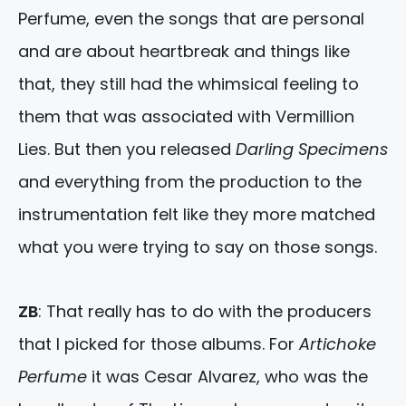
Perfume, even the songs that are personal
and are about heartbreak and things like
that, they still had the whimsical feeling to
them that was associated with Vermillion
Lies. But then you released
Darling Specimens
and everything from the production to the
instrumentation felt like they more matched
what you were trying to say on those songs.
ZB
: That really has to do with the producers
that I picked for those albums. For
Artichoke
Perfume
it was Cesar Alvarez, who was the