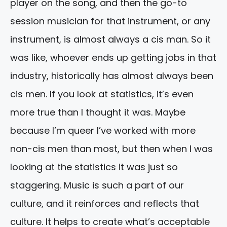
player on the song, and then the go-to
session musician for that instrument, or any
instrument, is almost always a cis man. So it
was like, whoever ends up getting jobs in that
industry, historically has almost always been
cis men. If you look at statistics, it’s even
more true than I thought it was. Maybe
because I’m queer I’ve worked with more
non-cis men than most, but then when I was
looking at the statistics it was just so
staggering. Music is such a part of our
culture, and it reinforces and reflects that
culture. It helps to create what’s acceptable