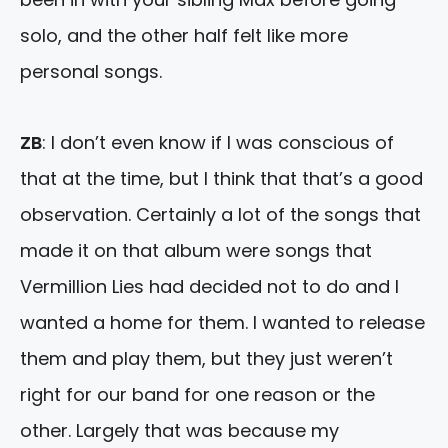
solo, and the other half felt like more
personal songs.
ZB
: I don’t even know if I was conscious of
that at the time, but I think that that’s a good
observation. Certainly a lot of the songs that
made it on that album were songs that
Vermillion Lies had decided not to do and I
wanted a home for them. I wanted to release
them and play them, but they just weren’t
right for our band for one reason or the
other. Largely that was because my