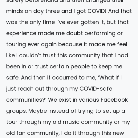
minds on day three and I got COVID! And that
was the only time I’ve ever gotten it, but that
experience made me doubt performing or
touring ever again because it made me feel
like I couldn’t trust this community that I had
been in or trust certain people to keep me
safe. And then it occurred to me, ‘What if I
just reach out through my COVID-safe
communities?’ We exist in various Facebook
groups. Maybe instead of trying to set up a
tour through my old music community or my
old fan community, I do it through this new