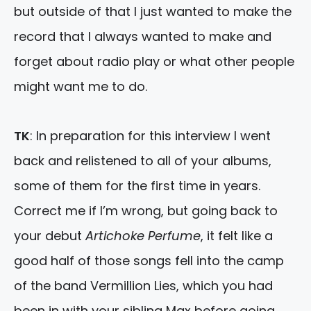
but outside of that I just wanted to make the
record that I always wanted to make and
forget about radio play or what other people
might want me to do.
TK
: In preparation for this interview I went
back and relistened to all of your albums,
some of them for the first time in years.
Correct me if I’m wrong, but going back to
your debut
Artichoke Perfume
, it felt like a
good half of those songs fell into the camp
of the band Vermillion Lies, which you had
been in with your sibling Max before going