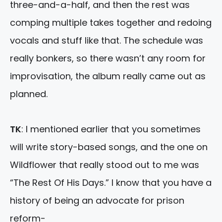
three-and-a-half, and then the rest was
comping multiple takes together and redoing
vocals and stuff like that. The schedule was
really bonkers, so there wasn’t any room for
improvisation, the album really came out as
planned.
TK
: I mentioned earlier that you sometimes
will write story-based songs, and the one on
Wildflower that really stood out to me was
“The Rest Of His Days.” I know that you have a
history of being an advocate for prison
reform-