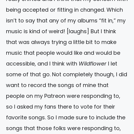
being accepted or fitting in changed. Which
isn’t to say that any of my albums “fit in,” my
music is kind of weird! [laughs] But I think
that was always trying a little bit to make
music that people would like and would be
accessible, and I think with
Wildflower
I let
some of that go. Not completely though, I did
want to record the songs of mine that
people on my Patreon were responding to,
so I asked my fans there to vote for their
favorite songs. So I made sure to include the
songs that those folks were responding to,