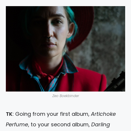
Zeo Boekbinder
TK
: Going from your first album,
Artichoke
Perfume
, to your second album,
Darling