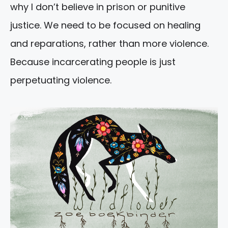
why I don’t believe in prison or punitive
justice. We need to be focused on healing
and reparations, rather than more violence.
Because incarcerating people is just
perpetuating violence.