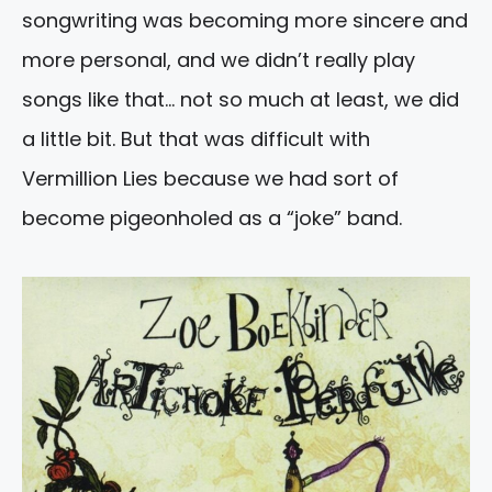
songwriting was becoming more sincere and
more personal, and we didn’t really play
songs like that… not so much at least, we did
a little bit. But that was difficult with
Vermillion Lies because we had sort of
become pigeonholed as a “joke” band.