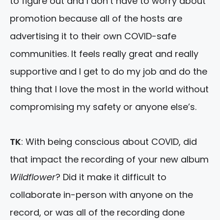
to figure out and I don’t have to worry about
promotion because all of the hosts are
advertising it to their own COVID-safe
communities. It feels really great and really
supportive and I get to do my job and do the
thing that I love the most in the world without
compromising my safety or anyone else’s.
TK
: With being conscious about COVID, did
that impact the recording of your new album
Wildflower
? Did it make it difficult to
collaborate in-person with anyone on the
record, or was all of the recording done