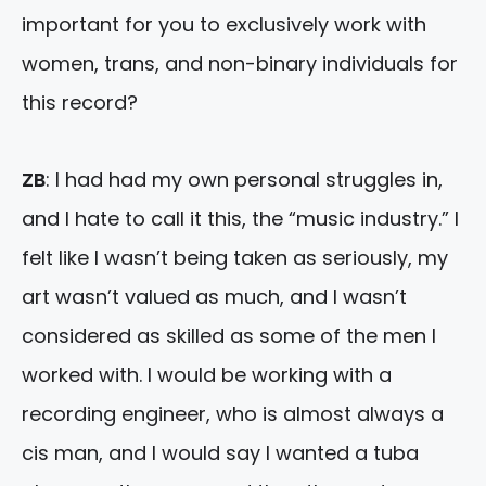
important for you to exclusively work with
women, trans, and non-binary individuals for
this record?
ZB
: I had had my own personal struggles in,
and I hate to call it this, the “music industry.” I
felt like I wasn’t being taken as seriously, my
art wasn’t valued as much, and I wasn’t
considered as skilled as some of the men I
worked with. I would be working with a
recording engineer, who is almost always a
cis man, and I would say I wanted a tuba