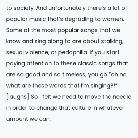
to society. And unfortunately there’s a lot of
popular music that’s degrading to women.
Some of the most popular songs that we
know and sing along to are about stalking,
sexual violence, or pedophilia. If you start
paying attention to these classic songs that
are so good and so timeless, you go “oh no,
what are these words that I’m singing?!”
[laughs] So I felt we need to move the needle
in order to change that culture in whatever
amount we can.