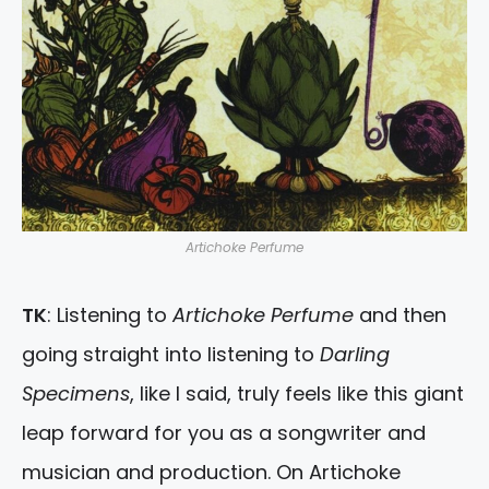
Artichoke Perfume
TK
: Listening to
Artichoke Perfume
and then
going straight into listening to
Darling
Specimens
, like I said, truly feels like this giant
leap forward for you as a songwriter and
musician and production. On Artichoke