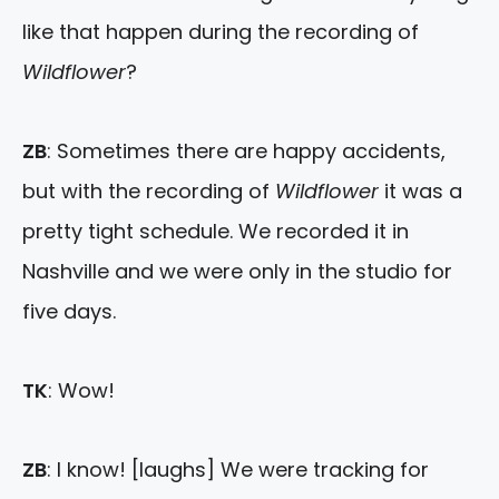
like that happen during the recording of
Wildflower
?
ZB
: Sometimes there are happy accidents,
but with the recording of
Wildflower
it was a
pretty tight schedule. We recorded it in
Nashville and we were only in the studio for
five days.
TK
: Wow!
ZB
: I know! [laughs] We were tracking for