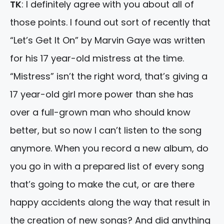
TK
: I definitely agree with you about all of
those points. I found out sort of recently that
“Let’s Get It On” by Marvin Gaye was written
for his 17 year-old mistress at the time.
“Mistress” isn’t the right word, that’s giving a
17 year-old girl more power than she has
over a full-grown man who should know
better, but so now I can’t listen to the song
anymore. When you record a new album, do
you go in with a prepared list of every song
that’s going to make the cut, or are there
happy accidents along the way that result in
the creation of new songs? And did anything