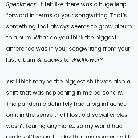
Specimens
, it felt like there was a huge leap
forward in terms of your songwriting. That’s
something that always seems to grow album
to album. What do you think the biggest
difference was in your songwriting from your
last album
Shadows
to
Wildflower
?
ZB
: I think maybe the biggest shift was also a
shift that was happening in me personally.
The pandemic definitely had a big influence
on it in the sense that I lost old social circles, I
wasn’t touring anymore… so my world had
really shifted and I think that my concern with