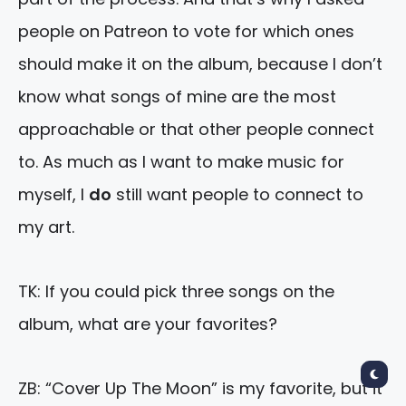
people on Patreon to vote for which ones
should make it on the album, because I don’t
know what songs of mine are the most
approachable or that other people connect
to. As much as I want to make music for
myself, I
do
still want people to connect to
my art.
TK: If you could pick three songs on the
album, what are your favorites?
ZB: “Cover Up The Moon” is my favorite, but it