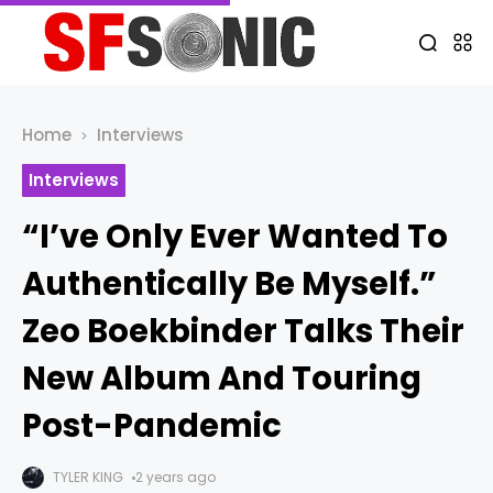
Home
Interviews
Interviews
“I’ve Only Ever Wanted To
Authentically Be Myself.”
Zeo Boekbinder Talks Their
New Album And Touring
Post-Pandemic
TYLER KING
2 years ago