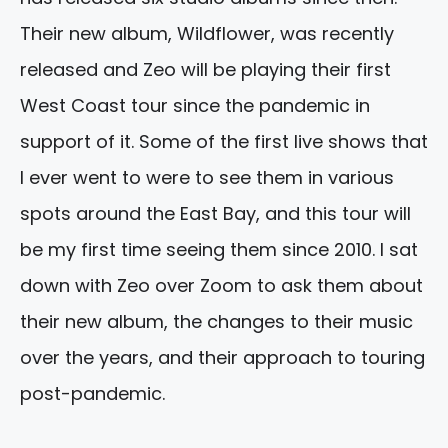
Their new album, Wildflower, was recently
released and Zeo will be playing their first
West Coast tour since the pandemic in
support of it. Some of the first live shows that
I ever went to were to see them in various
spots around the East Bay, and this tour will
be my first time seeing them since 2010. I sat
down with Zeo over Zoom to ask them about
their new album, the changes to their music
over the years, and their approach to touring
post-pandemic.