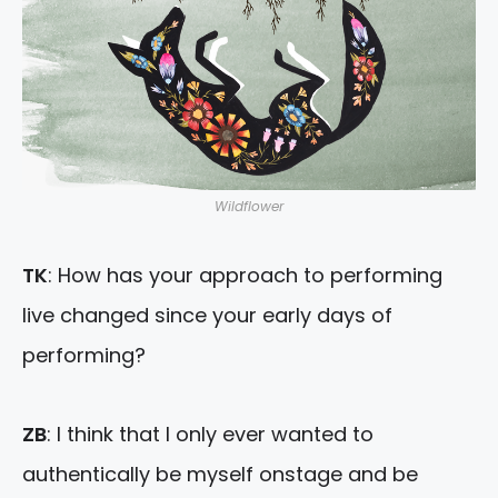
Wildflower
TK
: How has your approach to performing
live changed since your early days of
performing?
ZB
: I think that I only ever wanted to
authentically be myself onstage and be