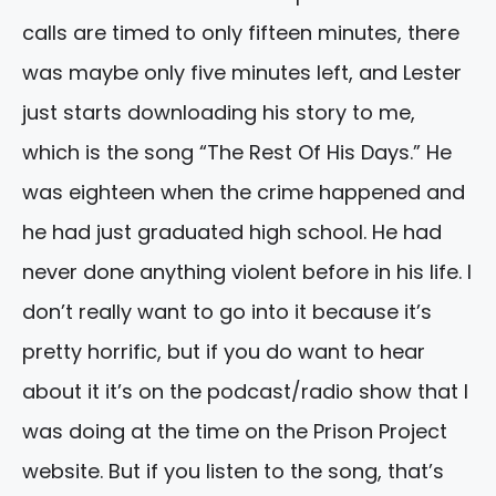
calls are timed to only fifteen minutes, there
was maybe only five minutes left, and Lester
just starts downloading his story to me,
which is the song “The Rest Of His Days.” He
was eighteen when the crime happened and
he had just graduated high school. He had
never done anything violent before in his life. I
don’t really want to go into it because it’s
pretty horrific, but if you do want to hear
about it it’s on the podcast/radio show that I
was doing at the time on the Prison Project
website. But if you listen to the song, that’s