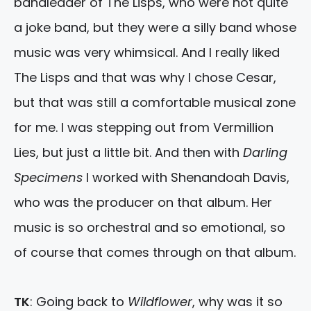
bandleader of The Lisps, who were not quite
a joke band, but they were a silly band whose
music was very whimsical. And I really liked
The Lisps and that was why I chose Cesar,
but that was still a comfortable musical zone
for me. I was stepping out from Vermillion
Lies, but just a little bit. And then with
Darling
Specimens
I worked with Shenandoah Davis,
who was the producer on that album. Her
music is so orchestral and so emotional, so
of course that comes through on that album.
TK
: Going back to
Wildflower
, why was it so