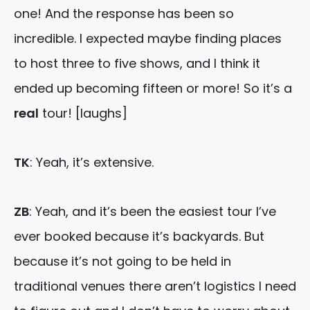
one! And the response has been so
incredible. I expected maybe finding places
to host three to five shows, and I think it
ended up becoming fifteen or more! So it’s a
real
tour! [laughs]
TK
: Yeah, it’s extensive.
ZB
: Yeah, and it’s been the easiest tour I’ve
ever booked because it’s backyards. But
because it’s not going to be held in
traditional venues there aren’t logistics I need