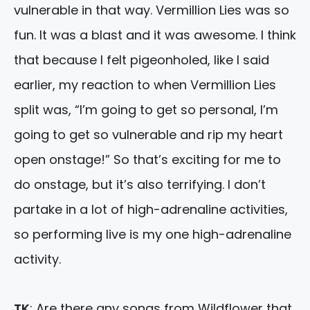
vulnerable in that way. Vermillion Lies was so
fun. It was a blast and it was awesome. I think
that because I felt pigeonholed, like I said
earlier, my reaction to when Vermillion Lies
split was, “I’m going to get so personal, I’m
going to get so vulnerable and rip my heart
open onstage!” So that’s exciting for me to
do onstage, but it’s also terrifying. I don’t
partake in a lot of high-adrenaline activities,
so performing live is my one high-adrenaline
activity.
TK
: Are there any songs from Wildflower that