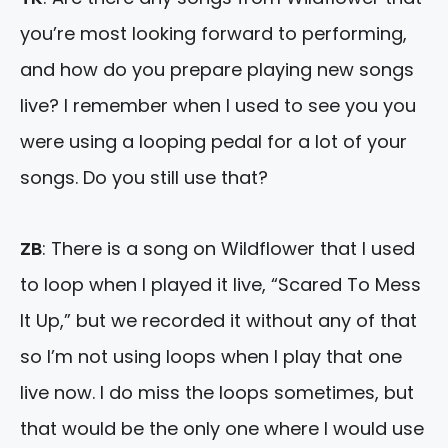
you’re most looking forward to performing,
and how do you prepare playing new songs
live? I remember when I used to see you you
were using a looping pedal for a lot of your
songs. Do you still use that?
ZB
: There is a song on Wildflower that I used
to loop when I played it live, “Scared To Mess
It Up,” but we recorded it without any of that
so I’m not using loops when I play that one
live now. I do miss the loops sometimes, but
that would be the only one where I would use