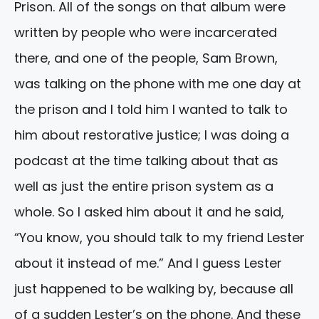
Prison. All of the songs on that album were
written by people who were incarcerated
there, and one of the people, Sam Brown,
was talking on the phone with me one day at
the prison and I told him I wanted to talk to
him about restorative justice; I was doing a
podcast at the time talking about that as
well as just the entire prison system as a
whole. So I asked him about it and he said,
“You know, you should talk to my friend Lester
about it instead of me.” And I guess Lester
just happened to be walking by, because all
of a sudden Lester’s on the phone. And these