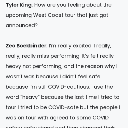
Tyler King
: How are you feeling about the
upcoming West Coast tour that just got
announced?
Zeo Boekbinder
: I’m really excited. I really,
really, really miss performing. It’s felt really
heavy not performing, and the reason why I
wasn’t was because I didn’t feel safe
because I’m still COVID-cautious. I use the
word “heavy” because the last time I tried to
tour I tried to be COVID-safe but the people I
was on tour with agreed to some COVID
safety beforehand and then changed their