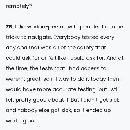
remotely?
ZB
: I did work in-person with people. It can be
tricky to navigate. Everybody tested every
day and that was all of the safety that I
could ask for or felt like I could ask for. And at
the time, the tests that I had access to
weren’t great, so if I was to do it today then I
would have more accurate testing, but I still
felt pretty good about it. But I didn’t get sick
and nobody else got sick, so it ended up
working out!