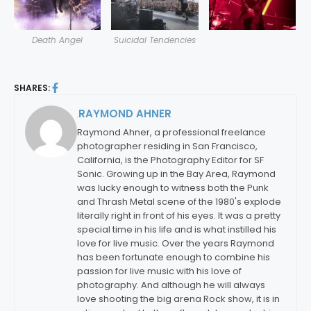
Death Angel
Suicidal Tendencies
SHARES:
RAYMOND AHNER
By:
Raymond Ahner, a professional freelance
photographer residing in San Francisco,
California, is the Photography Editor for SF
Sonic. Growing up in the Bay Area, Raymond
was lucky enough to witness both the Punk
and Thrash Metal scene of the 1980's explode
literally right in front of his eyes. It was a pretty
special time in his life and is what instilled his
love for live music. Over the years Raymond
has been fortunate enough to combine his
passion for live music with his love of
photography. And although he will always
love shooting the big arena Rock show, it is in