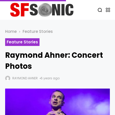
Home
Feature Stories
Feature Stories
Raymond Ahner: Concert
Photos
RAYMOND AHNER
6 years ago