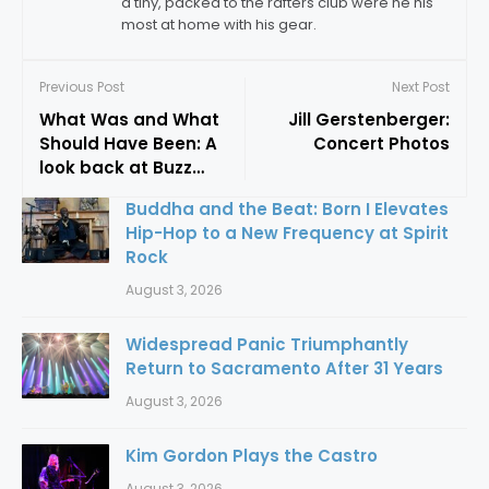
a tiny, packed to the rafters club were he his
most at home with his gear.
Previous Post
Next Post
What Was and What
Jill Gerstenberger:
Should Have Been: A
Concert Photos
look back at Buzz
Skycastle and Jesus
Buddha and the Beat: Born I Elevates
Christ Superstar
Hip-Hop to a New Frequency at Spirit
Rock
August 3, 2026
Widespread Panic Triumphantly
Return to Sacramento After 31 Years
August 3, 2026
Kim Gordon Plays the Castro
August 3, 2026