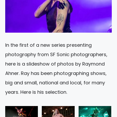
In the first of a new series presenting
photography from SF Sonic photographers,
here is a slideshow of photos by Raymond
Ahner. Ray has been photographing shows,
big and small, national and local, for many
years. Here is his selection.