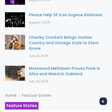
Please Help SF Icon Eugene Robinson
August 1, 2026
Charley Crockett Brings Outlaw
Country and Vintage Style to Stern
Grove
July 30, 2026
Mosswood Meltdown Proves Punk Is
Alive and Weird in Oakland
July 28, 2026
Home
Feature Stories
Feature Stories