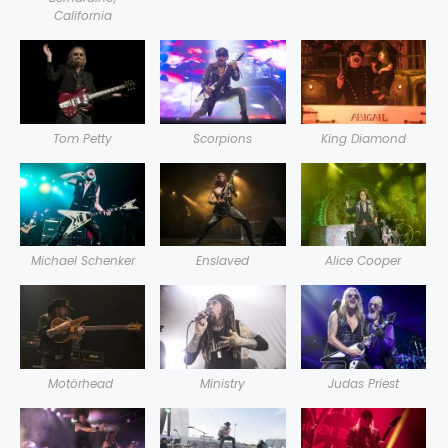
California
Tom Petty
Scorpions
King Diamond
Michael Schenker
Enslaved
Alice Cooper
Motörhead
Ministry
Judas Priest