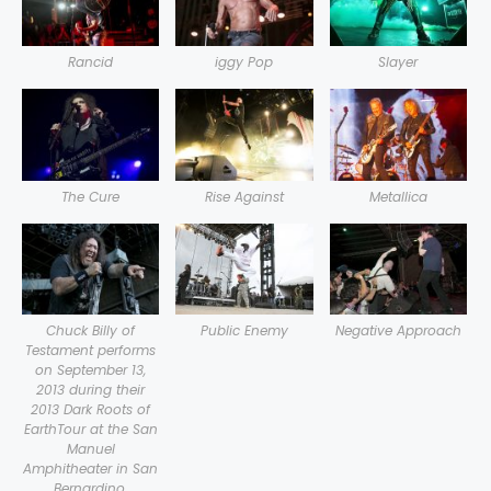
Rancid
iggy Pop
Slayer
The Cure
Rise Against
Metallica
Chuck Billy of
Public Enemy
Negative Approach
Testament performs
on September 13,
2013 during their
2013 Dark Roots of
EarthTour at the San
Manuel
Amphitheater in San
Bernardino,