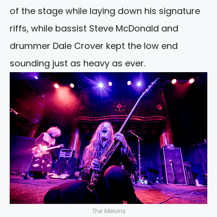
of the stage while laying down his signature
riffs, while bassist Steve McDonald and
drummer Dale Crover kept the low end
sounding just as heavy as ever.
The Melvins