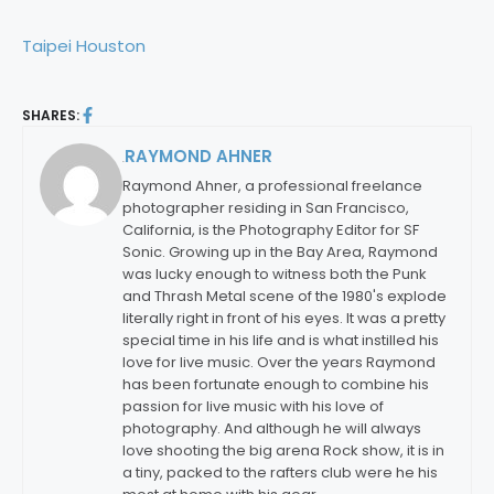
Taipei Houston
SHARES:
RAYMOND AHNER
By:
Raymond Ahner, a professional freelance
photographer residing in San Francisco,
California, is the Photography Editor for SF
Sonic. Growing up in the Bay Area, Raymond
was lucky enough to witness both the Punk
and Thrash Metal scene of the 1980's explode
literally right in front of his eyes. It was a pretty
special time in his life and is what instilled his
love for live music. Over the years Raymond
has been fortunate enough to combine his
passion for live music with his love of
photography. And although he will always
love shooting the big arena Rock show, it is in
a tiny, packed to the rafters club were he his