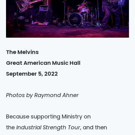
The Melvins
Great American Music Hall
September 5, 2022
Photos by Raymond Ahner
Because supporting Ministry on
the
Industrial Strength Tour
, and then