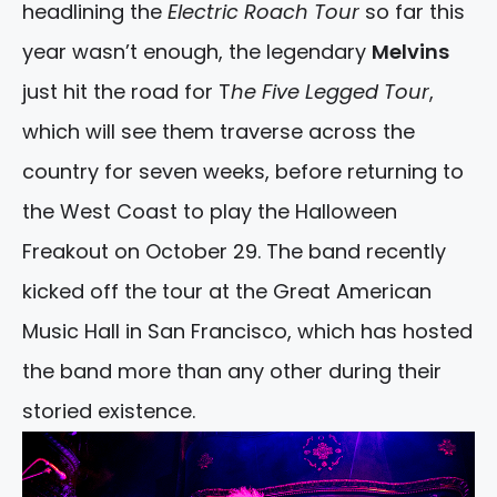
headlining the
Electric Roach Tour
so far this
year wasn’t enough, the legendary
Melvins
just hit the road for T
he Five Legged Tour
,
which will see them traverse across the
country for seven weeks, before returning to
the West Coast to play the Halloween
Freakout on October 29. The band recently
kicked off the tour at the Great American
Music Hall in San Francisco, which has hosted
the band more than any other during their
storied existence.