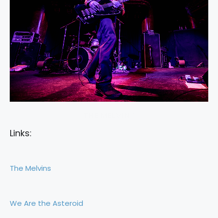
THE MELVINS
Links:
The Melvins
We Are the Asteroid