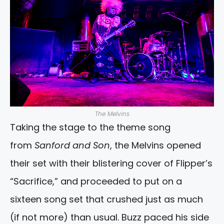
The Melvins
Taking the stage to the theme song
from
Sanford and Son
, the Melvins opened
their set with their blistering cover of Flipper’s
“Sacrifice,” and proceeded to put on a
sixteen song set that crushed just as much
(if not more) than usual. Buzz paced his side