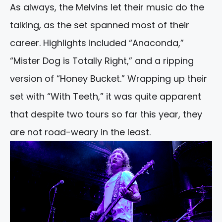
As always, the Melvins let their music do the
talking, as the set spanned most of their
career. Highlights included “Anaconda,”
“Mister Dog is Totally Right,” and a ripping
version of “Honey Bucket.” Wrapping up their
set with “With Teeth,” it was quite apparent
that despite two tours so far this year, they
are not road-weary in the least.