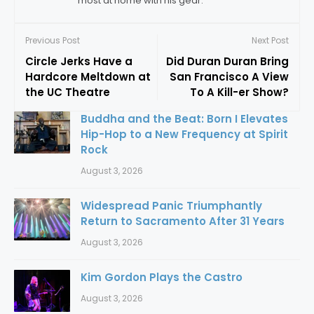
most at home with his gear.
Previous Post
Next Post
Circle Jerks Have a
Did Duran Duran Bring
Hardcore Meltdown at
San Francisco A View
the UC Theatre
To A Kill-er Show?
Buddha and the Beat: Born I Elevates
Hip-Hop to a New Frequency at Spirit
Rock
August 3, 2026
Widespread Panic Triumphantly
Return to Sacramento After 31 Years
August 3, 2026
Kim Gordon Plays the Castro
August 3, 2026