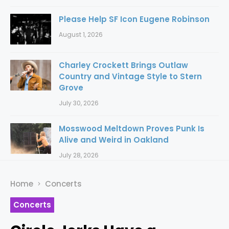
Please Help SF Icon Eugene Robinson
August 1, 2026
Charley Crockett Brings Outlaw
Country and Vintage Style to Stern
Grove
July 30, 2026
Mosswood Meltdown Proves Punk Is
Alive and Weird in Oakland
July 28, 2026
Home
Concerts
Concerts