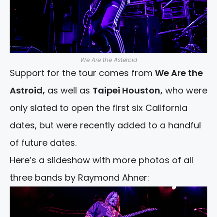
We Are the Asteroid
Support for the tour comes from
We Are the
Astroid,
as well as
Taipei Houston,
who were
only slated to open the first six California
dates, but were recently added to a handful
of future dates.
Here’s a slideshow with more photos of all
three bands by Raymond Ahner: