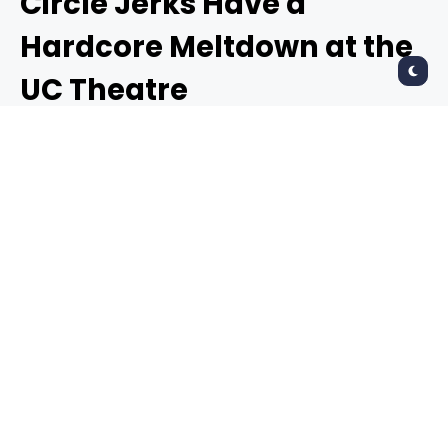
Circle Jerks Have a
Hardcore Meltdown at the
UC Theatre
RAYMOND AHNER
4 years ago