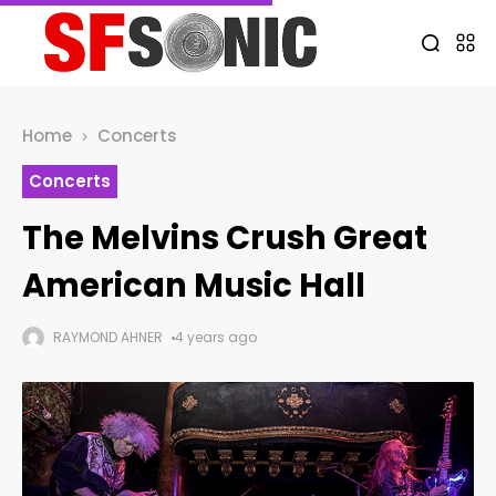
Home
Concerts
Concerts
The Melvins Crush Great
American Music Hall
RAYMOND AHNER
4 years ago