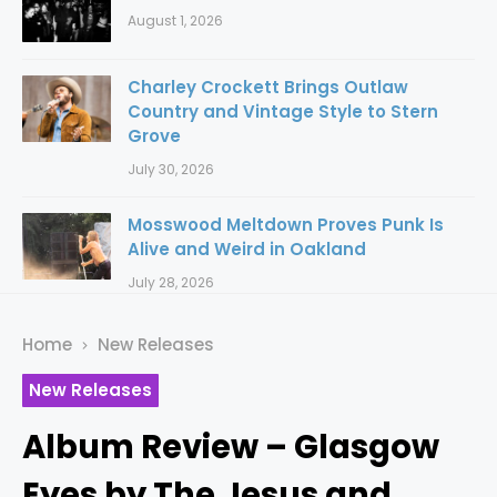
August 1, 2026
Charley Crockett Brings Outlaw
Country and Vintage Style to Stern
Grove
July 30, 2026
Mosswood Meltdown Proves Punk Is
Alive and Weird in Oakland
July 28, 2026
Home
New Releases
New Releases
Album Review – Glasgow
Eyes by The Jesus and