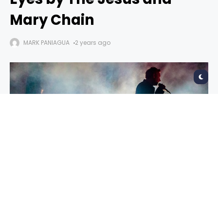
Mary Chain
MARK PANIAGUA
2 years ago
Glasgow Eyes
Jesus and Mary Chain