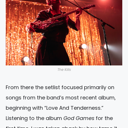
The Kills
From there the setlist focused primarily on
songs from the band’s most recent album,
beginning with “Love And Tenderness.”
Listening to the album
God Games
for the