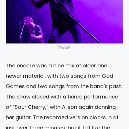
The Kills
The encore was a nice mix of older and
newer material, with two songs from God
Games and two songs from the band’s past.
The show closed with a fierce performance
of “Sour Cherry,” with Alison again donning
her guitar. The recorded version clocks in at
just over three minutes, but it felt like the