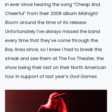
in ever since hearing the song “Cheap And
Cheerful” from their 2008 album
Midnight
Boom
around the time of its release.
Unfortunately I’ve always missed the band
every time that they’ve come through the
Bay Area since, so I knew I had to break this
streak and see them at The Fox Theater, the
show being their last on their North American
tour in support of last year’s
God Games
.