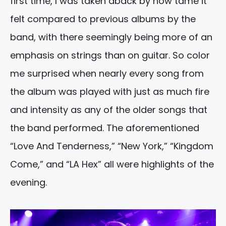
first time, I was taken aback by how tame it
felt compared to previous albums by the
band, with there seemingly being more of an
emphasis on strings than on guitar. So color
me surprised when nearly every song from
the album was played with just as much fire
and intensity as any of the older songs that
the band performed. The aforementioned
“Love And Tenderness,” “New York,” “Kingdom
Come,” and “LA Hex” all were highlights of the
evening.