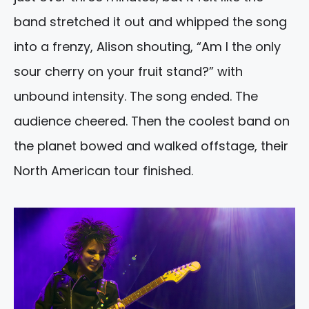
band stretched it out and whipped the song
into a frenzy, Alison shouting, “Am I the only
sour cherry on your fruit stand?” with
unbound intensity. The song ended. The
audience cheered. Then the coolest band on
the planet bowed and walked offstage, their
North American tour finished.