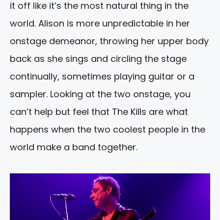
it off like it’s the most natural thing in the
world. Alison is more unpredictable in her
onstage demeanor, throwing her upper body
back as she sings and circling the stage
continually, sometimes playing guitar or a
sampler. Looking at the two onstage, you
can’t help but feel that The Kills are what
happens when the two coolest people in the
world make a band together.