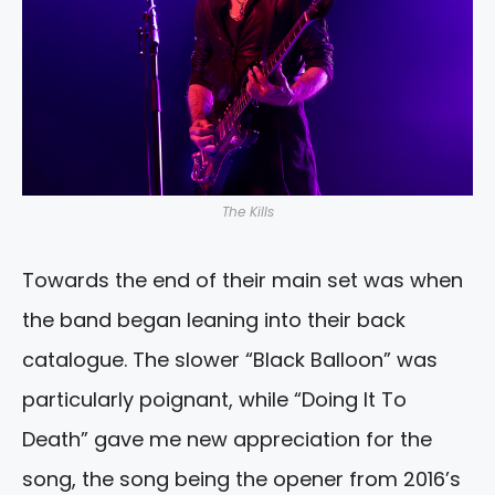
The Kills
Towards the end of their main set was when
the band began leaning into their back
catalogue. The slower “Black Balloon” was
particularly poignant, while “Doing It To
Death” gave me new appreciation for the
song, the song being the opener from 2016’s