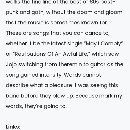
walks the fine line of the best of 80s post-
punk and goth, without the doom and gloom
that the music is sometimes known for.
These are songs that you can dance to,
whether it be the latest single “May I Comply”
or “Retributions Of An Awful Life,” which saw
Jojo switching from theremin to guitar as the
song gained intensity. Words cannot
describe what a pleasure it was seeing this
band before they blow up. Because mark my
words, they’re going to.
Links: