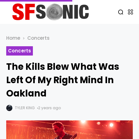
Home
Concerts
Concerts
The Kills Blew What Was
Left Of My Right Mind In
Oakland
TYLER KING
2 years ago