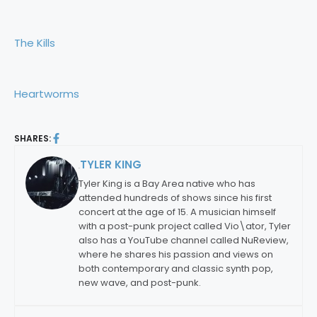
The Kills
Heartworms
SHARES:
TYLER KING
By:
Tyler King is a Bay Area native who has
attended hundreds of shows since his first
concert at the age of 15. A musician himself
with a post-punk project called Vio\ator, Tyler
also has a YouTube channel called NuReview,
where he shares his passion and views on
both contemporary and classic synth pop,
new wave, and post-punk.