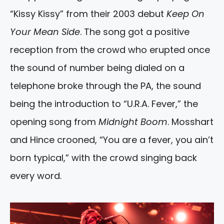
“Kissy Kissy” from their 2003 debut
Keep On
Your Mean Side
. The song got a positive
reception from the crowd who erupted once
the sound of number being dialed on a
telephone broke through the PA, the sound
being the introduction to “U.R.A. Fever,” the
opening song from
Midnight Boom
. Mosshart
and Hince crooned, “You are a fever, you ain’t
born typical,” with the crowd singing back
every word.