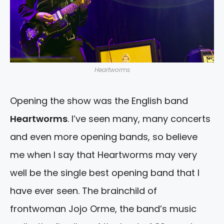
Heartworms
Opening the show was the English band
Heartworms
. I’ve seen many, many concerts
and even more opening bands, so believe
me when I say that Heartworms may very
well be the single best opening band that I
have ever seen. The brainchild of
frontwoman Jojo Orme, the band’s music