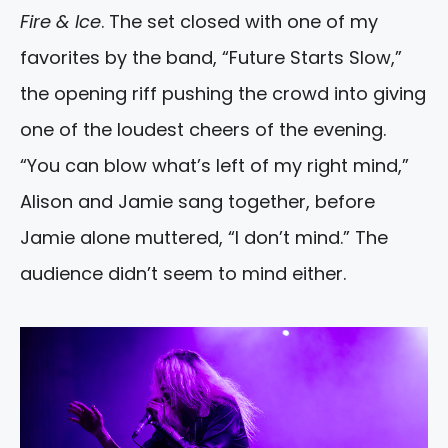
Fire & Ice
. The set closed with one of my
favorites by the band, “Future Starts Slow,”
the opening riff pushing the crowd into giving
one of the loudest cheers of the evening.
“You can blow what’s left of my right mind,”
Alison and Jamie sang together, before
Jamie alone muttered, “I don’t mind.” The
audience didn’t seem to mind either.