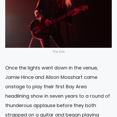
The Kills
Once the lights went down in the venue,
Jamie Hince and Alison Mosshart came
onstage to play their first Bay Area
headlining show in seven years to a round of
thunderous applause before they both
strapped on a guitar and began playing