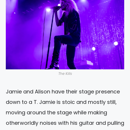
The Kills
Jamie and Alison have their stage presence
down to a T. Jamie is stoic and mostly still,
moving around the stage while making
otherworldly noises with his guitar and pulling