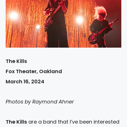
The Kills
Fox Theater, Oakland
March 16, 2024
Photos by Raymond Ahner
The Kills
are a band that I’ve been interested