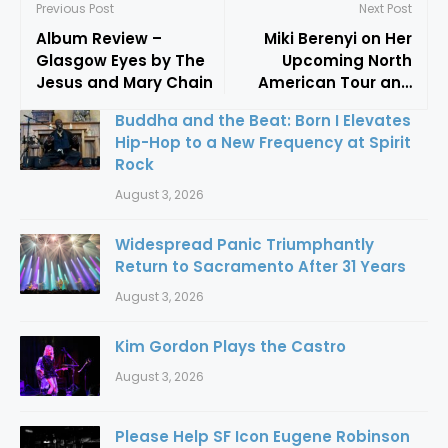
Previous Post
Next Post
Album Review –
Miki Berenyi on Her
Glasgow Eyes by The
Upcoming North
Jesus and Mary Chain
American Tour and
New Music: “Nothing In
Buddha and the Beat: Born I Elevates
My Career Has Ever
Hip-Hop to a New Frequency at Spirit
Been Planned”
Rock
August 3, 2026
Widespread Panic Triumphantly
Return to Sacramento After 31 Years
August 3, 2026
Kim Gordon Plays the Castro
August 3, 2026
Please Help SF Icon Eugene Robinson