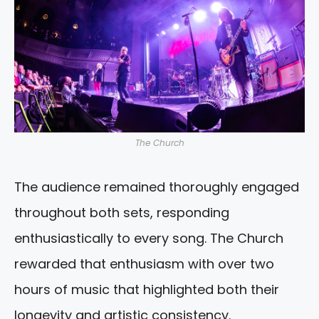
The Church
The audience remained thoroughly engaged
throughout both sets, responding
enthusiastically to every song. The Church
rewarded that enthusiasm with over two
hours of music that highlighted both their
longevity and artistic consistency.