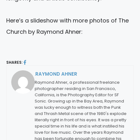
Here’s a slideshow with more photos of The
Church by Raymond Ahner:
SHARES:
RAYMOND AHNER
By:
Raymond Ahner, a professional freelance
photographer residing in San Francisco,
California, is the Photography Editor for SF
Sonic. Growing up in the Bay Area, Raymond
was lucky enough to witness both the Punk
and Thrash Metal scene of the 1980's explode
literally right in front of his eyes. It was a pretty
special time in his life and is what instilled his
love for live music. Over the years Raymond
has been fortunate enough to combine his