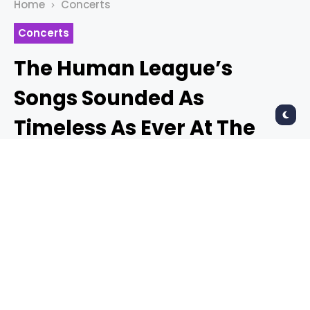
Home
Concerts
Concerts
The Human League’s
Songs Sounded As
Timeless As Ever At The
Warfield
TYLER KING
2 months ago