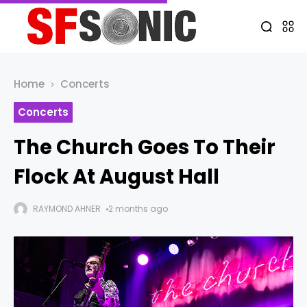
Home
Concerts
Concerts
The Church Goes To Their
Flock At August Hall
RAYMOND AHNER
2 months ago