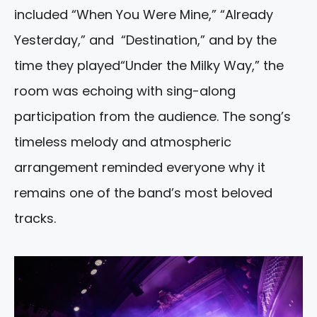
included “When You Were Mine,” “Already
Yesterday,” and “Destination,” and by the
time they played“Under the Milky Way,” the
room was echoing with sing-along
participation from the audience. The song’s
timeless melody and atmospheric
arrangement reminded everyone why it
remains one of the band’s most beloved
tracks.