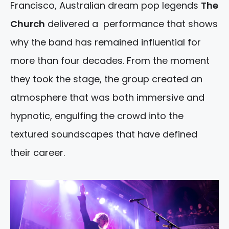
Francisco, Australian dream pop legends
The
Church
delivered a performance that shows
why the band has remained influential for
more than four decades. From the moment
they took the stage, the group created an
atmosphere that was both immersive and
hypnotic, engulfing the crowd into the
textured soundscapes that have defined
their career.