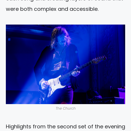
were both complex and accessible.
The Church
Highlights from the second set of the evening