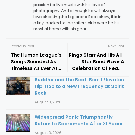
passion for live music with his love of
photography. And although he will always
love shooting the big arena Rock show, it is in
a tiny, packed to the rafters club were he his
most at home with his gear.
Previous Post
Next Post
The Human League’s
Ringo Starr And His All-
Songs Sounded As
Star Band Gave A
Timeless As Ever At
Celebration Of Peace
The Warfield
And Love In San Jose
Buddha and the Beat: Born I Elevates
Hip-Hop to a New Frequency at Spirit
Rock
August 3, 2026
Widespread Panic Triumphantly
Return to Sacramento After 31 Years
August 3, 2026