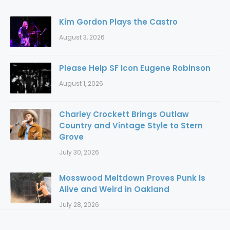
Kim Gordon Plays the Castro
August 3, 2026
Please Help SF Icon Eugene Robinson
August 1, 2026
Charley Crockett Brings Outlaw
Country and Vintage Style to Stern
Grove
July 30, 2026
Mosswood Meltdown Proves Punk Is
Alive and Weird in Oakland
July 28, 2026