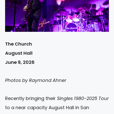
The Church
August Hall
June 9, 2026
Photos by Raymond Ahner
Recently bringing their
Singles 1980-2025 Tour
to a near capacity August Hall in San