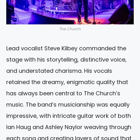
The Church
Lead vocalist Steve Kilbey commanded the
stage with his storytelling, distinctive voice,
and understated charisma. His vocals
retained the dreamy, enigmatic quality that
has always been central to The Church’s
music. The band’s musicianship was equally
impressive, with intricate guitar work of both
Ian Haug and Ashley Naylor weaving through
each song and creating layers of sound that