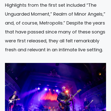
Highlights from the first set included “The
Unguarded Moment,” Realm of Minor Angels,”
and, of course, Metropolis.” Despite the years
that have passed since many of these songs
were first released, they all felt remarkably
fresh and relevant in an intimate live setting.