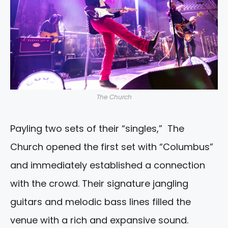
The Church
Payling two sets of their “singles,” The
Church opened the first set with “Columbus”
and immediately established a connection
with the crowd. Their signature jangling
guitars and melodic bass lines filled the
venue with a rich and expansive sound.