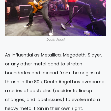
Death Angel
As influential as Metallica, Megadeth, Slayer,
or any other metal band to stretch
boundaries and ascend from the origins of
thrash in the 80s, Death Angel has overcome
a series of obstacles (accidents, lineup
changes, and label issues) to evolve into a
heavy metal titan in their own right.