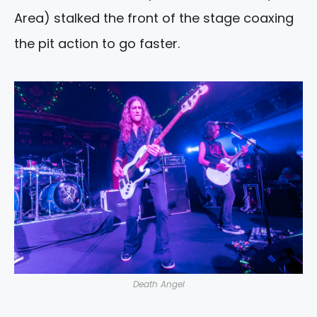
Area) stalked the front of the stage coaxing
the pit action to go faster.
Death Angel