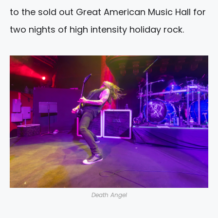
to the sold out Great American Music Hall for
two nights of high intensity holiday rock.
Death Angel