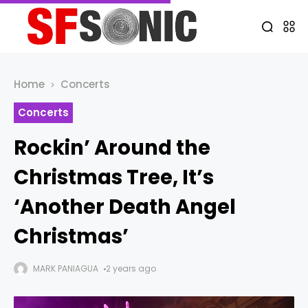
Home
Concerts
Concerts
Rockin’ Around the
Christmas Tree, It’s
‘Another Death Angel
Christmas’
MARK PANIAGUA
2 years ago