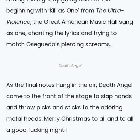
beginning with ‘Kill as One’ from
The Ultra-
Violence
, the Great American Music Hall sang
as one, chanting the lyrics and trying to
match Osegueda’s piercing screams.
Death Angel
As the final notes hung in the air, Death Angel
came to the front of the stage to slap hands
and throw picks and sticks to the adoring
metal heads. Merry Christmas to all and to all
a good fucking night!!