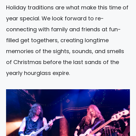
Holiday traditions are what make this time of
year special. We look forward to re-
connecting with family and friends at fun-
filled get togethers, creating longtime
memories of the sights, sounds, and smells
of Christmas before the last sands of the
yearly hourglass expire.