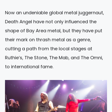
Now an undeniable global metal juggernaut,
Death Angel have not only influenced the
shape of Bay Area metal, but they have put
their mark on thrash metal as a genre,
cutting a path from the local stages at
Ruthie’s, The Stone, The Mab, and The Omni,
to international fame.