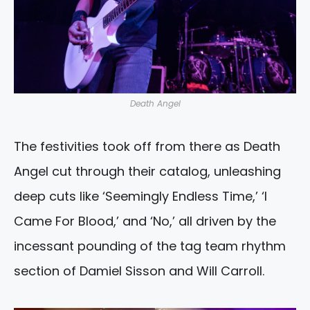
Death Angel
The festivities took off from there as Death
Angel cut through their catalog, unleashing
deep cuts like ‘Seemingly Endless Time,’ ‘I
Came For Blood,’ and ‘No,’ all driven by the
incessant pounding of the tag team rhythm
section of Damiel Sisson and Will Carroll.