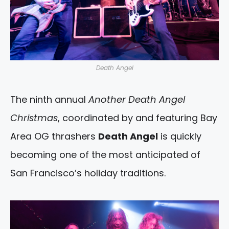
Death Angel
The ninth annual
Another Death Angel
Christmas
, coordinated by and featuring Bay
Area OG thrashers
Death Angel
is quickly
becoming one of the most anticipated of
San Francisco’s holiday traditions.