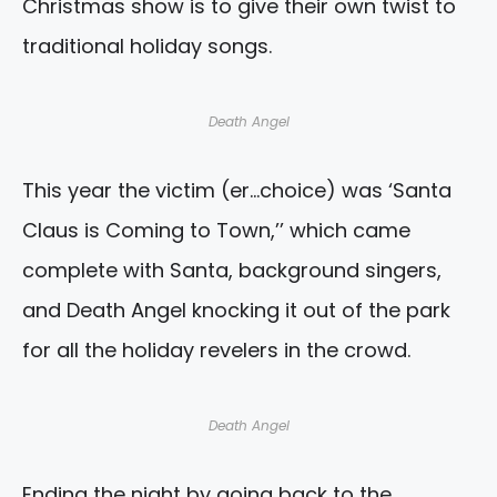
Christmas show is to give their own twist to
traditional holiday songs.
Death Angel
This year the victim (er…choice) was ‘Santa
Claus is Coming to Town,’’ which came
complete with Santa, background singers,
and Death Angel knocking it out of the park
for all the holiday revelers in the crowd.
Death Angel
Ending the night by going back to the