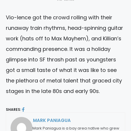
Vio-lence got the crowd rolling with their
runaway train rhythms, head-spinning guitar
work (hats off to Max Mayhem), and Killian’s
commanding presence. It was a holiday
glimpse into SF thrash past as youngsters
got a small taste of what it was like to see
the plethora of metal talent that graced city
stages in the late 80s and early 90s.
SHARES:
MARK PANIAGUA
By:
Mark Paniagua is a bay area native who grew