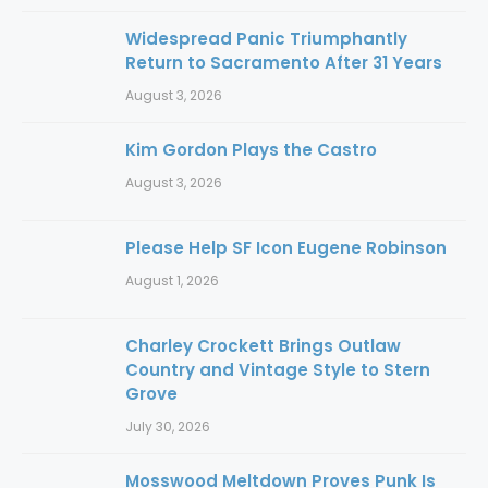
Widespread Panic Triumphantly
Return to Sacramento After 31 Years
August 3, 2026
Kim Gordon Plays the Castro
August 3, 2026
Please Help SF Icon Eugene Robinson
August 1, 2026
Charley Crockett Brings Outlaw
Country and Vintage Style to Stern
Grove
July 30, 2026
Mosswood Meltdown Proves Punk Is