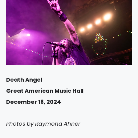
Death Angel
Great American Music Hall
December 16, 2024
Photos by Raymond Ahner