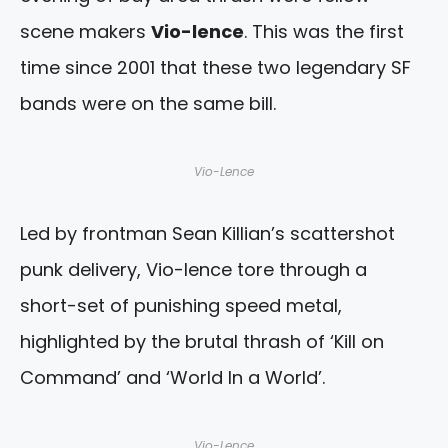
scene makers
Vio-lence
. This was the first
time since 2001 that these two legendary SF
bands were on the same bill.
Vio-Lence
Led by frontman Sean Killian’s scattershot
punk delivery, Vio-lence tore through a
short-set of punishing speed metal,
highlighted by the brutal thrash of ‘Kill on
Command’ and ‘World In a World’.
Vio-Lence