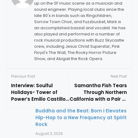
up on the SF music scene as a musician and
sound engineer. Playing local clubs since the
late 80's in bands such as Ringchildren,
Sorrow Town Choir, and Fuzzbucket, Mark is
an accomplished bassist and vocalist. He has
also played and performed in a number of
rock musical productions with Buzz Skycastle
crew, including Jesus Christ Superstar, Pink
Floyd's The Wall, The Rocky Horror Picture
Show, and Abigail the Rock Opera.
Previous Post
Next Post
Interview: Soulful
Samantha Fish Tears
Holidays- Tower of
Through Northern
Power’s Emilio Castillo
California with a Pair of
Brings Funk to
Barnburners
Buddha and the Beat: Born I Elevates
Christmas
Hip-Hop to a New Frequency at Spirit
Rock
August 3, 2026