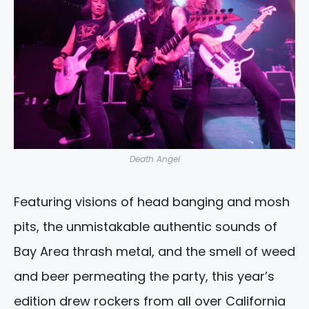
Death Angel
Featuring visions of head banging and mosh
pits, the unmistakable authentic sounds of
Bay Area thrash metal, and the smell of weed
and beer permeating the party, this year’s
edition drew rockers from all over California