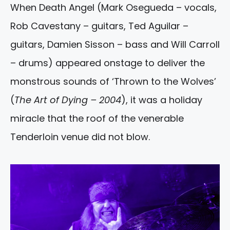
When Death Angel (Mark Osegueda – vocals,
Rob Cavestany – guitars, Ted Aguilar –
guitars, Damien Sisson – bass and Will Carroll
– drums) appeared onstage to deliver the
monstrous sounds of ‘Thrown to the Wolves’
(
The Art of Dying – 2004
), it was a holiday
miracle that the roof of the venerable
Tenderloin venue did not blow.