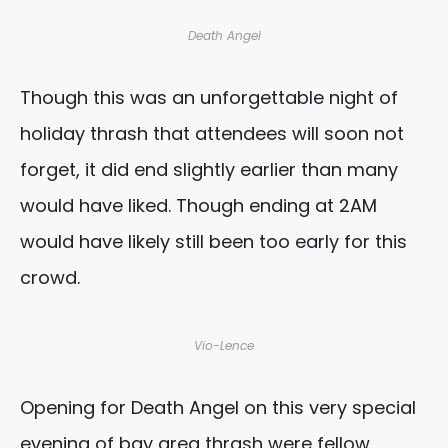
Death Angel
Though this was an unforgettable night of
holiday thrash that attendees will soon not
forget, it did end slightly earlier than many
would have liked. Though ending at 2AM
would have likely still been too early for this
crowd.
Vio-Lence
Opening for Death Angel on this very special
evening of bay area thrash were fellow