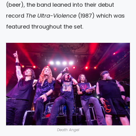
(beer), the band leaned into their debut
record
The Ultra-Violence
(1987) which was
featured throughout the set.
Death Angel