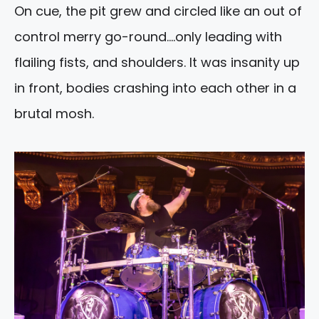
On cue, the pit grew and circled like an out of
control merry go-round….only leading with
flailing fists, and shoulders. It was insanity up
in front, bodies crashing into each other in a
brutal mosh.