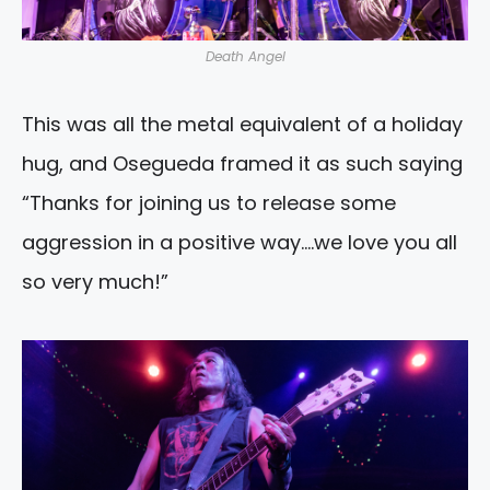
Death Angel
This was all the metal equivalent of a holiday
hug, and Osegueda framed it as such saying
“Thanks for joining us to release some
aggression in a positive way….we love you all
so very much!”