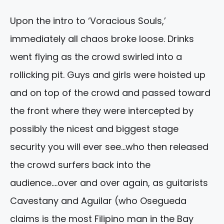
Upon the intro to ‘Voracious Souls,’
immediately all chaos broke loose. Drinks
went flying as the crowd swirled into a
rollicking pit. Guys and girls were hoisted up
and on top of the crowd and passed toward
the front where they were intercepted by
possibly the nicest and biggest stage
security you will ever see…who then released
the crowd surfers back into the
audience….over and over again, as guitarists
Cavestany and Aguilar (who Osegueda
claims is the most Filipino man in the Bay