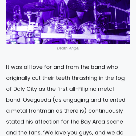
Death Angel
It was all love for and from the band who
originally cut their teeth thrashing in the fog
of Daly City as the first all-Filipino metal
band. Osegueda (as engaging and talented
a metal frontman as there is) continuously
stated his affection for the Bay Area scene
and the fans. ‘We love you guys, and we do