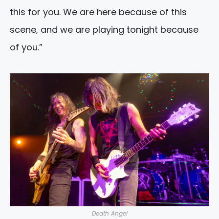
this for you. We are here because of this
scene, and we are playing tonight because
of you.”
Death Angel