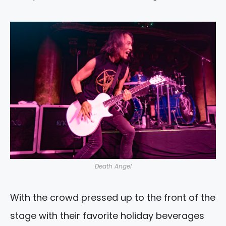
Death Angel
With the crowd pressed up to the front of the
stage with their favorite holiday beverages