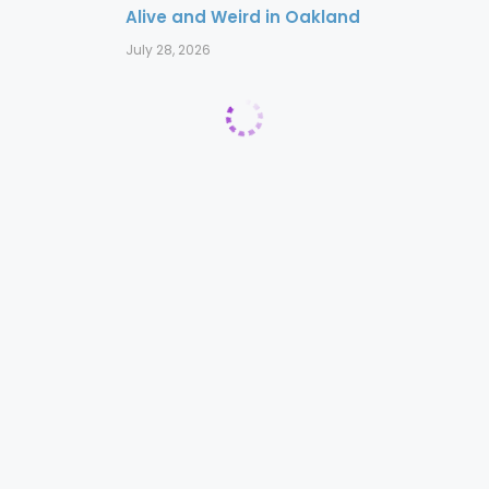
Alive and Weird in Oakland
July 28, 2026