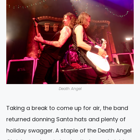
Death Angel
Taking a break to come up for air, the band
returned donning Santa hats and plenty of
holiday swagger. A staple of the Death Angel